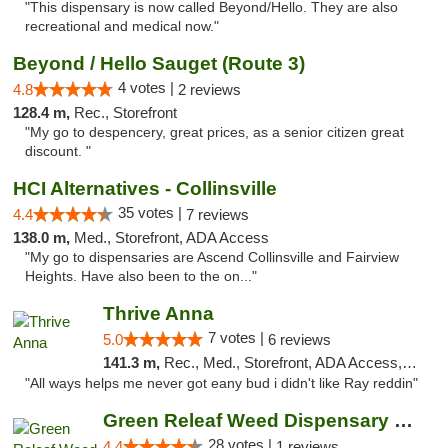
"This dispensary is now called Beyond/Hello. They are also
recreational and medical now."
Beyond / Hello Sauget (Route 3)
4 votes |
4.8
2 reviews
128.4 m,
Rec., Storefront
"My go to despencery, great prices, as a senior citizen great
discount. "
HCI Alternatives - Collinsville
35 votes |
4.4
7 reviews
138.0 m,
Med., Storefront, ADA Access
"My go to dispensaries are Ascend Collinsville and Fairview
Heights. Have also been to the on..."
Thrive Anna
7 votes |
5.0
6 reviews
141.3 m,
Rec., Med., Storefront, ADA Access, ATM
"All ways helps me never got eany bud i didn't like Ray reddin"
Green Releaf Weed Dispensary Nevada
28 votes |
4.4
1 reviews