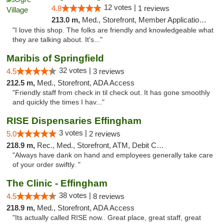
12 votes |
4.8
1 reviews
213.0 m,
Med., Storefront, Member Application Required, ATM
"I love this shop. The folks are friendly and knowledgeable what
they are talking about. It's..."
Maribis of Springfield
32 votes |
4.5
3 reviews
212.5 m,
Med., Storefront, ADA Access
"Friendly staff from check in til check out. It has gone smoothly
and quickly the times I hav..."
RISE Dispensaries Effingham
3 votes |
5.0
2 reviews
218.9 m,
Rec., Med., Storefront, ATM, Debit Card, Delivery, Pickup
"Always have dank on hand and employees generally take care
of your order swiftly. "
The Clinic - Effingham
38 votes |
4.5
8 reviews
218.9 m,
Med., Storefront, ADA Access
"Its actually called RISE now.. Great place, great staff, great