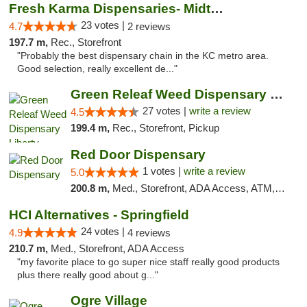
Fresh Karma Dispensaries- Midtown
23 votes |
4.7
2 reviews
197.7 m,
Rec., Storefront
"Probably the best dispensary chain in the KC metro area.
Good selection, really excellent de..."
Green Releaf Weed Dispensary Liberty
27 votes |
write a review
4.5
199.4 m,
Rec., Storefront, Pickup
Red Door Dispensary
1 votes |
write a review
5.0
200.8 m,
Med., Storefront, ADA Access, ATM, Debit Card, Pickup
HCI Alternatives - Springfield
24 votes |
4.9
4 reviews
210.7 m,
Med., Storefront, ADA Access
"my favorite place to go super nice staff really good products
plus there really good about g..."
Ogre Village