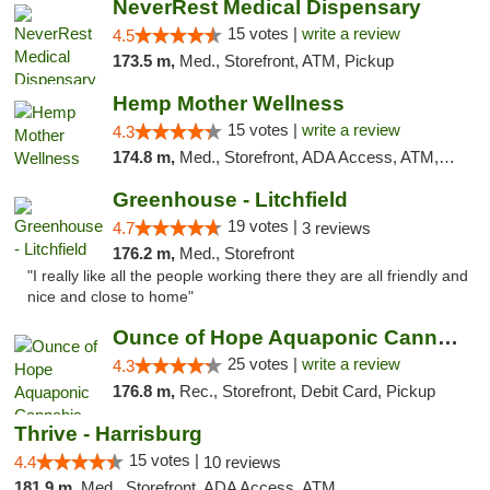
NeverRest Medical Dispensary
15 votes |
write a review
4.5
173.5 m,
Med., Storefront, ATM, Pickup
Hemp Mother Wellness
15 votes |
write a review
4.3
174.8 m,
Med., Storefront, ADA Access, ATM, Pickup
Greenhouse - Litchfield
19 votes |
4.7
3 reviews
176.2 m,
Med., Storefront
"I really like all the people working there they are all friendly and
nice and close to home"
Ounce of Hope Aquaponic Cannabis Co.
25 votes |
write a review
4.3
176.8 m,
Rec., Storefront, Debit Card, Pickup
Thrive - Harrisburg
15 votes |
4.4
10 reviews
181.9 m,
Med., Storefront, ADA Access, ATM