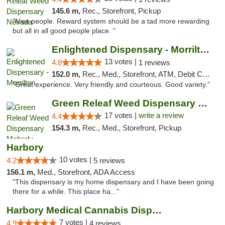
145.6 m,
Rec., Storefront, Pickup
"Nice people. Reward system should be a tad more rewarding
but all in all good people place. "
Enlightened Dispensary - Morrilton
13 votes |
4.8
1 reviews
152.0 m,
Rec., Med., Storefront, ATM, Debit Card
"Great experience. Very friendly and courteous. Good variety."
Green Releaf Weed Dispensary Moberly
17 votes |
write a review
4.4
154.3 m,
Rec., Med., Storefront, Pickup
Harbory
10 votes |
4.2
5 reviews
156.1 m,
Med., Storefront, ADA Access
"This dispensary is my home dispensary and I have been going
there for a while. This place ha..."
Harbory Medical Cannabis Dispensary
7 votes |
4.9
4 reviews