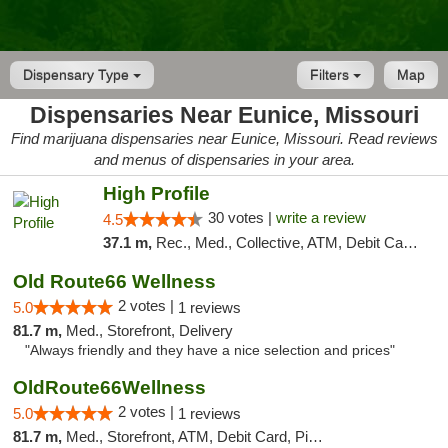
Dispensary Type
Filters
Map
Dispensaries Near Eunice, Missouri
Find marijuana dispensaries near Eunice, Missouri. Read reviews
and menus of dispensaries in your area.
High Profile
30 votes |
write a review
4.5
37.1 m,
Rec., Med., Collective, ATM, Debit Card, Pickup
Old Route66 Wellness
2 votes |
5.0
1 reviews
81.7 m,
Med., Storefront, Delivery
"Always friendly and they have a nice selection and prices"
OldRoute66Wellness
2 votes |
5.0
1 reviews
81.7 m,
Med., Storefront, ATM, Debit Card, Pickup