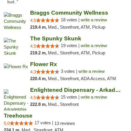
bud.."
Braggs Community Wellness
18 votes |
write a review
4.5
219.4 m,
Med., Storefront, ATM, Pickup
The Spunky Skunk
19 votes |
write a review
4.5
219.2 m,
Med., Storefront, ATM, Pickup
Flower Rx
3 votes |
write a review
4.3
220.4 m,
Med., Storefront, ADA Access, ATM
Enlightened Dispensary - Arkadelphia
15 votes |
write a review
4.5
222.8 m,
Med., Storefront
Treehouse
17 votes |
5.0
13 reviews
224.1 m,
Med., Storefront, ATM