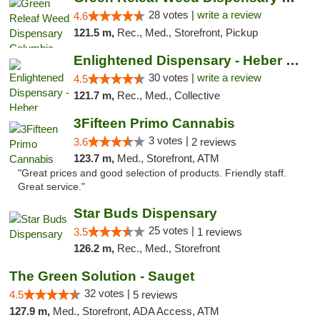
28 votes |
write a review
4.6
121.5 m,
Rec., Med., Storefront, Pickup
Enlightened Dispensary - Heber Springs
30 votes |
write a review
4.5
121.7 m,
Rec., Med., Collective
3Fifteen Primo Cannabis
3 votes |
3.6
2 reviews
123.7 m,
Med., Storefront, ATM
"Great prices and good selection of products. Friendly staff.
Great service."
Star Buds Dispensary
25 votes |
3.5
1 reviews
126.2 m,
Rec., Med., Storefront
The Green Solution - Sauget
32 votes |
4.5
5 reviews
127.9 m,
Med., Storefront, ADA Access, ATM