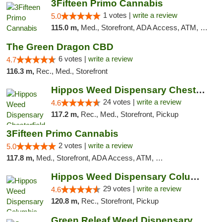
3Fifteen Primo Cannabis
1 votes |
write a review
5.0
115.0 m,
Med., Storefront, ADA Access, ATM, Debit Card
The Green Dragon CBD
6 votes |
write a review
4.7
116.3 m,
Rec., Med., Storefront
Hippos Weed Dispensary Chesterfield
24 votes |
write a review
4.6
117.2 m,
Rec., Med., Storefront, Pickup
3Fifteen Primo Cannabis
2 votes |
write a review
5.0
117.8 m,
Med., Storefront, ADA Access, ATM, Debit Card, Pickup
Hippos Weed Dispensary Columbia
29 votes |
write a review
4.6
120.8 m,
Rec., Storefront, Pickup
Green Releaf Weed Dispensary Columbia