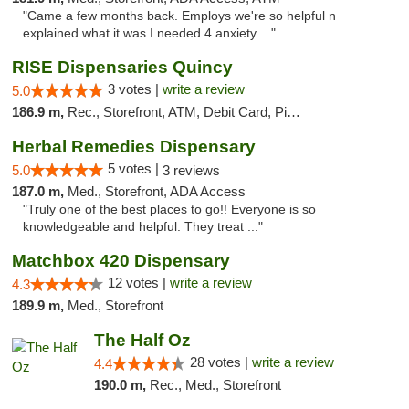
"Came a few months back. Employs we're so helpful n
explained what it was I needed 4 anxiety ..."
RISE Dispensaries Quincy
3 votes |
write a review
5.0
186.9 m,
Rec., Storefront, ATM, Debit Card, Pickup
Herbal Remedies Dispensary
5 votes |
5.0
3 reviews
187.0 m,
Med., Storefront, ADA Access
"Truly one of the best places to go!! Everyone is so
knowledgeable and helpful. They treat ..."
Matchbox 420 Dispensary
12 votes |
write a review
4.3
189.9 m,
Med., Storefront
The Half Oz
28 votes |
write a review
4.4
190.0 m,
Rec., Med., Storefront