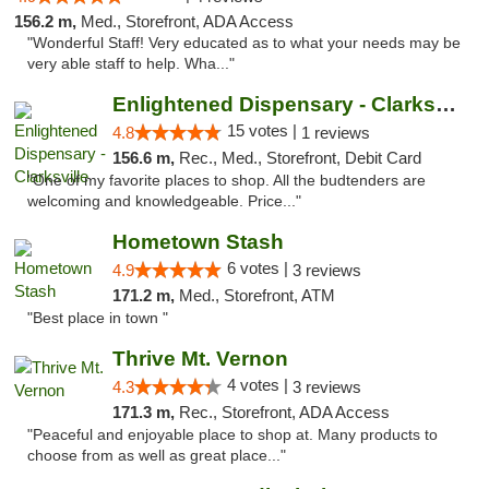
156.2 m,
Med., Storefront, ADA Access
"Wonderful Staff! Very educated as to what your needs may be
very able staff to help. Wha..."
Enlightened Dispensary - Clarksville
15 votes |
4.8
1 reviews
156.6 m,
Rec., Med., Storefront, Debit Card
"One of my favorite places to shop. All the budtenders are
welcoming and knowledgeable. Price..."
Hometown Stash
6 votes |
4.9
3 reviews
171.2 m,
Med., Storefront, ATM
"Best place in town "
Thrive Mt. Vernon
4 votes |
4.3
3 reviews
171.3 m,
Rec., Storefront, ADA Access
"Peaceful and enjoyable place to shop at. Many products to
choose from as well as great place..."