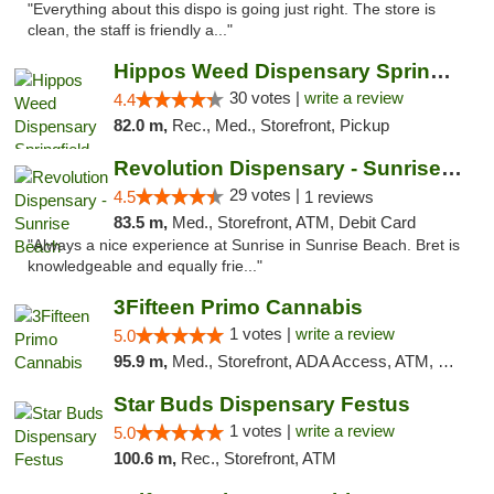
"Everything about this dispo is going just right. The store is
clean, the staff is friendly a..."
Hippos Weed Dispensary Springfield
30 votes |
write a review
4.4
82.0 m,
Rec., Med., Storefront, Pickup
Revolution Dispensary - Sunrise Beach
29 votes |
4.5
1 reviews
83.5 m,
Med., Storefront, ATM, Debit Card
"Always a nice experience at Sunrise in Sunrise Beach. Bret is
knowledgeable and equally frie..."
3Fifteen Primo Cannabis
1 votes |
write a review
5.0
95.9 m,
Med., Storefront, ADA Access, ATM, Debit Card, Pickup
Star Buds Dispensary Festus
1 votes |
write a review
5.0
100.6 m,
Rec., Storefront, ATM