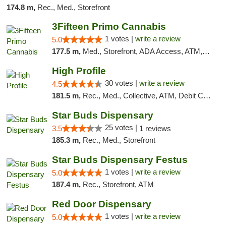
174.8 m,
Rec., Med., Storefront
3Fifteen Primo Cannabis
1 votes |
write a review
5.0
177.5 m,
Med., Storefront, ADA Access, ATM, Debit Card
High Profile
30 votes |
write a review
4.5
181.5 m,
Rec., Med., Collective, ATM, Debit Card, Pickup
Star Buds Dispensary
25 votes |
3.5
1 reviews
185.3 m,
Rec., Med., Storefront
Star Buds Dispensary Festus
1 votes |
write a review
5.0
187.4 m,
Rec., Storefront, ATM
Red Door Dispensary
1 votes |
write a review
5.0