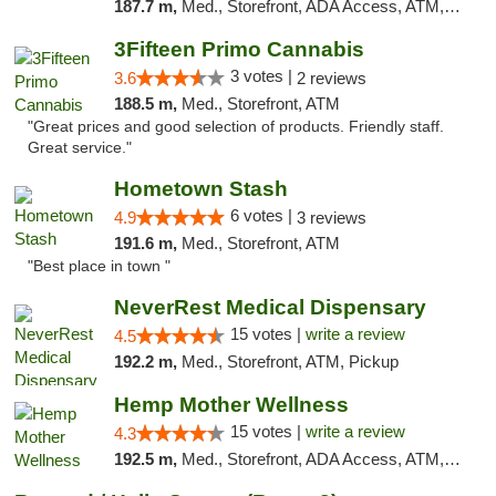
187.7 m,
Med., Storefront, ADA Access, ATM, Debit Card, Pickup
3Fifteen Primo Cannabis
3 votes |
3.6
2 reviews
188.5 m,
Med., Storefront, ATM
"Great prices and good selection of products. Friendly staff.
Great service."
Hometown Stash
6 votes |
4.9
3 reviews
191.6 m,
Med., Storefront, ATM
"Best place in town "
NeverRest Medical Dispensary
15 votes |
write a review
4.5
192.2 m,
Med., Storefront, ATM, Pickup
Hemp Mother Wellness
15 votes |
write a review
4.3
192.5 m,
Med., Storefront, ADA Access, ATM, Pickup