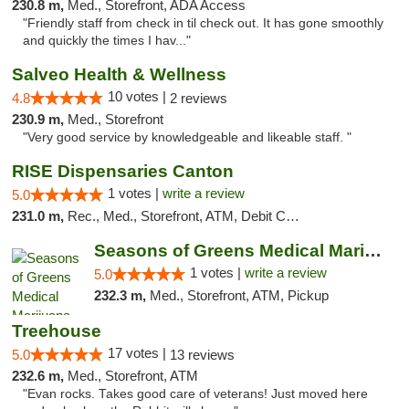
230.8 m,
Med., Storefront, ADA Access
"Friendly staff from check in til check out. It has gone smoothly
and quickly the times I hav..."
Salveo Health & Wellness
10 votes |
4.8
2 reviews
230.9 m,
Med., Storefront
"Very good service by knowledgeable and likeable staff. "
RISE Dispensaries Canton
1 votes |
write a review
5.0
231.0 m,
Rec., Med., Storefront, ATM, Debit Card, Delivery, Pickup
Seasons of Greens Medical Marijuana Dispen...
1 votes |
write a review
5.0
232.3 m,
Med., Storefront, ATM, Pickup
Treehouse
17 votes |
5.0
13 reviews
232.6 m,
Med., Storefront, ATM
"Evan rocks. Takes good care of veterans! Just moved here