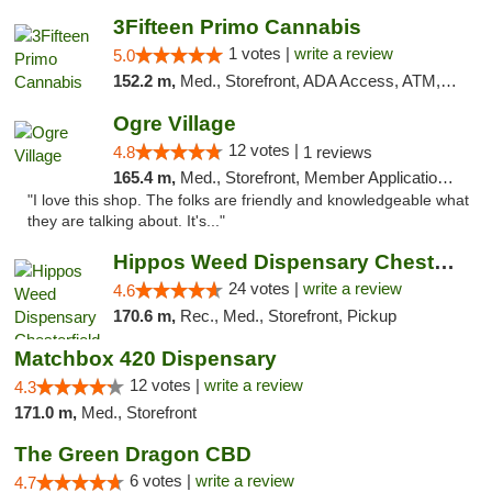
3Fifteen Primo Cannabis
1 votes |
write a review
5.0
152.2 m,
Med., Storefront, ADA Access, ATM, Debit Card, Pickup
Ogre Village
12 votes |
4.8
1 reviews
165.4 m,
Med., Storefront, Member Application Required, ATM
"I love this shop. The folks are friendly and knowledgeable what
they are talking about. It's..."
Hippos Weed Dispensary Chesterfield
24 votes |
write a review
4.6
170.6 m,
Rec., Med., Storefront, Pickup
Matchbox 420 Dispensary
12 votes |
write a review
4.3
171.0 m,
Med., Storefront
The Green Dragon CBD
6 votes |
write a review
4.7