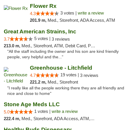
Flower Rx
3 votes |
write a review
4.3
201.9 m,
Med., Storefront, ADA Access, ATM
Great American Strains, Inc
5 votes |
3.7
3 reviews
213.0 m,
Med., Storefront, ATM, Debit Card, Pickup
"All the staff including the owner and his son are kind friendly
people, very helpful and the..."
Greenhouse - Litchfield
19 votes |
4.7
3 reviews
221.2 m,
Med., Storefront
"I really like all the people working there they are all friendly and
nice and close to home"
Stone Age Meds LLC
1 votes |
write a review
5.0
222.4 m,
Med., Storefront, ADA Access, ATM, Debit Card, Pickup
Healthy Buds Dispensary