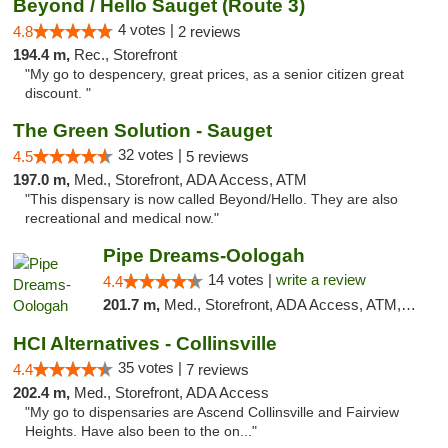
Beyond / Hello Sauget (Route 3)
4 votes |
4.8
2 reviews
194.4 m,
Rec., Storefront
"My go to despencery, great prices, as a senior citizen great
discount. "
The Green Solution - Sauget
32 votes |
4.5
5 reviews
197.0 m,
Med., Storefront, ADA Access, ATM
"This dispensary is now called Beyond/Hello. They are also
recreational and medical now."
Pipe Dreams-Oologah
14 votes |
write a review
4.4
201.7 m,
Med., Storefront, ADA Access, ATM, Pickup
HCI Alternatives - Collinsville
35 votes |
4.4
7 reviews
202.4 m,
Med., Storefront, ADA Access
"My go to dispensaries are Ascend Collinsville and Fairview
Heights. Have also been to the on..."