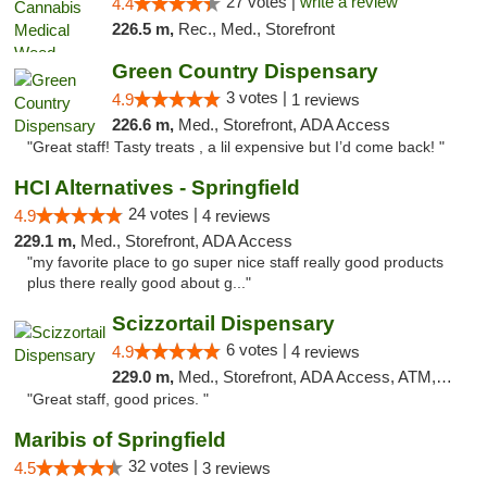
27 votes |
write a review
4.4
226.5 m,
Rec., Med., Storefront
Green Country Dispensary
3 votes |
4.9
1 reviews
226.6 m,
Med., Storefront, ADA Access
"Great staff! Tasty treats , a lil expensive but I’d come back! "
HCI Alternatives - Springfield
24 votes |
4.9
4 reviews
229.1 m,
Med., Storefront, ADA Access
"my favorite place to go super nice staff really good products
plus there really good about g..."
Scizzortail Dispensary
6 votes |
4.9
4 reviews
229.0 m,
Med., Storefront, ADA Access, ATM, Debit Card
"Great staff, good prices. "
Maribis of Springfield
32 votes |
4.5
3 reviews