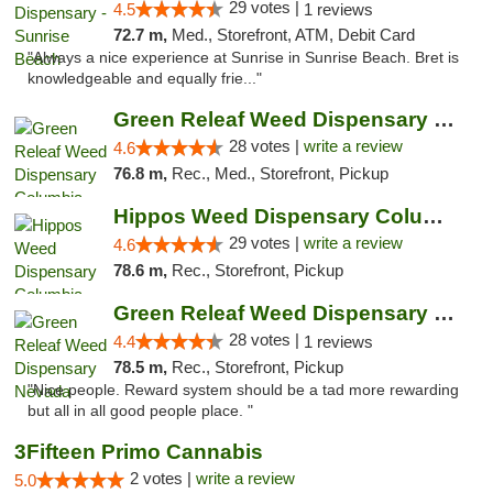
29 votes |
4.5
1 reviews
72.7 m,
Med., Storefront, ATM, Debit Card
"Always a nice experience at Sunrise in Sunrise Beach. Bret is
knowledgeable and equally frie..."
Green Releaf Weed Dispensary Columbia
28 votes |
write a review
4.6
76.8 m,
Rec., Med., Storefront, Pickup
Hippos Weed Dispensary Columbia
29 votes |
write a review
4.6
78.6 m,
Rec., Storefront, Pickup
Green Releaf Weed Dispensary Nevada
28 votes |
4.4
1 reviews
78.5 m,
Rec., Storefront, Pickup
"Nice people. Reward system should be a tad more rewarding
but all in all good people place. "
3Fifteen Primo Cannabis
2 votes |
write a review
5.0