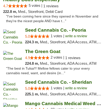
5 votes |
4.7
1 reviews
222.8 m,
Med., Storefront, Debit Card
"I've been coming here since they opened in November and
they're the nicest people AND have t..."
Seed Cannabis Co. - Peoria
1 votes |
write a review
5.0
224.3 m,
Med., Storefront, ADA Access, ATM, Debit Card, Pickup
The Green Goat
2 votes |
4.9
1 reviews
224.8 m,
Med., Storefront, ADA Access, ATM
"The best in Tulsa!!! Mellow fellows cater to your every
cannabis need, want, and desire (in..."
Seed Cannabis Co. - Sheridan
1 votes |
write a review
5.0
225.1 m,
Med., Storefront, ADA Access, ATM, Debit Card, Pickup
Mango Cannabis Medical Weed Dispensary Tulsa