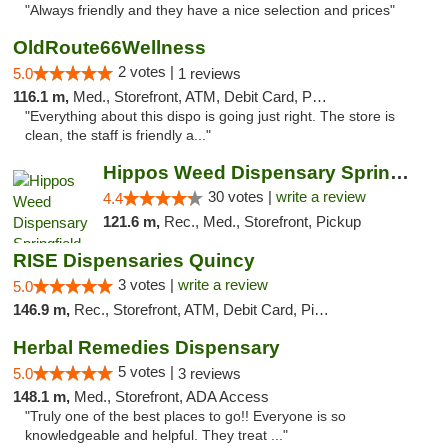
"Always friendly and they have a nice selection and prices"
OldRoute66Wellness
2 votes |
5.0
1 reviews
116.1 m,
Med., Storefront, ATM, Debit Card, Pickup
"Everything about this dispo is going just right. The store is
clean, the staff is friendly a..."
Hippos Weed Dispensary Springfield
30 votes |
write a review
4.4
121.6 m,
Rec., Med., Storefront, Pickup
RISE Dispensaries Quincy
3 votes |
write a review
5.0
146.9 m,
Rec., Storefront, ATM, Debit Card, Pickup
Herbal Remedies Dispensary
5 votes |
5.0
3 reviews
148.1 m,
Med., Storefront, ADA Access
"Truly one of the best places to go!! Everyone is so
knowledgeable and helpful. They treat ..."