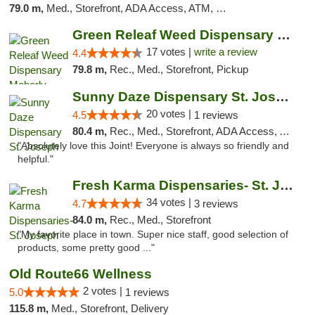
79.0 m,
Med., Storefront, ADA Access, ATM, Debit Card, Pickup
Green Releaf Weed Dispensary Moberly
17 votes |
write a review
4.4
79.8 m,
Rec., Med., Storefront, Pickup
Sunny Daze Dispensary St. Joseph
20 votes |
4.5
1 reviews
80.4 m,
Rec., Med., Storefront, ADA Access, ATM, Debit Card, Pickup
"Absolutely love this Joint! Everyone is always so friendly and
helpful."
Fresh Karma Dispensaries- St. Joseph
34 votes |
4.7
3 reviews
84.0 m,
Rec., Med., Storefront
"My favorite place in town. Super nice staff, good selection of
products, some pretty good ..."
Old Route66 Wellness
2 votes |
5.0
1 reviews
115.8 m,
Med., Storefront, Delivery