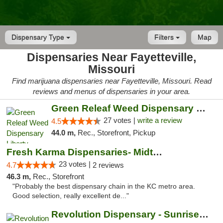
Dispensary Type
Filters
Map
Dispensaries Near Fayetteville,
Missouri
Find marijuana dispensaries near Fayetteville, Missouri. Read
reviews and menus of dispensaries in your area.
Green Releaf Weed Dispensary Liberty
27 votes |
write a review
4.5
44.0 m,
Rec., Storefront, Pickup
Fresh Karma Dispensaries- Midtown
23 votes |
4.7
2 reviews
46.3 m,
Rec., Storefront
"Probably the best dispensary chain in the KC metro area.
Good selection, really excellent de..."
Revolution Dispensary - Sunrise Beach