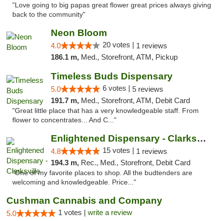
"Love going to big papas great flower great prices always giving
back to the community"
Neon Bloom
20 votes |
4.0
1 reviews
186.1 m,
Med., Storefront, ATM, Pickup
Timeless Buds Dispensary
6 votes |
5.0
5 reviews
191.7 m,
Med., Storefront, ATM, Debit Card
"Great little place that has a very knowledgeable staff. From
flower to concentrates... And C..."
Enlightened Dispensary - Clarksville
15 votes |
4.8
1 reviews
194.3 m,
Rec., Med., Storefront, Debit Card
"One of my favorite places to shop. All the budtenders are
welcoming and knowledgeable. Price..."
Cushman Cannabis and Company
1 votes |
write a review
5.0