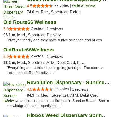
27 votes |
write a review
4.5
74.0 m,
Rec., Storefront, Pickup
Old Route66 Wellness
2 votes |
5.0
1 reviews
93.1 m,
Med., Storefront, Delivery
"Always friendly and they have a nice selection and prices"
OldRoute66Wellness
2 votes |
5.0
1 reviews
93.2 m,
Med., Storefront, ATM, Debit Card, Pickup
"Everything about this dispo is going just right. The store is
clean, the staff is friendly a..."
Revolution Dispensary - Sunrise Beach
29 votes |
4.5
1 reviews
94.3 m,
Med., Storefront, ATM, Debit Card
"Always a nice experience at Sunrise in Sunrise Beach. Bret is
knowledgeable and equally frie..."
Hippos Weed Dispensary Springfield