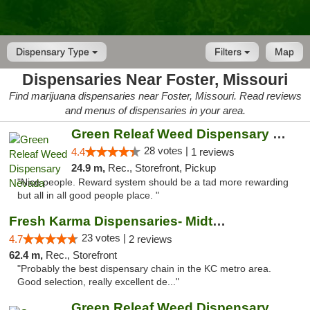
Dispensary Type
Filters
Map
Dispensaries Near Foster, Missouri
Find marijuana dispensaries near Foster, Missouri. Read reviews
and menus of dispensaries in your area.
Green Releaf Weed Dispensary Nevada
28 votes |
4.4
1 reviews
24.9 m,
Rec., Storefront, Pickup
"Nice people. Reward system should be a tad more rewarding
but all in all good people place. "
Fresh Karma Dispensaries- Midtown
23 votes |
4.7
2 reviews
62.4 m,
Rec., Storefront
"Probably the best dispensary chain in the KC metro area.
Good selection, really excellent de..."
Green Releaf Weed Dispensary Liberty