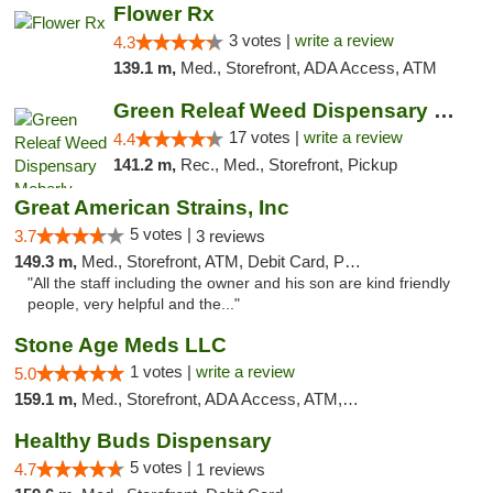
Flower Rx
3 votes |
write a review
4.3
139.1 m,
Med., Storefront, ADA Access, ATM
Green Releaf Weed Dispensary Moberly
17 votes |
write a review
4.4
141.2 m,
Rec., Med., Storefront, Pickup
Great American Strains, Inc
5 votes |
3.7
3 reviews
149.3 m,
Med., Storefront, ATM, Debit Card, Pickup
"All the staff including the owner and his son are kind friendly
people, very helpful and the..."
Stone Age Meds LLC
1 votes |
write a review
5.0
159.1 m,
Med., Storefront, ADA Access, ATM, Debit Card, Pickup
Healthy Buds Dispensary
5 votes |
4.7
1 reviews