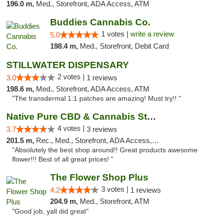
196.0 m,
Med., Storefront, ADA Access, ATM
Buddies Cannabis Co.
1 votes |
write a review
5.0
198.4 m,
Med., Storefront, Debit Card
STILLWATER DISPENSARY
2 votes |
3.0
1 reviews
198.6 m,
Med., Storefront, ADA Access, ATM
"The transdermal 1:1 patches are amazing! Must try!! "
Native Pure CBD & Cannabis Store
4 votes |
3.7
3 reviews
201.5 m,
Rec., Med., Storefront, ADA Access, ATM, Pickup
"Absolutely the best shop around!! Great products awesome
flower!!! Best of all great prices! "
The Flower Shop Plus
3 votes |
4.2
1 reviews
204.9 m,
Med., Storefront, ATM
"Good job, yall did great"