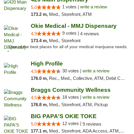
1 votes |
write a review
5.0
173.2 m,
Med., Storefront, ATM
Okie Medical - MMJ Dispensary
9 votes |
4.9
4 reviews
173.4 m,
Med., Storefront
"One of the best places for all of your medical marijuana needs.
"
High Profile
30 votes |
write a review
4.5
176.0 m,
Rec., Med., Collective, ATM, Debit Card, Pickup
Braggs Community Wellness
18 votes |
write a review
4.5
176.8 m,
Med., Storefront, ATM, Pickup
BIG PAPA'S OKIE TOKE
12 votes |
5.0
9 reviews
177.1 m,
Med., Storefront, ADA Access, ATM, Pickup