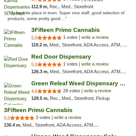
112.9 m,
Rec., Med., Storefront
"My favorite place in town. Super nice staff, good selection of
products, some pretty good ..."
3Fifteen Primo Cannabis
1 votes |
write a review
5.0
119.2 m,
Med., Storefront, ADA Access, ATM, Debit Card, Pickup
Red Door Dispensary
1 votes |
write a review
5.0
126.3 m,
Med., Storefront, ADA Access, ATM, Debit Card, Pickup
Green Releaf Weed Dispensary Columbia
28 votes |
write a review
4.6
129.5 m,
Rec., Med., Storefront, Pickup
3Fifteen Primo Cannabis
2 votes |
write a review
5.0
130.4 m,
Med., Storefront, ADA Access, ATM, Debit Card, Pickup