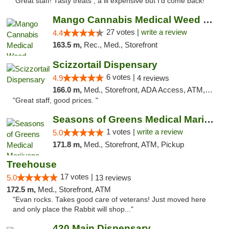
"Great staff! Tasty treats , a lil expensive but I’d come back! "
Mango Cannabis Medical Weed Dispensary Tulsa
27 votes |
write a review
4.4
163.5 m,
Rec., Med., Storefront
Scizzortail Dispensary
6 votes |
4.9
4 reviews
166.0 m,
Med., Storefront, ADA Access, ATM, Debit Card
"Great staff, good prices. "
Seasons of Greens Medical Marijuana Dispen...
1 votes |
write a review
5.0
171.8 m,
Med., Storefront, ATM, Pickup
Treehouse
17 votes |
5.0
13 reviews
172.5 m,
Med., Storefront, ATM
"Evan rocks. Takes good care of veterans! Just moved here
and only place the Rabbit will shop..."
420 Main Dispensary