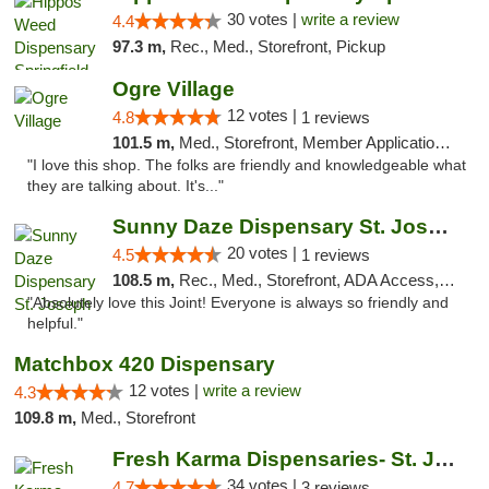
30 votes |
write a review
4.4
97.3 m,
Rec., Med., Storefront, Pickup
Ogre Village
12 votes |
4.8
1 reviews
101.5 m,
Med., Storefront, Member Application Required, ATM
"I love this shop. The folks are friendly and knowledgeable what
they are talking about. It's..."
Sunny Daze Dispensary St. Joseph
20 votes |
4.5
1 reviews
108.5 m,
Rec., Med., Storefront, ADA Access, ATM, Debit Card, Pickup
"Absolutely love this Joint! Everyone is always so friendly and
helpful."
Matchbox 420 Dispensary
12 votes |
write a review
4.3
109.8 m,
Med., Storefront
Fresh Karma Dispensaries- St. Joseph
34 votes |
4.7
3 reviews