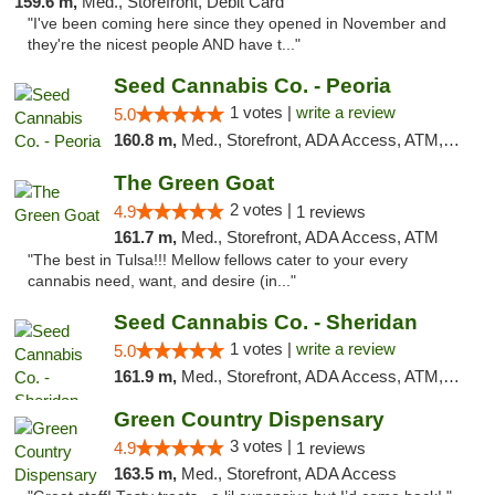
159.6 m,
Med., Storefront, Debit Card
"I've been coming here since they opened in November and
they're the nicest people AND have t..."
Seed Cannabis Co. - Peoria
1 votes |
write a review
5.0
160.8 m,
Med., Storefront, ADA Access, ATM, Debit Card, Pickup
The Green Goat
2 votes |
4.9
1 reviews
161.7 m,
Med., Storefront, ADA Access, ATM
"The best in Tulsa!!! Mellow fellows cater to your every
cannabis need, want, and desire (in..."
Seed Cannabis Co. - Sheridan
1 votes |
write a review
5.0
161.9 m,
Med., Storefront, ADA Access, ATM, Debit Card, Pickup
Green Country Dispensary
3 votes |
4.9
1 reviews
163.5 m,
Med., Storefront, ADA Access