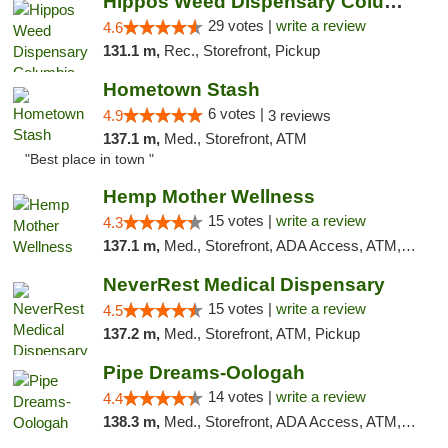
Hippos Weed Dispensary Columbia
29 votes |
write a review
4.6
131.1 m,
Rec., Storefront, Pickup
Hometown Stash
6 votes |
4.9
3 reviews
137.1 m,
Med., Storefront, ATM
"Best place in town "
Hemp Mother Wellness
15 votes |
write a review
4.3
137.1 m,
Med., Storefront, ADA Access, ATM, Pickup
NeverRest Medical Dispensary
15 votes |
write a review
4.5
137.2 m,
Med., Storefront, ATM, Pickup
Pipe Dreams-Oologah
14 votes |
write a review
4.4
138.3 m,
Med., Storefront, ADA Access, ATM, Pickup