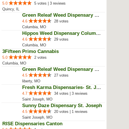
4.4
17 votes
Moberly, MO
RISE Dispensaries Quincy
5.0
3 votes
Quincy, IL
Herbal Remedies Dispensary
5.0
5 votes | 3 reviews
Quincy, IL
Green Releaf Weed Dispensary Col...
4.6
28 votes
Columbia, MO
Hippos Weed Dispensary Columbia
4.6
29 votes
Columbia, MO
3Fifteen Primo Cannabis
5.0
2 votes
Columbia, MO