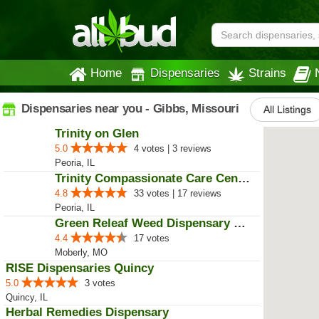
Home
Dispensaries
Strains
Dispensaries near you - Gibbs, Missouri
All Listings
Trinity on Glen
5.0
4 votes | 3 reviews
Peoria, IL
Trinity Compassionate Care Centers
4.8
33 votes | 17 reviews
Peoria, IL
Green Releaf Weed Dispensary Mob...