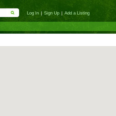
Log In
|
Sign Up
|
Add a Listing