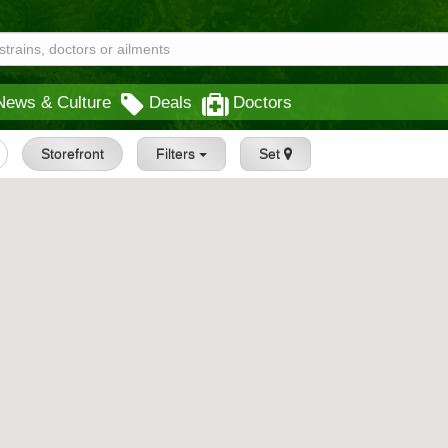
News & Culture
Deals
Doctors
Storefront
Filters
Set