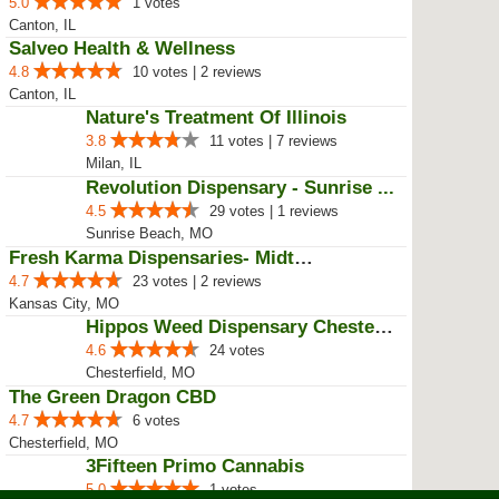
Green Releaf Weed Dispensary Lib...
4.5
27 votes
liberty, MO
Fresh Karma Dispensaries- St. Jo...
4.7
34 votes | 3 reviews
Saint Joseph, MO
Sunny Daze Dispensary St. Joseph
4.5
20 votes | 1 reviews
Saint Joseph, MO
RISE Dispensaries Canton
5.0
1 votes
Canton, IL
Salveo Health & Wellness
4.8
10 votes | 2 reviews
Canton, IL