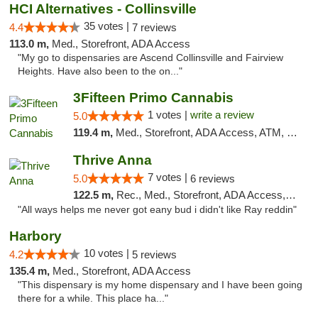
HCI Alternatives - Collinsville
35 votes |
4.4
7 reviews
113.0 m,
Med., Storefront, ADA Access
"My go to dispensaries are Ascend Collinsville and Fairview
Heights. Have also been to the on..."
3Fifteen Primo Cannabis
1 votes |
write a review
5.0
119.4 m,
Med., Storefront, ADA Access, ATM, Debit Card, Pickup
Thrive Anna
7 votes |
5.0
6 reviews
122.5 m,
Rec., Med., Storefront, ADA Access, ATM
"All ways helps me never got eany bud i didn't like Ray reddin"
Harbory
10 votes |
4.2
5 reviews
135.4 m,
Med., Storefront, ADA Access
"This dispensary is my home dispensary and I have been going
there for a while. This place ha..."