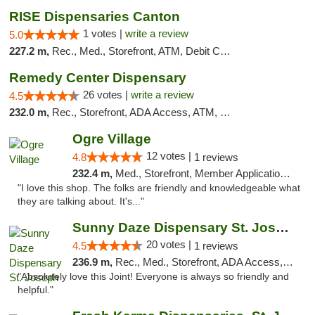
RISE Dispensaries Canton
1 votes |
write a review
5.0
227.2 m,
Rec., Med., Storefront, ATM, Debit Card, Delivery, Pickup
Remedy Center Dispensary
26 votes |
write a review
4.5
232.0 m,
Rec., Storefront, ADA Access, ATM, Debit Card
Ogre Village
12 votes |
4.8
1 reviews
232.4 m,
Med., Storefront, Member Application Required, ATM
"I love this shop. The folks are friendly and knowledgeable what
they are talking about. It's..."
Sunny Daze Dispensary St. Joseph
20 votes |
4.5
1 reviews
236.9 m,
Rec., Med., Storefront, ADA Access, ATM, Debit Card, Pickup
"Absolutely love this Joint! Everyone is always so friendly and
helpful."