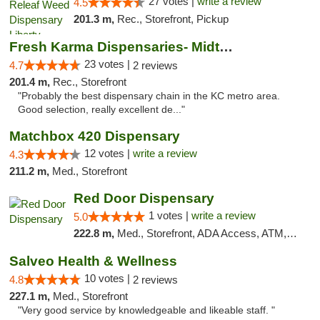
27 votes |
write a review
4.5
201.3 m,
Rec., Storefront, Pickup
Fresh Karma Dispensaries- Midtown
23 votes |
4.7
2 reviews
201.4 m,
Rec., Storefront
"Probably the best dispensary chain in the KC metro area.
Good selection, really excellent de..."
Matchbox 420 Dispensary
12 votes |
write a review
4.3
211.2 m,
Med., Storefront
Red Door Dispensary
1 votes |
write a review
5.0
222.8 m,
Med., Storefront, ADA Access, ATM, Debit Card, Pickup
Salveo Health & Wellness
10 votes |
4.8
2 reviews
227.1 m,
Med., Storefront
"Very good service by knowledgeable and likeable staff. "