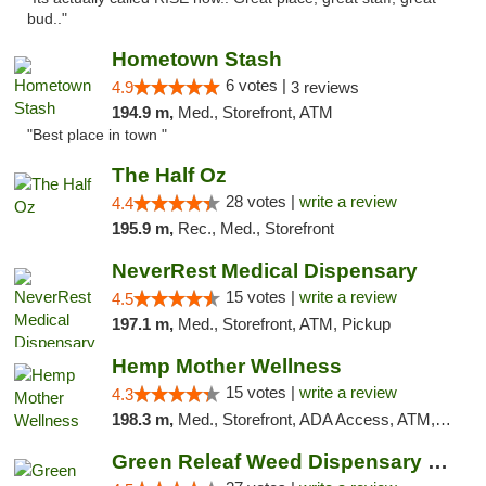
bud.."
Hometown Stash
6 votes |
4.9
3 reviews
194.9 m,
Med., Storefront, ATM
"Best place in town "
The Half Oz
28 votes |
write a review
4.4
195.9 m,
Rec., Med., Storefront
NeverRest Medical Dispensary
15 votes |
write a review
4.5
197.1 m,
Med., Storefront, ATM, Pickup
Hemp Mother Wellness
15 votes |
write a review
4.3
198.3 m,
Med., Storefront, ADA Access, ATM, Pickup
Green Releaf Weed Dispensary Liberty