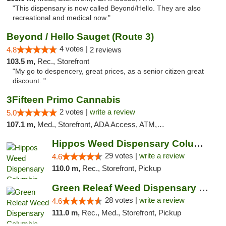
"This dispensary is now called Beyond/Hello. They are also
recreational and medical now."
Beyond / Hello Sauget (Route 3)
4 votes |
4.8
2 reviews
103.5 m,
Rec., Storefront
"My go to despencery, great prices, as a senior citizen great
discount. "
3Fifteen Primo Cannabis
2 votes |
write a review
5.0
107.1 m,
Med., Storefront, ADA Access, ATM, Debit Card, Pickup
Hippos Weed Dispensary Columbia
29 votes |
write a review
4.6
110.0 m,
Rec., Storefront, Pickup
Green Releaf Weed Dispensary Columbia
28 votes |
write a review
4.6
111.0 m,
Rec., Med., Storefront, Pickup