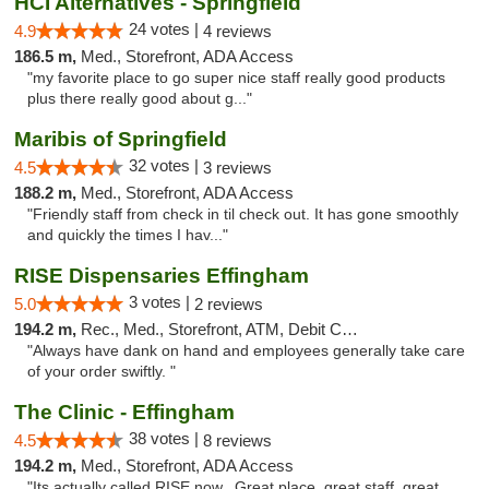
HCI Alternatives - Springfield
24 votes |
4.9
4 reviews
186.5 m,
Med., Storefront, ADA Access
"my favorite place to go super nice staff really good products
plus there really good about g..."
Maribis of Springfield
32 votes |
4.5
3 reviews
188.2 m,
Med., Storefront, ADA Access
"Friendly staff from check in til check out. It has gone smoothly
and quickly the times I hav..."
RISE Dispensaries Effingham
3 votes |
5.0
2 reviews
194.2 m,
Rec., Med., Storefront, ATM, Debit Card, Delivery, Pickup
"Always have dank on hand and employees generally take care
of your order swiftly. "
The Clinic - Effingham
38 votes |
4.5
8 reviews
194.2 m,
Med., Storefront, ADA Access
"Its actually called RISE now.. Great place, great staff, great