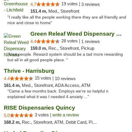
19 votes |
4.7
3 reviews
151.4 m,
Med., Storefront
"I really like all the people working there they are all friendly and
nice and close to home"
Green Releaf Weed Dispensary Nevada
28 votes |
4.4
1 reviews
159.0 m,
Rec., Storefront, Pickup
"Nice people. Reward system should be a tad more rewarding
but all in all good people place. "
Thrive - Harrisburg
15 votes |
4.4
10 reviews
161.4 m,
Med., Storefront, ADA Access, ATM
"Came a few months back. Employs we're so helpful n
explained what it was I needed 4 anxiety ..."
RISE Dispensaries Quincy
3 votes |
write a review
5.0
168.2 m,
Rec., Storefront, ATM, Debit Card, Pickup