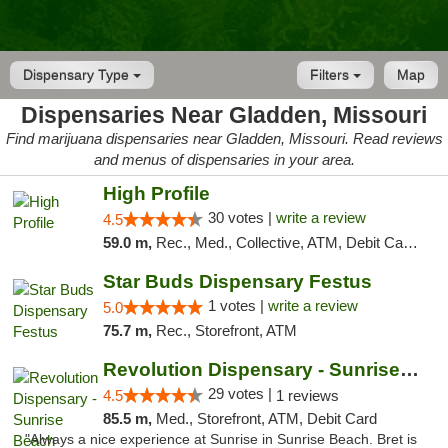
Dispensary Type
Filters
Map
Dispensaries Near Gladden, Missouri
Find marijuana dispensaries near Gladden, Missouri. Read reviews
and menus of dispensaries in your area.
High Profile
30 votes |
write a review
4.5
59.0 m,
Rec., Med., Collective, ATM, Debit Card, Pickup
Star Buds Dispensary Festus
1 votes |
write a review
5.0
75.7 m,
Rec., Storefront, ATM
Revolution Dispensary - Sunrise Beach
29 votes |
4.5
1 reviews
85.5 m,
Med., Storefront, ATM, Debit Card
"Always a nice experience at Sunrise in Sunrise Beach. Bret is