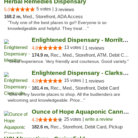
Herbal Remedies Dispensary
5 votes |
5.0
3 reviews
168.2 m,
Med., Storefront, ADA Access
"Truly one of the best places to go!! Everyone is so
knowledgeable and helpful. They treat ..."
Enlightened Dispensary - Morrilton
13 votes |
4.8
1 reviews
174.9 m,
Rec., Med., Storefront, ATM, Debit Card
"Great experience. Very friendly and courteous. Good variety."
Enlightened Dispensary - Clarksville
15 votes |
4.8
1 reviews
181.4 m,
Rec., Med., Storefront, Debit Card
"One of my favorite places to shop. All the budtenders are
welcoming and knowledgeable. Price..."
Ounce of Hope Aquaponic Cannabis Co.
25 votes |
write a review
4.3
182.6 m,
Rec., Storefront, Debit Card, Pickup