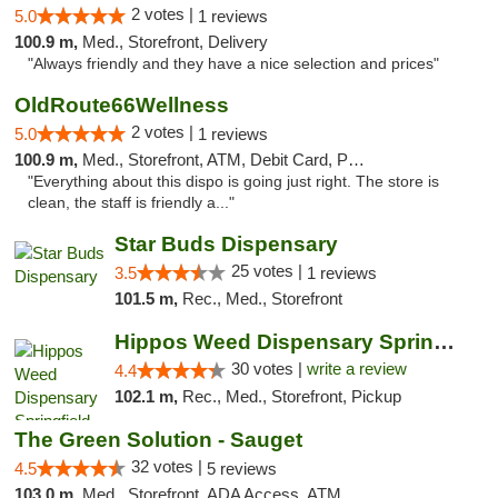
2 votes |
5.0
1 reviews
100.9 m,
Med., Storefront, Delivery
"Always friendly and they have a nice selection and prices"
OldRoute66Wellness
2 votes |
5.0
1 reviews
100.9 m,
Med., Storefront, ATM, Debit Card, Pickup
"Everything about this dispo is going just right. The store is
clean, the staff is friendly a..."
Star Buds Dispensary
25 votes |
3.5
1 reviews
101.5 m,
Rec., Med., Storefront
Hippos Weed Dispensary Springfield
30 votes |
write a review
4.4
102.1 m,
Rec., Med., Storefront, Pickup
The Green Solution - Sauget
32 votes |
4.5
5 reviews
103.0 m,
Med., Storefront, ADA Access, ATM