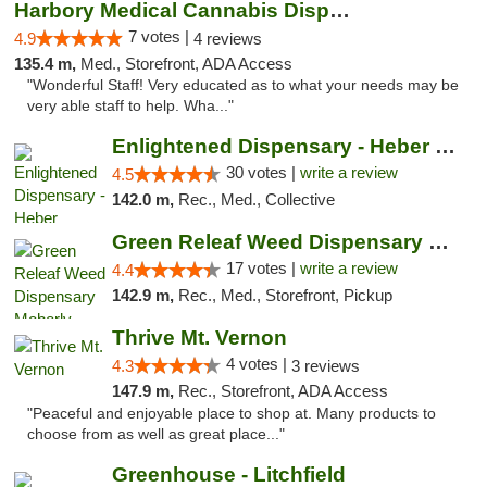
Harbory Medical Cannabis Dispensary
7 votes |
4.9
4 reviews
135.4 m,
Med., Storefront, ADA Access
"Wonderful Staff! Very educated as to what your needs may be
very able staff to help. Wha..."
Enlightened Dispensary - Heber Springs
30 votes |
write a review
4.5
142.0 m,
Rec., Med., Collective
Green Releaf Weed Dispensary Moberly
17 votes |
write a review
4.4
142.9 m,
Rec., Med., Storefront, Pickup
Thrive Mt. Vernon
4 votes |
4.3
3 reviews
147.9 m,
Rec., Storefront, ADA Access
"Peaceful and enjoyable place to shop at. Many products to
choose from as well as great place..."
Greenhouse - Litchfield