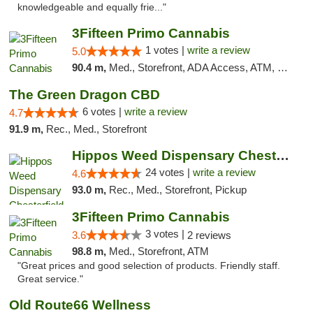
knowledgeable and equally frie..."
3Fifteen Primo Cannabis
1 votes |
write a review
5.0
90.4 m,
Med., Storefront, ADA Access, ATM, Debit Card
The Green Dragon CBD
6 votes |
write a review
4.7
91.9 m,
Rec., Med., Storefront
Hippos Weed Dispensary Chesterfield
24 votes |
write a review
4.6
93.0 m,
Rec., Med., Storefront, Pickup
3Fifteen Primo Cannabis
3 votes |
3.6
2 reviews
98.8 m,
Med., Storefront, ATM
"Great prices and good selection of products. Friendly staff.
Great service."
Old Route66 Wellness