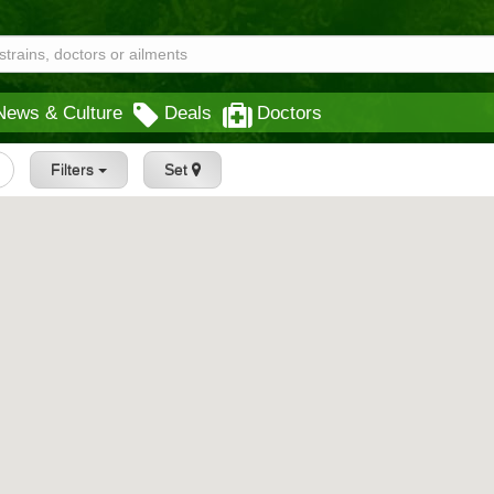
News & Culture
Deals
Doctors
Filters
Set