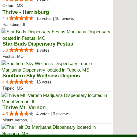
Oxford, MS
Thrive - Harrisburg
4.4
15 votes | 10 reviews
Harrisburg, IL
Star Buds Dispensary Festus
5.0
1 votes
Festus, MO
Southern Sky Wellness Dispensary...
4.4
18 votes
Tupelo, MS
Thrive Mt. Vernon
4.3
4 votes | 3 reviews
Mount Vernon, IL