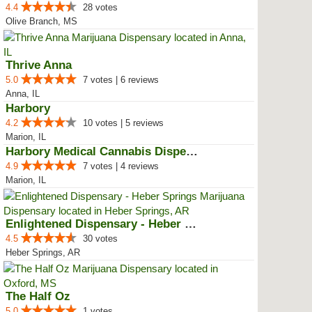
4.4
28 votes
Olive Branch, MS
Thrive Anna
5.0
7 votes | 6 reviews
Anna, IL
Harbory
4.2
10 votes | 5 reviews
Marion, IL
Harbory Medical Cannabis Dispensary
4.9
7 votes | 4 reviews
Marion, IL
Enlightened Dispensary - Heber S...
4.5
30 votes
Heber Springs, AR
The Half Oz
5.0
1 votes