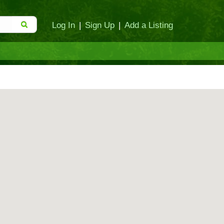
Log In
|
Sign Up
|
Add a Listing