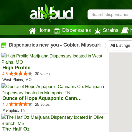
Home
Dispensaries
Strains
Dispensaries near you - Gobler, Missouri
All Listings
High Profile
4.5
30 votes
West Plains, MO
Ounce of Hope Aquaponic Cannabis...
4.3
25 votes
Memphis, TN
The Half Oz