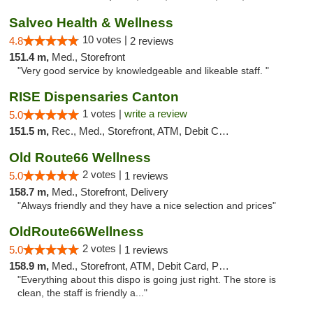
Salveo Health & Wellness
10 votes |
4.8
2 reviews
151.4 m,
Med., Storefront
"Very good service by knowledgeable and likeable staff. "
RISE Dispensaries Canton
1 votes |
write a review
5.0
151.5 m,
Rec., Med., Storefront, ATM, Debit Card, Delivery, Pickup
Old Route66 Wellness
2 votes |
5.0
1 reviews
158.7 m,
Med., Storefront, Delivery
"Always friendly and they have a nice selection and prices"
OldRoute66Wellness
2 votes |
5.0
1 reviews
158.9 m,
Med., Storefront, ATM, Debit Card, Pickup
"Everything about this dispo is going just right. The store is
clean, the staff is friendly a..."