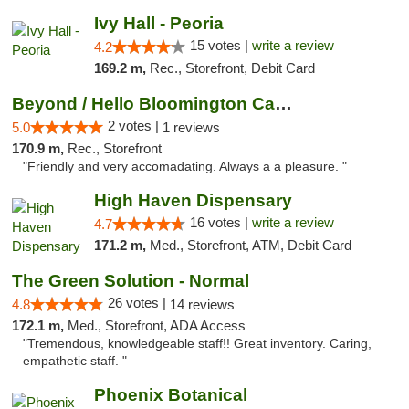
Ivy Hall - Peoria
15 votes |
write a review
4.2
169.2 m,
Rec., Storefront, Debit Card
Beyond / Hello Bloomington Cannabis Dispen...
2 votes |
5.0
1 reviews
170.9 m,
Rec., Storefront
"Friendly and very accomadating. Always a a pleasure. "
High Haven Dispensary
16 votes |
write a review
4.7
171.2 m,
Med., Storefront, ATM, Debit Card
The Green Solution - Normal
26 votes |
4.8
14 reviews
172.1 m,
Med., Storefront, ADA Access
"Tremendous, knowledgeable staff!! Great inventory. Caring,
empathetic staff. "
Phoenix Botanical