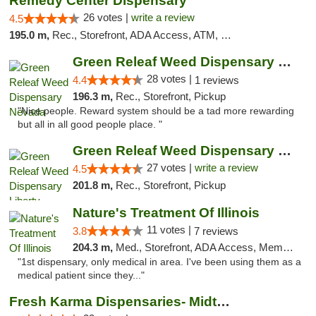
Remedy Center Dispensary
26 votes |
write a review
4.5
195.0 m,
Rec., Storefront, ADA Access, ATM, Debit Card
Green Releaf Weed Dispensary Nevada
28 votes |
4.4
1 reviews
196.3 m,
Rec., Storefront, Pickup
"Nice people. Reward system should be a tad more rewarding
but all in all good people place. "
Green Releaf Weed Dispensary Liberty
27 votes |
write a review
4.5
201.8 m,
Rec., Storefront, Pickup
Nature's Treatment Of Illinois
11 votes |
3.8
7 reviews
204.3 m,
Med., Storefront, ADA Access, Member Application Required
"1st dispensary, only medical in area. I've been using them as a
medical patient since they..."
Fresh Karma Dispensaries- Midtown