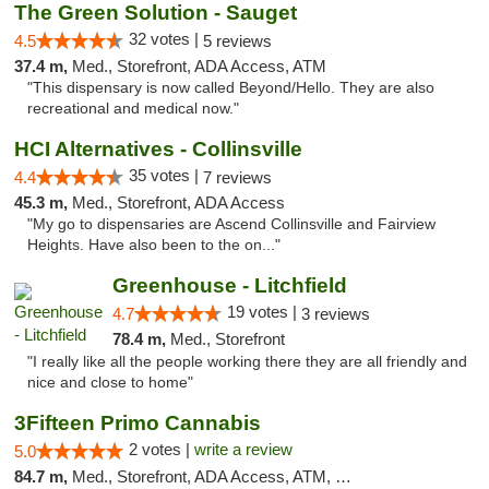
The Green Solution - Sauget
32 votes |
4.5
5 reviews
37.4 m,
Med., Storefront, ADA Access, ATM
"This dispensary is now called Beyond/Hello. They are also
recreational and medical now."
HCI Alternatives - Collinsville
35 votes |
4.4
7 reviews
45.3 m,
Med., Storefront, ADA Access
"My go to dispensaries are Ascend Collinsville and Fairview
Heights. Have also been to the on..."
Greenhouse - Litchfield
19 votes |
4.7
3 reviews
78.4 m,
Med., Storefront
"I really like all the people working there they are all friendly and
nice and close to home"
3Fifteen Primo Cannabis
2 votes |
write a review
5.0
84.7 m,
Med., Storefront, ADA Access, ATM, Debit Card, Pickup