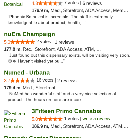
7 votes |
4.3
6 reviews
176.9 m,
Med., Storefront, ADA Access, Member Application Required
"Phoenix Botanical is incredible. The staff is extremely
knowledgeable about product, health,..."
nuEra Champaign
2 votes |
5.0
1 reviews
177.8 m,
Rec., Storefront, ADA Access, ATM, Debit Card, Pickup
"Just found out this dispensary exists, will be visiting very soon.
😊🍀 Haven't visited yet bu..."
Numed - Urbana
16 votes |
3.7
2 reviews
179.4 m,
Med., Storefront
"NuMed has wonderful staff and a very nice selection of
product. The hours on here are incorr..."
3Fifteen Primo Cannabis
1 votes |
write a review
5.0
186.9 m,
Med., Storefront, ADA Access, ATM, Debit Card, Pickup