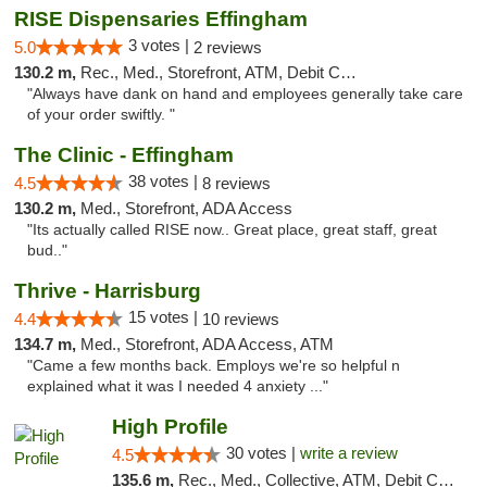
RISE Dispensaries Effingham
3 votes |
5.0
2 reviews
130.2 m,
Rec., Med., Storefront, ATM, Debit Card, Delivery, Pickup
"Always have dank on hand and employees generally take care
of your order swiftly. "
The Clinic - Effingham
38 votes |
4.5
8 reviews
130.2 m,
Med., Storefront, ADA Access
"Its actually called RISE now.. Great place, great staff, great
bud.."
Thrive - Harrisburg
15 votes |
4.4
10 reviews
134.7 m,
Med., Storefront, ADA Access, ATM
"Came a few months back. Employs we're so helpful n
explained what it was I needed 4 anxiety ..."
High Profile
30 votes |
write a review
4.5
135.6 m,
Rec., Med., Collective, ATM, Debit Card, Pickup