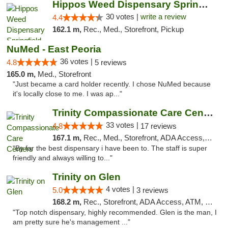
Hippos Weed Dispensary Springfield
30 votes |
write a review
4.4
162.1 m,
Rec., Med., Storefront, Pickup
NuMed - East Peoria
36 votes |
4.8
5 reviews
165.0 m,
Med., Storefront
"Just became a card holder recently. I chose NuMed because
it's locally close to me. I was ap..."
Trinity Compassionate Care Centers
33 votes |
4.8
17 reviews
167.1 m,
Rec., Med., Storefront, ADA Access, Member Application Required, ATM, Debit Card, Pickup
"By far the best dispensary i have been to. The staff is super
friendly and always willing to..."
Trinity on Glen
4 votes |
5.0
3 reviews
168.2 m,
Rec., Storefront, ADA Access, ATM, Pickup
"Top notch dispensary, highly recommended. Glen is the man, I
am pretty sure he's management ..."