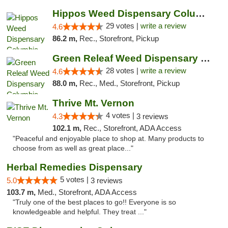
Hippos Weed Dispensary Columbia
29 votes |
write a review
4.6
86.2 m,
Rec., Storefront, Pickup
Green Releaf Weed Dispensary Columbia
28 votes |
write a review
4.6
88.0 m,
Rec., Med., Storefront, Pickup
Thrive Mt. Vernon
4 votes |
4.3
3 reviews
102.1 m,
Rec., Storefront, ADA Access
"Peaceful and enjoyable place to shop at. Many products to
choose from as well as great place..."
Herbal Remedies Dispensary
5 votes |
5.0
3 reviews
103.7 m,
Med., Storefront, ADA Access
"Truly one of the best places to go!! Everyone is so
knowledgeable and helpful. They treat ..."