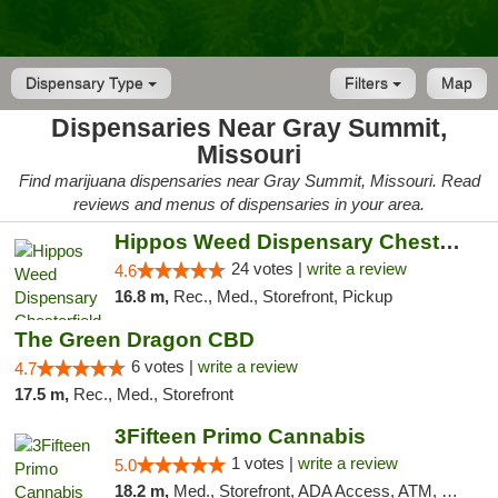
Dispensary Type
Filters
Map
Dispensaries Near Gray Summit,
Missouri
Find marijuana dispensaries near Gray Summit, Missouri. Read
reviews and menus of dispensaries in your area.
Hippos Weed Dispensary Chesterfield
24 votes |
write a review
4.6
16.8 m,
Rec., Med., Storefront, Pickup
The Green Dragon CBD
6 votes |
write a review
4.7
17.5 m,
Rec., Med., Storefront
3Fifteen Primo Cannabis
1 votes |
write a review
5.0
18.2 m,
Med., Storefront, ADA Access, ATM, Debit Card