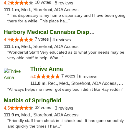
10 votes |
4.2
5 reviews
111.1 m,
Med., Storefront, ADA Access
"This dispensary is my home dispensary and I have been going
there for a while. This place ha..."
Harbory Medical Cannabis Dispensary
7 votes |
4.9
4 reviews
111.1 m,
Med., Storefront, ADA Access
"Wonderful Staff! Very educated as to what your needs may be
very able staff to help. Wha..."
Thrive Anna
7 votes |
5.0
6 reviews
111.8 m,
Rec., Med., Storefront, ADA Access, ATM
"All ways helps me never got eany bud i didn't like Ray reddin"
Maribis of Springfield
32 votes |
4.5
3 reviews
111.9 m,
Med., Storefront, ADA Access
"Friendly staff from check in til check out. It has gone smoothly
and quickly the times I hav..."