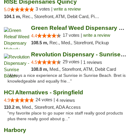
RISE Dispensaries Quincy
3 votes |
write a review
5.0
104.1 m,
Rec., Storefront, ATM, Debit Card, Pickup
Green Releaf Weed Dispensary Moberly
17 votes |
write a review
4.4
108.5 m,
Rec., Med., Storefront, Pickup
Revolution Dispensary - Sunrise Beach
29 votes |
4.5
1 reviews
108.8 m,
Med., Storefront, ATM, Debit Card
"Always a nice experience at Sunrise in Sunrise Beach. Bret is
knowledgeable and equally frie..."
HCI Alternatives - Springfield
24 votes |
4.9
4 reviews
110.2 m,
Med., Storefront, ADA Access
"my favorite place to go super nice staff really good products
plus there really good about g..."
Harbory