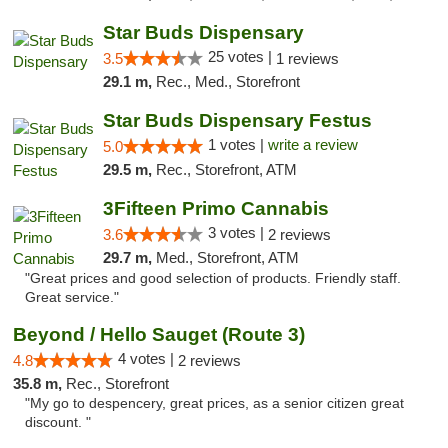
Star Buds Dispensary
25 votes |
3.5
1 reviews
29.1 m,
Rec., Med., Storefront
Star Buds Dispensary Festus
1 votes |
write a review
5.0
29.5 m,
Rec., Storefront, ATM
3Fifteen Primo Cannabis
3 votes |
3.6
2 reviews
29.7 m,
Med., Storefront, ATM
"Great prices and good selection of products. Friendly staff.
Great service."
Beyond / Hello Sauget (Route 3)
4 votes |
4.8
2 reviews
35.8 m,
Rec., Storefront
"My go to despencery, great prices, as a senior citizen great
discount. "