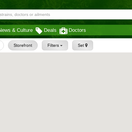
News & Culture
Deals
Doctors
Storefront
Filters
Set