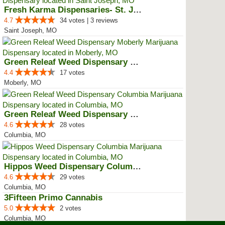
Fresh Karma Dispensaries- St. Jo...
4.7
34 votes | 3 reviews
Saint Joseph, MO
Green Releaf Weed Dispensary Mob...
4.4
17 votes
Moberly, MO
Green Releaf Weed Dispensary Col...
4.6
28 votes
Columbia, MO
Hippos Weed Dispensary Columbia
4.6
29 votes
Columbia, MO
3Fifteen Primo Cannabis
5.0
2 votes
Columbia, MO