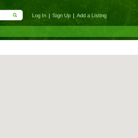
Log In
|
Sign Up
|
Add a Listing