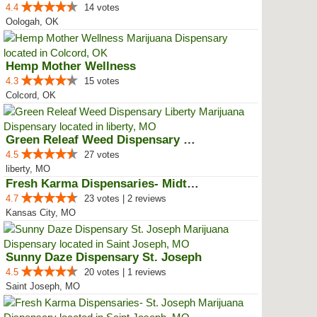
4.4
14 votes
Oologah, OK
Hemp Mother Wellness
4.3
15 votes
Colcord, OK
Green Releaf Weed Dispensary Lib...
4.5
27 votes
liberty, MO
Fresh Karma Dispensaries- Midtown
4.7
23 votes | 2 reviews
Kansas City, MO
Sunny Daze Dispensary St. Joseph
4.5
20 votes | 1 reviews
Saint Joseph, MO