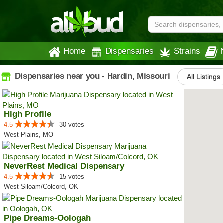
Home
Dispensaries
Strains
Dispensaries near you - Hardin, Missouri
All Listings
High Profile
4.5
30 votes
West Plains, MO
NeverRest Medical Dispensary
4.5
15 votes
West Siloam/Colcord, OK
Pipe Dreams-Oologah