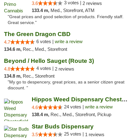
3 votes |
3.6
2 reviews
133.4 m,
Med., Storefront, ATM
"Great prices and good selection of products. Friendly staff.
Great service."
The Green Dragon CBD
6 votes |
write a review
4.7
134.6 m,
Rec., Med., Storefront
Beyond / Hello Sauget (Route 3)
4 votes |
4.8
2 reviews
134.8 m,
Rec., Storefront
"My go to despencery, great prices, as a senior citizen great
discount. "
Hippos Weed Dispensary Chesterfield
24 votes |
write a review
4.6
138.4 m,
Rec., Med., Storefront, Pickup
Star Buds Dispensary
25 votes |
3.5
1 reviews