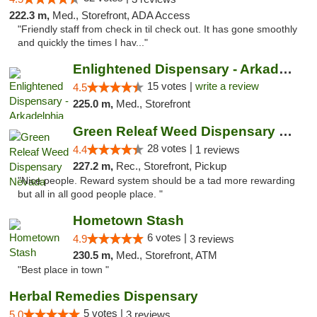
222.3 m,
Med., Storefront, ADA Access
"Friendly staff from check in til check out. It has gone smoothly
and quickly the times I hav..."
Enlightened Dispensary - Arkadelphia
15 votes |
write a review
4.5
225.0 m,
Med., Storefront
Green Releaf Weed Dispensary Nevada
28 votes |
4.4
1 reviews
227.2 m,
Rec., Storefront, Pickup
"Nice people. Reward system should be a tad more rewarding
but all in all good people place. "
Hometown Stash
6 votes |
4.9
3 reviews
230.5 m,
Med., Storefront, ATM
"Best place in town "
Herbal Remedies Dispensary
5 votes |
5.0
3 reviews