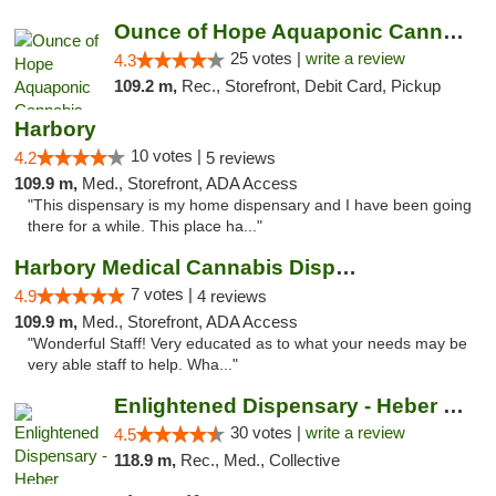
Ounce of Hope Aquaponic Cannabis Co.
25 votes |
write a review
4.3
109.2 m,
Rec., Storefront, Debit Card, Pickup
Harbory
10 votes |
4.2
5 reviews
109.9 m,
Med., Storefront, ADA Access
"This dispensary is my home dispensary and I have been going
there for a while. This place ha..."
Harbory Medical Cannabis Dispensary
7 votes |
4.9
4 reviews
109.9 m,
Med., Storefront, ADA Access
"Wonderful Staff! Very educated as to what your needs may be
very able staff to help. Wha..."
Enlightened Dispensary - Heber Springs
30 votes |
write a review
4.5
118.9 m,
Rec., Med., Collective