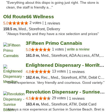
"Everything about this dispo is going just right. The store is
clean, the staff is friendly a..."
Old Route66 Wellness
2 votes |
5.0
1 reviews
159.5 m,
Med., Storefront, Delivery
"Always friendly and they have a nice selection and prices"
3Fifteen Primo Cannabis
1 votes |
write a review
5.0
161.0 m,
Med., Storefront, ADA Access, ATM, Debit Card, Pickup
Enlightened Dispensary - Morrilton
13 votes |
4.8
1 reviews
162.4 m,
Rec., Med., Storefront, ATM, Debit Card
"Great experience. Very friendly and courteous. Good variety."
Revolution Dispensary - Sunrise Beach
29 votes |
4.5
1 reviews
163.4 m,
Med., Storefront, ATM, Debit Card
"Always a nice experience at Sunrise in Sunrise Beach. Bret is