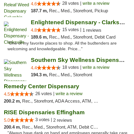
28 votes |
write a review
4.6
187.7 m,
Rec., Med., Storefront, Pickup
Enlightened Dispensary - Clarksville
15 votes |
4.8
1 reviews
189.6 m,
Rec., Med., Storefront, Debit Card
"One of my favorite places to shop. All the budtenders are
welcoming and knowledgeable. Price..."
Southern Sky Wellness Dispensary Tupelo
18 votes |
write a review
4.4
194.3 m,
Rec., Med., Storefront
Remedy Center Dispensary
26 votes |
write a review
4.5
200.2 m,
Rec., Storefront, ADA Access, ATM, Debit Card
RISE Dispensaries Effingham
3 votes |
5.0
2 reviews
200.4 m,
Rec., Med., Storefront, ATM, Debit Card, Delivery, Pickup
"Always have dank on hand and employees generally take care