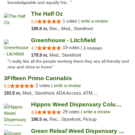
knowledgeable and equally frie..."
The Half Oz
1 votes |
write a review
5.0
166.6 m,
Rec., Med., Storefront
Greenhouse - Litchfield
19 votes |
4.7
3 reviews
178.9 m,
Med., Storefront
"I really like all the people working there they are all friendly and
nice and close to home"
3Fifteen Primo Cannabis
2 votes |
write a review
5.0
183.8 m,
Med., Storefront, ADA Access, ATM, Debit Card, Pickup
Hippos Weed Dispensary Columbia
29 votes |
write a review
4.6
186.5 m,
Rec., Storefront, Pickup
Green Releaf Weed Dispensary Columbia