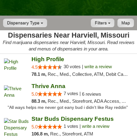
Dispensary Type
Filters
Map
Dispensaries Near Harviell, Missouri
Find marijuana dispensaries near Harviell, Missouri. Read reviews
and menus of dispensaries in your area.
High Profile
30 votes |
write a review
4.5
78.1 m,
Rec., Med., Collective, ATM, Debit Card, Pickup
Thrive Anna
7 votes |
5.0
6 reviews
88.3 m,
Rec., Med., Storefront, ADA Access, ATM
"All ways helps me never got eany bud i didn't like Ray reddin"
Star Buds Dispensary Festus
1 votes |
write a review
5.0
106.8 m,
Rec., Storefront, ATM