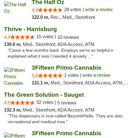
The Half Oz
28 votes |
write a review
4.4
122.0 m,
Rec., Med., Storefront
Thrive - Harrisburg
15 votes |
4.4
10 reviews
130.6 m,
Med., Storefront, ADA Access, ATM
"Came a few months back. Employs we're so helpful n
explained what it was I needed 4 anxiety ..."
3Fifteen Primo Cannabis
1 votes |
write a review
5.0
131.1 m,
Med., Storefront, ADA Access, ATM, Debit Card
The Green Solution - Sauget
32 votes |
4.5
5 reviews
132.3 m,
Med., Storefront, ADA Access, ATM
"This dispensary is now called Beyond/Hello. They are also
recreational and medical now."
3Fifteen Primo Cannabis