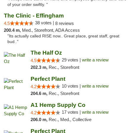
of your order swiftly. "
The Clinic - Effingham
38 votes |
4.5
8 reviews
200.4 m,
Med., Storefront, ADA Access
"Its actually called RISE now.. Great place, great staff, great
bud.."
The Half Oz
29 votes |
write a review
4.5
202.3 m,
Rec., Storefront
Perfect Plant
10 votes |
write a review
4.2
204.6 m,
Rec., Storefront
A1 Hemp Supply Co
17 votes |
write a review
4.2
206.0 m,
Rec., Med., Collective
Perfect Plant