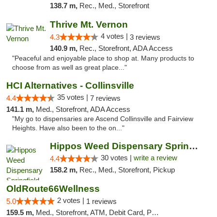
138.7 m,
Rec., Med., Storefront
Thrive Mt. Vernon
4 votes |
4.3
3 reviews
140.9 m,
Rec., Storefront, ADA Access
"Peaceful and enjoyable place to shop at. Many products to
choose from as well as great place..."
HCI Alternatives - Collinsville
35 votes |
4.4
7 reviews
141.1 m,
Med., Storefront, ADA Access
"My go to dispensaries are Ascend Collinsville and Fairview
Heights. Have also been to the on..."
Hippos Weed Dispensary Springfield
30 votes |
write a review
4.4
158.2 m,
Rec., Med., Storefront, Pickup
OldRoute66Wellness
2 votes |
5.0
1 reviews
159.5 m,
Med., Storefront, ATM, Debit Card, Pickup