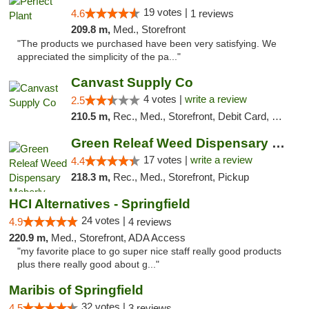
19 votes |
4.6
1 reviews
209.8 m,
Med., Storefront
"The products we purchased have been very satisfying. We
appreciated the simplicity of the pa..."
Canvast Supply Co
4 votes |
write a review
2.5
210.5 m,
Rec., Med., Storefront, Debit Card, Delivery, Pickup
Green Releaf Weed Dispensary Moberly
17 votes |
write a review
4.4
218.3 m,
Rec., Med., Storefront, Pickup
HCI Alternatives - Springfield
24 votes |
4.9
4 reviews
220.9 m,
Med., Storefront, ADA Access
"my favorite place to go super nice staff really good products
plus there really good about g..."
Maribis of Springfield
32 votes |
4.5
3 reviews