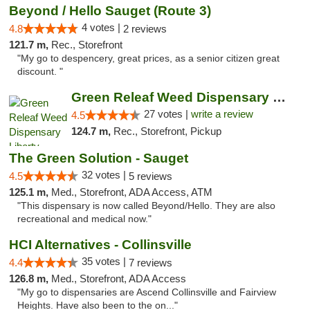
Beyond / Hello Sauget (Route 3)
4 votes |
4.8
2 reviews
121.7 m,
Rec., Storefront
"My go to despencery, great prices, as a senior citizen great
discount. "
Green Releaf Weed Dispensary Liberty
27 votes |
write a review
4.5
124.7 m,
Rec., Storefront, Pickup
The Green Solution - Sauget
32 votes |
4.5
5 reviews
125.1 m,
Med., Storefront, ADA Access, ATM
"This dispensary is now called Beyond/Hello. They are also
recreational and medical now."
HCI Alternatives - Collinsville
35 votes |
4.4
7 reviews
126.8 m,
Med., Storefront, ADA Access
"My go to dispensaries are Ascend Collinsville and Fairview
Heights. Have also been to the on..."