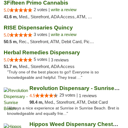
3Fifteen Primo Cannabis
2 votes |
write a review
5.0
41.6 m,
Med., Storefront, ADA Access, ATM, Debit Card, Pickup
RISE Dispensaries Quincy
3 votes |
write a review
5.0
50.5 m,
Rec., Storefront, ATM, Debit Card, Pickup
Herbal Remedies Dispensary
5 votes |
5.0
3 reviews
51.7 m,
Med., Storefront, ADA Access
"Truly one of the best places to go!! Everyone is so
knowledgeable and helpful. They treat ..."
Revolution Dispensary - Sunrise Beach
29 votes |
4.5
1 reviews
98.4 m,
Med., Storefront, ATM, Debit Card
"Always a nice experience at Sunrise in Sunrise Beach. Bret is
knowledgeable and equally frie..."
Hippos Weed Dispensary Chesterfield