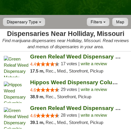
Dispensary Type
Filters
Map
Dispensaries Near Holliday, Missouri
Find marijuana dispensaries near Holliday, Missouri. Read reviews
and menus of dispensaries in your area.
Green Releaf Weed Dispensary Moberly
17 votes |
write a review
4.4
17.5 m,
Rec., Med., Storefront, Pickup
Hippos Weed Dispensary Columbia
29 votes |
write a review
4.6
38.9 m,
Rec., Storefront, Pickup
Green Releaf Weed Dispensary Columbia
28 votes |
write a review
4.6
39.1 m,
Rec., Med., Storefront, Pickup