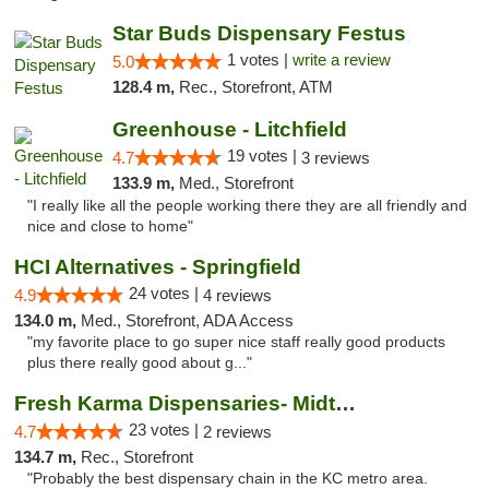
Star Buds Dispensary Festus
1 votes |
write a review
5.0
128.4 m,
Rec., Storefront, ATM
Greenhouse - Litchfield
19 votes |
4.7
3 reviews
133.9 m,
Med., Storefront
"I really like all the people working there they are all friendly and
nice and close to home"
HCI Alternatives - Springfield
24 votes |
4.9
4 reviews
134.0 m,
Med., Storefront, ADA Access
"my favorite place to go super nice staff really good products
plus there really good about g..."
Fresh Karma Dispensaries- Midtown
23 votes |
4.7
2 reviews
134.7 m,
Rec., Storefront
"Probably the best dispensary chain in the KC metro area.