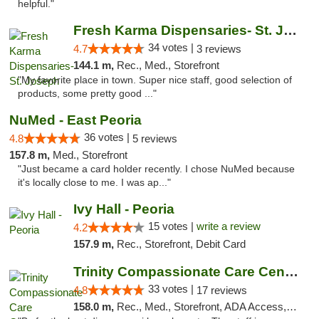
helpful."
Fresh Karma Dispensaries- St. Joseph
34 votes |
4.7
3 reviews
144.1 m,
Rec., Med., Storefront
"My favorite place in town. Super nice staff, good selection of
products, some pretty good ..."
NuMed - East Peoria
36 votes |
4.8
5 reviews
157.8 m,
Med., Storefront
"Just became a card holder recently. I chose NuMed because
it's locally close to me. I was ap..."
Ivy Hall - Peoria
15 votes |
write a review
4.2
157.9 m,
Rec., Storefront, Debit Card
Trinity Compassionate Care Centers
33 votes |
4.8
17 reviews
158.0 m,
Rec., Med., Storefront, ADA Access, Member Application Required, ATM, Debit Card, Pickup