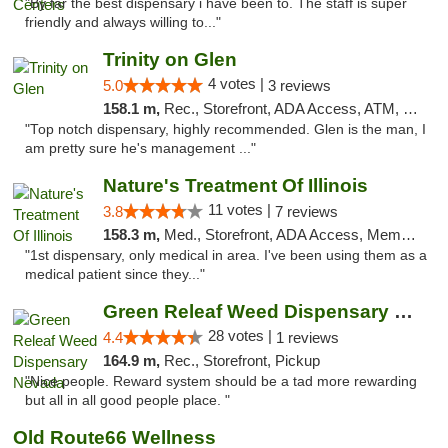
"By far the best dispensary i have been to. The staff is super
friendly and always willing to..."
Trinity on Glen
4 votes |
5.0
3 reviews
158.1 m,
Rec., Storefront, ADA Access, ATM, Pickup
"Top notch dispensary, highly recommended. Glen is the man, I
am pretty sure he's management ..."
Nature's Treatment Of Illinois
11 votes |
3.8
7 reviews
158.3 m,
Med., Storefront, ADA Access, Member Application Required
"1st dispensary, only medical in area. I've been using them as a
medical patient since they..."
Green Releaf Weed Dispensary Nevada
28 votes |
4.4
1 reviews
164.9 m,
Rec., Storefront, Pickup
"Nice people. Reward system should be a tad more rewarding
but all in all good people place. "
Old Route66 Wellness