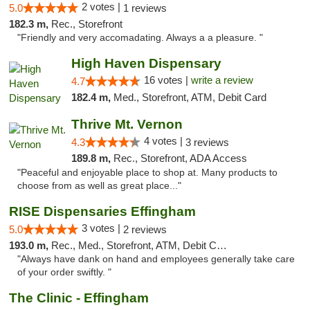
2 votes |
5.0
1 reviews
182.3 m,
Rec., Storefront
"Friendly and very accomadating. Always a a pleasure. "
High Haven Dispensary
16 votes |
write a review
4.7
182.4 m,
Med., Storefront, ATM, Debit Card
Thrive Mt. Vernon
4 votes |
4.3
3 reviews
189.8 m,
Rec., Storefront, ADA Access
"Peaceful and enjoyable place to shop at. Many products to
choose from as well as great place..."
RISE Dispensaries Effingham
3 votes |
5.0
2 reviews
193.0 m,
Rec., Med., Storefront, ATM, Debit Card, Delivery, Pickup
"Always have dank on hand and employees generally take care
of your order swiftly. "
The Clinic - Effingham