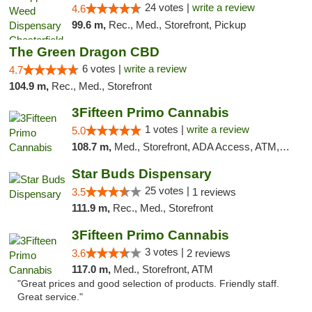
24 votes |
write a review
4.6
99.6 m,
Rec., Med., Storefront, Pickup
The Green Dragon CBD
6 votes |
write a review
4.7
104.9 m,
Rec., Med., Storefront
3Fifteen Primo Cannabis
1 votes |
write a review
5.0
108.7 m,
Med., Storefront, ADA Access, ATM, Debit Card
Star Buds Dispensary
25 votes |
3.5
1 reviews
111.9 m,
Rec., Med., Storefront
3Fifteen Primo Cannabis
3 votes |
3.6
2 reviews
117.0 m,
Med., Storefront, ATM
"Great prices and good selection of products. Friendly staff.
Great service."