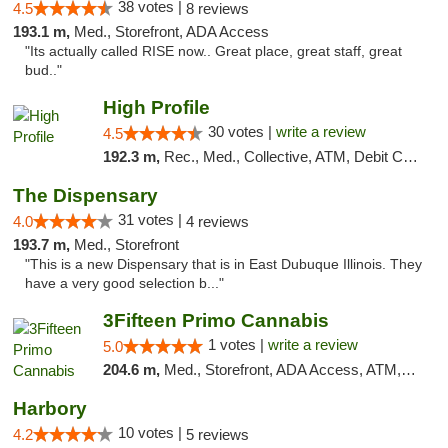
38 votes |
4.5
8 reviews
193.1 m,
Med., Storefront, ADA Access
"Its actually called RISE now.. Great place, great staff, great
bud.."
High Profile
30 votes |
write a review
4.5
192.3 m,
Rec., Med., Collective, ATM, Debit Card, Pickup
The Dispensary
31 votes |
4.0
4 reviews
193.7 m,
Med., Storefront
"This is a new Dispensary that is in East Dubuque Illinois. They
have a very good selection b..."
3Fifteen Primo Cannabis
1 votes |
write a review
5.0
204.6 m,
Med., Storefront, ADA Access, ATM, Debit Card, Pickup
Harbory
10 votes |
4.2
5 reviews