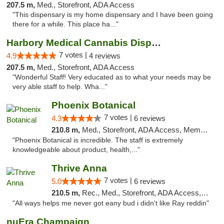
207.5 m,
Med., Storefront, ADA Access
"This dispensary is my home dispensary and I have been going
there for a while. This place ha..."
Harbory Medical Cannabis Dispensary
7 votes |
4.9
4 reviews
207.5 m,
Med., Storefront, ADA Access
"Wonderful Staff! Very educated as to what your needs may be
very able staff to help. Wha..."
Phoenix Botanical
7 votes |
4.3
6 reviews
210.8 m,
Med., Storefront, ADA Access, Member Application Required
"Phoenix Botanical is incredible. The staff is extremely
knowledgeable about product, health,..."
Thrive Anna
7 votes |
5.0
6 reviews
210.5 m,
Rec., Med., Storefront, ADA Access, ATM
"All ways helps me never got eany bud i didn't like Ray reddin"
nuEra Champaign