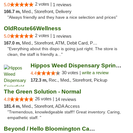
2 votes |
5.0
1 reviews
166.7 m,
Med., Storefront, Delivery
"Always friendly and they have a nice selection and prices"
OldRoute66Wellness
2 votes |
5.0
1 reviews
167.0 m,
Med., Storefront, ATM, Debit Card, Pickup
"Everything about this dispo is going just right. The store is
clean, the staff is friendly a..."
Hippos Weed Dispensary Springfield
30 votes |
write a review
4.4
172.3 m,
Rec., Med., Storefront, Pickup
The Green Solution - Normal
26 votes |
4.8
14 reviews
181.4 m,
Med., Storefront, ADA Access
"Tremendous, knowledgeable staff!! Great inventory. Caring,
empathetic staff. "
Beyond / Hello Bloomington Cannabis Dispen...