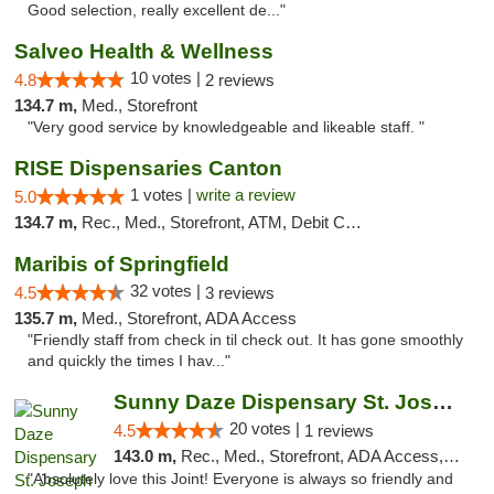
Good selection, really excellent de..."
Salveo Health & Wellness
10 votes |
4.8
2 reviews
134.7 m,
Med., Storefront
"Very good service by knowledgeable and likeable staff. "
RISE Dispensaries Canton
1 votes |
write a review
5.0
134.7 m,
Rec., Med., Storefront, ATM, Debit Card, Delivery, Pickup
Maribis of Springfield
32 votes |
4.5
3 reviews
135.7 m,
Med., Storefront, ADA Access
"Friendly staff from check in til check out. It has gone smoothly
and quickly the times I hav..."
Sunny Daze Dispensary St. Joseph
20 votes |
4.5
1 reviews
143.0 m,
Rec., Med., Storefront, ADA Access, ATM, Debit Card, Pickup
"Absolutely love this Joint! Everyone is always so friendly and