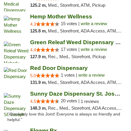
125.2 m,
Med., Storefront, ATM, Pickup
Hemp Mother Wellness
15 votes |
write a review
4.3
125.8 m,
Med., Storefront, ADA Access, ATM, Pickup
Green Releaf Weed Dispensary Moberly
17 votes |
write a review
4.4
127.9 m,
Rec., Med., Storefront, Pickup
Red Door Dispensary
1 votes |
write a review
5.0
131.9 m,
Med., Storefront, ADA Access, ATM, Debit Card, Pickup
Sunny Daze Dispensary St. Joseph
20 votes |
4.5
1 reviews
148.3 m,
Rec., Med., Storefront, ADA Access, ATM, Debit Card, Pickup
"Absolutely love this Joint! Everyone is always so friendly and
helpful."
Flower Rx