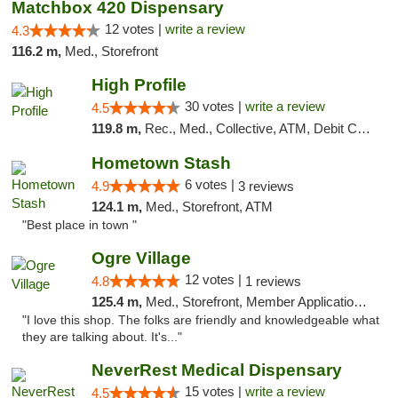
Matchbox 420 Dispensary
12 votes |
write a review
4.3
116.2 m,
Med., Storefront
High Profile
30 votes |
write a review
4.5
119.8 m,
Rec., Med., Collective, ATM, Debit Card, Pickup
Hometown Stash
6 votes |
4.9
3 reviews
124.1 m,
Med., Storefront, ATM
"Best place in town "
Ogre Village
12 votes |
4.8
1 reviews
125.4 m,
Med., Storefront, Member Application Required, ATM
"I love this shop. The folks are friendly and knowledgeable what
they are talking about. It's..."
NeverRest Medical Dispensary
15 votes |
write a review
4.5