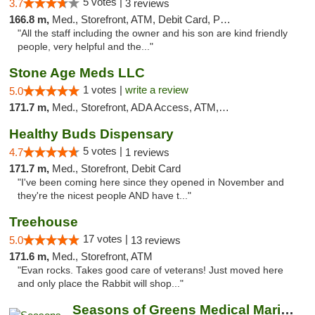
5 votes |
3.7
3 reviews
166.8 m,
Med., Storefront, ATM, Debit Card, Pickup
"All the staff including the owner and his son are kind friendly
people, very helpful and the..."
Stone Age Meds LLC
1 votes |
write a review
5.0
171.7 m,
Med., Storefront, ADA Access, ATM, Debit Card, Pickup
Healthy Buds Dispensary
5 votes |
4.7
1 reviews
171.7 m,
Med., Storefront, Debit Card
"I've been coming here since they opened in November and
they're the nicest people AND have t..."
Treehouse
17 votes |
5.0
13 reviews
171.6 m,
Med., Storefront, ATM
"Evan rocks. Takes good care of veterans! Just moved here
and only place the Rabbit will shop..."
Seasons of Greens Medical Marijuana Dispen...