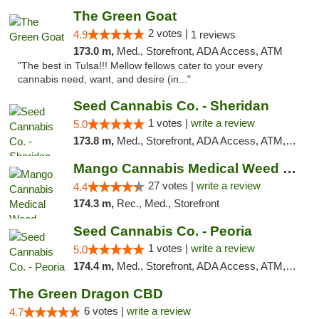
The Green Goat
2 votes |
4.9
1 reviews
173.0 m,
Med., Storefront, ADA Access, ATM
"The best in Tulsa!!! Mellow fellows cater to your every
cannabis need, want, and desire (in..."
Seed Cannabis Co. - Sheridan
1 votes |
write a review
5.0
173.8 m,
Med., Storefront, ADA Access, ATM, Debit Card, Pickup
Mango Cannabis Medical Weed Dispensary Tulsa
27 votes |
write a review
4.4
174.3 m,
Rec., Med., Storefront
Seed Cannabis Co. - Peoria
1 votes |
write a review
5.0
174.4 m,
Med., Storefront, ADA Access, ATM, Debit Card, Pickup
The Green Dragon CBD
6 votes |
write a review
4.7