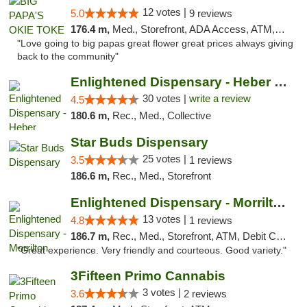
12 votes |
5.0
9 reviews
176.4 m,
Med., Storefront, ADA Access, ATM, Pickup
"Love going to big papas great flower great prices always giving
back to the community"
Enlightened Dispensary - Heber Springs
30 votes |
write a review
4.5
180.6 m,
Rec., Med., Collective
Star Buds Dispensary
25 votes |
3.5
1 reviews
186.6 m,
Rec., Med., Storefront
Enlightened Dispensary - Morrilton
13 votes |
4.8
1 reviews
186.7 m,
Rec., Med., Storefront, ATM, Debit Card
"Great experience. Very friendly and courteous. Good variety."
3Fifteen Primo Cannabis
3 votes |
3.6
2 reviews