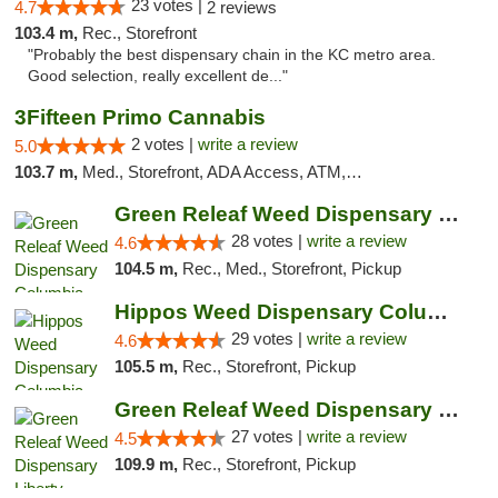
23 votes |
4.7
2 reviews
103.4 m,
Rec., Storefront
"Probably the best dispensary chain in the KC metro area.
Good selection, really excellent de..."
3Fifteen Primo Cannabis
2 votes |
write a review
5.0
103.7 m,
Med., Storefront, ADA Access, ATM, Debit Card, Pickup
Green Releaf Weed Dispensary Columbia
28 votes |
write a review
4.6
104.5 m,
Rec., Med., Storefront, Pickup
Hippos Weed Dispensary Columbia
29 votes |
write a review
4.6
105.5 m,
Rec., Storefront, Pickup
Green Releaf Weed Dispensary Liberty
27 votes |
write a review
4.5
109.9 m,
Rec., Storefront, Pickup