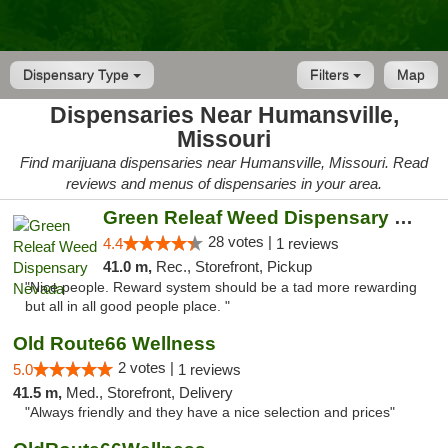
Dispensary Type
Filters
Map
Dispensaries Near Humansville,
Missouri
Find marijuana dispensaries near Humansville, Missouri. Read
reviews and menus of dispensaries in your area.
Green Releaf Weed Dispensary Nevada
28 votes |
4.4
1 reviews
41.0 m,
Rec., Storefront, Pickup
"Nice people. Reward system should be a tad more rewarding
but all in all good people place. "
Old Route66 Wellness
2 votes |
5.0
1 reviews
41.5 m,
Med., Storefront, Delivery
"Always friendly and they have a nice selection and prices"