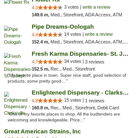
3 votes |
write a review
4.3
149.6 m,
Med., Storefront, ADA Access, ATM
Pipe Dreams-Oologah
14 votes |
write a review
4.4
152.4 m,
Med., Storefront, ADA Access, ATM, Pickup
Fresh Karma Dispensaries- St. Joseph
34 votes |
4.7
3 reviews
152.5 m,
Rec., Med., Storefront
"My favorite place in town. Super nice staff, good selection of
products, some pretty good ..."
Enlightened Dispensary - Clarksville
15 votes |
4.8
1 reviews
160.8 m,
Rec., Med., Storefront, Debit Card
"One of my favorite places to shop. All the budtenders are
welcoming and knowledgeable. Price..."
Great American Strains, Inc