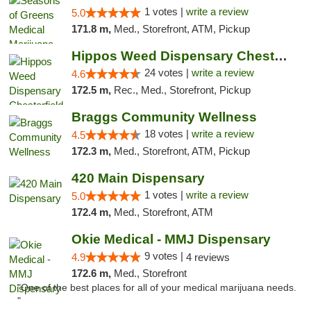
1 votes |
write a review
5.0
171.8 m,
Med., Storefront, ATM, Pickup
Hippos Weed Dispensary Chesterfield
24 votes |
write a review
4.6
172.5 m,
Rec., Med., Storefront, Pickup
Braggs Community Wellness
18 votes |
write a review
4.5
172.3 m,
Med., Storefront, ATM, Pickup
420 Main Dispensary
1 votes |
write a review
5.0
172.4 m,
Med., Storefront, ATM
Okie Medical - MMJ Dispensary
9 votes |
4.9
4 reviews
172.6 m,
Med., Storefront
"One of the best places for all of your medical marijuana needs.
"