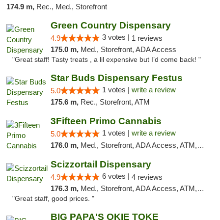
174.9 m,
Rec., Med., Storefront
Green Country Dispensary
3 votes |
4.9
1 reviews
175.0 m,
Med., Storefront, ADA Access
"Great staff! Tasty treats , a lil expensive but I’d come back! "
Star Buds Dispensary Festus
1 votes |
write a review
5.0
175.6 m,
Rec., Storefront, ATM
3Fifteen Primo Cannabis
1 votes |
write a review
5.0
176.0 m,
Med., Storefront, ADA Access, ATM, Debit Card
Scizzortail Dispensary
6 votes |
4.9
4 reviews
176.3 m,
Med., Storefront, ADA Access, ATM, Debit Card
"Great staff, good prices. "
BIG PAPA'S OKIE TOKE