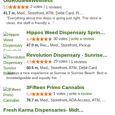
OldRoute66Wellness
2 votes |
5.0
1 reviews
41.7 m,
Med., Storefront, ATM, Debit Card, Pickup
"Everything about this dispo is going just right. The store is
clean, the staff is friendly a..."
Hippos Weed Dispensary Springfield
30 votes |
write a review
4.4
47.0 m,
Rec., Med., Storefront, Pickup
Revolution Dispensary - Sunrise Beach
29 votes |
4.5
1 reviews
50.5 m,
Med., Storefront, ATM, Debit Card
"Always a nice experience at Sunrise in Sunrise Beach. Bret is
knowledgeable and equally frie..."
3Fifteen Primo Cannabis
1 votes |
write a review
5.0
76.7 m,
Med., Storefront, ADA Access, ATM, Debit Card, Pickup
Fresh Karma Dispensaries- Midtown