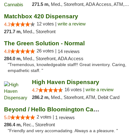
271.5 m,
Med., Storefront, ADA Access, ATM, Debit Card, Pickup
Matchbox 420 Dispensary
12 votes |
write a review
4.3
271.7 m,
Med., Storefront
The Green Solution - Normal
26 votes |
4.8
14 reviews
284.0 m,
Med., Storefront, ADA Access
"Tremendous, knowledgeable staff!! Great inventory. Caring,
empathetic staff. "
High Haven Dispensary
16 votes |
write a review
4.7
286.2 m,
Med., Storefront, ATM, Debit Card
Beyond / Hello Bloomington Cannabis Dispen...
2 votes |
5.0
1 reviews
286.4 m,
Rec., Storefront
"Friendly and very accomadating. Always a a pleasure. "