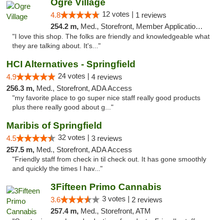
Ogre Village
12 votes |
4.8
1 reviews
254.2 m,
Med., Storefront, Member Application Required, ATM
"I love this shop. The folks are friendly and knowledgeable what
they are talking about. It's..."
HCI Alternatives - Springfield
24 votes |
4.9
4 reviews
256.3 m,
Med., Storefront, ADA Access
"my favorite place to go super nice staff really good products
plus there really good about g..."
Maribis of Springfield
32 votes |
4.5
3 reviews
257.5 m,
Med., Storefront, ADA Access
"Friendly staff from check in til check out. It has gone smoothly
and quickly the times I hav..."
3Fifteen Primo Cannabis
3 votes |
3.6
2 reviews
257.4 m,
Med., Storefront, ATM