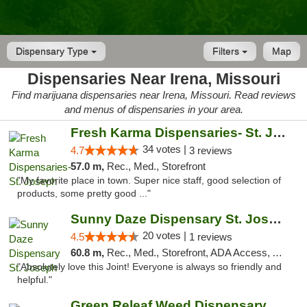
Dispensary Type
Filters
Map
Dispensaries Near Irena, Missouri
Find marijuana dispensaries near Irena, Missouri. Read reviews
and menus of dispensaries in your area.
Fresh Karma Dispensaries- St. Joseph
34 votes |
4.7
3 reviews
57.0 m,
Rec., Med., Storefront
"My favorite place in town. Super nice staff, good selection of
products, some pretty good ..."
Sunny Daze Dispensary St. Joseph
20 votes |
4.5
1 reviews
60.8 m,
Rec., Med., Storefront, ADA Access, ATM, Debit Card, Pickup
"Absolutely love this Joint! Everyone is always so friendly and
helpful."
Green Releaf Weed Dispensary Liberty