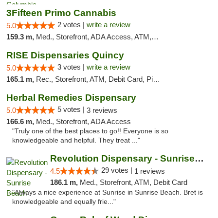
3Fifteen Primo Cannabis
2 votes |
write a review
5.0
159.3 m,
Med., Storefront, ADA Access, ATM, Debit Card, Pickup
RISE Dispensaries Quincy
3 votes |
write a review
5.0
165.1 m,
Rec., Storefront, ATM, Debit Card, Pickup
Herbal Remedies Dispensary
5 votes |
5.0
3 reviews
166.6 m,
Med., Storefront, ADA Access
"Truly one of the best places to go!! Everyone is so
knowledgeable and helpful. They treat ..."
Revolution Dispensary - Sunrise Beach
29 votes |
4.5
1 reviews
186.1 m,
Med., Storefront, ATM, Debit Card
"Always a nice experience at Sunrise in Sunrise Beach. Bret is
knowledgeable and equally frie..."