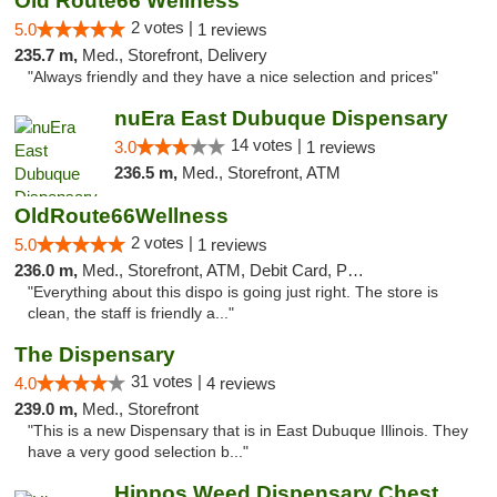
Old Route66 Wellness
2 votes |
5.0
1 reviews
235.7 m,
Med., Storefront, Delivery
"Always friendly and they have a nice selection and prices"
nuEra East Dubuque Dispensary
14 votes |
3.0
1 reviews
236.5 m,
Med., Storefront, ATM
OldRoute66Wellness
2 votes |
5.0
1 reviews
236.0 m,
Med., Storefront, ATM, Debit Card, Pickup
"Everything about this dispo is going just right. The store is
clean, the staff is friendly a..."
The Dispensary
31 votes |
4.0
4 reviews
239.0 m,
Med., Storefront
"This is a new Dispensary that is in East Dubuque Illinois. They
have a very good selection b..."
Hippos Weed Dispensary Chesterfield