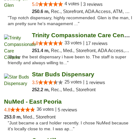
4 votes |
5.0
3 reviews
250.6 m,
Rec., Storefront, ADA Access, ATM, Pickup
"Top notch dispensary, highly recommended. Glen is the man, I
am pretty sure he's management ..."
Trinity Compassionate Care Centers
33 votes |
4.8
17 reviews
251.4 m,
Rec., Med., Storefront, ADA Access, Member Application Required, ATM, Debit Card, Pickup
"By far the best dispensary i have been to. The staff is super
friendly and always willing to..."
Star Buds Dispensary
25 votes |
3.5
1 reviews
252.2 m,
Rec., Med., Storefront
NuMed - East Peoria
36 votes |
4.8
5 reviews
253.0 m,
Med., Storefront
"Just became a card holder recently. I chose NuMed because
it's locally close to me. I was ap..."