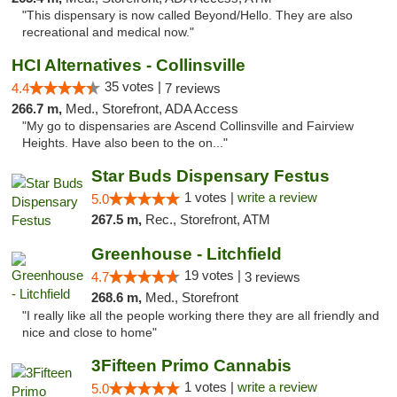
"This dispensary is now called Beyond/Hello. They are also
recreational and medical now."
HCI Alternatives - Collinsville
35 votes |
4.4
7 reviews
266.7 m,
Med., Storefront, ADA Access
"My go to dispensaries are Ascend Collinsville and Fairview
Heights. Have also been to the on..."
Star Buds Dispensary Festus
1 votes |
write a review
5.0
267.5 m,
Rec., Storefront, ATM
Greenhouse - Litchfield
19 votes |
4.7
3 reviews
268.6 m,
Med., Storefront
"I really like all the people working there they are all friendly and
nice and close to home"
3Fifteen Primo Cannabis
1 votes |
write a review
5.0