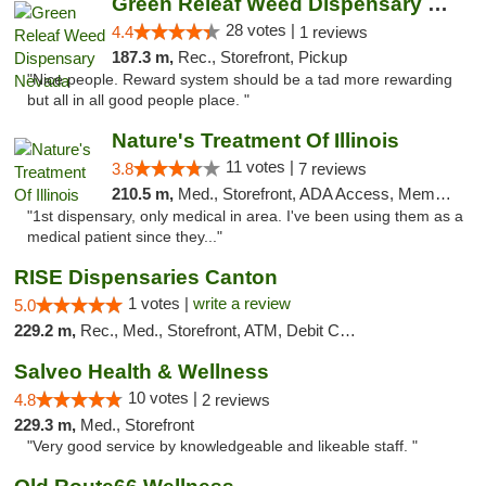
Green Releaf Weed Dispensary Nevada
28 votes |
4.4
1 reviews
187.3 m,
Rec., Storefront, Pickup
"Nice people. Reward system should be a tad more rewarding
but all in all good people place. "
Nature's Treatment Of Illinois
11 votes |
3.8
7 reviews
210.5 m,
Med., Storefront, ADA Access, Member Application Required
"1st dispensary, only medical in area. I've been using them as a
medical patient since they..."
RISE Dispensaries Canton
1 votes |
write a review
5.0
229.2 m,
Rec., Med., Storefront, ATM, Debit Card, Delivery, Pickup
Salveo Health & Wellness
10 votes |
4.8
2 reviews
229.3 m,
Med., Storefront
"Very good service by knowledgeable and likeable staff. "