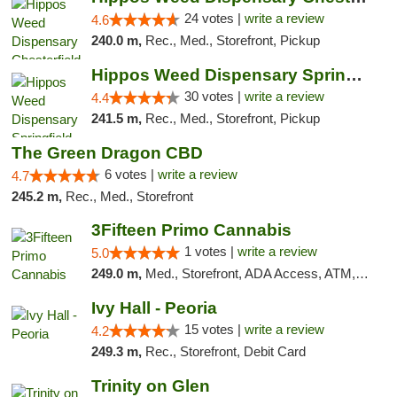
24 votes |
write a review
4.6
240.0 m,
Rec., Med., Storefront, Pickup
Hippos Weed Dispensary Springfield
30 votes |
write a review
4.4
241.5 m,
Rec., Med., Storefront, Pickup
The Green Dragon CBD
6 votes |
write a review
4.7
245.2 m,
Rec., Med., Storefront
3Fifteen Primo Cannabis
1 votes |
write a review
5.0
249.0 m,
Med., Storefront, ADA Access, ATM, Debit Card
Ivy Hall - Peoria
15 votes |
write a review
4.2
249.3 m,
Rec., Storefront, Debit Card
Trinity on Glen