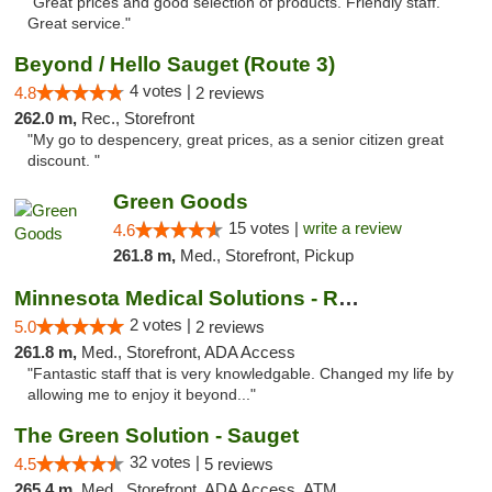
"Great prices and good selection of products. Friendly staff.
Great service."
Beyond / Hello Sauget (Route 3)
4 votes |
4.8
2 reviews
262.0 m,
Rec., Storefront
"My go to despencery, great prices, as a senior citizen great
discount. "
Green Goods
15 votes |
write a review
4.6
261.8 m,
Med., Storefront, Pickup
Minnesota Medical Solutions - Rochester
2 votes |
5.0
2 reviews
261.8 m,
Med., Storefront, ADA Access
"Fantastic staff that is very knowledgable. Changed my life by
allowing me to enjoy it beyond..."
The Green Solution - Sauget
32 votes |
4.5
5 reviews
265.4 m,
Med., Storefront, ADA Access, ATM