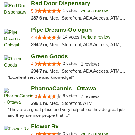
Red Door Dispensary
1 votes |
write a review
5.0
287.6 m,
Med., Storefront, ADA Access, ATM, Debit Card, Pickup
Pipe Dreams-Oologah
14 votes |
write a review
4.4
294.2 m,
Med., Storefront, ADA Access, ATM, Pickup
Green Goods
3 votes |
4.9
1 reviews
294.7 m,
Med., Storefront, ADA Access, ATM, Pickup
"Excellent service and knowledge!"
PharmaCannis - Ottawa
8 votes |
4.0
7 reviews
296.1 m,
Med., Storefront, ATM
"They are a great place and very helpful too they do great job
and they are nice people that ..."
Flower Rx
3 votes |
write a review
4.3