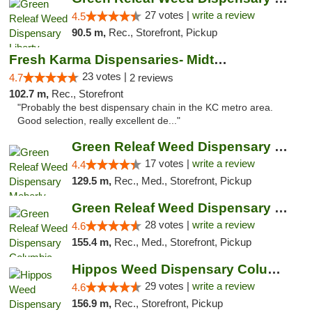
27 votes |
write a review
4.5
90.5 m,
Rec., Storefront, Pickup
Fresh Karma Dispensaries- Midtown
23 votes |
4.7
2 reviews
102.7 m,
Rec., Storefront
"Probably the best dispensary chain in the KC metro area.
Good selection, really excellent de..."
Green Releaf Weed Dispensary Moberly
17 votes |
write a review
4.4
129.5 m,
Rec., Med., Storefront, Pickup
Green Releaf Weed Dispensary Columbia
28 votes |
write a review
4.6
155.4 m,
Rec., Med., Storefront, Pickup
Hippos Weed Dispensary Columbia
29 votes |
write a review
4.6
156.9 m,
Rec., Storefront, Pickup