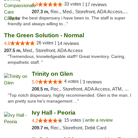
33 votes |
4.8
17 reviews
207.3 m,
Rec., Med., Storefront, ADA Access, Member Application Required, ATM, Debit Card, Pickup
"By far the best dispensary i have been to. The staff is super
friendly and always willing to..."
The Green Solution - Normal
26 votes |
4.8
14 reviews
207.5 m,
Med., Storefront, ADA Access
"Tremendous, knowledgeable staff!! Great inventory. Caring,
empathetic staff. "
Trinity on Glen
4 votes |
5.0
3 reviews
208.5 m,
Rec., Storefront, ADA Access, ATM, Pickup
"Top notch dispensary, highly recommended. Glen is the man, I
am pretty sure he's management ..."
Ivy Hall - Peoria
15 votes |
write a review
4.2
209.7 m,
Rec., Storefront, Debit Card