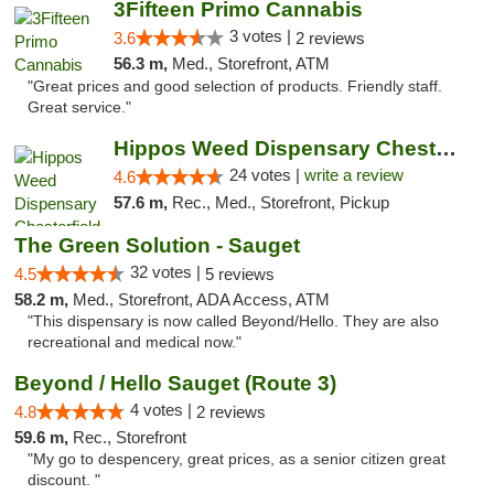
3Fifteen Primo Cannabis
3 votes |
3.6
2 reviews
56.3 m,
Med., Storefront, ATM
"Great prices and good selection of products. Friendly staff.
Great service."
Hippos Weed Dispensary Chesterfield
24 votes |
write a review
4.6
57.6 m,
Rec., Med., Storefront, Pickup
The Green Solution - Sauget
32 votes |
4.5
5 reviews
58.2 m,
Med., Storefront, ADA Access, ATM
"This dispensary is now called Beyond/Hello. They are also
recreational and medical now."
Beyond / Hello Sauget (Route 3)
4 votes |
4.8
2 reviews
59.6 m,
Rec., Storefront
"My go to despencery, great prices, as a senior citizen great
discount. "