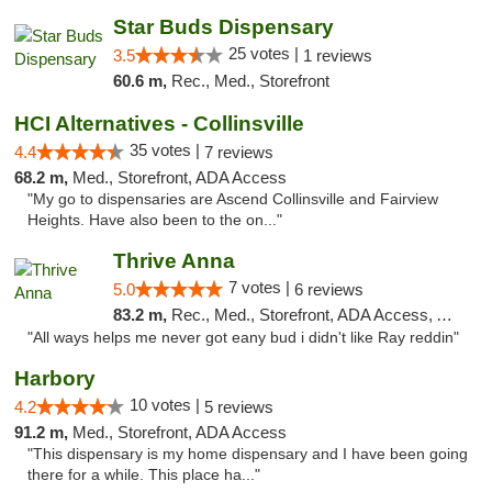
Star Buds Dispensary
25 votes |
3.5
1 reviews
60.6 m,
Rec., Med., Storefront
HCI Alternatives - Collinsville
35 votes |
4.4
7 reviews
68.2 m,
Med., Storefront, ADA Access
"My go to dispensaries are Ascend Collinsville and Fairview
Heights. Have also been to the on..."
Thrive Anna
7 votes |
5.0
6 reviews
83.2 m,
Rec., Med., Storefront, ADA Access, ATM
"All ways helps me never got eany bud i didn't like Ray reddin"
Harbory
10 votes |
4.2
5 reviews
91.2 m,
Med., Storefront, ADA Access
"This dispensary is my home dispensary and I have been going
there for a while. This place ha..."