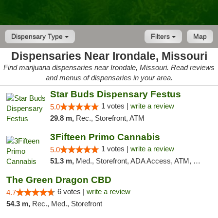
Dispensary Type
Filters
Map
Dispensaries Near Irondale, Missouri
Find marijuana dispensaries near Irondale, Missouri. Read reviews
and menus of dispensaries in your area.
Star Buds Dispensary Festus
1 votes |
write a review
5.0
29.8 m,
Rec., Storefront, ATM
3Fifteen Primo Cannabis
1 votes |
write a review
5.0
51.3 m,
Med., Storefront, ADA Access, ATM, Debit Card
The Green Dragon CBD
6 votes |
write a review
4.7
54.3 m,
Rec., Med., Storefront