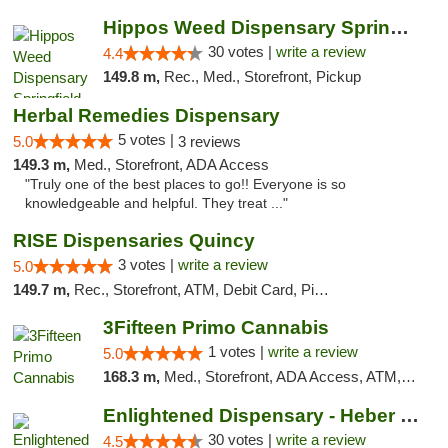
Hippos Weed Dispensary Springfield
30 votes |
write a review
4.4
149.8 m,
Rec., Med., Storefront, Pickup
Herbal Remedies Dispensary
5 votes |
5.0
3 reviews
149.3 m,
Med., Storefront, ADA Access
"Truly one of the best places to go!! Everyone is so
knowledgeable and helpful. They treat ..."
RISE Dispensaries Quincy
3 votes |
write a review
5.0
149.7 m,
Rec., Storefront, ATM, Debit Card, Pickup
3Fifteen Primo Cannabis
1 votes |
write a review
5.0
168.3 m,
Med., Storefront, ADA Access, ATM, Debit Card, Pickup
Enlightened Dispensary - Heber Springs
30 votes |
write a review
4.5