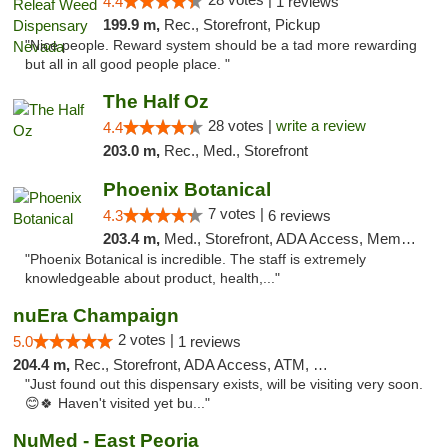
4.4
1 reviews
199.9 m,
Rec., Storefront, Pickup
"Nice people. Reward system should be a tad more rewarding
but all in all good people place. "
The Half Oz
28 votes |
write a review
4.4
203.0 m,
Rec., Med., Storefront
Phoenix Botanical
7 votes |
4.3
6 reviews
203.4 m,
Med., Storefront, ADA Access, Member Application Required
"Phoenix Botanical is incredible. The staff is extremely
knowledgeable about product, health,..."
nuEra Champaign
2 votes |
5.0
1 reviews
204.4 m,
Rec., Storefront, ADA Access, ATM, Debit Card, Pickup
"Just found out this dispensary exists, will be visiting very soon.
😊🍀 Haven't visited yet bu..."
NuMed - East Peoria