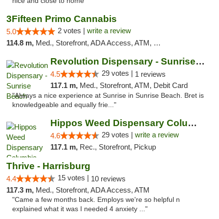
nice and close to home"
3Fifteen Primo Cannabis
2 votes |
write a review
5.0
114.8 m,
Med., Storefront, ADA Access, ATM, Debit Card, Pickup
Revolution Dispensary - Sunrise Beach
29 votes |
4.5
1 reviews
117.1 m,
Med., Storefront, ATM, Debit Card
"Always a nice experience at Sunrise in Sunrise Beach. Bret is
knowledgeable and equally frie..."
Hippos Weed Dispensary Columbia
29 votes |
write a review
4.6
117.1 m,
Rec., Storefront, Pickup
Thrive - Harrisburg
15 votes |
4.4
10 reviews
117.3 m,
Med., Storefront, ADA Access, ATM
"Came a few months back. Employs we're so helpful n
explained what it was I needed 4 anxiety ..."