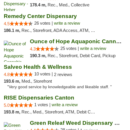
178.4 m,
Rec., Med., Collective
Remedy Center Dispensary
26 votes |
write a review
4.5
186.1 m,
Rec., Storefront, ADA Access, ATM, Debit Card
Ounce of Hope Aquaponic Cannabis Co.
25 votes |
write a review
4.3
190.3 m,
Rec., Storefront, Debit Card, Pickup
Salveo Health & Wellness
10 votes |
4.8
2 reviews
193.6 m,
Med., Storefront
"Very good service by knowledgeable and likeable staff. "
RISE Dispensaries Canton
1 votes |
write a review
5.0
193.8 m,
Rec., Med., Storefront, ATM, Debit Card, Delivery, Pickup
Green Releaf Weed Dispensary Nevada
28 votes |