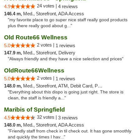
24 votes |
4.9
4 reviews
146.4 m,
Med., Storefront, ADA Access
"my favorite place to go super nice staff really good products
plus there really good about g..."
Old Route66 Wellness
2 votes |
5.0
1 reviews
147.9 m,
Med., Storefront, Delivery
"Always friendly and they have a nice selection and prices"
OldRoute66Wellness
2 votes |
5.0
1 reviews
148.0 m,
Med., Storefront, ATM, Debit Card, Pickup
"Everything about this dispo is going just right. The store is
clean, the staff is friendly a..."
Maribis of Springfield
32 votes |
4.5
3 reviews
148.0 m,
Med., Storefront, ADA Access
"Friendly staff from check in til check out. It has gone smoothly
and quickly the times I hav..."