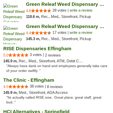
Green Releaf Weed Dispensary Columbia
28 votes |
write a review
4.6
118.6 m,
Rec., Med., Storefront, Pickup
Green Releaf Weed Dispensary Moberly
17 votes |
write a review
4.4
145.3 m,
Rec., Med., Storefront, Pickup
RISE Dispensaries Effingham
3 votes |
5.0
2 reviews
145.9 m,
Rec., Med., Storefront, ATM, Debit Card, Delivery, Pickup
"Always have dank on hand and employees generally take care
of your order swiftly. "
The Clinic - Effingham
38 votes |
4.5
8 reviews
145.9 m,
Med., Storefront, ADA Access
"Its actually called RISE now.. Great place, great staff, great
bud.."
HCI Alternatives - Springfield