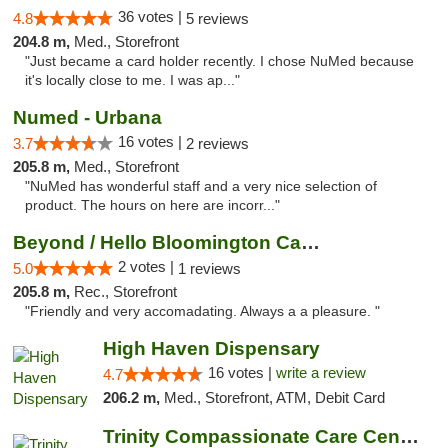
36 votes |
4.8
5 reviews
204.8 m,
Med., Storefront
"Just became a card holder recently. I chose NuMed because
it's locally close to me. I was ap..."
Numed - Urbana
16 votes |
3.7
2 reviews
205.8 m,
Med., Storefront
"NuMed has wonderful staff and a very nice selection of
product. The hours on here are incorr..."
Beyond / Hello Bloomington Cannabis Dispen...
2 votes |
5.0
1 reviews
205.8 m,
Rec., Storefront
"Friendly and very accomadating. Always a a pleasure. "
High Haven Dispensary
16 votes |
write a review
4.7
206.2 m,
Med., Storefront, ATM, Debit Card
Trinity Compassionate Care Centers