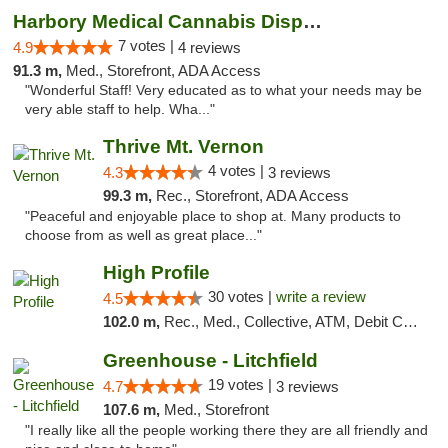
Harbory Medical Cannabis Dispensary
7 votes |
4.9
4 reviews
91.3 m,
Med., Storefront, ADA Access
"Wonderful Staff! Very educated as to what your needs may be
very able staff to help. Wha..."
Thrive Mt. Vernon
4 votes |
4.3
3 reviews
99.3 m,
Rec., Storefront, ADA Access
"Peaceful and enjoyable place to shop at. Many products to
choose from as well as great place..."
High Profile
30 votes |
write a review
4.5
102.0 m,
Rec., Med., Collective, ATM, Debit Card, Pickup
Greenhouse - Litchfield
19 votes |
4.7
3 reviews
107.6 m,
Med., Storefront
"I really like all the people working there they are all friendly and