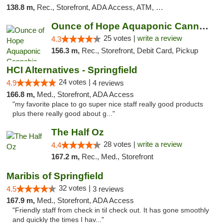
138.8 m,
Rec., Storefront, ADA Access, ATM, Debit Card
Ounce of Hope Aquaponic Cannabis Co.
25 votes |
write a review
4.3
156.3 m,
Rec., Storefront, Debit Card, Pickup
HCI Alternatives - Springfield
24 votes |
4.9
4 reviews
166.8 m,
Med., Storefront, ADA Access
"my favorite place to go super nice staff really good products
plus there really good about g..."
The Half Oz
28 votes |
write a review
4.4
167.2 m,
Rec., Med., Storefront
Maribis of Springfield
32 votes |
4.5
3 reviews
167.9 m,
Med., Storefront, ADA Access
"Friendly staff from check in til check out. It has gone smoothly
and quickly the times I hav..."