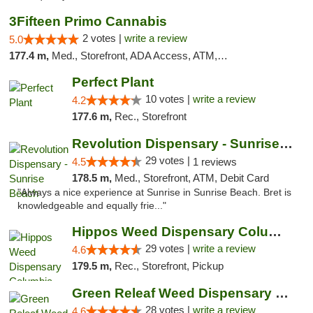
3Fifteen Primo Cannabis
2 votes |
write a review
5.0
177.4 m,
Med., Storefront, ADA Access, ATM, Debit Card, Pickup
Perfect Plant
10 votes |
write a review
4.2
177.6 m,
Rec., Storefront
Revolution Dispensary - Sunrise Beach
29 votes |
4.5
1 reviews
178.5 m,
Med., Storefront, ATM, Debit Card
"Always a nice experience at Sunrise in Sunrise Beach. Bret is
knowledgeable and equally frie..."
Hippos Weed Dispensary Columbia
29 votes |
write a review
4.6
179.5 m,
Rec., Storefront, Pickup
Green Releaf Weed Dispensary Columbia
28 votes |
write a review
4.6