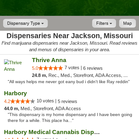
Dispensary Type
Filters
Map
Dispensaries Near Jackson, Missouri
Find marijuana dispensaries near Jackson, Missouri. Read reviews
and menus of dispensaries in your area.
Thrive Anna
7 votes |
5.0
6 reviews
24.8 m,
Rec., Med., Storefront, ADA Access, ATM
"All ways helps me never got eany bud i didn't like Ray reddin"
Harbory
10 votes |
4.2
5 reviews
44.0 m,
Med., Storefront, ADA Access
"This dispensary is my home dispensary and I have been going
there for a while. This place ha..."
Harbory Medical Cannabis Dispensary