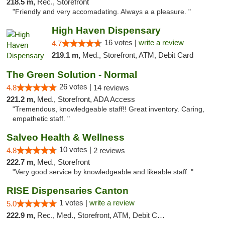
218.5 m,
Rec., Storefront
"Friendly and very accomadating. Always a a pleasure. "
High Haven Dispensary
16 votes |
write a review
4.7
219.1 m,
Med., Storefront, ATM, Debit Card
The Green Solution - Normal
26 votes |
4.8
14 reviews
221.2 m,
Med., Storefront, ADA Access
"Tremendous, knowledgeable staff!! Great inventory. Caring,
empathetic staff. "
Salveo Health & Wellness
10 votes |
4.8
2 reviews
222.7 m,
Med., Storefront
"Very good service by knowledgeable and likeable staff. "
RISE Dispensaries Canton
1 votes |
write a review
5.0
222.9 m,
Rec., Med., Storefront, ATM, Debit Card, Delivery, Pickup