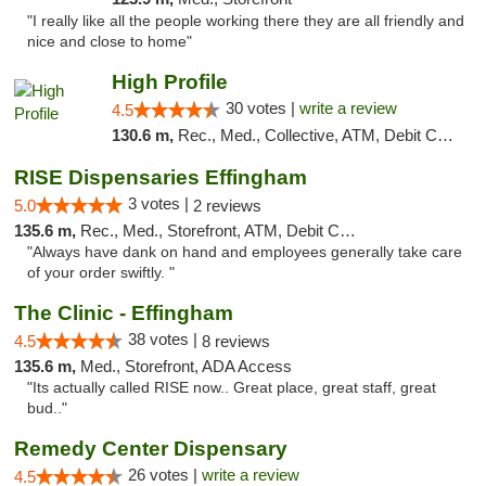
"I really like all the people working there they are all friendly and
nice and close to home"
High Profile
30 votes |
write a review
4.5
130.6 m,
Rec., Med., Collective, ATM, Debit Card, Pickup
RISE Dispensaries Effingham
3 votes |
5.0
2 reviews
135.6 m,
Rec., Med., Storefront, ATM, Debit Card, Delivery, Pickup
"Always have dank on hand and employees generally take care
of your order swiftly. "
The Clinic - Effingham
38 votes |
4.5
8 reviews
135.6 m,
Med., Storefront, ADA Access
"Its actually called RISE now.. Great place, great staff, great
bud.."
Remedy Center Dispensary
26 votes |
write a review
4.5