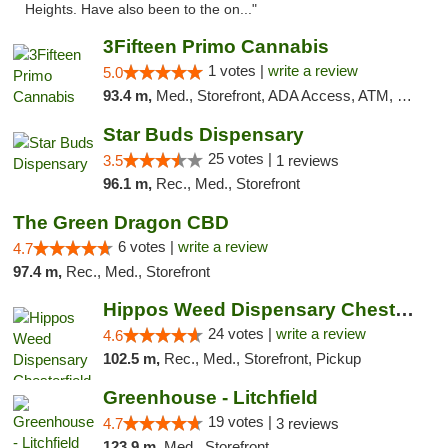
Heights. Have also been to the on..."
3Fifteen Primo Cannabis
1 votes |
write a review
5.0
93.4 m,
Med., Storefront, ADA Access, ATM, Debit Card
Star Buds Dispensary
25 votes |
3.5
1 reviews
96.1 m,
Rec., Med., Storefront
The Green Dragon CBD
6 votes |
write a review
4.7
97.4 m,
Rec., Med., Storefront
Hippos Weed Dispensary Chesterfield
24 votes |
write a review
4.6
102.5 m,
Rec., Med., Storefront, Pickup
Greenhouse - Litchfield
19 votes |
4.7
3 reviews
123.9 m,
Med., Storefront