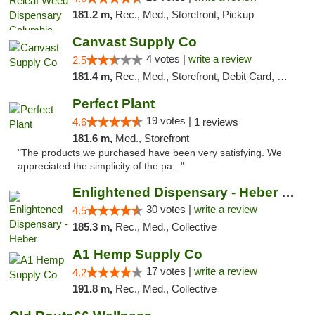
181.2 m,
Rec., Med., Storefront, Pickup
Canvast Supply Co
4 votes |
write a review
2.5
181.4 m,
Rec., Med., Storefront, Debit Card, Delivery, Pickup
Perfect Plant
19 votes |
4.6
1 reviews
181.6 m,
Med., Storefront
"The products we purchased have been very satisfying. We
appreciated the simplicity of the pa..."
Enlightened Dispensary - Heber Springs
30 votes |
write a review
4.5
185.3 m,
Rec., Med., Collective
A1 Hemp Supply Co
17 votes |
write a review
4.2
191.8 m,
Rec., Med., Collective