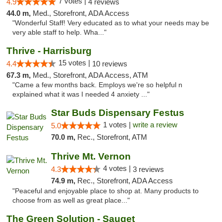
7 votes |
4.9
4 reviews
44.0 m,
Med., Storefront, ADA Access
"Wonderful Staff! Very educated as to what your needs may be
very able staff to help. Wha..."
Thrive - Harrisburg
15 votes |
4.4
10 reviews
67.3 m,
Med., Storefront, ADA Access, ATM
"Came a few months back. Employs we're so helpful n
explained what it was I needed 4 anxiety ..."
Star Buds Dispensary Festus
1 votes |
write a review
5.0
70.0 m,
Rec., Storefront, ATM
Thrive Mt. Vernon
4 votes |
4.3
3 reviews
74.9 m,
Rec., Storefront, ADA Access
"Peaceful and enjoyable place to shop at. Many products to
choose from as well as great place..."
The Green Solution - Sauget