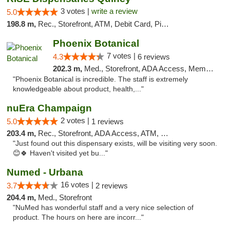
3 votes |
write a review
5.0
198.8 m,
Rec., Storefront, ATM, Debit Card, Pickup
Phoenix Botanical
7 votes |
4.3
6 reviews
202.3 m,
Med., Storefront, ADA Access, Member Application Required
"Phoenix Botanical is incredible. The staff is extremely
knowledgeable about product, health,..."
nuEra Champaign
2 votes |
5.0
1 reviews
203.4 m,
Rec., Storefront, ADA Access, ATM, Debit Card, Pickup
"Just found out this dispensary exists, will be visiting very soon.
😊🍀 Haven't visited yet bu..."
Numed - Urbana
16 votes |
3.7
2 reviews
204.4 m,
Med., Storefront
"NuMed has wonderful staff and a very nice selection of
product. The hours on here are incorr..."