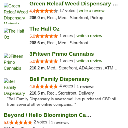
Green Releaf Weed Dispensary Moberly
17 votes |
write a review
4.4
206.0 m,
Rec., Med., Storefront, Pickup
The Half Oz
1 votes |
write a review
5.0
208.6 m,
Rec., Med., Storefront
3Fifteen Primo Cannabis
1 votes |
write a review
5.0
210.2 m,
Med., Storefront, ADA Access, ATM, Debit Card, Pickup
Bell Family Dispensary
4 votes |
4.8
1 reviews
210.5 m,
Rec., Storefront, Delivery
"Bell Family Dispensary is awesome! I've purchased CBD oil
from several other online companie..."
Beyond / Hello Bloomington Cannabis Dispen...
2 votes |
5.0
1 reviews