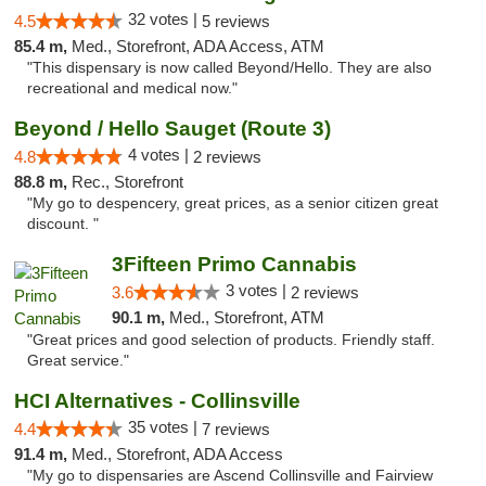
32 votes |
4.5
5 reviews
85.4 m,
Med., Storefront, ADA Access, ATM
"This dispensary is now called Beyond/Hello. They are also
recreational and medical now."
Beyond / Hello Sauget (Route 3)
4 votes |
4.8
2 reviews
88.8 m,
Rec., Storefront
"My go to despencery, great prices, as a senior citizen great
discount. "
3Fifteen Primo Cannabis
3 votes |
3.6
2 reviews
90.1 m,
Med., Storefront, ATM
"Great prices and good selection of products. Friendly staff.
Great service."
HCI Alternatives - Collinsville
35 votes |
4.4
7 reviews
91.4 m,
Med., Storefront, ADA Access
"My go to dispensaries are Ascend Collinsville and Fairview