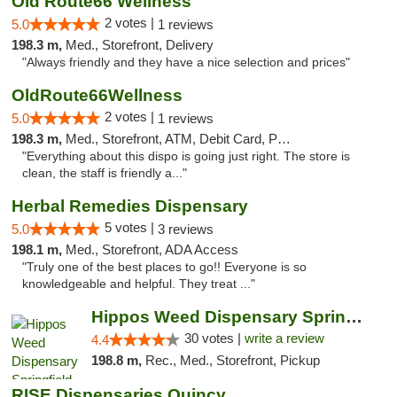
Old Route66 Wellness
2 votes |
5.0
1 reviews
198.3 m,
Med., Storefront, Delivery
"Always friendly and they have a nice selection and prices"
OldRoute66Wellness
2 votes |
5.0
1 reviews
198.3 m,
Med., Storefront, ATM, Debit Card, Pickup
"Everything about this dispo is going just right. The store is
clean, the staff is friendly a..."
Herbal Remedies Dispensary
5 votes |
5.0
3 reviews
198.1 m,
Med., Storefront, ADA Access
"Truly one of the best places to go!! Everyone is so
knowledgeable and helpful. They treat ..."
Hippos Weed Dispensary Springfield
30 votes |
write a review
4.4
198.8 m,
Rec., Med., Storefront, Pickup
RISE Dispensaries Quincy