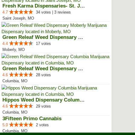
Fresh Karma Dispensaries- St. Jo...
4.7
34 votes | 3 reviews
Saint Joseph, MO
Green Releaf Weed Dispensary Mob...
4.4
17 votes
Moberly, MO
Green Releaf Weed Dispensary Col...
4.6
28 votes
Columbia, MO
Hippos Weed Dispensary Columbia
4.6
29 votes
Columbia, MO
3Fifteen Primo Cannabis
5.0
2 votes
Columbia, MO