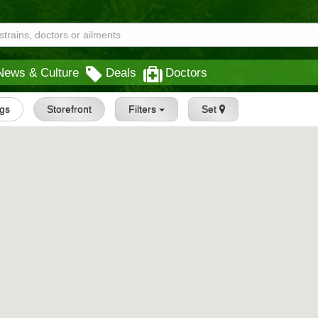
News & Culture
Deals
Doctors
ngs
Storefront
Filters
Set