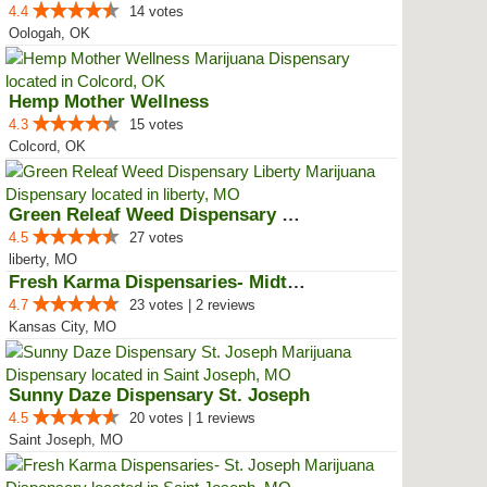
4.4
14 votes
Oologah, OK
Hemp Mother Wellness
4.3
15 votes
Colcord, OK
Green Releaf Weed Dispensary Lib...
4.5
27 votes
liberty, MO
Fresh Karma Dispensaries- Midtown
4.7
23 votes | 2 reviews
Kansas City, MO
Sunny Daze Dispensary St. Joseph
4.5
20 votes | 1 reviews
Saint Joseph, MO