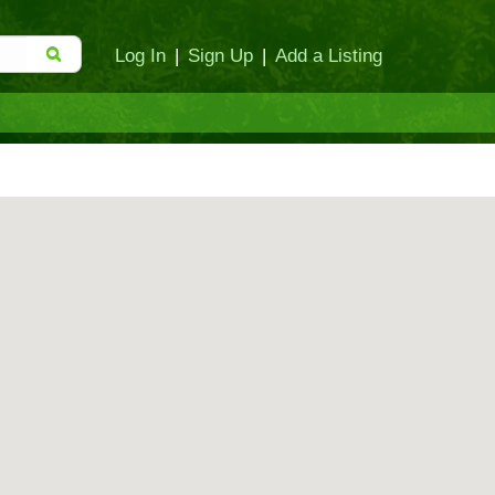
Log In
|
Sign Up
|
Add a Listing