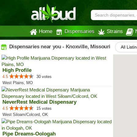
Home
Dispensaries
Strains
Dispensaries near you - Knoxville, Missouri
All Listi
High Profile
4.5
30 votes
West Plains, MO
NeverRest Medical Dispensary
4.5
15 votes
West Siloam/Colcord, OK
Pipe Dreams-Oologah