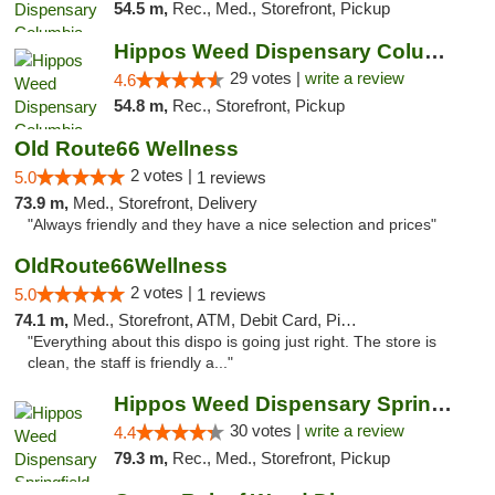
54.5 m,
Rec., Med., Storefront, Pickup
Hippos Weed Dispensary Columbia
29 votes |
write a review
4.6
54.8 m,
Rec., Storefront, Pickup
Old Route66 Wellness
2 votes |
5.0
1 reviews
73.9 m,
Med., Storefront, Delivery
"Always friendly and they have a nice selection and prices"
OldRoute66Wellness
2 votes |
5.0
1 reviews
74.1 m,
Med., Storefront, ATM, Debit Card, Pickup
"Everything about this dispo is going just right. The store is
clean, the staff is friendly a..."
Hippos Weed Dispensary Springfield
30 votes |
write a review
4.4
79.3 m,
Rec., Med., Storefront, Pickup