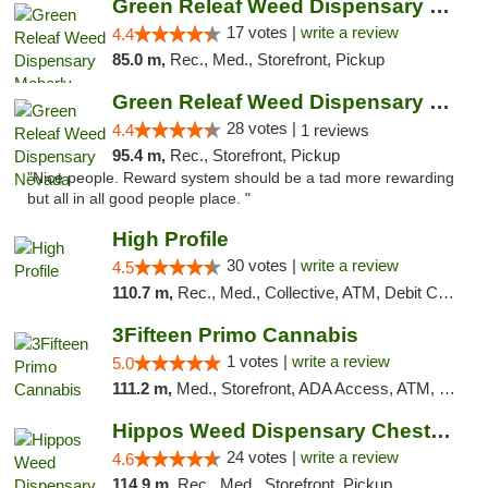
Green Releaf Weed Dispensary Moberly
17 votes |
write a review
4.4
85.0 m,
Rec., Med., Storefront, Pickup
Green Releaf Weed Dispensary Nevada
28 votes |
4.4
1 reviews
95.4 m,
Rec., Storefront, Pickup
"Nice people. Reward system should be a tad more rewarding
but all in all good people place. "
High Profile
30 votes |
write a review
4.5
110.7 m,
Rec., Med., Collective, ATM, Debit Card, Pickup
3Fifteen Primo Cannabis
1 votes |
write a review
5.0
111.2 m,
Med., Storefront, ADA Access, ATM, Debit Card, Pickup
Hippos Weed Dispensary Chesterfield
24 votes |
write a review
4.6
114.9 m,
Rec., Med., Storefront, Pickup