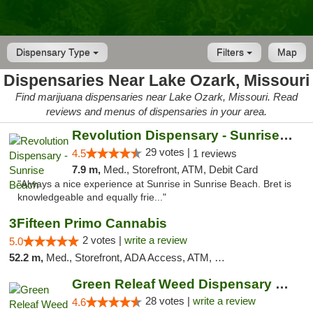
Dispensary Type
Filters
Map
Dispensaries Near Lake Ozark, Missouri
Find marijuana dispensaries near Lake Ozark, Missouri. Read
reviews and menus of dispensaries in your area.
Revolution Dispensary - Sunrise Beach
29 votes |
4.5
1 reviews
7.9 m,
Med., Storefront, ATM, Debit Card
"Always a nice experience at Sunrise in Sunrise Beach. Bret is
knowledgeable and equally frie..."
3Fifteen Primo Cannabis
2 votes |
write a review
5.0
52.2 m,
Med., Storefront, ADA Access, ATM, Debit Card, Pickup
Green Releaf Weed Dispensary Columbia
28 votes |
write a review
4.6