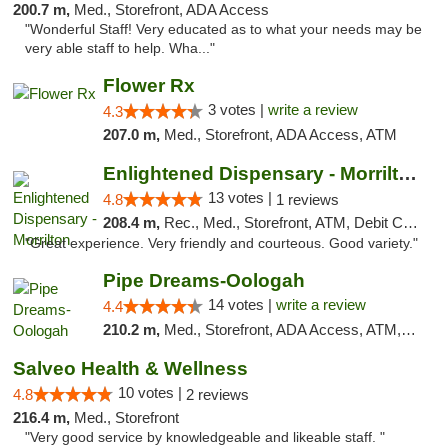
200.7 m,
Med., Storefront, ADA Access
"Wonderful Staff! Very educated as to what your needs may be
very able staff to help. Wha..."
Flower Rx
3 votes |
write a review
4.3
207.0 m,
Med., Storefront, ADA Access, ATM
Enlightened Dispensary - Morrilton
13 votes |
4.8
1 reviews
208.4 m,
Rec., Med., Storefront, ATM, Debit Card
"Great experience. Very friendly and courteous. Good variety."
Pipe Dreams-Oologah
14 votes |
write a review
4.4
210.2 m,
Med., Storefront, ADA Access, ATM, Pickup
Salveo Health & Wellness
10 votes |
4.8
2 reviews
216.4 m,
Med., Storefront
"Very good service by knowledgeable and likeable staff. "