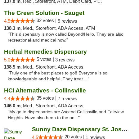
137.8 m,
Rec., Storefront, ATM, Debit Card, Pickup
The Green Solution - Sauget
32 votes |
4.5
5 reviews
138.3 m,
Med., Storefront, ADA Access, ATM
"This dispensary is now called Beyond/Hello. They are also
recreational and medical now."
Herbal Remedies Dispensary
5 votes |
5.0
3 reviews
138.5 m,
Med., Storefront, ADA Access
"Truly one of the best places to go!! Everyone is so
knowledgeable and helpful. They treat ..."
HCI Alternatives - Collinsville
35 votes |
4.4
7 reviews
146.0 m,
Med., Storefront, ADA Access
"My go to dispensaries are Ascend Collinsville and Fairview
Heights. Have also been to the on..."
Sunny Daze Dispensary St. Joseph
20 votes |
4.5
1 reviews