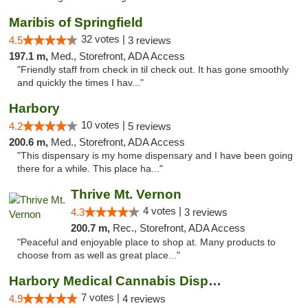
Maribis of Springfield
32 votes |
4.5
3 reviews
197.1 m,
Med., Storefront, ADA Access
"Friendly staff from check in til check out. It has gone smoothly
and quickly the times I hav..."
Harbory
10 votes |
4.2
5 reviews
200.6 m,
Med., Storefront, ADA Access
"This dispensary is my home dispensary and I have been going
there for a while. This place ha..."
Thrive Mt. Vernon
4 votes |
4.3
3 reviews
200.7 m,
Rec., Storefront, ADA Access
"Peaceful and enjoyable place to shop at. Many products to
choose from as well as great place..."
Harbory Medical Cannabis Dispensary
7 votes |
4.9
4 reviews