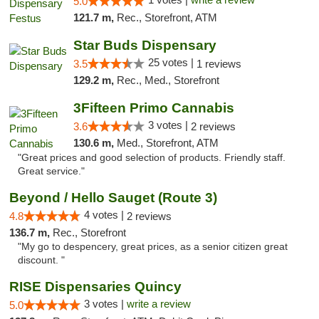
5.0
121.7 m,
Rec., Storefront, ATM
Star Buds Dispensary
25 votes |
3.5
1 reviews
129.2 m,
Rec., Med., Storefront
3Fifteen Primo Cannabis
3 votes |
3.6
2 reviews
130.6 m,
Med., Storefront, ATM
"Great prices and good selection of products. Friendly staff.
Great service."
Beyond / Hello Sauget (Route 3)
4 votes |
4.8
2 reviews
136.7 m,
Rec., Storefront
"My go to despencery, great prices, as a senior citizen great
discount. "
RISE Dispensaries Quincy
3 votes |
write a review
5.0