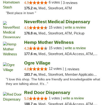
6 votes |
4.9
3 reviews
175.2 m,
Med., Storefront, ATM
"Best place in town "
NeverRest Medical Dispensary
15 votes |
write a review
4.5
176.8 m,
Med., Storefront, ATM, Pickup
Hemp Mother Wellness
15 votes |
write a review
4.3
177.6 m,
Med., Storefront, ADA Access, ATM, Pickup
Ogre Village
12 votes |
4.8
1 reviews
183.7 m,
Med., Storefront, Member Application Required, ATM
"I love this shop. The folks are friendly and knowledgeable what
they are talking about. It's..."
Red Door Dispensary
1 votes |
write a review
5.0
188.7 m,
Med., Storefront, ADA Access, ATM, Debit Card, Pickup