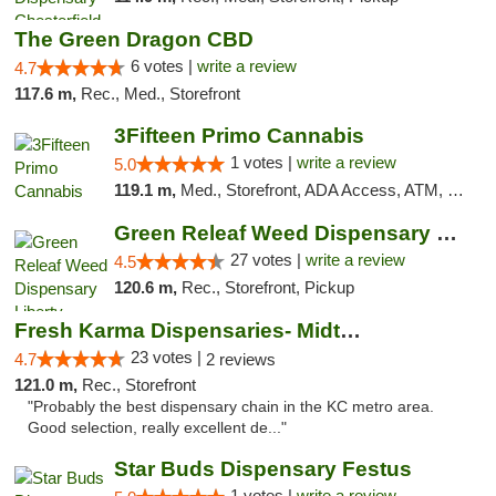
The Green Dragon CBD
6 votes |
write a review
4.7
117.6 m,
Rec., Med., Storefront
3Fifteen Primo Cannabis
1 votes |
write a review
5.0
119.1 m,
Med., Storefront, ADA Access, ATM, Debit Card
Green Releaf Weed Dispensary Liberty
27 votes |
write a review
4.5
120.6 m,
Rec., Storefront, Pickup
Fresh Karma Dispensaries- Midtown
23 votes |
4.7
2 reviews
121.0 m,
Rec., Storefront
"Probably the best dispensary chain in the KC metro area.
Good selection, really excellent de..."
Star Buds Dispensary Festus
1 votes |
write a review