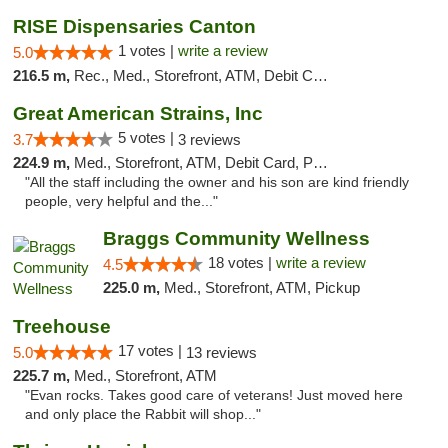
RISE Dispensaries Canton
1 votes |
write a review
5.0
216.5 m,
Rec., Med., Storefront, ATM, Debit Card, Delivery, Pickup
Great American Strains, Inc
5 votes |
3.7
3 reviews
224.9 m,
Med., Storefront, ATM, Debit Card, Pickup
"All the staff including the owner and his son are kind friendly
people, very helpful and the..."
Braggs Community Wellness
18 votes |
write a review
4.5
225.0 m,
Med., Storefront, ATM, Pickup
Treehouse
17 votes |
5.0
13 reviews
225.7 m,
Med., Storefront, ATM
"Evan rocks. Takes good care of veterans! Just moved here
and only place the Rabbit will shop..."