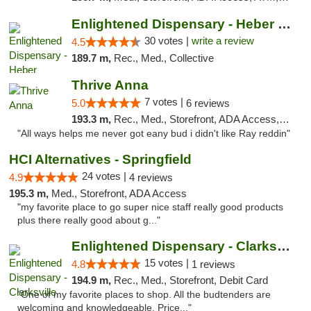
Enlightened Dispensary - Heber Springs
30 votes |
write a review
4.5
189.7 m,
Rec., Med., Collective
Thrive Anna
7 votes |
5.0
6 reviews
193.3 m,
Rec., Med., Storefront, ADA Access, ATM
"All ways helps me never got eany bud i didn't like Ray reddin"
HCI Alternatives - Springfield
24 votes |
4.9
4 reviews
195.3 m,
Med., Storefront, ADA Access
"my favorite place to go super nice staff really good products
plus there really good about g..."
Enlightened Dispensary - Clarksville
15 votes |
4.8
1 reviews
194.9 m,
Rec., Med., Storefront, Debit Card
"One of my favorite places to shop. All the budtenders are
welcoming and knowledgeable. Price..."