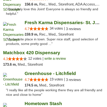
156.6 m,
Rec., Med., Storefront, ADA Access, ATM, Debit Card, Pickup
"Absolutely love this Joint! Everyone is always so friendly and
helpful."
Fresh Karma Dispensaries- St. Joseph
34 votes |
4.7
3 reviews
159.9 m,
Rec., Med., Storefront
"My favorite place in town. Super nice staff, good selection of
products, some pretty good ..."
Matchbox 420 Dispensary
12 votes |
write a review
4.3
173.6 m,
Med., Storefront
Greenhouse - Litchfield
19 votes |
4.7
3 reviews
174.5 m,
Med., Storefront
"I really like all the people working there they are all friendly and
nice and close to home"
Hometown Stash