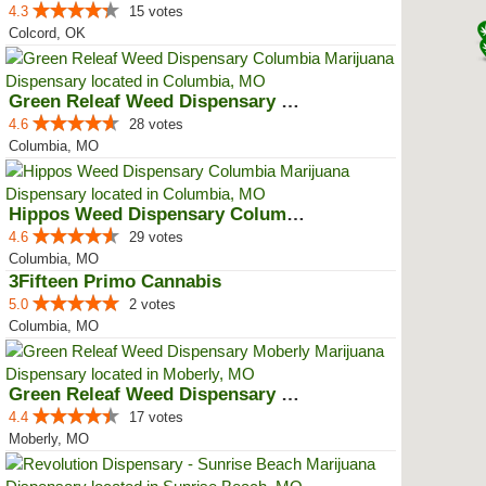
4.3
15 votes
Colcord, OK
Green Releaf Weed Dispensary Col...
4.6
28 votes
Columbia, MO
Hippos Weed Dispensary Columbia
4.6
29 votes
Columbia, MO
3Fifteen Primo Cannabis
5.0
2 votes
Columbia, MO
Green Releaf Weed Dispensary Mob...
4.4
17 votes
Moberly, MO