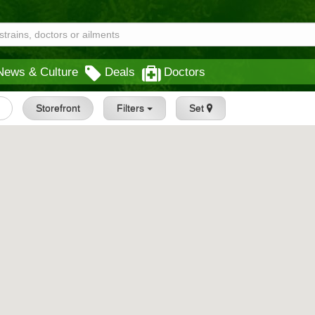
News & Culture
Deals
Doctors
Storefront
Filters
Set