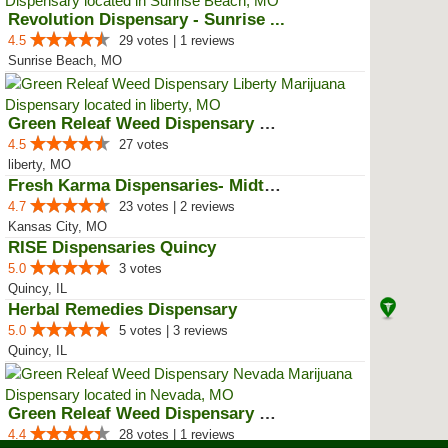
Revolution Dispensary - Sunrise ...
4.5
29 votes | 1 reviews
Sunrise Beach, MO
Green Releaf Weed Dispensary Lib...
4.5
27 votes
liberty, MO
Fresh Karma Dispensaries- Midtown
4.7
23 votes | 2 reviews
Kansas City, MO
RISE Dispensaries Quincy
5.0
3 votes
Quincy, IL
Herbal Remedies Dispensary
5.0
5 votes | 3 reviews
Quincy, IL
Green Releaf Weed Dispensary Nevada
4.4
28 votes | 1 reviews