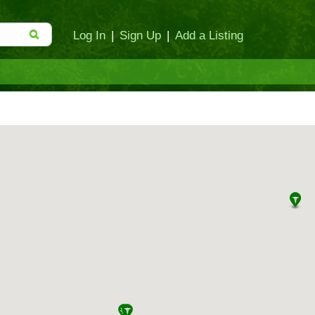
Log In
|
Sign Up
|
Add a Listing