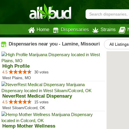
Home
Dispensaries
Strains
Dispensaries near you - Lamine, Missouri
All Listings
High Profile
4.5
30 votes
West Plains, MO
NeverRest Medical Dispensary
4.5
15 votes
West Siloam/Colcord, OK
Hemp Mother Wellness