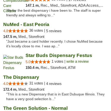
147.1 m,
Rec., Med., Storefront, ADA Access, Member Application Required, ATM, Debit Card, Pickup
"By far the best dispensary i have been to. The staff is super
friendly and always willing to..."
NuMed - East Peoria
36 votes |
4.8
5 reviews
147.5 m,
Med., Storefront
"Just became a card holder recently. I chose NuMed because
it's locally close to me. I was ap..."
Star Buds Dispensary Festus
1 votes |
write a review
5.0
150.4 m,
Rec., Storefront, ATM
The Dispensary
31 votes |
4.0
4 reviews
172.4 m,
Med., Storefront
"This is a new Dispensary that is in East Dubuque Illinois. They
have a very good selection b..."
The Green Solution - Normal