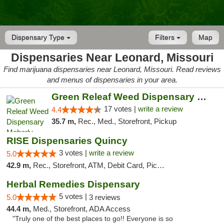
Dispensary Type
Filters
Map
Dispensaries Near Leonard, Missouri
Find marijuana dispensaries near Leonard, Missouri. Read reviews
and menus of dispensaries in your area.
Green Releaf Weed Dispensary Moberly
17 votes |
write a review
4.4
35.7 m,
Rec., Med., Storefront, Pickup
RISE Dispensaries Quincy
3 votes |
write a review
5.0
42.9 m,
Rec., Storefront, ATM, Debit Card, Pickup
Herbal Remedies Dispensary
5 votes |
5.0
3 reviews
44.4 m,
Med., Storefront, ADA Access
"Truly one of the best places to go!! Everyone is so