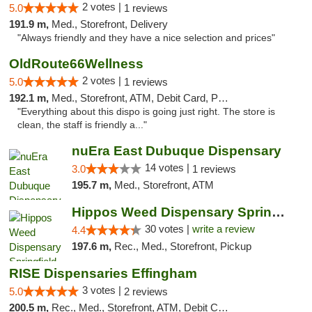
2 votes |
5.0
1 reviews
191.9 m,
Med., Storefront, Delivery
"Always friendly and they have a nice selection and prices"
OldRoute66Wellness
2 votes |
5.0
1 reviews
192.1 m,
Med., Storefront, ATM, Debit Card, Pickup
"Everything about this dispo is going just right. The store is
clean, the staff is friendly a..."
nuEra East Dubuque Dispensary
14 votes |
3.0
1 reviews
195.7 m,
Med., Storefront, ATM
Hippos Weed Dispensary Springfield
30 votes |
write a review
4.4
197.6 m,
Rec., Med., Storefront, Pickup
RISE Dispensaries Effingham
3 votes |
5.0
2 reviews
200.5 m,
Rec., Med., Storefront, ATM, Debit Card, Delivery, Pickup