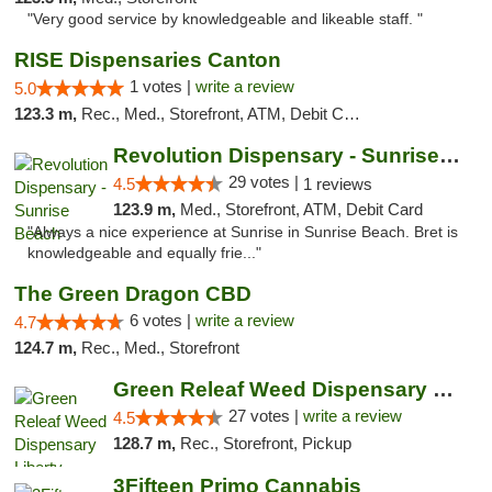
"Very good service by knowledgeable and likeable staff. "
RISE Dispensaries Canton
1 votes |
write a review
5.0
123.3 m,
Rec., Med., Storefront, ATM, Debit Card, Delivery, Pickup
Revolution Dispensary - Sunrise Beach
29 votes |
4.5
1 reviews
123.9 m,
Med., Storefront, ATM, Debit Card
"Always a nice experience at Sunrise in Sunrise Beach. Bret is
knowledgeable and equally frie..."
The Green Dragon CBD
6 votes |
write a review
4.7
124.7 m,
Rec., Med., Storefront
Green Releaf Weed Dispensary Liberty
27 votes |
write a review
4.5
128.7 m,
Rec., Storefront, Pickup
3Fifteen Primo Cannabis