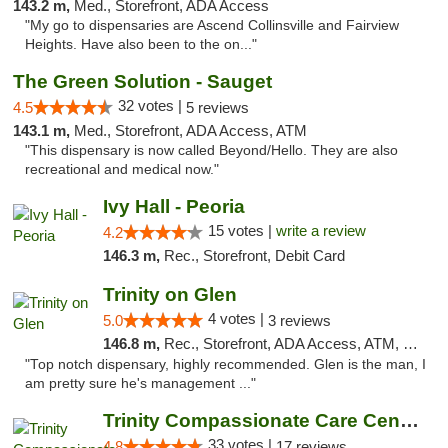
143.2 m,
Med., Storefront, ADA Access
"My go to dispensaries are Ascend Collinsville and Fairview
Heights. Have also been to the on..."
The Green Solution - Sauget
32 votes |
4.5
5 reviews
143.1 m,
Med., Storefront, ADA Access, ATM
"This dispensary is now called Beyond/Hello. They are also
recreational and medical now."
Ivy Hall - Peoria
15 votes |
write a review
4.2
146.3 m,
Rec., Storefront, Debit Card
Trinity on Glen
4 votes |
5.0
3 reviews
146.8 m,
Rec., Storefront, ADA Access, ATM, Pickup
"Top notch dispensary, highly recommended. Glen is the man, I
am pretty sure he's management ..."
Trinity Compassionate Care Centers
33 votes |
4.8
17 reviews