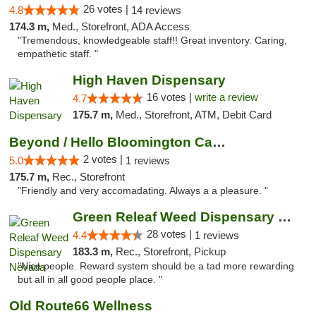
26 votes |
4.8
14 reviews
174.3 m,
Med., Storefront, ADA Access
"Tremendous, knowledgeable staff!! Great inventory. Caring,
empathetic staff. "
High Haven Dispensary
16 votes |
write a review
4.7
175.7 m,
Med., Storefront, ATM, Debit Card
Beyond / Hello Bloomington Cannabis Dispen...
2 votes |
5.0
1 reviews
175.7 m,
Rec., Storefront
"Friendly and very accomadating. Always a a pleasure. "
Green Releaf Weed Dispensary Nevada
28 votes |
4.4
1 reviews
183.3 m,
Rec., Storefront, Pickup
"Nice people. Reward system should be a tad more rewarding
but all in all good people place. "
Old Route66 Wellness