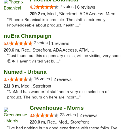
7 votes |
4.3
6 reviews
209.2 m,
Med., Storefront, ADA Access, Member Application Required
"Phoenix Botanical is incredible. The staff is extremely
knowledgeable about product, health,..."
nuEra Champaign
2 votes |
5.0
1 reviews
209.6 m,
Rec., Storefront, ADA Access, ATM, Debit Card, Pickup
"Just found out this dispensary exists, will be visiting very soon.
😊🍀 Haven't visited yet bu..."
Numed - Urbana
16 votes |
3.7
2 reviews
211.3 m,
Med., Storefront
"NuMed has wonderful staff and a very nice selection of
product. The hours on here are incorr..."
Greenhouse - Morris
23 votes |
3.8
2 reviews
220.0 m,
Rec., Med., Storefront
"I've had nothing but a good experience with these folks. I've