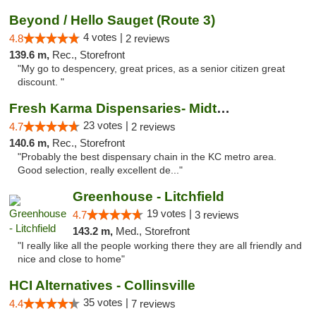
Beyond / Hello Sauget (Route 3)
4 votes |
4.8
2 reviews
139.6 m,
Rec., Storefront
"My go to despencery, great prices, as a senior citizen great
discount. "
Fresh Karma Dispensaries- Midtown
23 votes |
4.7
2 reviews
140.6 m,
Rec., Storefront
"Probably the best dispensary chain in the KC metro area.
Good selection, really excellent de..."
Greenhouse - Litchfield
19 votes |
4.7
3 reviews
143.2 m,
Med., Storefront
"I really like all the people working there they are all friendly and
nice and close to home"
HCI Alternatives - Collinsville
35 votes |
4.4
7 reviews