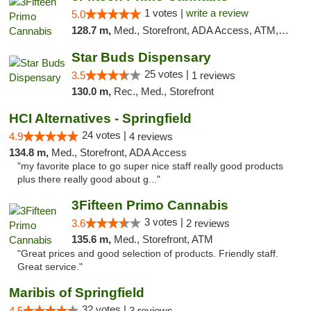
1 votes |
write a review
5.0
128.7 m,
Med., Storefront, ADA Access, ATM, Debit Card
Star Buds Dispensary
25 votes |
3.5
1 reviews
130.0 m,
Rec., Med., Storefront
HCI Alternatives - Springfield
24 votes |
4.9
4 reviews
134.8 m,
Med., Storefront, ADA Access
"my favorite place to go super nice staff really good products
plus there really good about g..."
3Fifteen Primo Cannabis
3 votes |
3.6
2 reviews
135.6 m,
Med., Storefront, ATM
"Great prices and good selection of products. Friendly staff.
Great service."
Maribis of Springfield
32 votes |
4.5
3 reviews