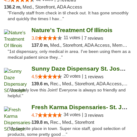
136.2 m,
Med., Storefront, ADA Access
"Friendly staff from check in til check out. It has gone smoothly
and quickly the times I hav..."
Nature's Treatment Of Illinois
11 votes |
3.8
7 reviews
137.0 m,
Med., Storefront, ADA Access, Member Application Required
"1st dispensary, only medical in area. I've been using them as a
medical patient since they..."
Sunny Daze Dispensary St. Joseph
20 votes |
4.5
1 reviews
139.6 m,
Rec., Med., Storefront, ADA Access, ATM, Debit Card, Pickup
"Absolutely love this Joint! Everyone is always so friendly and
helpful."
Fresh Karma Dispensaries- St. Joseph
34 votes |
4.7
3 reviews
139.8 m,
Rec., Med., Storefront
"My favorite place in town. Super nice staff, good selection of
products, some pretty good ..."