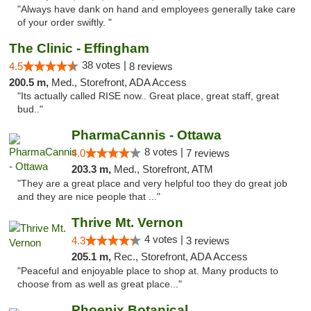
"Always have dank on hand and employees generally take care
of your order swiftly. "
The Clinic - Effingham
38 votes |
4.5
8 reviews
200.5 m,
Med., Storefront, ADA Access
"Its actually called RISE now.. Great place, great staff, great
bud.."
PharmaCannis - Ottawa
8 votes |
4.0
7 reviews
203.3 m,
Med., Storefront, ATM
"They are a great place and very helpful too they do great job
and they are nice people that ..."
Thrive Mt. Vernon
4 votes |
4.3
3 reviews
205.1 m,
Rec., Storefront, ADA Access
"Peaceful and enjoyable place to shop at. Many products to
choose from as well as great place..."
Phoenix Botanical