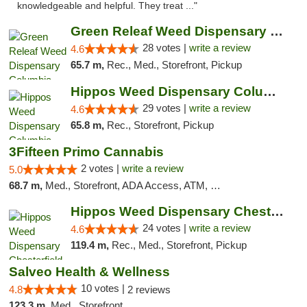
knowledgeable and helpful. They treat ..."
Green Releaf Weed Dispensary Columbia
28 votes |
write a review
4.6
65.7 m,
Rec., Med., Storefront, Pickup
Hippos Weed Dispensary Columbia
29 votes |
write a review
4.6
65.8 m,
Rec., Storefront, Pickup
3Fifteen Primo Cannabis
2 votes |
write a review
5.0
68.7 m,
Med., Storefront, ADA Access, ATM, Debit Card, Pickup
Hippos Weed Dispensary Chesterfield
24 votes |
write a review
4.6
119.4 m,
Rec., Med., Storefront, Pickup
Salveo Health & Wellness
10 votes |
4.8
2 reviews
123.3 m,
Med., Storefront