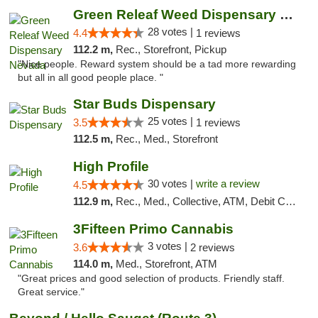
Green Releaf Weed Dispensary Nevada
28 votes |
4.4
1 reviews
112.2 m,
Rec., Storefront, Pickup
"Nice people. Reward system should be a tad more rewarding
but all in all good people place. "
Star Buds Dispensary
25 votes |
3.5
1 reviews
112.5 m,
Rec., Med., Storefront
High Profile
30 votes |
write a review
4.5
112.9 m,
Rec., Med., Collective, ATM, Debit Card, Pickup
3Fifteen Primo Cannabis
3 votes |
3.6
2 reviews
114.0 m,
Med., Storefront, ATM
"Great prices and good selection of products. Friendly staff.
Great service."