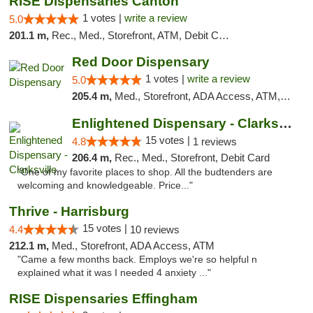
RISE Dispensaries Canton
1 votes |
write a review
5.0
201.1 m,
Rec., Med., Storefront, ATM, Debit Card, Delivery, Pickup
Red Door Dispensary
1 votes |
write a review
5.0
205.4 m,
Med., Storefront, ADA Access, ATM, Debit Card, Pickup
Enlightened Dispensary - Clarksville
15 votes |
4.8
1 reviews
206.4 m,
Rec., Med., Storefront, Debit Card
"One of my favorite places to shop. All the budtenders are
welcoming and knowledgeable. Price..."
Thrive - Harrisburg
15 votes |
4.4
10 reviews
212.1 m,
Med., Storefront, ADA Access, ATM
"Came a few months back. Employs we're so helpful n
explained what it was I needed 4 anxiety ..."
RISE Dispensaries Effingham