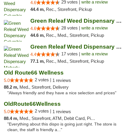
29 votes |
write a review
4.6
44.4 m,
Rec., Storefront, Pickup
Green Releaf Weed Dispensary Columbia
28 votes |
write a review
4.6
44.6 m,
Rec., Med., Storefront, Pickup
Green Releaf Weed Dispensary Moberly
17 votes |
write a review
4.4
77.1 m,
Rec., Med., Storefront, Pickup
Old Route66 Wellness
2 votes |
5.0
1 reviews
88.2 m,
Med., Storefront, Delivery
"Always friendly and they have a nice selection and prices"
OldRoute66Wellness
2 votes |
5.0
1 reviews
88.4 m,
Med., Storefront, ATM, Debit Card, Pickup
"Everything about this dispo is going just right. The store is
clean, the staff is friendly a..."