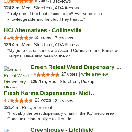
5 votes |
5.0
3 reviews
124.8 m,
Med., Storefront, ADA Access
"Truly one of the best places to go!! Everyone is so
knowledgeable and helpful. They treat ..."
HCI Alternatives - Collinsville
35 votes |
4.4
7 reviews
129.4 m,
Med., Storefront, ADA Access
"My go to dispensaries are Ascend Collinsville and Fairview
Heights. Have also been to the on..."
Green Releaf Weed Dispensary Liberty
27 votes |
write a review
4.5
129.4 m,
Rec., Storefront, Pickup
Fresh Karma Dispensaries- Midtown
23 votes |
4.7
2 reviews
131.4 m,
Rec., Storefront
"Probably the best dispensary chain in the KC metro area.
Good selection, really excellent de..."
Greenhouse - Litchfield