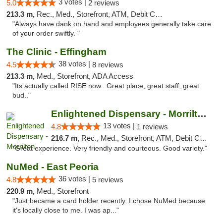
3 votes |
5.0
2 reviews
213.3 m,
Rec., Med., Storefront, ATM, Debit Card, Delivery, Pickup
"Always have dank on hand and employees generally take care
of your order swiftly. "
The Clinic - Effingham
38 votes |
4.5
8 reviews
213.3 m,
Med., Storefront, ADA Access
"Its actually called RISE now.. Great place, great staff, great
bud.."
Enlightened Dispensary - Morrilton
13 votes |
4.8
1 reviews
216.7 m,
Rec., Med., Storefront, ATM, Debit Card
"Great experience. Very friendly and courteous. Good variety."
NuMed - East Peoria
36 votes |
4.8
5 reviews
220.9 m,
Med., Storefront
"Just became a card holder recently. I chose NuMed because
it's locally close to me. I was ap..."