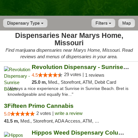
Dispensary Type
Filters
Map
Dispensaries Near Marys Home,
Missouri
Find marijuana dispensaries near Marys Home, Missouri. Read
reviews and menus of dispensaries in your area.
Revolution Dispensary - Sunrise Beach
29 votes |
4.5
1 reviews
25.0 m,
Med., Storefront, ATM, Debit Card
"Always a nice experience at Sunrise in Sunrise Beach. Bret is
knowledgeable and equally frie..."
3Fifteen Primo Cannabis
2 votes |
write a review
5.0
41.5 m,
Med., Storefront, ADA Access, ATM, Debit Card, Pickup
Hippos Weed Dispensary Columbia