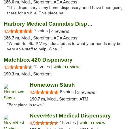
186.6 m,
Med., Storefront, ADA Access
"This dispensary is my home dispensary and I have been going
there for a while. This place ha..."
Harbory Medical Cannabis Dispensary
7 votes |
4.9
4 reviews
186.7 m,
Med., Storefront, ADA Access
"Wonderful Staff! Very educated as to what your needs may be
very able staff to help. Wha..."
Matchbox 420 Dispensary
12 votes |
write a review
4.3
190.3 m,
Med., Storefront
Hometown Stash
6 votes |
4.9
3 reviews
190.7 m,
Med., Storefront, ATM
"Best place in town "
NeverRest Medical Dispensary
15 votes |
write a review
4.5