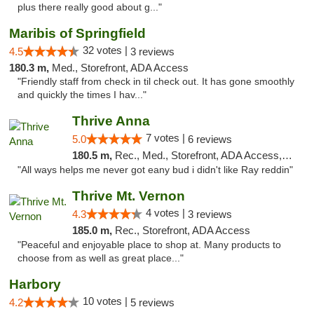
plus there really good about g..."
Maribis of Springfield
32 votes |
4.5
3 reviews
180.3 m,
Med., Storefront, ADA Access
"Friendly staff from check in til check out. It has gone smoothly
and quickly the times I hav..."
Thrive Anna
7 votes |
5.0
6 reviews
180.5 m,
Rec., Med., Storefront, ADA Access, ATM
"All ways helps me never got eany bud i didn't like Ray reddin"
Thrive Mt. Vernon
4 votes |
4.3
3 reviews
185.0 m,
Rec., Storefront, ADA Access
"Peaceful and enjoyable place to shop at. Many products to
choose from as well as great place..."
Harbory
10 votes |
4.2
5 reviews