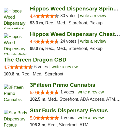
Hippos Weed Dispensary Springfield
30 votes |
write a review
4.4
93.3 m,
Rec., Med., Storefront, Pickup
Hippos Weed Dispensary Chesterfield
24 votes |
write a review
4.6
98.0 m,
Rec., Med., Storefront, Pickup
The Green Dragon CBD
6 votes |
write a review
4.7
100.8 m,
Rec., Med., Storefront
3Fifteen Primo Cannabis
1 votes |
write a review
5.0
102.5 m,
Med., Storefront, ADA Access, ATM, Debit Card
Star Buds Dispensary Festus
1 votes |
write a review
5.0
106.3 m,
Rec., Storefront, ATM