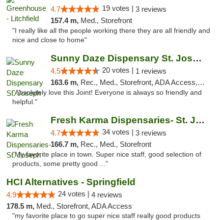
19 votes |
4.7
3 reviews
157.4 m,
Med., Storefront
"I really like all the people working there they are all friendly and
nice and close to home"
Sunny Daze Dispensary St. Joseph
20 votes |
4.5
1 reviews
163.6 m,
Rec., Med., Storefront, ADA Access, ATM, Debit Card, Pickup
"Absolutely love this Joint! Everyone is always so friendly and
helpful."
Fresh Karma Dispensaries- St. Joseph
34 votes |
4.7
3 reviews
166.7 m,
Rec., Med., Storefront
"My favorite place in town. Super nice staff, good selection of
products, some pretty good ..."
HCI Alternatives - Springfield
24 votes |
4.9
4 reviews
178.5 m,
Med., Storefront, ADA Access
"my favorite place to go super nice staff really good products