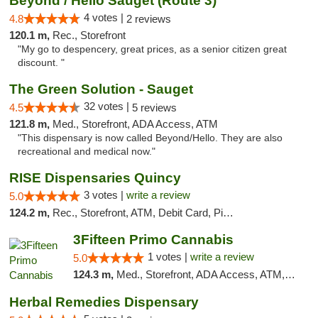
Beyond / Hello Sauget (Route 3)
4 votes |
4.8
2 reviews
120.1 m,
Rec., Storefront
"My go to despencery, great prices, as a senior citizen great
discount. "
The Green Solution - Sauget
32 votes |
4.5
5 reviews
121.8 m,
Med., Storefront, ADA Access, ATM
"This dispensary is now called Beyond/Hello. They are also
recreational and medical now."
RISE Dispensaries Quincy
3 votes |
write a review
5.0
124.2 m,
Rec., Storefront, ATM, Debit Card, Pickup
3Fifteen Primo Cannabis
1 votes |
write a review
5.0
124.3 m,
Med., Storefront, ADA Access, ATM, Debit Card, Pickup
Herbal Remedies Dispensary