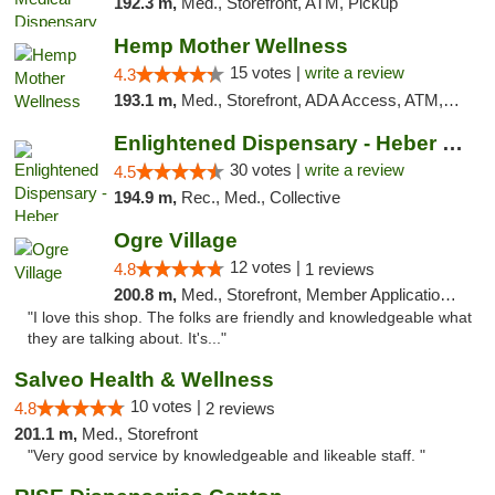
192.3 m,
Med., Storefront, ATM, Pickup
Hemp Mother Wellness
15 votes |
write a review
4.3
193.1 m,
Med., Storefront, ADA Access, ATM, Pickup
Enlightened Dispensary - Heber Springs
30 votes |
write a review
4.5
194.9 m,
Rec., Med., Collective
Ogre Village
12 votes |
4.8
1 reviews
200.8 m,
Med., Storefront, Member Application Required, ATM
"I love this shop. The folks are friendly and knowledgeable what
they are talking about. It's..."
Salveo Health & Wellness
10 votes |
4.8
2 reviews
201.1 m,
Med., Storefront
"Very good service by knowledgeable and likeable staff. "