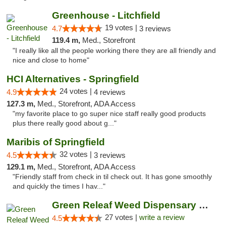
Greenhouse - Litchfield
19 votes |
4.7
3 reviews
119.4 m,
Med., Storefront
"I really like all the people working there they are all friendly and
nice and close to home"
HCI Alternatives - Springfield
24 votes |
4.9
4 reviews
127.3 m,
Med., Storefront, ADA Access
"my favorite place to go super nice staff really good products
plus there really good about g..."
Maribis of Springfield
32 votes |
4.5
3 reviews
129.1 m,
Med., Storefront, ADA Access
"Friendly staff from check in til check out. It has gone smoothly
and quickly the times I hav..."
Green Releaf Weed Dispensary Liberty
27 votes |
write a review
4.5