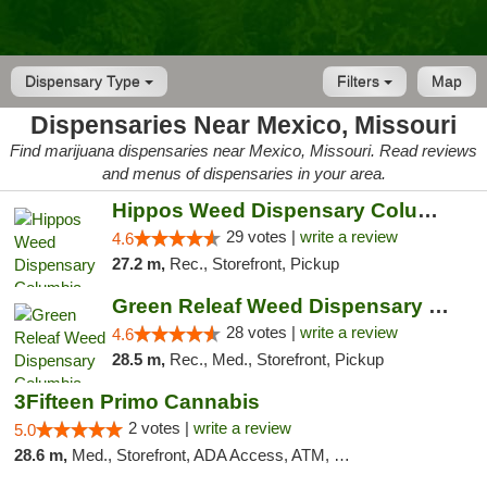
Dispensary Type
Filters
Map
Dispensaries Near Mexico, Missouri
Find marijuana dispensaries near Mexico, Missouri. Read reviews
and menus of dispensaries in your area.
Hippos Weed Dispensary Columbia
29 votes |
write a review
4.6
27.2 m,
Rec., Storefront, Pickup
Green Releaf Weed Dispensary Columbia
28 votes |
write a review
4.6
28.5 m,
Rec., Med., Storefront, Pickup
3Fifteen Primo Cannabis
2 votes |
write a review
5.0
28.6 m,
Med., Storefront, ADA Access, ATM, Debit Card, Pickup