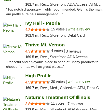
161.7 m,
Rec., Storefront, ADA Access, ATM, Pickup
"Top notch dispensary, highly recommended. Glen is the man, I
am pretty sure he's management ..."
Ivy Hall - Peoria
15 votes |
write a review
4.2
161.9 m,
Rec., Storefront, Debit Card
Thrive Mt. Vernon
4 votes |
4.3
3 reviews
169.5 m,
Rec., Storefront, ADA Access
"Peaceful and enjoyable place to shop at. Many products to
choose from as well as great place..."
High Profile
30 votes |
write a review
4.5
169.7 m,
Rec., Med., Collective, ATM, Debit Card, Pickup
Nature's Treatment Of Illinois
11 votes |
3.8
7 reviews
172.0 m,
Med., Storefront, ADA Access, Member Application Required