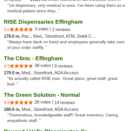
"1st dispensary, only medical in area. I've been using them as a
medical patient since they..."
RISE Dispensaries Effingham
3 votes |
5.0
2 reviews
179.0 m,
Rec., Med., Storefront, ATM, Debit Card, Delivery, Pickup
"Always have dank on hand and employees generally take care
of your order swiftly. "
The Clinic - Effingham
38 votes |
4.5
8 reviews
179.0 m,
Med., Storefront, ADA Access
"Its actually called RISE now.. Great place, great staff, great
bud.."
The Green Solution - Normal
26 votes |
4.8
14 reviews
180.6 m,
Med., Storefront, ADA Access
"Tremendous, knowledgeable staff!! Great inventory. Caring,
empathetic staff. "