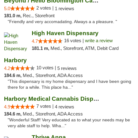
Beyond / Hello Bloomington Cannabis Dispen...
2 votes |
5.0
1 reviews
181.0 m,
Rec., Storefront
"Friendly and very accomadating. Always a a pleasure. "
High Haven Dispensary
16 votes |
write a review
4.7
181.1 m,
Med., Storefront, ATM, Debit Card
Harbory
10 votes |
4.2
5 reviews
184.6 m,
Med., Storefront, ADA Access
"This dispensary is my home dispensary and I have been going
there for a while. This place ha..."
Harbory Medical Cannabis Dispensary
7 votes |
4.9
4 reviews
184.6 m,
Med., Storefront, ADA Access
"Wonderful Staff! Very educated as to what your needs may be
very able staff to help. Wha..."
Thrive Anna