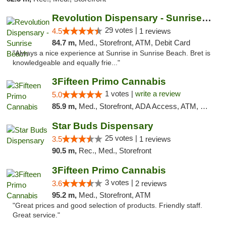
Revolution Dispensary - Sunrise Beach
29 votes |
4.5
1 reviews
84.7 m,
Med., Storefront, ATM, Debit Card
"Always a nice experience at Sunrise in Sunrise Beach. Bret is
knowledgeable and equally frie..."
3Fifteen Primo Cannabis
1 votes |
write a review
5.0
85.9 m,
Med., Storefront, ADA Access, ATM, Debit Card
Star Buds Dispensary
25 votes |
3.5
1 reviews
90.5 m,
Rec., Med., Storefront
3Fifteen Primo Cannabis
3 votes |
3.6
2 reviews
95.2 m,
Med., Storefront, ATM
"Great prices and good selection of products. Friendly staff.
Great service."