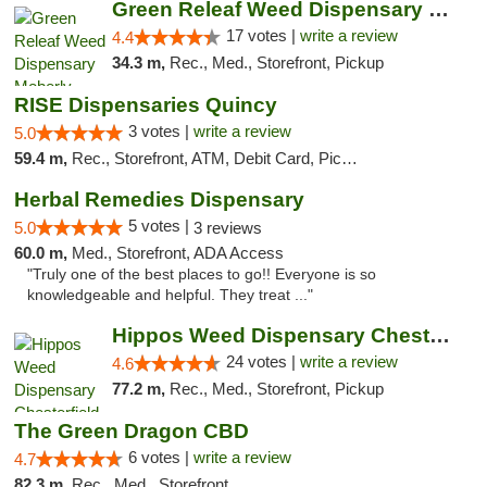
Green Releaf Weed Dispensary Moberly
17 votes |
write a review
4.4
34.3 m,
Rec., Med., Storefront, Pickup
RISE Dispensaries Quincy
3 votes |
write a review
5.0
59.4 m,
Rec., Storefront, ATM, Debit Card, Pickup
Herbal Remedies Dispensary
5 votes |
5.0
3 reviews
60.0 m,
Med., Storefront, ADA Access
"Truly one of the best places to go!! Everyone is so
knowledgeable and helpful. They treat ..."
Hippos Weed Dispensary Chesterfield
24 votes |
write a review
4.6
77.2 m,
Rec., Med., Storefront, Pickup
The Green Dragon CBD
6 votes |
write a review
4.7
82.3 m,
Rec., Med., Storefront