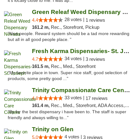
it's locally close to me. I was ap..."
Green Releaf Weed Dispensary Nevada
28 votes |
4.4
1 reviews
161.2 m,
Rec., Storefront, Pickup
"Nice people. Reward system should be a tad more rewarding
but all in all good people place. "
Fresh Karma Dispensaries- St. Joseph
34 votes |
4.7
3 reviews
161.5 m,
Rec., Med., Storefront
"My favorite place in town. Super nice staff, good selection of
products, some pretty good ..."
Trinity Compassionate Care Centers
33 votes |
4.8
17 reviews
161.4 m,
Rec., Med., Storefront, ADA Access, Member Application Required, ATM, Debit Card, Pickup
"By far the best dispensary i have been to. The staff is super
friendly and always willing to..."
Trinity on Glen
4 votes |
5.0
3 reviews