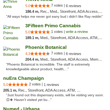
7 votes |
5.0
6 reviews
186.4 m,
Rec., Med., Storefront, ADA Access, ATM
"All ways helps me never got eany bud i didn't like Ray reddin"
3Fifteen Primo Cannabis
1 votes |
write a review
5.0
189.1 m,
Med., Storefront, ADA Access, ATM, Debit Card, Pickup
Phoenix Botanical
7 votes |
4.3
6 reviews
204.4 m,
Med., Storefront, ADA Access, Member Application Required
"Phoenix Botanical is incredible. The staff is extremely
knowledgeable about product, health,..."
nuEra Champaign
2 votes |
5.0
1 reviews
205.1 m,
Rec., Storefront, ADA Access, ATM, Debit Card, Pickup
"Just found out this dispensary exists, will be visiting very soon.
😊🍀 Haven't visited yet bu..."
Numed - Urbana