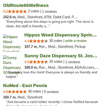
OldRoute66Wellness
2 votes |
5.0
1 reviews
152.6 m,
Med., Storefront, ATM, Debit Card, Pickup
"Everything about this dispo is going just right. The store is
clean, the staff is friendly a..."
Hippos Weed Dispensary Springfield
30 votes |
write a review
4.4
157.7 m,
Rec., Med., Storefront, Pickup
Sunny Daze Dispensary St. Joseph
20 votes |
4.5
1 reviews
160.0 m,
Rec., Med., Storefront, ADA Access, ATM, Debit Card, Pickup
"Absolutely love this Joint! Everyone is always so friendly and
helpful."
NuMed - East Peoria
36 votes |
4.8
5 reviews
160.7 m,
Med., Storefront
"Just became a card holder recently. I chose NuMed because