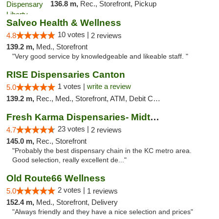
136.8 m,
Rec., Storefront, Pickup
Salveo Health & Wellness
10 votes |
4.8
2 reviews
139.2 m,
Med., Storefront
"Very good service by knowledgeable and likeable staff. "
RISE Dispensaries Canton
1 votes |
write a review
5.0
139.2 m,
Rec., Med., Storefront, ATM, Debit Card, Delivery, Pickup
Fresh Karma Dispensaries- Midtown
23 votes |
4.7
2 reviews
145.0 m,
Rec., Storefront
"Probably the best dispensary chain in the KC metro area.
Good selection, really excellent de..."
Old Route66 Wellness
2 votes |
5.0
1 reviews
152.4 m,
Med., Storefront, Delivery
"Always friendly and they have a nice selection and prices"