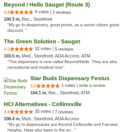
Beyond / Hello Sauget (Route 3)
4 votes |
4.8
2 reviews
100.3 m,
Rec., Storefront
"My go to despencery, great prices, as a senior citizen great
discount. "
The Green Solution - Sauget
32 votes |
4.5
5 reviews
103.5 m,
Med., Storefront, ADA Access, ATM
"This dispensary is now called Beyond/Hello. They are also
recreational and medical now."
Star Buds Dispensary Festus
1 votes |
write a review
5.0
104.1 m,
Rec., Storefront, ATM
HCI Alternatives - Collinsville
35 votes |
4.4
7 reviews
106.4 m,
Med., Storefront, ADA Access
"My go to dispensaries are Ascend Collinsville and Fairview
Heights. Have also been to the on..."