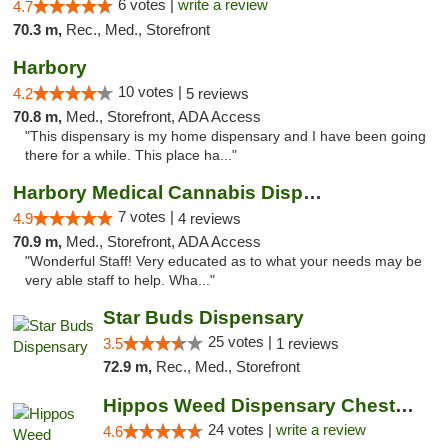
6 votes |
write a review
4.7
70.3 m,
Rec., Med., Storefront
Harbory
10 votes |
4.2
5 reviews
70.8 m,
Med., Storefront, ADA Access
"This dispensary is my home dispensary and I have been going
there for a while. This place ha..."
Harbory Medical Cannabis Dispensary
7 votes |
4.9
4 reviews
70.9 m,
Med., Storefront, ADA Access
"Wonderful Staff! Very educated as to what your needs may be
very able staff to help. Wha..."
Star Buds Dispensary
25 votes |
3.5
1 reviews
72.9 m,
Rec., Med., Storefront
Hippos Weed Dispensary Chesterfield
24 votes |
write a review
4.6