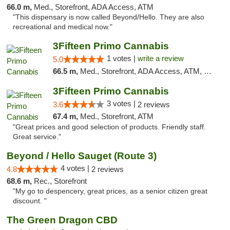
66.0 m,
Med., Storefront, ADA Access, ATM
"This dispensary is now called Beyond/Hello. They are also
recreational and medical now."
3Fifteen Primo Cannabis
1 votes |
write a review
5.0
66.5 m,
Med., Storefront, ADA Access, ATM, Debit Card
3Fifteen Primo Cannabis
3 votes |
3.6
2 reviews
67.4 m,
Med., Storefront, ATM
"Great prices and good selection of products. Friendly staff.
Great service."
Beyond / Hello Sauget (Route 3)
4 votes |
4.8
2 reviews
68.6 m,
Rec., Storefront
"My go to despencery, great prices, as a senior citizen great
discount. "
The Green Dragon CBD