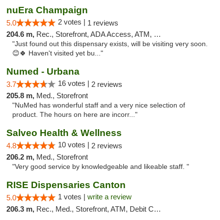
nuEra Champaign
2 votes |
5.0
1 reviews
204.6 m,
Rec., Storefront, ADA Access, ATM, Debit Card, Pickup
"Just found out this dispensary exists, will be visiting very soon.
😊🍀 Haven't visited yet bu..."
Numed - Urbana
16 votes |
3.7
2 reviews
205.8 m,
Med., Storefront
"NuMed has wonderful staff and a very nice selection of
product. The hours on here are incorr..."
Salveo Health & Wellness
10 votes |
4.8
2 reviews
206.2 m,
Med., Storefront
"Very good service by knowledgeable and likeable staff. "
RISE Dispensaries Canton
1 votes |
write a review
5.0
206.3 m,
Rec., Med., Storefront, ATM, Debit Card, Delivery, Pickup