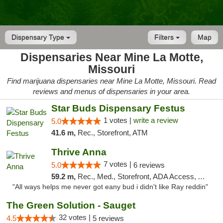
Dispensary Type
Filters
Map
Dispensaries Near Mine La Motte,
Missouri
Find marijuana dispensaries near Mine La Motte, Missouri. Read
reviews and menus of dispensaries in your area.
Star Buds Dispensary Festus
1 votes |
write a review
5.0
41.6 m,
Rec., Storefront, ATM
Thrive Anna
7 votes |
5.0
6 reviews
59.2 m,
Rec., Med., Storefront, ADA Access, ATM
"All ways helps me never got eany bud i didn't like Ray reddin"
The Green Solution - Sauget
32 votes |
4.5
5 reviews