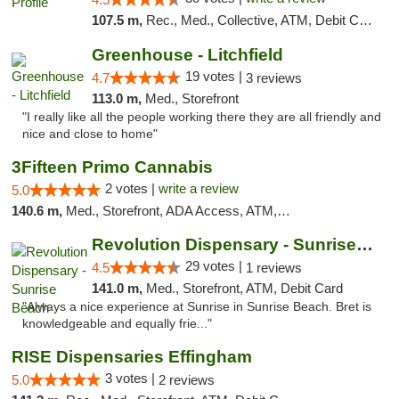
107.5 m,
Rec., Med., Collective, ATM, Debit Card, Pickup
Greenhouse - Litchfield
19 votes |
4.7
3 reviews
113.0 m,
Med., Storefront
"I really like all the people working there they are all friendly and
nice and close to home"
3Fifteen Primo Cannabis
2 votes |
write a review
5.0
140.6 m,
Med., Storefront, ADA Access, ATM, Debit Card, Pickup
Revolution Dispensary - Sunrise Beach
29 votes |
4.5
1 reviews
141.0 m,
Med., Storefront, ATM, Debit Card
"Always a nice experience at Sunrise in Sunrise Beach. Bret is
knowledgeable and equally frie..."
RISE Dispensaries Effingham
3 votes |
5.0
2 reviews