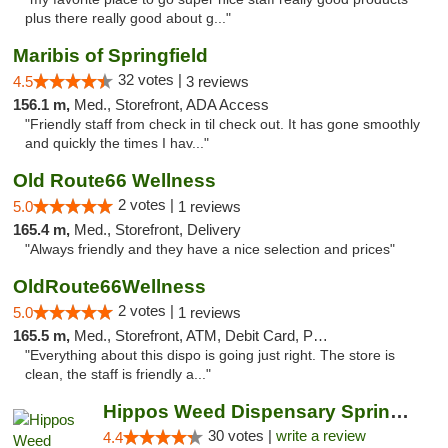
plus there really good about g..."
Maribis of Springfield
32 votes |
4.5
3 reviews
156.1 m,
Med., Storefront, ADA Access
"Friendly staff from check in til check out. It has gone smoothly
and quickly the times I hav..."
Old Route66 Wellness
2 votes |
5.0
1 reviews
165.4 m,
Med., Storefront, Delivery
"Always friendly and they have a nice selection and prices"
OldRoute66Wellness
2 votes |
5.0
1 reviews
165.5 m,
Med., Storefront, ATM, Debit Card, Pickup
"Everything about this dispo is going just right. The store is
clean, the staff is friendly a..."
Hippos Weed Dispensary Springfield
30 votes |
write a review
4.4