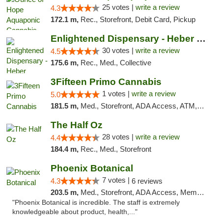
25 votes |
write a review
4.3
172.1 m,
Rec., Storefront, Debit Card, Pickup
Enlightened Dispensary - Heber Springs
30 votes |
write a review
4.5
175.6 m,
Rec., Med., Collective
3Fifteen Primo Cannabis
1 votes |
write a review
5.0
181.5 m,
Med., Storefront, ADA Access, ATM, Debit Card, Pickup
The Half Oz
28 votes |
write a review
4.4
184.4 m,
Rec., Med., Storefront
Phoenix Botanical
7 votes |
4.3
6 reviews
203.5 m,
Med., Storefront, ADA Access, Member Application Required
"Phoenix Botanical is incredible. The staff is extremely
knowledgeable about product, health,..."