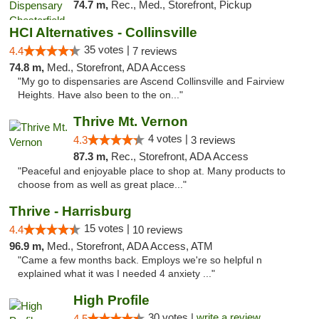
74.7 m,
Rec., Med., Storefront, Pickup
HCI Alternatives - Collinsville
35 votes |
4.4
7 reviews
74.8 m,
Med., Storefront, ADA Access
"My go to dispensaries are Ascend Collinsville and Fairview
Heights. Have also been to the on..."
Thrive Mt. Vernon
4 votes |
4.3
3 reviews
87.3 m,
Rec., Storefront, ADA Access
"Peaceful and enjoyable place to shop at. Many products to
choose from as well as great place..."
Thrive - Harrisburg
15 votes |
4.4
10 reviews
96.9 m,
Med., Storefront, ADA Access, ATM
"Came a few months back. Employs we're so helpful n
explained what it was I needed 4 anxiety ..."
High Profile
30 votes |
write a review
4.5