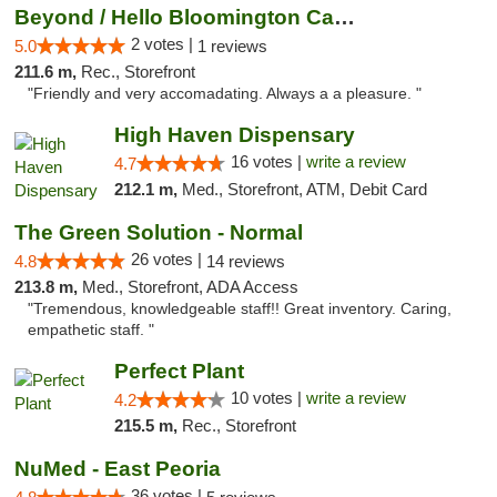
Beyond / Hello Bloomington Cannabis Dispen...
2 votes |
5.0
1 reviews
211.6 m,
Rec., Storefront
"Friendly and very accomadating. Always a a pleasure. "
High Haven Dispensary
16 votes |
write a review
4.7
212.1 m,
Med., Storefront, ATM, Debit Card
The Green Solution - Normal
26 votes |
4.8
14 reviews
213.8 m,
Med., Storefront, ADA Access
"Tremendous, knowledgeable staff!! Great inventory. Caring,
empathetic staff. "
Perfect Plant
10 votes |
write a review
4.2
215.5 m,
Rec., Storefront
NuMed - East Peoria
36 votes |