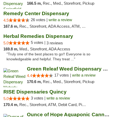
166.5 m,
Rec., Med., Storefront, Pickup
Remedy Center Dispensary
26 votes |
write a review
4.5
167.6 m,
Rec., Storefront, ADA Access, ATM, Debit Card
Herbal Remedies Dispensary
5 votes |
5.0
3 reviews
169.8 m,
Med., Storefront, ADA Access
"Truly one of the best places to go!! Everyone is so
knowledgeable and helpful. They treat ..."
Green Releaf Weed Dispensary Moberly
17 votes |
write a review
4.4
170.6 m,
Rec., Med., Storefront, Pickup
RISE Dispensaries Quincy
3 votes |
write a review
5.0
170.4 m,
Rec., Storefront, ATM, Debit Card, Pickup
Ounce of Hope Aquaponic Cannabis Co.