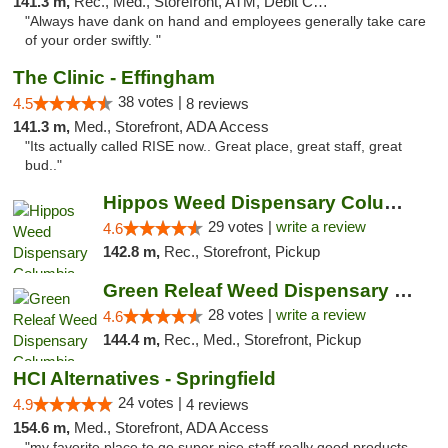
141.3 m,
Rec., Med., Storefront, ATM, Debit Card, Delivery, Pickup
"Always have dank on hand and employees generally take care
of your order swiftly. "
The Clinic - Effingham
38 votes |
4.5
8 reviews
141.3 m,
Med., Storefront, ADA Access
"Its actually called RISE now.. Great place, great staff, great
bud.."
Hippos Weed Dispensary Columbia
29 votes |
write a review
4.6
142.8 m,
Rec., Storefront, Pickup
Green Releaf Weed Dispensary Columbia
28 votes |
write a review
4.6
144.4 m,
Rec., Med., Storefront, Pickup
HCI Alternatives - Springfield
24 votes |
4.9
4 reviews
154.6 m,
Med., Storefront, ADA Access
"my favorite place to go super nice staff really good products