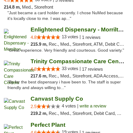
4.8
5 reviews
214.8 m,
Med., Storefront
"Just became a card holder recently. I chose NuMed because
it's locally close to me. I was ap..."
Enlightened Dispensary - Morrilton
13 votes |
4.8
1 reviews
215.9 m,
Rec., Med., Storefront, ATM, Debit Card
"Great experience. Very friendly and courteous. Good variety."
Trinity Compassionate Care Centers
33 votes |
4.8
17 reviews
217.6 m,
Rec., Med., Storefront, ADA Access, Member Application Required, ATM, Debit Card, Pickup
"By far the best dispensary i have been to. The staff is super
friendly and always willing to..."
Canvast Supply Co
4 votes |
write a review
2.5
219.2 m,
Rec., Med., Storefront, Debit Card, Delivery, Pickup
Perfect Plant
19 votes |
4.6
1 reviews