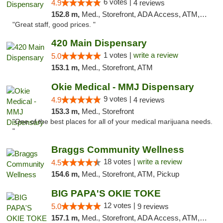
6 votes |
4.9
4 reviews
152.8 m,
Med., Storefront, ADA Access, ATM, Debit Card
"Great staff, good prices. "
420 Main Dispensary
1 votes |
write a review
5.0
153.1 m,
Med., Storefront, ATM
Okie Medical - MMJ Dispensary
9 votes |
4.9
4 reviews
153.3 m,
Med., Storefront
"One of the best places for all of your medical marijuana needs.
"
Braggs Community Wellness
18 votes |
write a review
4.5
154.6 m,
Med., Storefront, ATM, Pickup
BIG PAPA'S OKIE TOKE
12 votes |
5.0
9 reviews
157.1 m,
Med., Storefront, ADA Access, ATM, Pickup