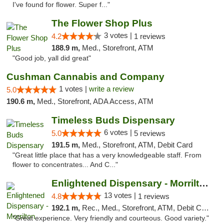
I've found for flower. Super f..."
The Flower Shop Plus
3 votes |
4.2
1 reviews
188.9 m,
Med., Storefront, ATM
"Good job, yall did great"
Cushman Cannabis and Company
1 votes |
write a review
5.0
190.6 m,
Med., Storefront, ADA Access, ATM
Timeless Buds Dispensary
6 votes |
5.0
5 reviews
191.5 m,
Med., Storefront, ATM, Debit Card
"Great little place that has a very knowledgeable staff. From
flower to concentrates... And C..."
Enlightened Dispensary - Morrilton
13 votes |
4.8
1 reviews
192.1 m,
Rec., Med., Storefront, ATM, Debit Card
"Great experience. Very friendly and courteous. Good variety."