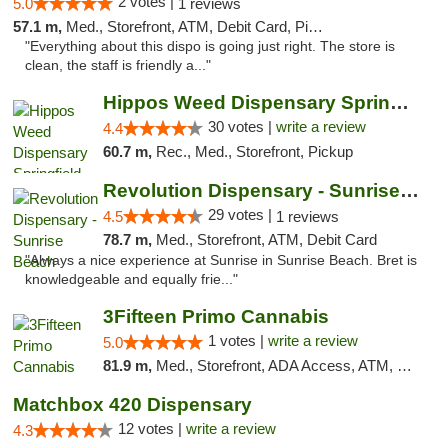
2 votes |
5.0
1 reviews
57.1 m,
Med., Storefront, ATM, Debit Card, Pickup
"Everything about this dispo is going just right. The store is
clean, the staff is friendly a..."
Hippos Weed Dispensary Springfield
30 votes |
write a review
4.4
60.7 m,
Rec., Med., Storefront, Pickup
Revolution Dispensary - Sunrise Beach
29 votes |
4.5
1 reviews
78.7 m,
Med., Storefront, ATM, Debit Card
"Always a nice experience at Sunrise in Sunrise Beach. Bret is
knowledgeable and equally frie..."
3Fifteen Primo Cannabis
1 votes |
write a review
5.0
81.9 m,
Med., Storefront, ADA Access, ATM, Debit Card, Pickup
Matchbox 420 Dispensary
12 votes |
write a review
4.3