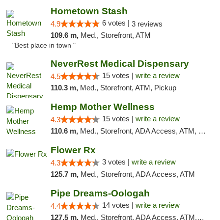
Hometown Stash
6 votes |
4.9
3 reviews
109.6 m,
Med., Storefront, ATM
"Best place in town "
NeverRest Medical Dispensary
15 votes |
write a review
4.5
110.3 m,
Med., Storefront, ATM, Pickup
Hemp Mother Wellness
15 votes |
write a review
4.3
110.6 m,
Med., Storefront, ADA Access, ATM, Pickup
Flower Rx
3 votes |
write a review
4.3
125.7 m,
Med., Storefront, ADA Access, ATM
Pipe Dreams-Oologah
14 votes |
write a review
4.4
127.5 m,
Med., Storefront, ADA Access, ATM, Pickup