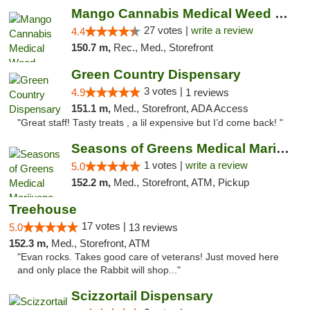
Mango Cannabis Medical Weed Dispensary Tulsa
27 votes |
write a review
4.4
150.7 m,
Rec., Med., Storefront
Green Country Dispensary
3 votes |
4.9
1 reviews
151.1 m,
Med., Storefront, ADA Access
"Great staff! Tasty treats , a lil expensive but I’d come back! "
Seasons of Greens Medical Marijuana Dispen...
1 votes |
write a review
5.0
152.2 m,
Med., Storefront, ATM, Pickup
Treehouse
17 votes |
5.0
13 reviews
152.3 m,
Med., Storefront, ATM
"Evan rocks. Takes good care of veterans! Just moved here
and only place the Rabbit will shop..."
Scizzortail Dispensary