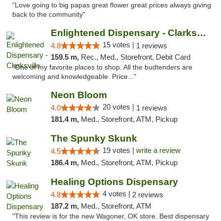
"Love going to big papas great flower great prices always giving
back to the community"
Enlightened Dispensary - Clarksville
15 votes |
4.8
1 reviews
159.5 m,
Rec., Med., Storefront, Debit Card
"One of my favorite places to shop. All the budtenders are
welcoming and knowledgeable. Price..."
Neon Bloom
20 votes |
4.0
1 reviews
181.4 m,
Med., Storefront, ATM, Pickup
The Spunky Skunk
19 votes |
write a review
4.5
186.4 m,
Med., Storefront, ATM, Pickup
Healing Options Dispensary
4 votes |
4.8
2 reviews
187.2 m,
Med., Storefront, ATM
"This review is for the new Wagoner, OK store. Best dispensary