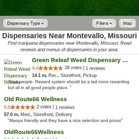
Dispensary Type
Filters
Map
Dispensaries Near Montevallo, Missouri
Find marijuana dispensaries near Montevallo, Missouri. Read
reviews and menus of dispensaries in your area.
Green Releaf Weed Dispensary Nevada
28 votes |
4.4
1 reviews
14.1 m,
Rec., Storefront, Pickup
"Nice people. Reward system should be a tad more rewarding
but all in all good people place. "
Old Route66 Wellness
2 votes |
5.0
1 reviews
57.0 m,
Med., Storefront, Delivery
"Always friendly and they have a nice selection and prices"
OldRoute66Wellness