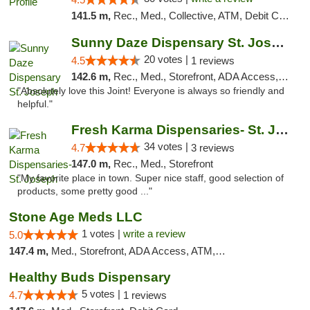
141.5 m,
Rec., Med., Collective, ATM, Debit Card, Pickup
Sunny Daze Dispensary St. Joseph
20 votes |
4.5
1 reviews
142.6 m,
Rec., Med., Storefront, ADA Access, ATM, Debit Card, Pickup
"Absolutely love this Joint! Everyone is always so friendly and
helpful."
Fresh Karma Dispensaries- St. Joseph
34 votes |
4.7
3 reviews
147.0 m,
Rec., Med., Storefront
"My favorite place in town. Super nice staff, good selection of
products, some pretty good ..."
Stone Age Meds LLC
1 votes |
write a review
5.0
147.4 m,
Med., Storefront, ADA Access, ATM, Debit Card, Pickup
Healthy Buds Dispensary
5 votes |
4.7
1 reviews