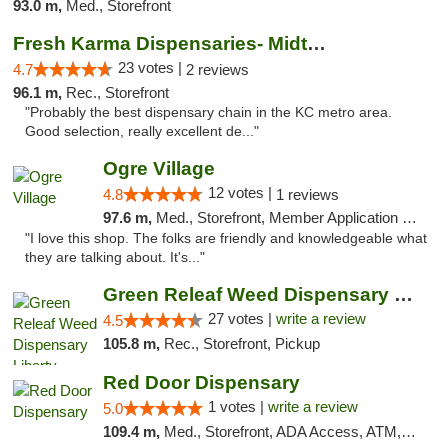
93.0 m,
Med., Storefront
Fresh Karma Dispensaries- Midtown
23 votes |
4.7
2 reviews
96.1 m,
Rec., Storefront
"Probably the best dispensary chain in the KC metro area.
Good selection, really excellent de..."
Ogre Village
12 votes |
4.8
1 reviews
97.6 m,
Med., Storefront, Member Application Required, ATM
"I love this shop. The folks are friendly and knowledgeable what
they are talking about. It's..."
Green Releaf Weed Dispensary Liberty
27 votes |
write a review
4.5
105.8 m,
Rec., Storefront, Pickup
Red Door Dispensary
1 votes |
write a review
5.0
109.4 m,
Med., Storefront, ADA Access, ATM, Debit Card, Pickup