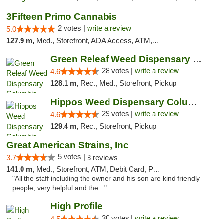
3Fifteen Primo Cannabis
2 votes |
write a review
5.0
127.9 m,
Med., Storefront, ADA Access, ATM, Debit Card, Pickup
Green Releaf Weed Dispensary Columbia
28 votes |
write a review
4.6
128.1 m,
Rec., Med., Storefront, Pickup
Hippos Weed Dispensary Columbia
29 votes |
write a review
4.6
129.4 m,
Rec., Storefront, Pickup
Great American Strains, Inc
5 votes |
3.7
3 reviews
141.0 m,
Med., Storefront, ATM, Debit Card, Pickup
"All the staff including the owner and his son are kind friendly
people, very helpful and the..."
High Profile
30 votes |
write a review
4.5