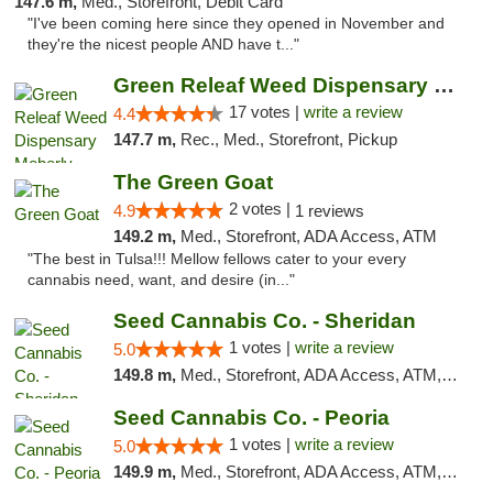
147.6 m,
Med., Storefront, Debit Card
"I've been coming here since they opened in November and
they're the nicest people AND have t..."
Green Releaf Weed Dispensary Moberly
17 votes |
write a review
4.4
147.7 m,
Rec., Med., Storefront, Pickup
The Green Goat
2 votes |
4.9
1 reviews
149.2 m,
Med., Storefront, ADA Access, ATM
"The best in Tulsa!!! Mellow fellows cater to your every
cannabis need, want, and desire (in..."
Seed Cannabis Co. - Sheridan
1 votes |
write a review
5.0
149.8 m,
Med., Storefront, ADA Access, ATM, Debit Card, Pickup
Seed Cannabis Co. - Peoria
1 votes |
write a review
5.0
149.9 m,
Med., Storefront, ADA Access, ATM, Debit Card, Pickup