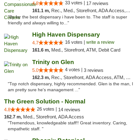
33 votes |
4.8
17 reviews
161.1 m,
Rec., Med., Storefront, ADA Access, Member Application Required, ATM, Debit Card, Pickup
"By far the best dispensary i have been to. The staff is super
friendly and always willing to..."
High Haven Dispensary
16 votes |
write a review
4.7
161.6 m,
Med., Storefront, ATM, Debit Card
Trinity on Glen
4 votes |
5.0
3 reviews
162.3 m,
Rec., Storefront, ADA Access, ATM, Pickup
"Top notch dispensary, highly recommended. Glen is the man, I
am pretty sure he's management ..."
The Green Solution - Normal
26 votes |
4.8
14 reviews
162.7 m,
Med., Storefront, ADA Access
"Tremendous, knowledgeable staff!! Great inventory. Caring,
empathetic staff. "