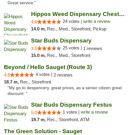
Great service."
Hippos Weed Dispensary Chesterfield
24 votes |
write a review
4.6
14.0 m,
Rec., Med., Storefront, Pickup
Star Buds Dispensary
25 votes |
3.5
1 reviews
15.0 m,
Rec., Med., Storefront
Beyond / Hello Sauget (Route 3)
4 votes |
4.8
2 reviews
18.7 m,
Rec., Storefront
"My go to despencery, great prices, as a senior citizen great
discount. "
Star Buds Dispensary Festus
1 votes |
write a review
5.0
19.7 m,
Rec., Storefront, ATM
The Green Solution - Sauget