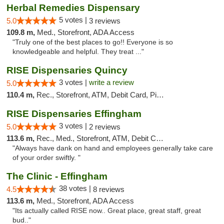
Herbal Remedies Dispensary
5 votes |
5.0
3 reviews
109.8 m,
Med., Storefront, ADA Access
"Truly one of the best places to go!! Everyone is so
knowledgeable and helpful. They treat ..."
RISE Dispensaries Quincy
3 votes |
write a review
5.0
110.4 m,
Rec., Storefront, ATM, Debit Card, Pickup
RISE Dispensaries Effingham
3 votes |
5.0
2 reviews
113.6 m,
Rec., Med., Storefront, ATM, Debit Card, Delivery, Pickup
"Always have dank on hand and employees generally take care
of your order swiftly. "
The Clinic - Effingham
38 votes |
4.5
8 reviews
113.6 m,
Med., Storefront, ADA Access
"Its actually called RISE now.. Great place, great staff, great
bud.."