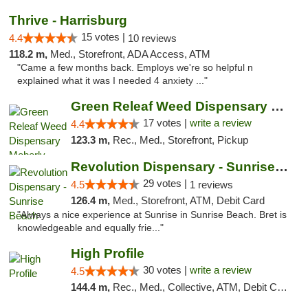
Thrive - Harrisburg
15 votes |
4.4
10 reviews
118.2 m,
Med., Storefront, ADA Access, ATM
"Came a few months back. Employs we're so helpful n
explained what it was I needed 4 anxiety ..."
Green Releaf Weed Dispensary Moberly
17 votes |
write a review
4.4
123.3 m,
Rec., Med., Storefront, Pickup
Revolution Dispensary - Sunrise Beach
29 votes |
4.5
1 reviews
126.4 m,
Med., Storefront, ATM, Debit Card
"Always a nice experience at Sunrise in Sunrise Beach. Bret is
knowledgeable and equally frie..."
High Profile
30 votes |
write a review
4.5
144.4 m,
Rec., Med., Collective, ATM, Debit Card, Pickup