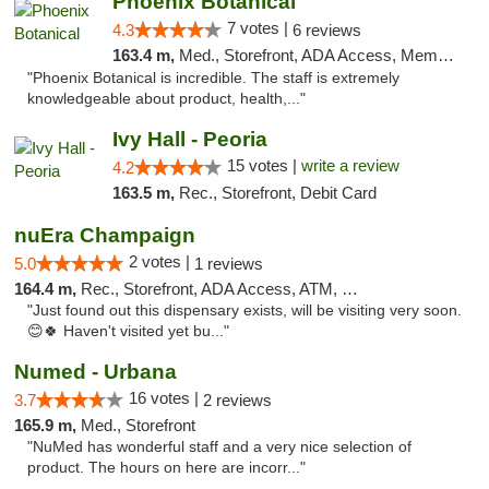
Phoenix Botanical
7 votes |
4.3
6 reviews
163.4 m,
Med., Storefront, ADA Access, Member Application Required
"Phoenix Botanical is incredible. The staff is extremely
knowledgeable about product, health,..."
Ivy Hall - Peoria
15 votes |
write a review
4.2
163.5 m,
Rec., Storefront, Debit Card
nuEra Champaign
2 votes |
5.0
1 reviews
164.4 m,
Rec., Storefront, ADA Access, ATM, Debit Card, Pickup
"Just found out this dispensary exists, will be visiting very soon.
😊🍀 Haven't visited yet bu..."
Numed - Urbana
16 votes |
3.7
2 reviews
165.9 m,
Med., Storefront
"NuMed has wonderful staff and a very nice selection of
product. The hours on here are incorr..."