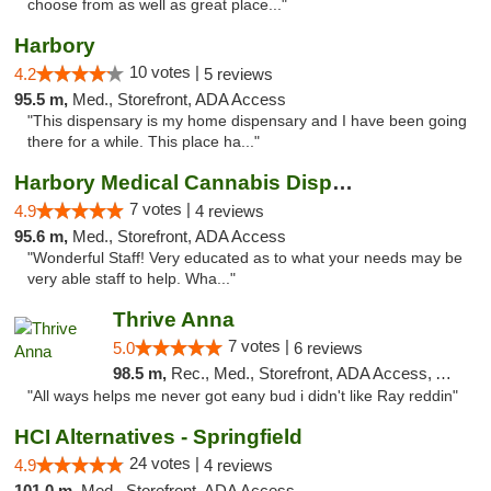
choose from as well as great place..."
Harbory
10 votes |
4.2
5 reviews
95.5 m,
Med., Storefront, ADA Access
"This dispensary is my home dispensary and I have been going
there for a while. This place ha..."
Harbory Medical Cannabis Dispensary
7 votes |
4.9
4 reviews
95.6 m,
Med., Storefront, ADA Access
"Wonderful Staff! Very educated as to what your needs may be
very able staff to help. Wha..."
Thrive Anna
7 votes |
5.0
6 reviews
98.5 m,
Rec., Med., Storefront, ADA Access, ATM
"All ways helps me never got eany bud i didn't like Ray reddin"
HCI Alternatives - Springfield
24 votes |
4.9
4 reviews
101.0 m,
Med., Storefront, ADA Access