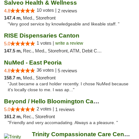
Salveo Health & Wellness
10 votes |
4.8
2 reviews
147.4 m,
Med., Storefront
"Very good service by knowledgeable and likeable staff. "
RISE Dispensaries Canton
1 votes |
write a review
5.0
147.5 m,
Rec., Med., Storefront, ATM, Debit Card, Delivery, Pickup
NuMed - East Peoria
36 votes |
4.8
5 reviews
158.7 m,
Med., Storefront
"Just became a card holder recently. I chose NuMed because
it's locally close to me. I was ap..."
Beyond / Hello Bloomington Cannabis Dispen...
2 votes |
5.0
1 reviews
161.2 m,
Rec., Storefront
"Friendly and very accomadating. Always a a pleasure. "
Trinity Compassionate Care Centers