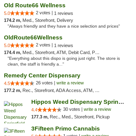
Old Route66 Wellness
2 votes |
5.0
1 reviews
174.2 m,
Med., Storefront, Delivery
"Always friendly and they have a nice selection and prices"
OldRoute66Wellness
2 votes |
5.0
1 reviews
174.4 m,
Med., Storefront, ATM, Debit Card, Pickup
"Everything about this dispo is going just right. The store is
clean, the staff is friendly a..."
Remedy Center Dispensary
26 votes |
write a review
4.5
177.2 m,
Rec., Storefront, ADA Access, ATM, Debit Card
Hippos Weed Dispensary Springfield
30 votes |
write a review
4.4
177.3 m,
Rec., Med., Storefront, Pickup
3Fifteen Primo Cannabis
1 votes |
write a review