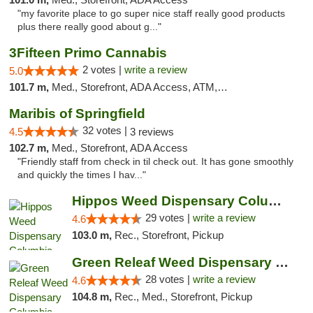
"my favorite place to go super nice staff really good products
plus there really good about g..."
3Fifteen Primo Cannabis
2 votes |
write a review
5.0
101.7 m,
Med., Storefront, ADA Access, ATM, Debit Card, Pickup
Maribis of Springfield
32 votes |
4.5
3 reviews
102.7 m,
Med., Storefront, ADA Access
"Friendly staff from check in til check out. It has gone smoothly
and quickly the times I hav..."
Hippos Weed Dispensary Columbia
29 votes |
write a review
4.6
103.0 m,
Rec., Storefront, Pickup
Green Releaf Weed Dispensary Columbia
28 votes |
write a review
4.6
104.8 m,
Rec., Med., Storefront, Pickup