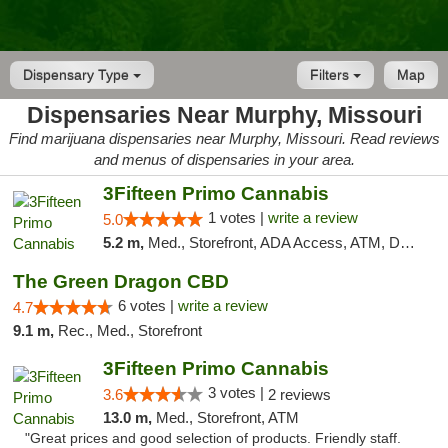
Dispensary Type
Filters
Map
Dispensaries Near Murphy, Missouri
Find marijuana dispensaries near Murphy, Missouri. Read reviews
and menus of dispensaries in your area.
3Fifteen Primo Cannabis
1 votes |
write a review
5.0
5.2 m,
Med., Storefront, ADA Access, ATM, Debit Card
The Green Dragon CBD
6 votes |
write a review
4.7
9.1 m,
Rec., Med., Storefront
3Fifteen Primo Cannabis
3 votes |
3.6
2 reviews
13.0 m,
Med., Storefront, ATM
"Great prices and good selection of products. Friendly staff.