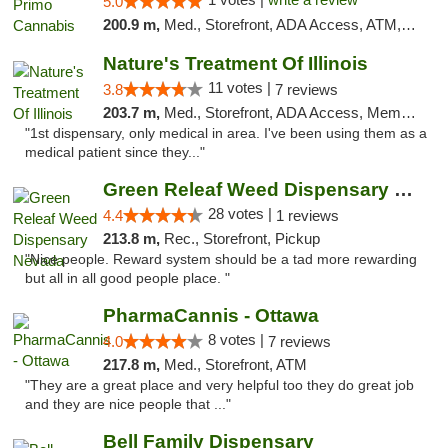
5.0
200.9 m,
Med., Storefront, ADA Access, ATM, Debit Card, Pickup
Nature's Treatment Of Illinois
11 votes |
3.8
7 reviews
203.7 m,
Med., Storefront, ADA Access, Member Application Required
"1st dispensary, only medical in area. I've been using them as a
medical patient since they..."
Green Releaf Weed Dispensary Nevada
28 votes |
4.4
1 reviews
213.8 m,
Rec., Storefront, Pickup
"Nice people. Reward system should be a tad more rewarding
but all in all good people place. "
PharmaCannis - Ottawa
8 votes |
4.0
7 reviews
217.8 m,
Med., Storefront, ATM
"They are a great place and very helpful too they do great job
and they are nice people that ..."
Bell Family Dispensary