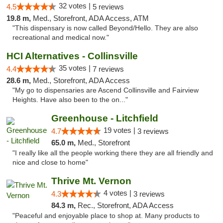
32 votes |
4.5
5 reviews
19.8 m,
Med., Storefront, ADA Access, ATM
"This dispensary is now called Beyond/Hello. They are also
recreational and medical now."
HCI Alternatives - Collinsville
35 votes |
4.4
7 reviews
28.6 m,
Med., Storefront, ADA Access
"My go to dispensaries are Ascend Collinsville and Fairview
Heights. Have also been to the on..."
Greenhouse - Litchfield
19 votes |
4.7
3 reviews
65.0 m,
Med., Storefront
"I really like all the people working there they are all friendly and
nice and close to home"
Thrive Mt. Vernon
4 votes |
4.3
3 reviews
84.3 m,
Rec., Storefront, ADA Access
"Peaceful and enjoyable place to shop at. Many products to