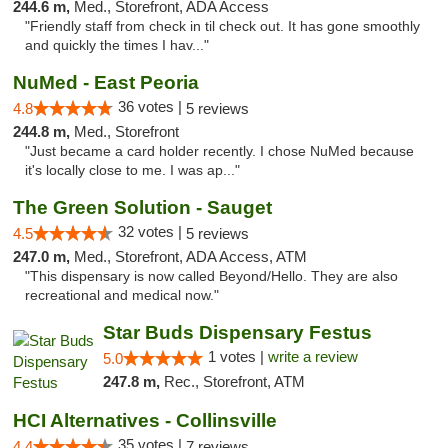
244.6 m,
Med., Storefront, ADA Access
"Friendly staff from check in til check out. It has gone smoothly
and quickly the times I hav..."
NuMed - East Peoria
36 votes |
4.8
5 reviews
244.8 m,
Med., Storefront
"Just became a card holder recently. I chose NuMed because
it's locally close to me. I was ap..."
The Green Solution - Sauget
32 votes |
4.5
5 reviews
247.0 m,
Med., Storefront, ADA Access, ATM
"This dispensary is now called Beyond/Hello. They are also
recreational and medical now."
Star Buds Dispensary Festus
1 votes |
write a review
5.0
247.8 m,
Rec., Storefront, ATM
HCI Alternatives - Collinsville
35 votes |
4.4
7 reviews