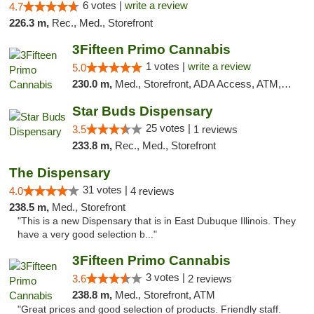
6 votes |
write a review
4.7
226.3 m,
Rec., Med., Storefront
3Fifteen Primo Cannabis
1 votes |
write a review
5.0
230.0 m,
Med., Storefront, ADA Access, ATM, Debit Card
Star Buds Dispensary
25 votes |
3.5
1 reviews
233.8 m,
Rec., Med., Storefront
The Dispensary
31 votes |
4.0
4 reviews
238.5 m,
Med., Storefront
"This is a new Dispensary that is in East Dubuque Illinois. They
have a very good selection b..."
3Fifteen Primo Cannabis
3 votes |
3.6
2 reviews
238.8 m,
Med., Storefront, ATM
"Great prices and good selection of products. Friendly staff.