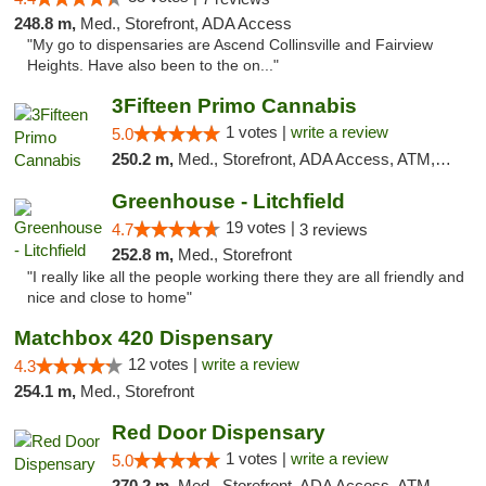
248.8 m,
Med., Storefront, ADA Access
"My go to dispensaries are Ascend Collinsville and Fairview
Heights. Have also been to the on..."
3Fifteen Primo Cannabis
1 votes |
write a review
5.0
250.2 m,
Med., Storefront, ADA Access, ATM, Debit Card, Pickup
Greenhouse - Litchfield
19 votes |
4.7
3 reviews
252.8 m,
Med., Storefront
"I really like all the people working there they are all friendly and
nice and close to home"
Matchbox 420 Dispensary
12 votes |
write a review
4.3
254.1 m,
Med., Storefront
Red Door Dispensary
1 votes |
write a review
5.0
270.2 m,
Med., Storefront, ADA Access, ATM, Debit Card, Pickup