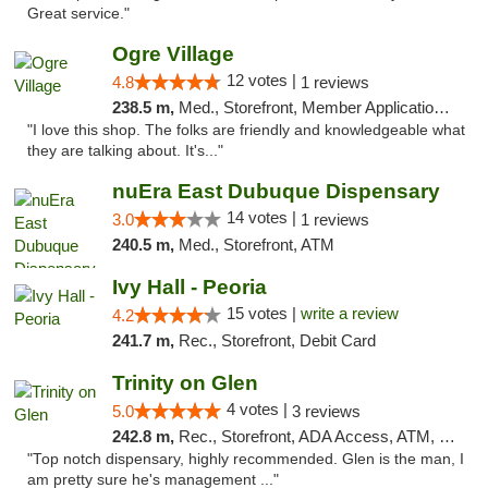
Great service."
Ogre Village
12 votes |
4.8
1 reviews
238.5 m,
Med., Storefront, Member Application Required, ATM
"I love this shop. The folks are friendly and knowledgeable what
they are talking about. It's..."
nuEra East Dubuque Dispensary
14 votes |
3.0
1 reviews
240.5 m,
Med., Storefront, ATM
Ivy Hall - Peoria
15 votes |
write a review
4.2
241.7 m,
Rec., Storefront, Debit Card
Trinity on Glen
4 votes |
5.0
3 reviews
242.8 m,
Rec., Storefront, ADA Access, ATM, Pickup
"Top notch dispensary, highly recommended. Glen is the man, I
am pretty sure he's management ..."