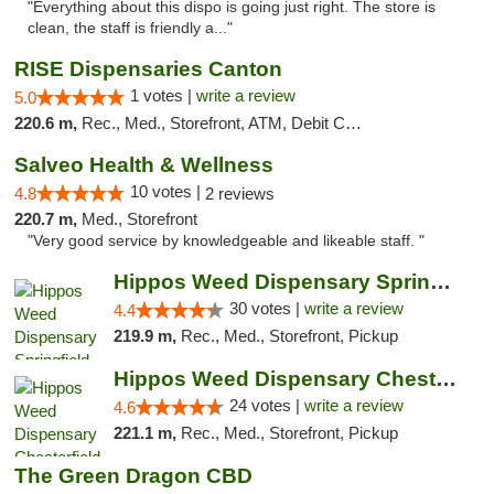
"Everything about this dispo is going just right. The store is
clean, the staff is friendly a..."
RISE Dispensaries Canton
1 votes |
write a review
5.0
220.6 m,
Rec., Med., Storefront, ATM, Debit Card, Delivery, Pickup
Salveo Health & Wellness
10 votes |
4.8
2 reviews
220.7 m,
Med., Storefront
"Very good service by knowledgeable and likeable staff. "
Hippos Weed Dispensary Springfield
30 votes |
write a review
4.4
219.9 m,
Rec., Med., Storefront, Pickup
Hippos Weed Dispensary Chesterfield
24 votes |
write a review
4.6
221.1 m,
Rec., Med., Storefront, Pickup
The Green Dragon CBD