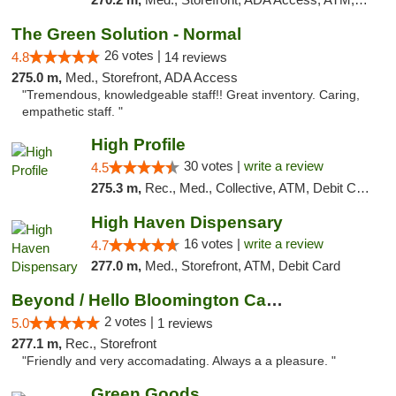
The Green Solution - Normal
26 votes |
4.8
14 reviews
275.0 m,
Med., Storefront, ADA Access
"Tremendous, knowledgeable staff!! Great inventory. Caring,
empathetic staff. "
High Profile
30 votes |
write a review
4.5
275.3 m,
Rec., Med., Collective, ATM, Debit Card, Pickup
High Haven Dispensary
16 votes |
write a review
4.7
277.0 m,
Med., Storefront, ATM, Debit Card
Beyond / Hello Bloomington Cannabis Dispen...
2 votes |
5.0
1 reviews
277.1 m,
Rec., Storefront
"Friendly and very accomadating. Always a a pleasure. "
Green Goods