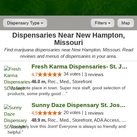
Dispensary Type
Filters
Map
Dispensaries Near New Hampton,
Missouri
Find marijuana dispensaries near New Hampton, Missouri. Read
reviews and menus of dispensaries in your area.
Fresh Karma Dispensaries- St. Joseph
34 votes |
4.7
3 reviews
46.0 m,
Rec., Med., Storefront
"My favorite place in town. Super nice staff, good selection of
products, some pretty good ..."
Sunny Daze Dispensary St. Joseph
20 votes |
4.5
1 reviews
48.9 m,
Rec., Med., Storefront, ADA Access, ATM, Debit Card, Pickup
"Absolutely love this Joint! Everyone is always so friendly and
helpful."