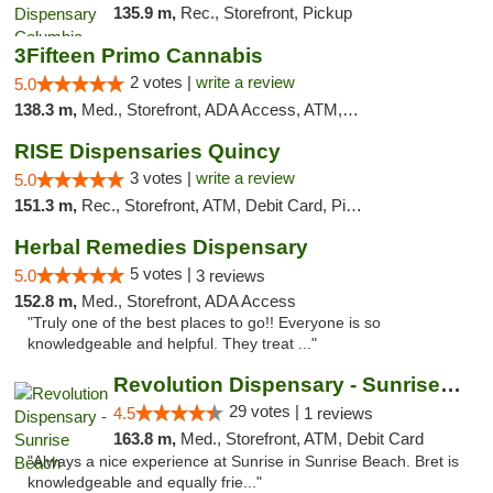
135.9 m,
Rec., Storefront, Pickup
3Fifteen Primo Cannabis
2 votes |
write a review
5.0
138.3 m,
Med., Storefront, ADA Access, ATM, Debit Card, Pickup
RISE Dispensaries Quincy
3 votes |
write a review
5.0
151.3 m,
Rec., Storefront, ATM, Debit Card, Pickup
Herbal Remedies Dispensary
5 votes |
5.0
3 reviews
152.8 m,
Med., Storefront, ADA Access
"Truly one of the best places to go!! Everyone is so
knowledgeable and helpful. They treat ..."
Revolution Dispensary - Sunrise Beach
29 votes |
4.5
1 reviews
163.8 m,
Med., Storefront, ATM, Debit Card
"Always a nice experience at Sunrise in Sunrise Beach. Bret is
knowledgeable and equally frie..."