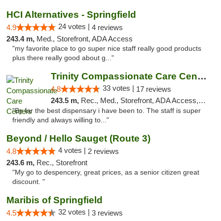
HCI Alternatives - Springfield
24 votes |
4.9
4 reviews
243.4 m,
Med., Storefront, ADA Access
"my favorite place to go super nice staff really good products
plus there really good about g..."
Trinity Compassionate Care Centers
33 votes |
4.8
17 reviews
243.5 m,
Rec., Med., Storefront, ADA Access, Member Application Required, ATM, Debit Card, Pickup
"By far the best dispensary i have been to. The staff is super
friendly and always willing to..."
Beyond / Hello Sauget (Route 3)
4 votes |
4.8
2 reviews
243.6 m,
Rec., Storefront
"My go to despencery, great prices, as a senior citizen great
discount. "
Maribis of Springfield
32 votes |
4.5
3 reviews