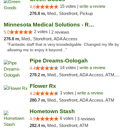
15 votes |
write a review
4.6
276.8 m,
Med., Storefront, Pickup
Minnesota Medical Solutions - Rochester
2 votes |
5.0
2 reviews
276.8 m,
Med., Storefront, ADA Access
"Fantastic staff that is very knowledgable. Changed my life by
allowing me to enjoy it beyond..."
Pipe Dreams-Oologah
14 votes |
write a review
4.4
278.2 m,
Med., Storefront, ADA Access, ATM, Pickup
Flower Rx
3 votes |
write a review
4.3
280.7 m,
Med., Storefront, ADA Access, ATM
Hometown Stash
6 votes |
4.9
3 reviews
282.4 m,
Med., Storefront, ATM