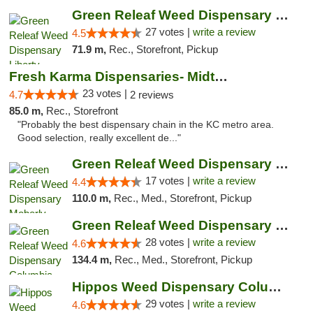
Green Releaf Weed Dispensary Liberty
27 votes |
write a review
4.5
71.9 m,
Rec., Storefront, Pickup
Fresh Karma Dispensaries- Midtown
23 votes |
4.7
2 reviews
85.0 m,
Rec., Storefront
"Probably the best dispensary chain in the KC metro area.
Good selection, really excellent de..."
Green Releaf Weed Dispensary Moberly
17 votes |
write a review
4.4
110.0 m,
Rec., Med., Storefront, Pickup
Green Releaf Weed Dispensary Columbia
28 votes |
write a review
4.6
134.4 m,
Rec., Med., Storefront, Pickup
Hippos Weed Dispensary Columbia
29 votes |
write a review
4.6