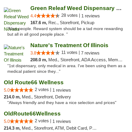
Green Releaf Weed Dispensary Nevada
28 votes |
4.4
1 reviews
167.6 m,
Rec., Storefront, Pickup
"Nice people. Reward system should be a tad more rewarding
but all in all good people place. "
Nature's Treatment Of Illinois
11 votes |
3.8
7 reviews
208.0 m,
Med., Storefront, ADA Access, Member Application Required
"1st dispensary, only medical in area. I've been using them as a
medical patient since they..."
Old Route66 Wellness
2 votes |
5.0
1 reviews
214.0 m,
Med., Storefront, Delivery
"Always friendly and they have a nice selection and prices"
OldRoute66Wellness
2 votes |
5.0
1 reviews
214.3 m,
Med., Storefront, ATM, Debit Card, Pickup