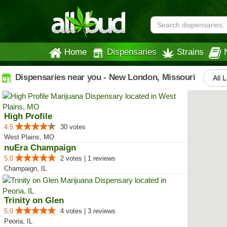
Home
Dispensaries
Strains
Dispensaries near you - New London, Missouri
All L
High Profile
4.5
30 votes
West Plains, MO
nuEra Champaign
5.0
2 votes | 1 reviews
Champaign, IL
Trinity on Glen
5.0
4 votes | 3 reviews
Peoria, IL