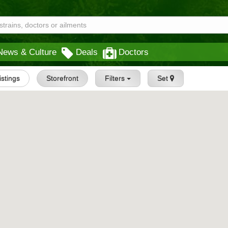
News & Culture
Deals
Doctors
istings
Storefront
Filters
Set