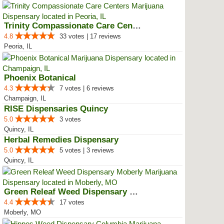
Trinity Compassionate Care Centers
4.8
33 votes | 17 reviews
Peoria, IL
Phoenix Botanical
4.3
7 votes | 6 reviews
Champaign, IL
RISE Dispensaries Quincy
5.0
3 votes
Quincy, IL
Herbal Remedies Dispensary
5.0
5 votes | 3 reviews
Quincy, IL
Green Releaf Weed Dispensary Mob...
4.4
17 votes
Moberly, MO