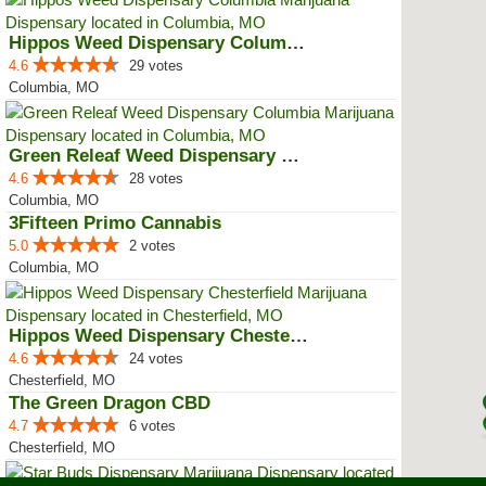
Hippos Weed Dispensary Columbia
4.6
29 votes
Columbia, MO
Green Releaf Weed Dispensary Col...
4.6
28 votes
Columbia, MO
3Fifteen Primo Cannabis
5.0
2 votes
Columbia, MO
Hippos Weed Dispensary Chesterfield
4.6
24 votes
Chesterfield, MO
The Green Dragon CBD
4.7
6 votes
Chesterfield, MO