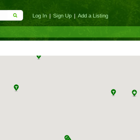
Log In
|
Sign Up
|
Add a Listing