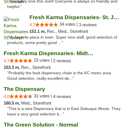
"Absolutely love this Joint! Everyone is always so friendly and
helpful."
Fresh Karma Dispensaries- St. Joseph
34 votes |
4.7
3 reviews
151.1 m,
Rec., Med., Storefront
"My favorite place in town. Super nice staff, good selection of
products, some pretty good ..."
Fresh Karma Dispensaries- Midtown
23 votes |
4.7
2 reviews
153.3 m,
Rec., Storefront
"Probably the best dispensary chain in the KC metro area.
Good selection, really excellent de..."
The Dispensary
31 votes |
4.0
4 reviews
160.5 m,
Med., Storefront
"This is a new Dispensary that is in East Dubuque Illinois. They
have a very good selection b..."
The Green Solution - Normal