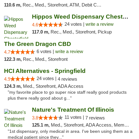
110.6 m,
Rec., Med., Storefront, ATM, Debit Card, Delivery, Pickup
Hippos Weed Dispensary Chesterfield
24 votes |
write a review
4.6
117.0 m,
Rec., Med., Storefront, Pickup
The Green Dragon CBD
6 votes |
write a review
4.7
122.3 m,
Rec., Med., Storefront
HCI Alternatives - Springfield
24 votes |
4.9
4 reviews
124.3 m,
Med., Storefront, ADA Access
"my favorite place to go super nice staff really good products
plus there really good about g..."
Nature's Treatment Of Illinois
11 votes |
3.8
7 reviews
125.1 m,
Med., Storefront, ADA Access, Member Application Required
"1st dispensary, only medical in area. I've been using them as a
medical patient since they..."