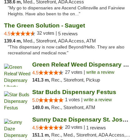
138.6 m,
Med., Storefront, ADA Access
"My go to dispensaries are Ascend Collinsville and Fairview
Heights. Have also been to the on..."
The Green Solution - Sauget
32 votes |
4.5
5 reviews
139.4 m,
Med., Storefront, ADA Access, ATM
"This dispensary is now called Beyond/Hello. They are also
recreational and medical now."
Green Releaf Weed Dispensary Liberty
27 votes |
write a review
4.5
141.3 m,
Rec., Storefront, Pickup
Star Buds Dispensary Festus
1 votes |
write a review
5.0
149.0 m,
Rec., Storefront, ATM
Sunny Daze Dispensary St. Joseph
20 votes |
4.5
1 reviews
151.1 m,
Rec., Med., Storefront, ADA Access, ATM, Debit Card, Pickup