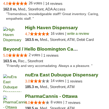
26 votes |
4.8
14 reviews
162.0 m,
Med., Storefront, ADA Access
"Tremendous, knowledgeable staff!! Great inventory. Caring,
empathetic staff. "
High Haven Dispensary
16 votes |
write a review
4.7
163.5 m,
Med., Storefront, ATM, Debit Card
Beyond / Hello Bloomington Cannabis Dispen...
2 votes |
5.0
1 reviews
163.5 m,
Rec., Storefront
"Friendly and very accomadating. Always a a pleasure. "
nuEra East Dubuque Dispensary
14 votes |
3.0
1 reviews
185.3 m,
Med., Storefront, ATM
PharmaCannis - Ottawa
8 votes |
4.0
7 reviews
190.5 m,
Med., Storefront, ATM