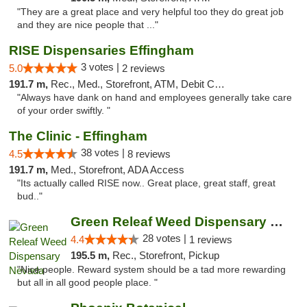
"They are a great place and very helpful too they do great job
and they are nice people that ..."
RISE Dispensaries Effingham
3 votes |
5.0
2 reviews
191.7 m,
Rec., Med., Storefront, ATM, Debit Card, Delivery, Pickup
"Always have dank on hand and employees generally take care
of your order swiftly. "
The Clinic - Effingham
38 votes |
4.5
8 reviews
191.7 m,
Med., Storefront, ADA Access
"Its actually called RISE now.. Great place, great staff, great
bud.."
Green Releaf Weed Dispensary Nevada
28 votes |
4.4
1 reviews
195.5 m,
Rec., Storefront, Pickup
"Nice people. Reward system should be a tad more rewarding
but all in all good people place. "