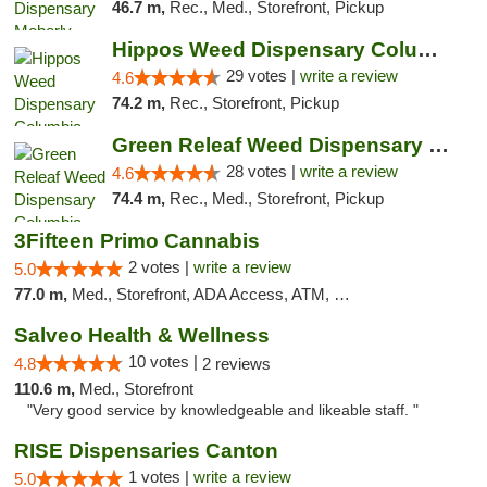
46.7 m,
Rec., Med., Storefront, Pickup
Hippos Weed Dispensary Columbia
29 votes |
write a review
4.6
74.2 m,
Rec., Storefront, Pickup
Green Releaf Weed Dispensary Columbia
28 votes |
write a review
4.6
74.4 m,
Rec., Med., Storefront, Pickup
3Fifteen Primo Cannabis
2 votes |
write a review
5.0
77.0 m,
Med., Storefront, ADA Access, ATM, Debit Card, Pickup
Salveo Health & Wellness
10 votes |
4.8
2 reviews
110.6 m,
Med., Storefront
"Very good service by knowledgeable and likeable staff. "
RISE Dispensaries Canton
1 votes |
write a review
5.0