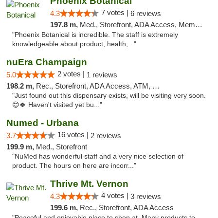
Phoenix Botanical
7 votes |
4.3
6 reviews
197.8 m,
Med., Storefront, ADA Access, Member Application Required
"Phoenix Botanical is incredible. The staff is extremely
knowledgeable about product, health,..."
nuEra Champaign
2 votes |
5.0
1 reviews
198.2 m,
Rec., Storefront, ADA Access, ATM, Debit Card, Pickup
"Just found out this dispensary exists, will be visiting very soon.
😊🍀 Haven't visited yet bu..."
Numed - Urbana
16 votes |
3.7
2 reviews
199.9 m,
Med., Storefront
"NuMed has wonderful staff and a very nice selection of
product. The hours on here are incorr..."
Thrive Mt. Vernon
4 votes |
4.3
3 reviews
199.6 m,
Rec., Storefront, ADA Access
"Peaceful and enjoyable place to shop at. Many products to