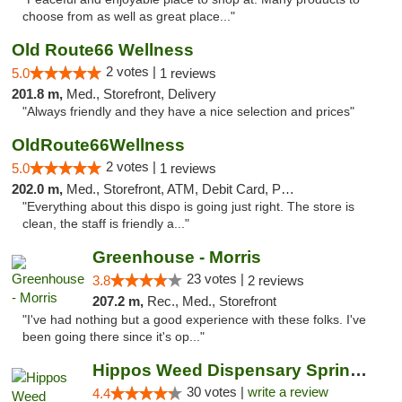
choose from as well as great place..."
Old Route66 Wellness
2 votes |
5.0
1 reviews
201.8 m,
Med., Storefront, Delivery
"Always friendly and they have a nice selection and prices"
OldRoute66Wellness
2 votes |
5.0
1 reviews
202.0 m,
Med., Storefront, ATM, Debit Card, Pickup
"Everything about this dispo is going just right. The store is
clean, the staff is friendly a..."
Greenhouse - Morris
23 votes |
3.8
2 reviews
207.2 m,
Rec., Med., Storefront
"I've had nothing but a good experience with these folks. I've
been going there since it's op..."
Hippos Weed Dispensary Springfield
30 votes |
write a review
4.4