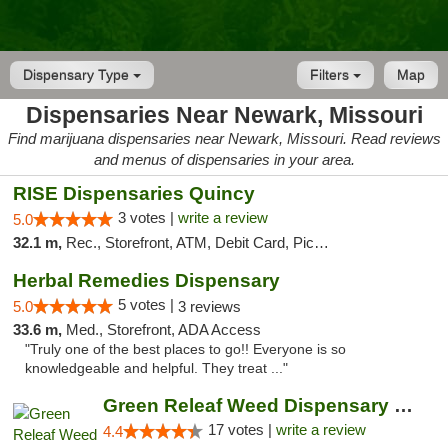
Dispensary Type
Filters
Map
Dispensaries Near Newark, Missouri
Find marijuana dispensaries near Newark, Missouri. Read reviews
and menus of dispensaries in your area.
RISE Dispensaries Quincy
3 votes |
write a review
5.0
32.1 m,
Rec., Storefront, ATM, Debit Card, Pickup
Herbal Remedies Dispensary
5 votes |
5.0
3 reviews
33.6 m,
Med., Storefront, ADA Access
"Truly one of the best places to go!! Everyone is so
knowledgeable and helpful. They treat ..."
Green Releaf Weed Dispensary Moberly
17 votes |
write a review
4.4