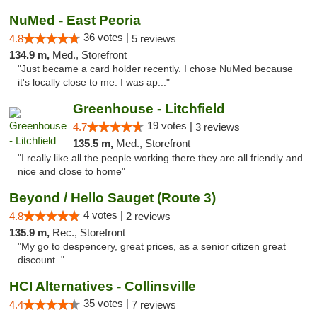
NuMed - East Peoria
36 votes |
4.8
5 reviews
134.9 m,
Med., Storefront
"Just became a card holder recently. I chose NuMed because
it's locally close to me. I was ap..."
Greenhouse - Litchfield
19 votes |
4.7
3 reviews
135.5 m,
Med., Storefront
"I really like all the people working there they are all friendly and
nice and close to home"
Beyond / Hello Sauget (Route 3)
4 votes |
4.8
2 reviews
135.9 m,
Rec., Storefront
"My go to despencery, great prices, as a senior citizen great
discount. "
HCI Alternatives - Collinsville
35 votes |
4.4
7 reviews