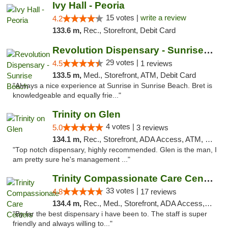
Ivy Hall - Peoria
15 votes |
write a review
4.2
133.6 m,
Rec., Storefront, Debit Card
Revolution Dispensary - Sunrise Beach
29 votes |
4.5
1 reviews
133.5 m,
Med., Storefront, ATM, Debit Card
"Always a nice experience at Sunrise in Sunrise Beach. Bret is
knowledgeable and equally frie..."
Trinity on Glen
4 votes |
5.0
3 reviews
134.1 m,
Rec., Storefront, ADA Access, ATM, Pickup
"Top notch dispensary, highly recommended. Glen is the man, I
am pretty sure he's management ..."
Trinity Compassionate Care Centers
33 votes |
4.8
17 reviews
134.4 m,
Rec., Med., Storefront, ADA Access, Member Application Required, ATM, Debit Card, Pickup
"By far the best dispensary i have been to. The staff is super
friendly and always willing to..."