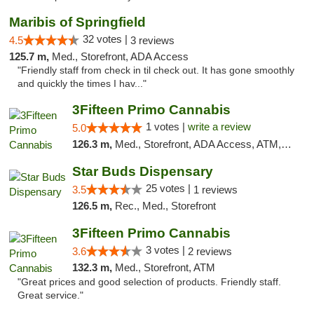
Maribis of Springfield
32 votes |
4.5
3 reviews
125.7 m,
Med., Storefront, ADA Access
"Friendly staff from check in til check out. It has gone smoothly
and quickly the times I hav..."
3Fifteen Primo Cannabis
1 votes |
write a review
5.0
126.3 m,
Med., Storefront, ADA Access, ATM, Debit Card
Star Buds Dispensary
25 votes |
3.5
1 reviews
126.5 m,
Rec., Med., Storefront
3Fifteen Primo Cannabis
3 votes |
3.6
2 reviews
132.3 m,
Med., Storefront, ATM
"Great prices and good selection of products. Friendly staff.
Great service."