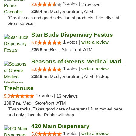
3 votes |
3.6
2 reviews
236.4 m,
Med., Storefront, ATM
"Great prices and good selection of products. Friendly staff.
Great service."
Star Buds Dispensary Festus
1 votes |
write a review
5.0
236.8 m,
Rec., Storefront, ATM
Seasons of Greens Medical Marijuana Dispen...
1 votes |
write a review
5.0
238.8 m,
Med., Storefront, ATM, Pickup
Treehouse
17 votes |
5.0
13 reviews
239.7 m,
Med., Storefront, ATM
"Evan rocks. Takes good care of veterans! Just moved here
and only place the Rabbit will shop..."
420 Main Dispensary
1 votes |
write a review
5.0