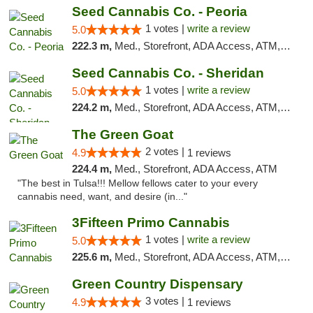
Seed Cannabis Co. - Peoria
1 votes |
write a review
5.0
222.3 m,
Med., Storefront, ADA Access, ATM, Debit Card, Pickup
Seed Cannabis Co. - Sheridan
1 votes |
write a review
5.0
224.2 m,
Med., Storefront, ADA Access, ATM, Debit Card, Pickup
The Green Goat
2 votes |
4.9
1 reviews
224.4 m,
Med., Storefront, ADA Access, ATM
"The best in Tulsa!!! Mellow fellows cater to your every
cannabis need, want, and desire (in..."
3Fifteen Primo Cannabis
1 votes |
write a review
5.0
225.6 m,
Med., Storefront, ADA Access, ATM, Debit Card
Green Country Dispensary
3 votes |
4.9
1 reviews