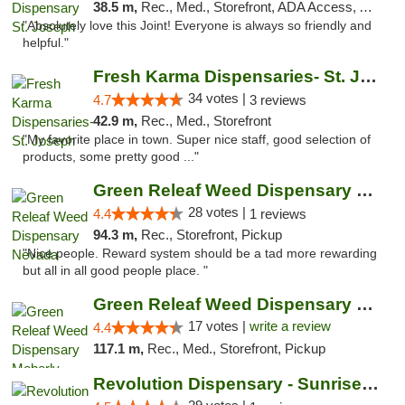
38.5 m,
Rec., Med., Storefront, ADA Access, ATM, Debit Card, Pickup
"Absolutely love this Joint! Everyone is always so friendly and
helpful."
Fresh Karma Dispensaries- St. Joseph
34 votes |
4.7
3 reviews
42.9 m,
Rec., Med., Storefront
"My favorite place in town. Super nice staff, good selection of
products, some pretty good ..."
Green Releaf Weed Dispensary Nevada
28 votes |
4.4
1 reviews
94.3 m,
Rec., Storefront, Pickup
"Nice people. Reward system should be a tad more rewarding
but all in all good people place. "
Green Releaf Weed Dispensary Moberly
17 votes |
write a review
4.4
117.1 m,
Rec., Med., Storefront, Pickup
Revolution Dispensary - Sunrise Beach