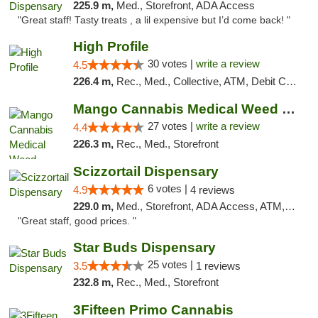
225.9 m,
Med., Storefront, ADA Access
"Great staff! Tasty treats , a lil expensive but I’d come back! "
High Profile
30 votes |
write a review
4.5
226.4 m,
Rec., Med., Collective, ATM, Debit Card, Pickup
Mango Cannabis Medical Weed Dispensary Tulsa
27 votes |
write a review
4.4
226.3 m,
Rec., Med., Storefront
Scizzortail Dispensary
6 votes |
4.9
4 reviews
229.0 m,
Med., Storefront, ADA Access, ATM, Debit Card
"Great staff, good prices. "
Star Buds Dispensary
25 votes |
3.5
1 reviews
232.8 m,
Rec., Med., Storefront
3Fifteen Primo Cannabis