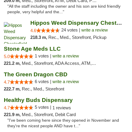
209.0 m,
Med., Storefront, ATM, Debit Card, Pickup
"All the staff including the owner and his son are kind friendly
people, very helpful and the..."
Hippos Weed Dispensary Chesterfield
24 votes |
write a review
4.6
218.3 m,
Rec., Med., Storefront, Pickup
Stone Age Meds LLC
1 votes |
write a review
5.0
221.2 m,
Med., Storefront, ADA Access, ATM, Debit Card, Pickup
The Green Dragon CBD
6 votes |
write a review
4.7
222.7 m,
Rec., Med., Storefront
Healthy Buds Dispensary
5 votes |
4.7
1 reviews
221.9 m,
Med., Storefront, Debit Card
"I've been coming here since they opened in November and
they're the nicest people AND have t..."