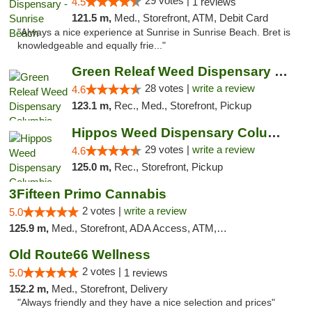
29 votes |
4.5
1 reviews
121.5 m,
Med., Storefront, ATM, Debit Card
"Always a nice experience at Sunrise in Sunrise Beach. Bret is
knowledgeable and equally frie..."
Green Releaf Weed Dispensary Columbia
28 votes |
write a review
4.6
123.1 m,
Rec., Med., Storefront, Pickup
Hippos Weed Dispensary Columbia
29 votes |
write a review
4.6
125.0 m,
Rec., Storefront, Pickup
3Fifteen Primo Cannabis
2 votes |
write a review
5.0
125.9 m,
Med., Storefront, ADA Access, ATM, Debit Card, Pickup
Old Route66 Wellness
2 votes |
5.0
1 reviews
152.2 m,
Med., Storefront, Delivery
"Always friendly and they have a nice selection and prices"