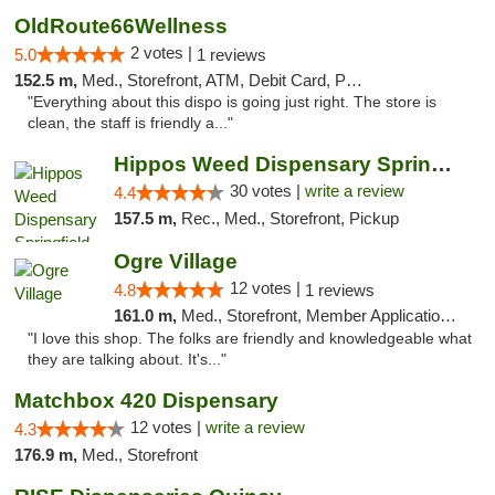
OldRoute66Wellness
2 votes |
5.0
1 reviews
152.5 m,
Med., Storefront, ATM, Debit Card, Pickup
"Everything about this dispo is going just right. The store is
clean, the staff is friendly a..."
Hippos Weed Dispensary Springfield
30 votes |
write a review
4.4
157.5 m,
Rec., Med., Storefront, Pickup
Ogre Village
12 votes |
4.8
1 reviews
161.0 m,
Med., Storefront, Member Application Required, ATM
"I love this shop. The folks are friendly and knowledgeable what
they are talking about. It's..."
Matchbox 420 Dispensary
12 votes |
write a review
4.3
176.9 m,
Med., Storefront