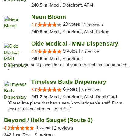
240.5 m,
Med., Storefront, ATM
Neon Bloom
20 votes |
4.0
1 reviews
240.8 m,
Med., Storefront, ATM, Pickup
Okie Medical - MMJ Dispensary
9 votes |
4.9
4 reviews
240.6 m,
Med., Storefront
"One of the best places for all of your medical marijuana needs.
"
Timeless Buds Dispensary
6 votes |
5.0
5 reviews
241.2 m,
Med., Storefront, ATM, Debit Card
"Great little place that has a very knowledgeable staff. From
flower to concentrates... And C..."
Beyond / Hello Sauget (Route 3)
4 votes |
4.8
2 reviews
242.1 m,
Rec., Storefront