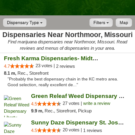
Dispensary Type
Filters
Map
Dispensaries Near Northmoor, Missouri
Find marijuana dispensaries near Northmoor, Missouri. Read
reviews and menus of dispensaries in your area.
Fresh Karma Dispensaries- Midtown
23 votes |
4.7
2 reviews
8.1 m,
Rec., Storefront
"Probably the best dispensary chain in the KC metro area.
Good selection, really excellent de..."
Green Releaf Weed Dispensary Liberty
27 votes |
write a review
4.5
9.9 m,
Rec., Storefront, Pickup
Sunny Daze Dispensary St. Joseph
20 votes |
4.5
1 reviews