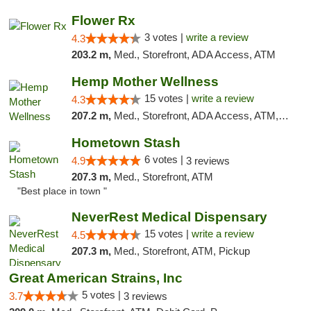
Flower Rx
3 votes |
write a review
4.3
203.2 m,
Med., Storefront, ADA Access, ATM
Hemp Mother Wellness
15 votes |
write a review
4.3
207.2 m,
Med., Storefront, ADA Access, ATM, Pickup
Hometown Stash
6 votes |
4.9
3 reviews
207.3 m,
Med., Storefront, ATM
"Best place in town "
NeverRest Medical Dispensary
15 votes |
write a review
4.5
207.3 m,
Med., Storefront, ATM, Pickup
Great American Strains, Inc
5 votes |
3.7
3 reviews