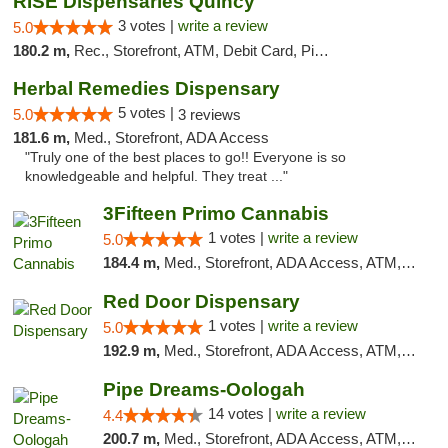
RISE Dispensaries Quincy
3 votes |
write a review
5.0
180.2 m,
Rec., Storefront, ATM, Debit Card, Pickup
Herbal Remedies Dispensary
5 votes |
5.0
3 reviews
181.6 m,
Med., Storefront, ADA Access
"Truly one of the best places to go!! Everyone is so
knowledgeable and helpful. They treat ..."
3Fifteen Primo Cannabis
1 votes |
write a review
5.0
184.4 m,
Med., Storefront, ADA Access, ATM, Debit Card, Pickup
Red Door Dispensary
1 votes |
write a review
5.0
192.9 m,
Med., Storefront, ADA Access, ATM, Debit Card, Pickup
Pipe Dreams-Oologah
14 votes |
write a review
4.4
200.7 m,
Med., Storefront, ADA Access, ATM, Pickup