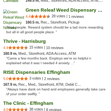
149.5 m,
Med., Storefront, ADA Access, ATM, Debit Card, Pickup
Green Releaf Weed Dispensary Nevada
28 votes |
4.4
1 reviews
160.5 m,
Rec., Storefront, Pickup
"Nice people. Reward system should be a tad more rewarding
but all in all good people place. "
Thrive - Harrisburg
15 votes |
4.4
10 reviews
160.9 m,
Med., Storefront, ADA Access, ATM
"Came a few months back. Employs we're so helpful n
explained what it was I needed 4 anxiety ..."
RISE Dispensaries Effingham
3 votes |
5.0
2 reviews
167.9 m,
Rec., Med., Storefront, ATM, Debit Card, Delivery, Pickup
"Always have dank on hand and employees generally take care
of your order swiftly. "
The Clinic - Effingham
38 votes |
4.5
8 reviews