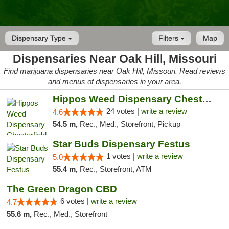
Dispensary Type
Filters
Map
Dispensaries Near Oak Hill, Missouri
Find marijuana dispensaries near Oak Hill, Missouri. Read reviews
and menus of dispensaries in your area.
Hippos Weed Dispensary Chesterfield
24 votes |
write a review
4.6
54.5 m,
Rec., Med., Storefront, Pickup
Star Buds Dispensary Festus
1 votes |
write a review
5.0
55.4 m,
Rec., Storefront, ATM
The Green Dragon CBD
6 votes |
write a review
4.7
55.6 m,
Rec., Med., Storefront