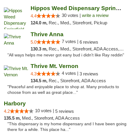
Hippos Weed Dispensary Springfield
30 votes |
write a review
4.4
124.0 m,
Rec., Med., Storefront, Pickup
Thrive Anna
7 votes |
5.0
6 reviews
130.3 m,
Rec., Med., Storefront, ADA Access, ATM
"All ways helps me never got eany bud i didn't like Ray reddin"
Thrive Mt. Vernon
4 votes |
4.3
3 reviews
134.5 m,
Rec., Storefront, ADA Access
"Peaceful and enjoyable place to shop at. Many products to
choose from as well as great place..."
Harbory
10 votes |
4.2
5 reviews
135.5 m,
Med., Storefront, ADA Access
"This dispensary is my home dispensary and I have been going
there for a while. This place ha..."