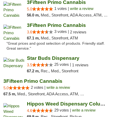
3Fifteen Primo Cannabis
1 votes |
write a review
5.0
56.0 m,
Med., Storefront, ADA Access, ATM, Debit Card
3Fifteen Primo Cannabis
3 votes |
3.6
2 reviews
67.1 m,
Med., Storefront, ATM
"Great prices and good selection of products. Friendly staff.
Great service."
Star Buds Dispensary
25 votes |
3.5
1 reviews
67.2 m,
Rec., Med., Storefront
3Fifteen Primo Cannabis
2 votes |
write a review
5.0
67.5 m,
Med., Storefront, ADA Access, ATM, Debit Card, Pickup
Hippos Weed Dispensary Columbia
29 votes |
write a review
4.6
69.9 m,
Rec., Storefront, Pickup