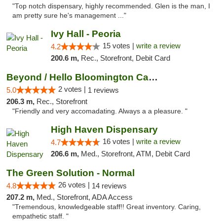
"Top notch dispensary, highly recommended. Glen is the man, I
am pretty sure he's management ..."
Ivy Hall - Peoria
15 votes |
write a review
4.2
200.6 m,
Rec., Storefront, Debit Card
Beyond / Hello Bloomington Cannabis Dispen...
2 votes |
5.0
1 reviews
206.3 m,
Rec., Storefront
"Friendly and very accomadating. Always a a pleasure. "
High Haven Dispensary
16 votes |
write a review
4.7
206.6 m,
Med., Storefront, ATM, Debit Card
The Green Solution - Normal
26 votes |
4.8
14 reviews
207.2 m,
Med., Storefront, ADA Access
"Tremendous, knowledgeable staff!! Great inventory. Caring,
empathetic staff. "