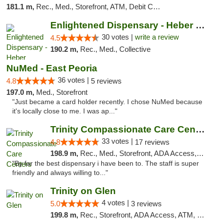
181.1 m,
Rec., Med., Storefront, ATM, Debit Card, Delivery, Pickup
Enlightened Dispensary - Heber Springs
30 votes |
write a review
4.5
190.2 m,
Rec., Med., Collective
NuMed - East Peoria
36 votes |
4.8
5 reviews
197.0 m,
Med., Storefront
"Just became a card holder recently. I chose NuMed because
it's locally close to me. I was ap..."
Trinity Compassionate Care Centers
33 votes |
4.8
17 reviews
198.9 m,
Rec., Med., Storefront, ADA Access, Member Application Required, ATM, Debit Card, Pickup
"By far the best dispensary i have been to. The staff is super
friendly and always willing to..."
Trinity on Glen
4 votes |
5.0
3 reviews
199.8 m,
Rec., Storefront, ADA Access, ATM, Pickup