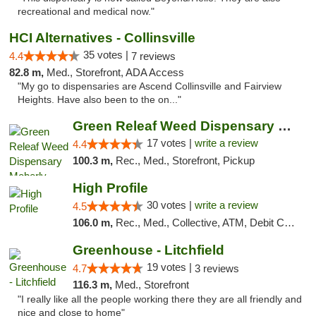
recreational and medical now."
HCI Alternatives - Collinsville
35 votes |
4.4
7 reviews
82.8 m,
Med., Storefront, ADA Access
"My go to dispensaries are Ascend Collinsville and Fairview
Heights. Have also been to the on..."
Green Releaf Weed Dispensary Moberly
17 votes |
write a review
4.4
100.3 m,
Rec., Med., Storefront, Pickup
High Profile
30 votes |
write a review
4.5
106.0 m,
Rec., Med., Collective, ATM, Debit Card, Pickup
Greenhouse - Litchfield
19 votes |
4.7
3 reviews
116.3 m,
Med., Storefront
"I really like all the people working there they are all friendly and
nice and close to home"