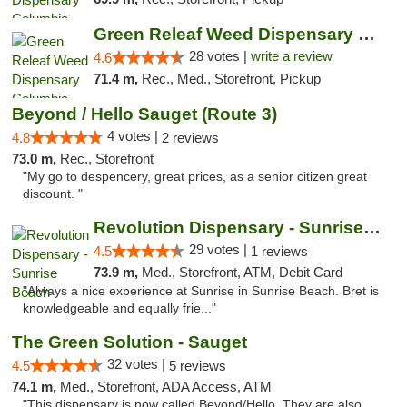
Green Releaf Weed Dispensary Columbia
28 votes |
write a review
4.6
71.4 m,
Rec., Med., Storefront, Pickup
Beyond / Hello Sauget (Route 3)
4 votes |
4.8
2 reviews
73.0 m,
Rec., Storefront
"My go to despencery, great prices, as a senior citizen great
discount. "
Revolution Dispensary - Sunrise Beach
29 votes |
4.5
1 reviews
73.9 m,
Med., Storefront, ATM, Debit Card
"Always a nice experience at Sunrise in Sunrise Beach. Bret is
knowledgeable and equally frie..."
The Green Solution - Sauget
32 votes |
4.5
5 reviews
74.1 m,
Med., Storefront, ADA Access, ATM
"This dispensary is now called Beyond/Hello. They are also