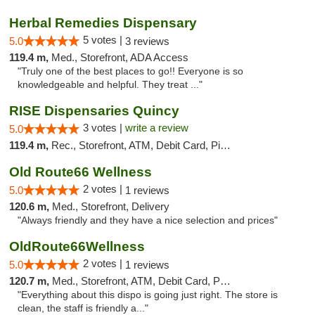
Herbal Remedies Dispensary
5 votes |
5.0
3 reviews
119.4 m,
Med., Storefront, ADA Access
"Truly one of the best places to go!! Everyone is so
knowledgeable and helpful. They treat ..."
RISE Dispensaries Quincy
3 votes |
write a review
5.0
119.4 m,
Rec., Storefront, ATM, Debit Card, Pickup
Old Route66 Wellness
2 votes |
5.0
1 reviews
120.6 m,
Med., Storefront, Delivery
"Always friendly and they have a nice selection and prices"
OldRoute66Wellness
2 votes |
5.0
1 reviews
120.7 m,
Med., Storefront, ATM, Debit Card, Pickup
"Everything about this dispo is going just right. The store is
clean, the staff is friendly a..."