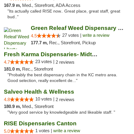
167.9 m,
Med., Storefront, ADA Access
"Its actually called RISE now.. Great place, great staff, great
bud.."
Green Releaf Weed Dispensary Liberty
27 votes |
write a review
4.5
177.7 m,
Rec., Storefront, Pickup
Fresh Karma Dispensaries- Midtown
23 votes |
4.7
2 reviews
181.0 m,
Rec., Storefront
"Probably the best dispensary chain in the KC metro area.
Good selection, really excellent de..."
Salveo Health & Wellness
10 votes |
4.8
2 reviews
180.9 m,
Med., Storefront
"Very good service by knowledgeable and likeable staff. "
RISE Dispensaries Canton
1 votes |
write a review
5.0