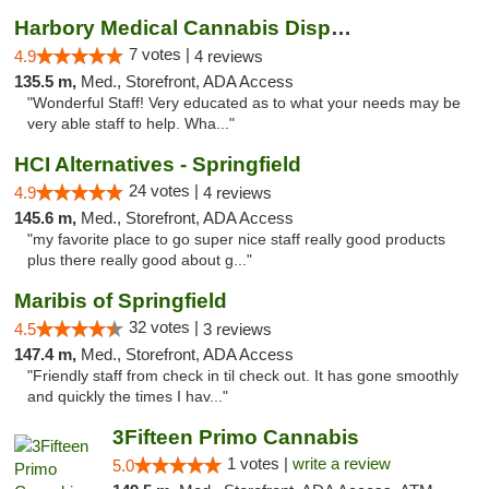
Harbory Medical Cannabis Dispensary
7 votes |
4.9
4 reviews
135.5 m,
Med., Storefront, ADA Access
"Wonderful Staff! Very educated as to what your needs may be
very able staff to help. Wha..."
HCI Alternatives - Springfield
24 votes |
4.9
4 reviews
145.6 m,
Med., Storefront, ADA Access
"my favorite place to go super nice staff really good products
plus there really good about g..."
Maribis of Springfield
32 votes |
4.5
3 reviews
147.4 m,
Med., Storefront, ADA Access
"Friendly staff from check in til check out. It has gone smoothly
and quickly the times I hav..."
3Fifteen Primo Cannabis
1 votes |
write a review
5.0