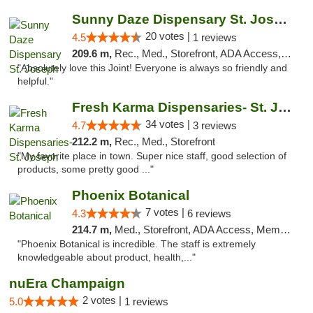
Sunny Daze Dispensary St. Joseph
20 votes |
4.5
1 reviews
209.6 m,
Rec., Med., Storefront, ADA Access, ATM, Debit Card, Pickup
"Absolutely love this Joint! Everyone is always so friendly and
helpful."
Fresh Karma Dispensaries- St. Joseph
34 votes |
4.7
3 reviews
212.2 m,
Rec., Med., Storefront
"My favorite place in town. Super nice staff, good selection of
products, some pretty good ..."
Phoenix Botanical
7 votes |
4.3
6 reviews
214.7 m,
Med., Storefront, ADA Access, Member Application Required
"Phoenix Botanical is incredible. The staff is extremely
knowledgeable about product, health,..."
nuEra Champaign
2 votes |
5.0
1 reviews