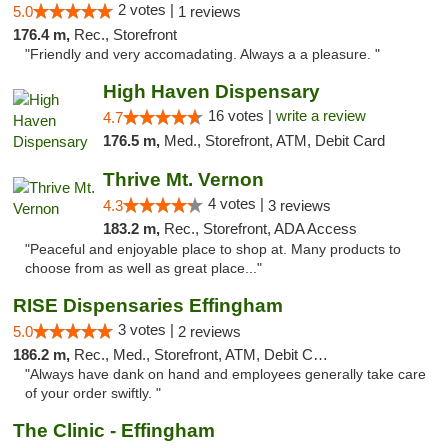
2 votes |
5.0
1 reviews
176.4 m,
Rec., Storefront
"Friendly and very accomadating. Always a a pleasure. "
High Haven Dispensary
16 votes |
write a review
4.7
176.5 m,
Med., Storefront, ATM, Debit Card
Thrive Mt. Vernon
4 votes |
4.3
3 reviews
183.2 m,
Rec., Storefront, ADA Access
"Peaceful and enjoyable place to shop at. Many products to
choose from as well as great place..."
RISE Dispensaries Effingham
3 votes |
5.0
2 reviews
186.2 m,
Rec., Med., Storefront, ATM, Debit Card, Delivery, Pickup
"Always have dank on hand and employees generally take care
of your order swiftly. "
The Clinic - Effingham