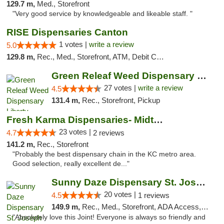
129.7 m,
Med., Storefront
"Very good service by knowledgeable and likeable staff. "
RISE Dispensaries Canton
1 votes |
write a review
5.0
129.8 m,
Rec., Med., Storefront, ATM, Debit Card, Delivery, Pickup
Green Releaf Weed Dispensary Liberty
27 votes |
write a review
4.5
131.4 m,
Rec., Storefront, Pickup
Fresh Karma Dispensaries- Midtown
23 votes |
4.7
2 reviews
141.2 m,
Rec., Storefront
"Probably the best dispensary chain in the KC metro area.
Good selection, really excellent de..."
Sunny Daze Dispensary St. Joseph
20 votes |
4.5
1 reviews
149.9 m,
Rec., Med., Storefront, ADA Access, ATM, Debit Card, Pickup
"Absolutely love this Joint! Everyone is always so friendly and