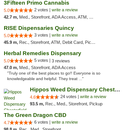
3Fifteen Primo Cannabis
2 votes |
write a review
5.0
42.7 m,
Med., Storefront, ADA Access, ATM, Debit Card, Pickup
RISE Dispensaries Quincy
3 votes |
write a review
5.0
45.9 m,
Rec., Storefront, ATM, Debit Card, Pickup
Herbal Remedies Dispensary
5 votes |
5.0
3 reviews
47.0 m,
Med., Storefront, ADA Access
"Truly one of the best places to go!! Everyone is so
knowledgeable and helpful. They treat ..."
Hippos Weed Dispensary Chesterfield
24 votes |
write a review
4.6
93.5 m,
Rec., Med., Storefront, Pickup
The Green Dragon CBD
6 votes |
write a review
4.7
98.8 m,
Rec., Med., Storefront