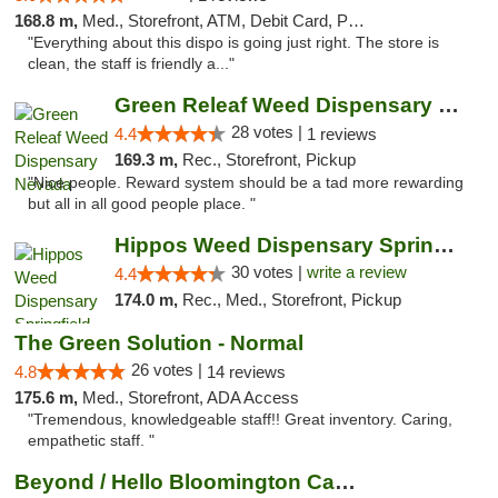
168.8 m,
Med., Storefront, ATM, Debit Card, Pickup
"Everything about this dispo is going just right. The store is
clean, the staff is friendly a..."
Green Releaf Weed Dispensary Nevada
28 votes |
4.4
1 reviews
169.3 m,
Rec., Storefront, Pickup
"Nice people. Reward system should be a tad more rewarding
but all in all good people place. "
Hippos Weed Dispensary Springfield
30 votes |
write a review
4.4
174.0 m,
Rec., Med., Storefront, Pickup
The Green Solution - Normal
26 votes |
4.8
14 reviews
175.6 m,
Med., Storefront, ADA Access
"Tremendous, knowledgeable staff!! Great inventory. Caring,
empathetic staff. "
Beyond / Hello Bloomington Cannabis Dispen...