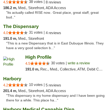
38 votes |
4.5
8 reviews
186.2 m,
Med., Storefront, ADA Access
"Its actually called RISE now.. Great place, great staff, great
bud.."
The Dispensary
31 votes |
4.0
4 reviews
191.0 m,
Med., Storefront
"This is a new Dispensary that is in East Dubuque Illinois. They
have a very good selection b..."
High Profile
30 votes |
write a review
4.5
191.0 m,
Rec., Med., Collective, ATM, Debit Card, Pickup
Harbory
10 votes |
4.2
5 reviews
201.4 m,
Med., Storefront, ADA Access
"This dispensary is my home dispensary and I have been going
there for a while. This place ha..."
Harbory Medical Cannabis Dispensary