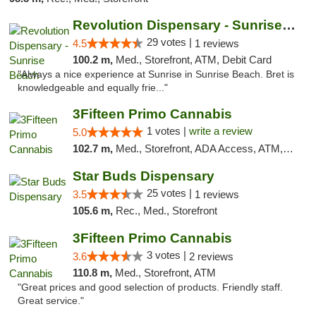
Revolution Dispensary - Sunrise Beach
29 votes |
4.5
1 reviews
100.2 m,
Med., Storefront, ATM, Debit Card
"Always a nice experience at Sunrise in Sunrise Beach. Bret is
knowledgeable and equally frie..."
3Fifteen Primo Cannabis
1 votes |
write a review
5.0
102.7 m,
Med., Storefront, ADA Access, ATM, Debit Card
Star Buds Dispensary
25 votes |
3.5
1 reviews
105.6 m,
Rec., Med., Storefront
3Fifteen Primo Cannabis
3 votes |
3.6
2 reviews
110.8 m,
Med., Storefront, ATM
"Great prices and good selection of products. Friendly staff.
Great service."