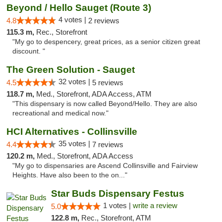
Beyond / Hello Sauget (Route 3)
4 votes |
4.8
2 reviews
115.3 m,
Rec., Storefront
"My go to despencery, great prices, as a senior citizen great
discount. "
The Green Solution - Sauget
32 votes |
4.5
5 reviews
118.7 m,
Med., Storefront, ADA Access, ATM
"This dispensary is now called Beyond/Hello. They are also
recreational and medical now."
HCI Alternatives - Collinsville
35 votes |
4.4
7 reviews
120.2 m,
Med., Storefront, ADA Access
"My go to dispensaries are Ascend Collinsville and Fairview
Heights. Have also been to the on..."
Star Buds Dispensary Festus
1 votes |
write a review
5.0
122.8 m,
Rec., Storefront, ATM