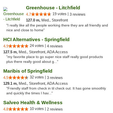
Greenhouse - Litchfield
19 votes |
4.7
3 reviews
127.0 m,
Med., Storefront
"I really like all the people working there they are all friendly and
nice and close to home"
HCI Alternatives - Springfield
24 votes |
4.9
4 reviews
127.5 m,
Med., Storefront, ADA Access
"my favorite place to go super nice staff really good products
plus there really good about g..."
Maribis of Springfield
32 votes |
4.5
3 reviews
129.1 m,
Med., Storefront, ADA Access
"Friendly staff from check in til check out. It has gone smoothly
and quickly the times I hav..."
Salveo Health & Wellness
10 votes |
4.8
2 reviews