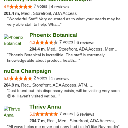
7 votes |
4.9
4 reviews
201.4 m,
Med., Storefront, ADA Access
"Wonderful Staff! Very educated as to what your needs may be
very able staff to help. Wha..."
Phoenix Botanical
7 votes |
4.3
6 reviews
204.4 m,
Med., Storefront, ADA Access, Member Application Required
"Phoenix Botanical is incredible. The staff is extremely
knowledgeable about product, health,..."
nuEra Champaign
2 votes |
5.0
1 reviews
204.9 m,
Rec., Storefront, ADA Access, ATM, Debit Card, Pickup
"Just found out this dispensary exists, will be visiting very soon.
😊🍀 Haven't visited yet bu..."
Thrive Anna
7 votes |
5.0
6 reviews
204.7 m,
Rec., Med., Storefront, ADA Access, ATM
"All ways helps me never got eany bud i didn't like Ray reddin"