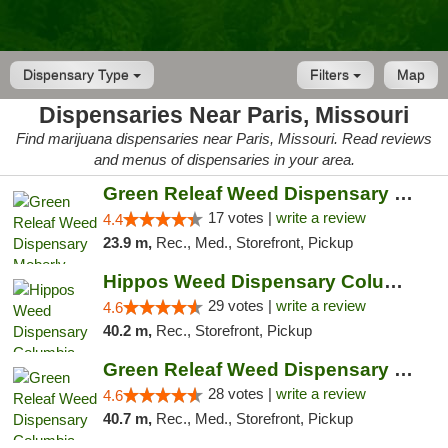
Dispensary Type
Filters
Map
Dispensaries Near Paris, Missouri
Find marijuana dispensaries near Paris, Missouri. Read reviews
and menus of dispensaries in your area.
Green Releaf Weed Dispensary Moberly
17 votes |
write a review
4.4
23.9 m,
Rec., Med., Storefront, Pickup
Hippos Weed Dispensary Columbia
29 votes |
write a review
4.6
40.2 m,
Rec., Storefront, Pickup
Green Releaf Weed Dispensary Columbia
28 votes |
write a review
4.6
40.7 m,
Rec., Med., Storefront, Pickup