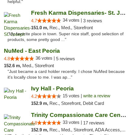
helpful."
Fresh Karma Dispensaries- St. Joseph
34 votes |
4.7
3 reviews
151.0 m,
Rec., Med., Storefront
"My favorite place in town. Super nice staff, good selection of
products, some pretty good ..."
NuMed - East Peoria
36 votes |
4.8
5 reviews
152.6 m,
Med., Storefront
"Just became a card holder recently. I chose NuMed because
it's locally close to me. I was ap..."
Ivy Hall - Peoria
15 votes |
write a review
4.2
152.9 m,
Rec., Storefront, Debit Card
Trinity Compassionate Care Centers
33 votes |
4.8
17 reviews
152.9 m,
Rec., Med., Storefront, ADA Access, Member Application Required, ATM, Debit Card, Pickup