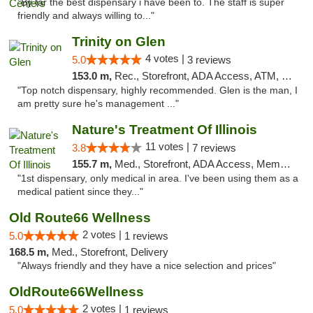
"By far the best dispensary i have been to. The staff is super
friendly and always willing to..."
Trinity on Glen
4 votes |
5.0
3 reviews
153.0 m,
Rec., Storefront, ADA Access, ATM, Pickup
"Top notch dispensary, highly recommended. Glen is the man, I
am pretty sure he's management ..."
Nature's Treatment Of Illinois
11 votes |
3.8
7 reviews
155.7 m,
Med., Storefront, ADA Access, Member Application Required
"1st dispensary, only medical in area. I've been using them as a
medical patient since they..."
Old Route66 Wellness
2 votes |
5.0
1 reviews
168.5 m,
Med., Storefront, Delivery
"Always friendly and they have a nice selection and prices"
OldRoute66Wellness
2 votes |
5.0
1 reviews