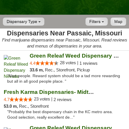
Dispensary Type
Filters
Map
Dispensaries Near Passaic, Missouri
Find marijuana dispensaries near Passaic, Missouri. Read reviews
and menus of dispensaries in your area.
Green Releaf Weed Dispensary Nevada
28 votes |
4.4
1 reviews
33.6 m,
Rec., Storefront, Pickup
"Nice people. Reward system should be a tad more rewarding
but all in all good people place. "
Fresh Karma Dispensaries- Midtown
23 votes |
4.7
2 reviews
53.0 m,
Rec., Storefront
"Probably the best dispensary chain in the KC metro area.
Good selection, really excellent de..."
Green Releaf Weed Dispensary Liberty