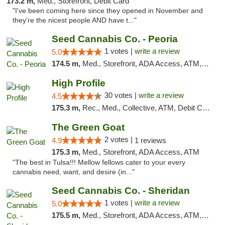
173.2 m,
Med., Storefront, Debit Card
"I've been coming here since they opened in November and
they're the nicest people AND have t..."
Seed Cannabis Co. - Peoria
1 votes |
write a review
5.0
174.5 m,
Med., Storefront, ADA Access, ATM, Debit Card, Pickup
High Profile
30 votes |
write a review
4.5
175.3 m,
Rec., Med., Collective, ATM, Debit Card, Pickup
The Green Goat
2 votes |
4.9
1 reviews
175.3 m,
Med., Storefront, ADA Access, ATM
"The best in Tulsa!!! Mellow fellows cater to your every
cannabis need, want, and desire (in..."
Seed Cannabis Co. - Sheridan
1 votes |
write a review
5.0
175.5 m,
Med., Storefront, ADA Access, ATM, Debit Card, Pickup