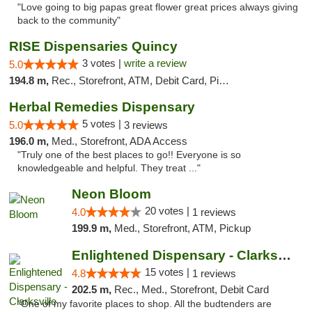
"Love going to big papas great flower great prices always giving
back to the community"
RISE Dispensaries Quincy
3 votes |
write a review
5.0
194.8 m,
Rec., Storefront, ATM, Debit Card, Pickup
Herbal Remedies Dispensary
5 votes |
5.0
3 reviews
196.0 m,
Med., Storefront, ADA Access
"Truly one of the best places to go!! Everyone is so
knowledgeable and helpful. They treat ..."
Neon Bloom
20 votes |
4.0
1 reviews
199.9 m,
Med., Storefront, ATM, Pickup
Enlightened Dispensary - Clarksville
15 votes |
4.8
1 reviews
202.5 m,
Rec., Med., Storefront, Debit Card
"One of my favorite places to shop. All the budtenders are