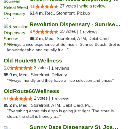
27 votes |
write a review
4.5
63.4 m,
Rec., Storefront, Pickup
Revolution Dispensary - Sunrise Beach
29 votes |
4.5
1 reviews
86.2 m,
Med., Storefront, ATM, Debit Card
"Always a nice experience at Sunrise in Sunrise Beach. Bret is
knowledgeable and equally frie..."
Old Route66 Wellness
2 votes |
5.0
1 reviews
95.0 m,
Med., Storefront, Delivery
"Always friendly and they have a nice selection and prices"
OldRoute66Wellness
2 votes |
5.0
1 reviews
95.2 m,
Med., Storefront, ATM, Debit Card, Pickup
"Everything about this dispo is going just right. The store is
clean, the staff is friendly a..."
Sunny Daze Dispensary St. Joseph