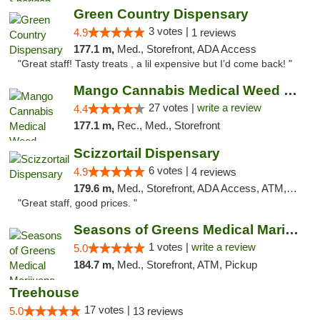
Green Country Dispensary
3 votes |
4.9
1 reviews
177.1 m,
Med., Storefront, ADA Access
"Great staff! Tasty treats , a lil expensive but I’d come back! "
Mango Cannabis Medical Weed Dispensary Tulsa
27 votes |
write a review
4.4
177.1 m,
Rec., Med., Storefront
Scizzortail Dispensary
6 votes |
4.9
4 reviews
179.6 m,
Med., Storefront, ADA Access, ATM, Debit Card
"Great staff, good prices. "
Seasons of Greens Medical Marijuana Dispen...
1 votes |
write a review
5.0
184.7 m,
Med., Storefront, ATM, Pickup
Treehouse
17 votes |
5.0
13 reviews