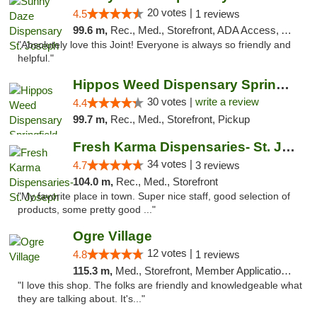
20 votes |
4.5
1 reviews
99.6 m,
Rec., Med., Storefront, ADA Access, ATM, Debit Card, Pickup
"Absolutely love this Joint! Everyone is always so friendly and
helpful."
Hippos Weed Dispensary Springfield
30 votes |
write a review
4.4
99.7 m,
Rec., Med., Storefront, Pickup
Fresh Karma Dispensaries- St. Joseph
34 votes |
4.7
3 reviews
104.0 m,
Rec., Med., Storefront
"My favorite place in town. Super nice staff, good selection of
products, some pretty good ..."
Ogre Village
12 votes |
4.8
1 reviews
115.3 m,
Med., Storefront, Member Application Required, ATM
"I love this shop. The folks are friendly and knowledgeable what
they are talking about. It's..."