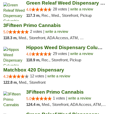
Green Releaf Weed Dispensary Columbia
28 votes |
write a review
4.6
117.3 m,
Rec., Med., Storefront, Pickup
3Fifteen Primo Cannabis
2 votes |
write a review
5.0
118.3 m,
Med., Storefront, ADA Access, ATM, Debit Card, Pickup
Hippos Weed Dispensary Columbia
29 votes |
write a review
4.6
118.9 m,
Rec., Storefront, Pickup
Matchbox 420 Dispensary
12 votes |
write a review
4.3
122.8 m,
Med., Storefront
3Fifteen Primo Cannabis
1 votes |
write a review
5.0
124.4 m,
Med., Storefront, ADA Access, ATM, Debit Card, Pickup