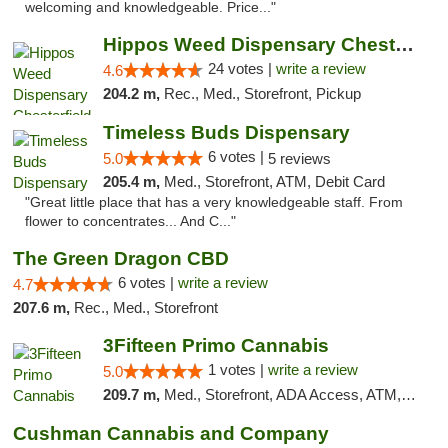
welcoming and knowledgeable. Price..."
Hippos Weed Dispensary Chesterfield
24 votes |
write a review
4.6
204.2 m,
Rec., Med., Storefront, Pickup
Timeless Buds Dispensary
6 votes |
5.0
5 reviews
205.4 m,
Med., Storefront, ATM, Debit Card
"Great little place that has a very knowledgeable staff. From
flower to concentrates... And C..."
The Green Dragon CBD
6 votes |
write a review
4.7
207.6 m,
Rec., Med., Storefront
3Fifteen Primo Cannabis
1 votes |
write a review
5.0
209.7 m,
Med., Storefront, ADA Access, ATM, Debit Card
Cushman Cannabis and Company