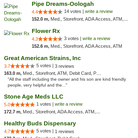
Pipe Dreams-Oologah
14 votes |
write a review
4.4
152.0 m,
Med., Storefront, ADA Access, ATM, Pickup
Flower Rx
3 votes |
write a review
4.3
152.6 m,
Med., Storefront, ADA Access, ATM
Great American Strains, Inc
5 votes |
3.7
3 reviews
163.0 m,
Med., Storefront, ATM, Debit Card, Pickup
"All the staff including the owner and his son are kind friendly
people, very helpful and the..."
Stone Age Meds LLC
1 votes |
write a review
5.0
172.7 m,
Med., Storefront, ADA Access, ATM, Debit Card, Pickup
Healthy Buds Dispensary
5 votes |
4.7
1 reviews