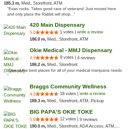
185.3 m,
Med., Storefront, ATM
"Evan rocks. Takes good care of veterans! Just moved here
and only place the Rabbit will shop..."
420 Main Dispensary
1 votes |
write a review
5.0
186.0 m,
Med., Storefront, ATM
Okie Medical - MMJ Dispensary
9 votes |
4.9
4 reviews
186.2 m,
Med., Storefront
"One of the best places for all of your medical marijuana needs.
"
Braggs Community Wellness
18 votes |
write a review
4.5
189.3 m,
Med., Storefront, ATM, Pickup
BIG PAPA'S OKIE TOKE
12 votes |
5.0
9 reviews
190.0 m,
Med., Storefront, ADA Access, ATM, Pickup