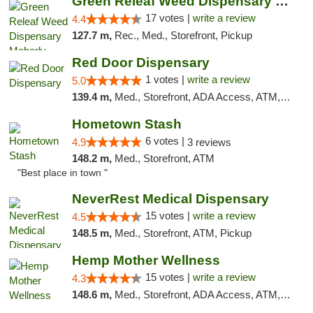
Green Releaf Weed Dispensary Moberly
17 votes |
write a review
4.4
127.7 m,
Rec., Med., Storefront, Pickup
Red Door Dispensary
1 votes |
write a review
5.0
139.4 m,
Med., Storefront, ADA Access, ATM, Debit Card, Pickup
Hometown Stash
6 votes |
4.9
3 reviews
148.2 m,
Med., Storefront, ATM
"Best place in town "
NeverRest Medical Dispensary
15 votes |
write a review
4.5
148.5 m,
Med., Storefront, ATM, Pickup
Hemp Mother Wellness
15 votes |
write a review
4.3
148.6 m,
Med., Storefront, ADA Access, ATM, Pickup