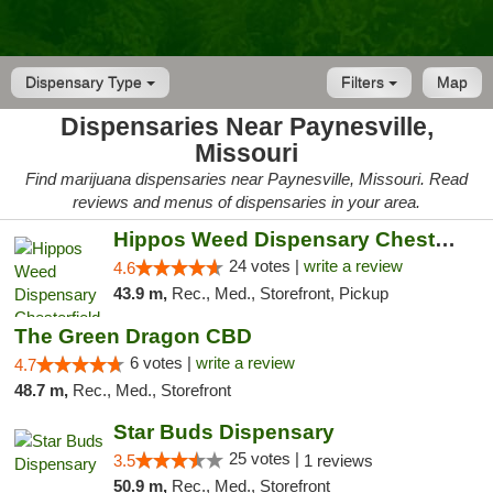
Dispensary Type
Filters
Map
Dispensaries Near Paynesville,
Missouri
Find marijuana dispensaries near Paynesville, Missouri. Read
reviews and menus of dispensaries in your area.
Hippos Weed Dispensary Chesterfield
24 votes |
write a review
4.6
43.9 m,
Rec., Med., Storefront, Pickup
The Green Dragon CBD
6 votes |
write a review
4.7
48.7 m,
Rec., Med., Storefront
Star Buds Dispensary
25 votes |
3.5
1 reviews
50.9 m,
Rec., Med., Storefront