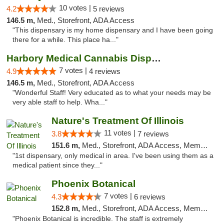
10 votes |
4.2
5 reviews
146.5 m,
Med., Storefront, ADA Access
"This dispensary is my home dispensary and I have been going
there for a while. This place ha..."
Harbory Medical Cannabis Dispensary
7 votes |
4.9
4 reviews
146.5 m,
Med., Storefront, ADA Access
"Wonderful Staff! Very educated as to what your needs may be
very able staff to help. Wha..."
Nature's Treatment Of Illinois
11 votes |
3.8
7 reviews
151.6 m,
Med., Storefront, ADA Access, Member Application Required
"1st dispensary, only medical in area. I've been using them as a
medical patient since they..."
Phoenix Botanical
7 votes |
4.3
6 reviews
152.8 m,
Med., Storefront, ADA Access, Member Application Required
"Phoenix Botanical is incredible. The staff is extremely