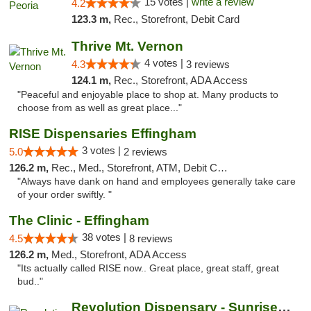
15 votes |
write a review
4.2
123.3 m,
Rec., Storefront, Debit Card
Thrive Mt. Vernon
4 votes |
4.3
3 reviews
124.1 m,
Rec., Storefront, ADA Access
"Peaceful and enjoyable place to shop at. Many products to
choose from as well as great place..."
RISE Dispensaries Effingham
3 votes |
5.0
2 reviews
126.2 m,
Rec., Med., Storefront, ATM, Debit Card, Delivery, Pickup
"Always have dank on hand and employees generally take care
of your order swiftly. "
The Clinic - Effingham
38 votes |
4.5
8 reviews
126.2 m,
Med., Storefront, ADA Access
"Its actually called RISE now.. Great place, great staff, great
bud.."
Revolution Dispensary - Sunrise Beach