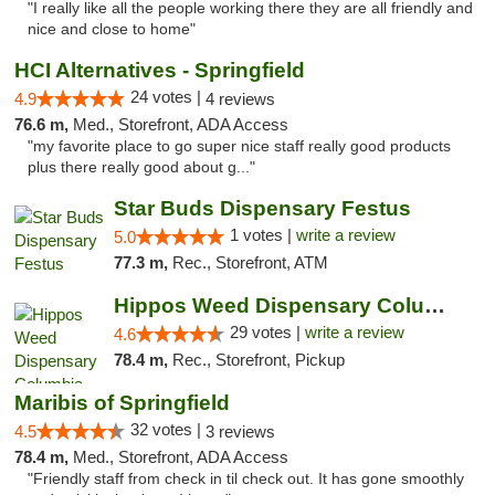
"I really like all the people working there they are all friendly and
nice and close to home"
HCI Alternatives - Springfield
24 votes |
4.9
4 reviews
76.6 m,
Med., Storefront, ADA Access
"my favorite place to go super nice staff really good products
plus there really good about g..."
Star Buds Dispensary Festus
1 votes |
write a review
5.0
77.3 m,
Rec., Storefront, ATM
Hippos Weed Dispensary Columbia
29 votes |
write a review
4.6
78.4 m,
Rec., Storefront, Pickup
Maribis of Springfield
32 votes |
4.5
3 reviews
78.4 m,
Med., Storefront, ADA Access
"Friendly staff from check in til check out. It has gone smoothly