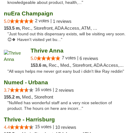
knowledgeable about product, health,..."
nuEra Champaign
2 votes |
5.0
1 reviews
153.5 m,
Rec., Storefront, ADA Access, ATM, Debit Card, Pickup
"Just found out this dispensary exists, will be visiting very soon.
😊🍀 Haven't visited yet bu..."
Thrive Anna
7 votes |
5.0
6 reviews
153.6 m,
Rec., Med., Storefront, ADA Access, ATM
"All ways helps me never got eany bud i didn't like Ray reddin"
Numed - Urbana
16 votes |
3.7
2 reviews
155.2 m,
Med., Storefront
"NuMed has wonderful staff and a very nice selection of
product. The hours on here are incorr..."
Thrive - Harrisburg
15 votes |
4.4
10 reviews