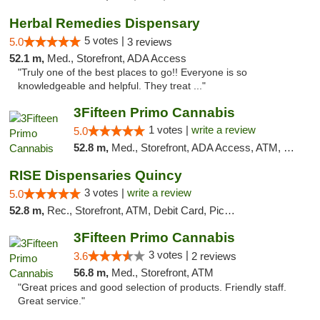
Herbal Remedies Dispensary
5 votes |
5.0
3 reviews
52.1 m,
Med., Storefront, ADA Access
"Truly one of the best places to go!! Everyone is so
knowledgeable and helpful. They treat ..."
3Fifteen Primo Cannabis
1 votes |
write a review
5.0
52.8 m,
Med., Storefront, ADA Access, ATM, Debit Card
RISE Dispensaries Quincy
3 votes |
write a review
5.0
52.8 m,
Rec., Storefront, ATM, Debit Card, Pickup
3Fifteen Primo Cannabis
3 votes |
3.6
2 reviews
56.8 m,
Med., Storefront, ATM
"Great prices and good selection of products. Friendly staff.
Great service."