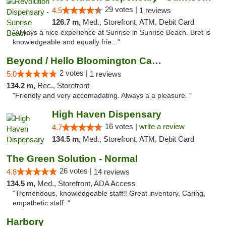
29 votes |
4.5
1 reviews
126.7 m,
Med., Storefront, ATM, Debit Card
"Always a nice experience at Sunrise in Sunrise Beach. Bret is
knowledgeable and equally frie..."
Beyond / Hello Bloomington Cannabis Dispen...
2 votes |
5.0
1 reviews
134.2 m,
Rec., Storefront
"Friendly and very accomadating. Always a a pleasure. "
High Haven Dispensary
16 votes |
write a review
4.7
134.5 m,
Med., Storefront, ATM, Debit Card
The Green Solution - Normal
26 votes |
4.8
14 reviews
134.5 m,
Med., Storefront, ADA Access
"Tremendous, knowledgeable staff!! Great inventory. Caring,
empathetic staff. "
Harbory