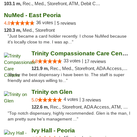
103.1 m,
Rec., Med., Storefront, ATM, Debit Card, Delivery, Pickup
NuMed - East Peoria
36 votes |
4.8
5 reviews
120.3 m,
Med., Storefront
"Just became a card holder recently. I chose NuMed because
it's locally close to me. I was ap..."
Trinity Compassionate Care Centers
33 votes |
4.8
17 reviews
121.9 m,
Rec., Med., Storefront, ADA Access, Member Application Required, ATM, Debit Card, Pickup
"By far the best dispensary i have been to. The staff is super
friendly and always willing to..."
Trinity on Glen
4 votes |
5.0
3 reviews
122.6 m,
Rec., Storefront, ADA Access, ATM, Pickup
"Top notch dispensary, highly recommended. Glen is the man, I
am pretty sure he's management ..."
Ivy Hall - Peoria