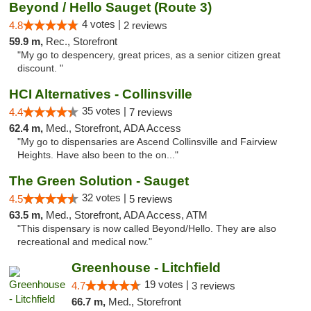
Beyond / Hello Sauget (Route 3)
4 votes |
4.8
2 reviews
59.9 m,
Rec., Storefront
"My go to despencery, great prices, as a senior citizen great
discount. "
HCI Alternatives - Collinsville
35 votes |
4.4
7 reviews
62.4 m,
Med., Storefront, ADA Access
"My go to dispensaries are Ascend Collinsville and Fairview
Heights. Have also been to the on..."
The Green Solution - Sauget
32 votes |
4.5
5 reviews
63.5 m,
Med., Storefront, ADA Access, ATM
"This dispensary is now called Beyond/Hello. They are also
recreational and medical now."
Greenhouse - Litchfield
19 votes |
4.7
3 reviews
66.7 m,
Med., Storefront