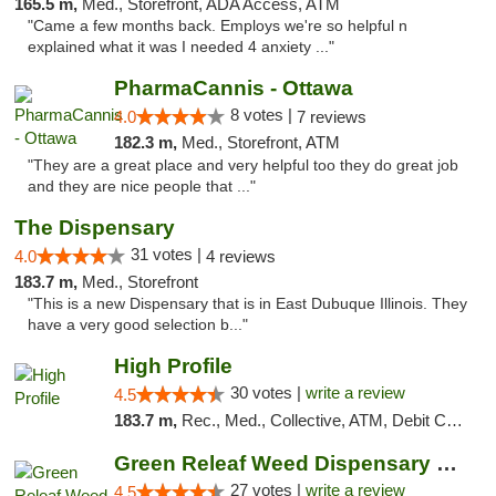
165.5 m,
Med., Storefront, ADA Access, ATM
"Came a few months back. Employs we're so helpful n
explained what it was I needed 4 anxiety ..."
PharmaCannis - Ottawa
8 votes |
4.0
7 reviews
182.3 m,
Med., Storefront, ATM
"They are a great place and very helpful too they do great job
and they are nice people that ..."
The Dispensary
31 votes |
4.0
4 reviews
183.7 m,
Med., Storefront
"This is a new Dispensary that is in East Dubuque Illinois. They
have a very good selection b..."
High Profile
30 votes |
write a review
4.5
183.7 m,
Rec., Med., Collective, ATM, Debit Card, Pickup
Green Releaf Weed Dispensary Liberty
27 votes |
write a review
4.5