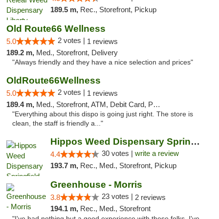
189.5 m,
Rec., Storefront, Pickup
Old Route66 Wellness
2 votes |
5.0
1 reviews
189.2 m,
Med., Storefront, Delivery
"Always friendly and they have a nice selection and prices"
OldRoute66Wellness
2 votes |
5.0
1 reviews
189.4 m,
Med., Storefront, ATM, Debit Card, Pickup
"Everything about this dispo is going just right. The store is
clean, the staff is friendly a..."
Hippos Weed Dispensary Springfield
30 votes |
write a review
4.4
193.7 m,
Rec., Med., Storefront, Pickup
Greenhouse - Morris
23 votes |
3.8
2 reviews
194.1 m,
Rec., Med., Storefront
"I've had nothing but a good experience with these folks. I've