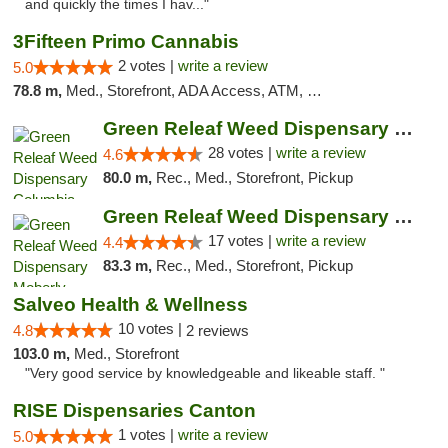
and quickly the times I hav..."
3Fifteen Primo Cannabis
2 votes |
write a review
5.0
78.8 m,
Med., Storefront, ADA Access, ATM, Debit Card, Pickup
Green Releaf Weed Dispensary Columbia
28 votes |
write a review
4.6
80.0 m,
Rec., Med., Storefront, Pickup
Green Releaf Weed Dispensary Moberly
17 votes |
write a review
4.4
83.3 m,
Rec., Med., Storefront, Pickup
Salveo Health & Wellness
10 votes |
4.8
2 reviews
103.0 m,
Med., Storefront
"Very good service by knowledgeable and likeable staff. "
RISE Dispensaries Canton
1 votes |
write a review
5.0