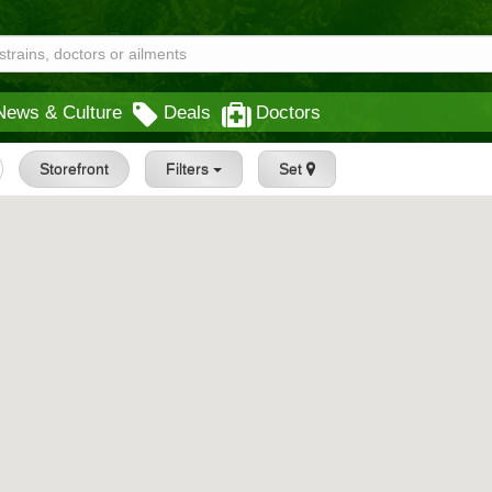
News & Culture
Deals
Doctors
Storefront
Filters
Set