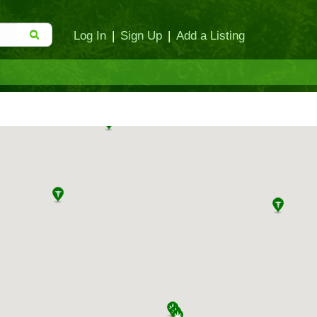
Log In
|
Sign Up
|
Add a Listing