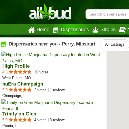
Home
Dispensaries
Strains
Dispensaries near you - Perry, Missouri
All Listings
High Profile
4.5
30 votes
West Plains, MO
nuEra Champaign
5.0
2 votes | 1 reviews
Champaign, IL
Trinity on Glen
5.0
4 votes | 3 reviews
Peoria, IL