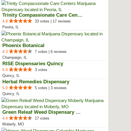
Trinity Compassionate Care Centers
4.8
33 votes | 17 reviews
Peoria, IL
Phoenix Botanical
4.3
7 votes | 6 reviews
Champaign, IL
RISE Dispensaries Quincy
5.0
3 votes
Quincy, IL
Herbal Remedies Dispensary
5.0
5 votes | 3 reviews
Quincy, IL
Green Releaf Weed Dispensary Mob...
4.4
17 votes
Moberly, MO