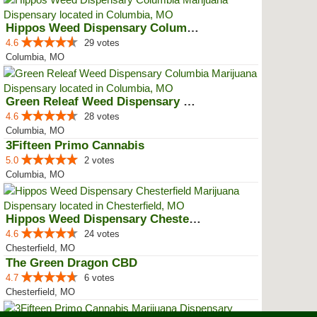
Hippos Weed Dispensary Columbia
4.6
29 votes
Columbia, MO
Green Releaf Weed Dispensary Col...
4.6
28 votes
Columbia, MO
3Fifteen Primo Cannabis
5.0
2 votes
Columbia, MO
Hippos Weed Dispensary Chesterfield
4.6
24 votes
Chesterfield, MO
The Green Dragon CBD
4.7
6 votes
Chesterfield, MO