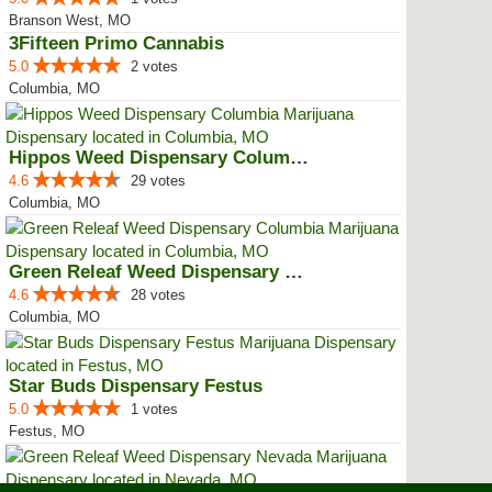
Branson West, MO
3Fifteen Primo Cannabis
5.0
2 votes
Columbia, MO
Hippos Weed Dispensary Columbia
4.6
29 votes
Columbia, MO
Green Releaf Weed Dispensary Col...
4.6
28 votes
Columbia, MO
Star Buds Dispensary Festus
5.0
1 votes
Festus, MO