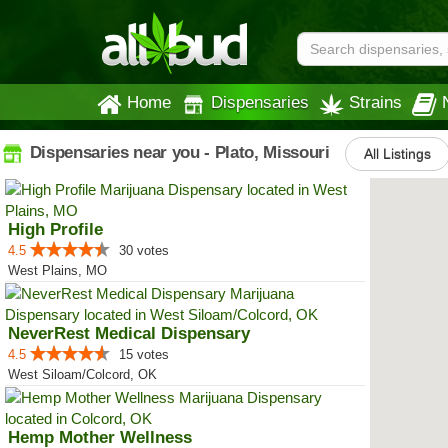
Home
Dispensaries
Strains
Dispensaries near you - Plato, Missouri
All Listings
High Profile
4.5
30 votes
West Plains, MO
NeverRest Medical Dispensary
4.5
15 votes
West Siloam/Colcord, OK
Hemp Mother Wellness