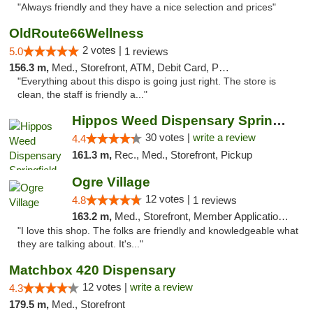
"Always friendly and they have a nice selection and prices"
OldRoute66Wellness
2 votes |
5.0
1 reviews
156.3 m,
Med., Storefront, ATM, Debit Card, Pickup
"Everything about this dispo is going just right. The store is
clean, the staff is friendly a..."
Hippos Weed Dispensary Springfield
30 votes |
write a review
4.4
161.3 m,
Rec., Med., Storefront, Pickup
Ogre Village
12 votes |
4.8
1 reviews
163.2 m,
Med., Storefront, Member Application Required, ATM
"I love this shop. The folks are friendly and knowledgeable what
they are talking about. It's..."
Matchbox 420 Dispensary
12 votes |
write a review
4.3
179.5 m,
Med., Storefront