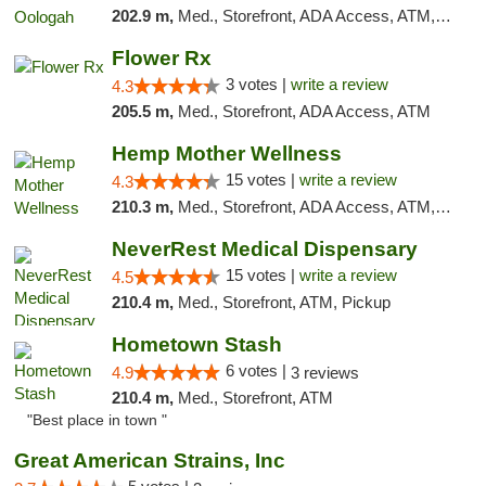
202.9 m,
Med., Storefront, ADA Access, ATM, Pickup
Flower Rx
3 votes |
write a review
4.3
205.5 m,
Med., Storefront, ADA Access, ATM
Hemp Mother Wellness
15 votes |
write a review
4.3
210.3 m,
Med., Storefront, ADA Access, ATM, Pickup
NeverRest Medical Dispensary
15 votes |
write a review
4.5
210.4 m,
Med., Storefront, ATM, Pickup
Hometown Stash
6 votes |
4.9
3 reviews
210.4 m,
Med., Storefront, ATM
"Best place in town "
Great American Strains, Inc