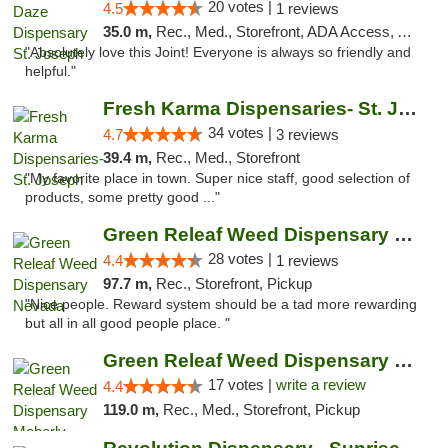
20 votes |
4.5
1 reviews
35.0 m,
Rec., Med., Storefront, ADA Access, ATM, Debit Card, Pickup
"Absolutely love this Joint! Everyone is always so friendly and
helpful."
Fresh Karma Dispensaries- St. Joseph
34 votes |
4.7
3 reviews
39.4 m,
Rec., Med., Storefront
"My favorite place in town. Super nice staff, good selection of
products, some pretty good ..."
Green Releaf Weed Dispensary Nevada
28 votes |
4.4
1 reviews
97.7 m,
Rec., Storefront, Pickup
"Nice people. Reward system should be a tad more rewarding
but all in all good people place. "
Green Releaf Weed Dispensary Moberly
17 votes |
write a review
4.4
119.0 m,
Rec., Med., Storefront, Pickup