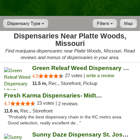
Dispensary Type
Filters
Map
Dispensaries Near Platte Woods,
Missouri
Find marijuana dispensaries near Platte Woods, Missouri. Read
reviews and menus of dispensaries in your area.
Green Releaf Weed Dispensary Liberty
27 votes |
write a review
4.5
11.5 m,
Rec., Storefront, Pickup
Fresh Karma Dispensaries- Midtown
23 votes |
4.7
2 reviews
11.6 m,
Rec., Storefront
"Probably the best dispensary chain in the KC metro area.
Good selection, really excellent de..."
Sunny Daze Dispensary St. Joseph