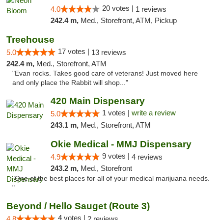
20 votes |
4.0
1 reviews
242.4 m,
Med., Storefront, ATM, Pickup
Treehouse
17 votes |
5.0
13 reviews
242.4 m,
Med., Storefront, ATM
"Evan rocks. Takes good care of veterans! Just moved here
and only place the Rabbit will shop..."
420 Main Dispensary
1 votes |
write a review
5.0
243.1 m,
Med., Storefront, ATM
Okie Medical - MMJ Dispensary
9 votes |
4.9
4 reviews
243.2 m,
Med., Storefront
"One of the best places for all of your medical marijuana needs.
"
Beyond / Hello Sauget (Route 3)
4 votes |
4.8
2 reviews