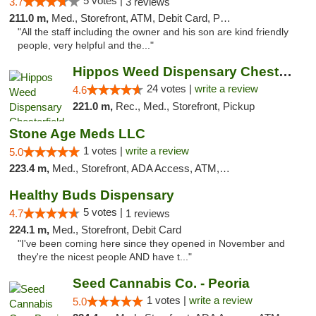
5 votes |
3.7
3 reviews
211.0 m,
Med., Storefront, ATM, Debit Card, Pickup
"All the staff including the owner and his son are kind friendly
people, very helpful and the..."
Hippos Weed Dispensary Chesterfield
24 votes |
write a review
4.6
221.0 m,
Rec., Med., Storefront, Pickup
Stone Age Meds LLC
1 votes |
write a review
5.0
223.4 m,
Med., Storefront, ADA Access, ATM, Debit Card, Pickup
Healthy Buds Dispensary
5 votes |
4.7
1 reviews
224.1 m,
Med., Storefront, Debit Card
"I've been coming here since they opened in November and
they're the nicest people AND have t..."
Seed Cannabis Co. - Peoria
1 votes |
write a review
5.0