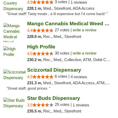
3 votes |
4.9
1 reviews
228.1 m,
Med., Storefront, ADA Access
"Great staff! Tasty treats , a lil expensive but I’d come back! "
Mango Cannabis Medical Weed Dispensary Tulsa
27 votes |
write a review
4.4
228.6 m,
Rec., Med., Storefront
High Profile
30 votes |
write a review
4.5
230.2 m,
Rec., Med., Collective, ATM, Debit Card, Pickup
Scizzortail Dispensary
6 votes |
4.9
4 reviews
231.3 m,
Med., Storefront, ADA Access, ATM, Debit Card
"Great staff, good prices. "
Star Buds Dispensary
25 votes |
3.5
1 reviews
235.5 m,
Rec., Med., Storefront