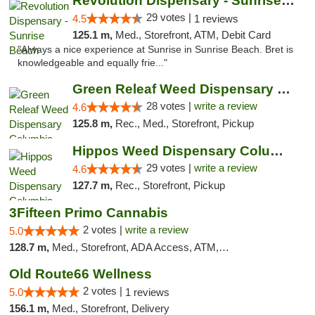
Revolution Dispensary - Sunrise Beach
29 votes |
4.5
1 reviews
125.1 m,
Med., Storefront, ATM, Debit Card
"Always a nice experience at Sunrise in Sunrise Beach. Bret is
knowledgeable and equally frie..."
Green Releaf Weed Dispensary Columbia
28 votes |
write a review
4.6
125.8 m,
Rec., Med., Storefront, Pickup
Hippos Weed Dispensary Columbia
29 votes |
write a review
4.6
127.7 m,
Rec., Storefront, Pickup
3Fifteen Primo Cannabis
2 votes |
write a review
5.0
128.7 m,
Med., Storefront, ADA Access, ATM, Debit Card, Pickup
Old Route66 Wellness
2 votes |
5.0
1 reviews
156.1 m,
Med., Storefront, Delivery