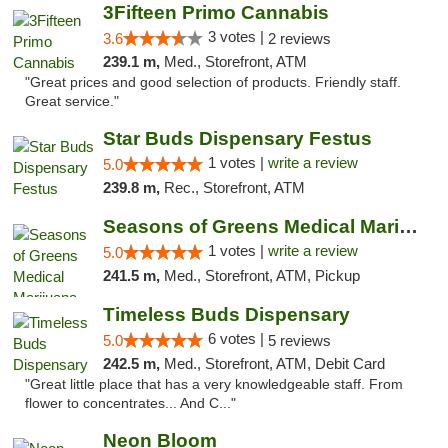
3Fifteen Primo Cannabis
3 votes |
3.6
2 reviews
239.1 m,
Med., Storefront, ATM
"Great prices and good selection of products. Friendly staff.
Great service."
Star Buds Dispensary Festus
1 votes |
write a review
5.0
239.8 m,
Rec., Storefront, ATM
Seasons of Greens Medical Marijuana Dispen...
1 votes |
write a review
5.0
241.5 m,
Med., Storefront, ATM, Pickup
Timeless Buds Dispensary
6 votes |
5.0
5 reviews
242.5 m,
Med., Storefront, ATM, Debit Card
"Great little place that has a very knowledgeable staff. From
flower to concentrates... And C..."
Neon Bloom