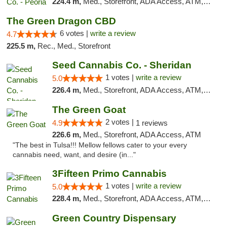
224.4 m,
Med., Storefront, ADA Access, ATM, Debit Card, Pickup
The Green Dragon CBD
6 votes |
write a review
4.7
225.5 m,
Rec., Med., Storefront
Seed Cannabis Co. - Sheridan
1 votes |
write a review
5.0
226.4 m,
Med., Storefront, ADA Access, ATM, Debit Card, Pickup
The Green Goat
2 votes |
4.9
1 reviews
226.6 m,
Med., Storefront, ADA Access, ATM
"The best in Tulsa!!! Mellow fellows cater to your every
cannabis need, want, and desire (in..."
3Fifteen Primo Cannabis
1 votes |
write a review
5.0
228.4 m,
Med., Storefront, ADA Access, ATM, Debit Card
Green Country Dispensary