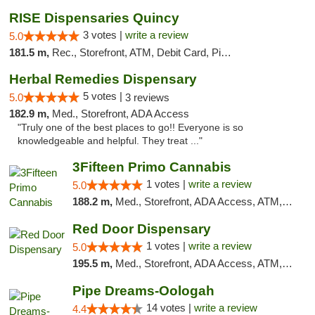
RISE Dispensaries Quincy
3 votes |
write a review
5.0
181.5 m,
Rec., Storefront, ATM, Debit Card, Pickup
Herbal Remedies Dispensary
5 votes |
5.0
3 reviews
182.9 m,
Med., Storefront, ADA Access
"Truly one of the best places to go!! Everyone is so
knowledgeable and helpful. They treat ..."
3Fifteen Primo Cannabis
1 votes |
write a review
5.0
188.2 m,
Med., Storefront, ADA Access, ATM, Debit Card, Pickup
Red Door Dispensary
1 votes |
write a review
5.0
195.5 m,
Med., Storefront, ADA Access, ATM, Debit Card, Pickup
Pipe Dreams-Oologah
14 votes |
write a review
4.4