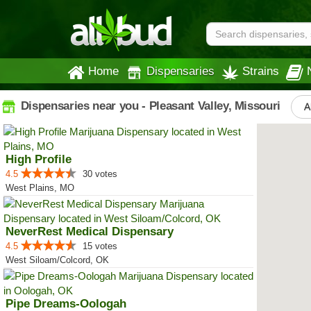
Home
Dispensaries
Strains
Dispensaries near you - Pleasant Valley, Missouri
A
High Profile
4.5
30 votes
West Plains, MO
NeverRest Medical Dispensary
4.5
15 votes
West Siloam/Colcord, OK
Pipe Dreams-Oologah