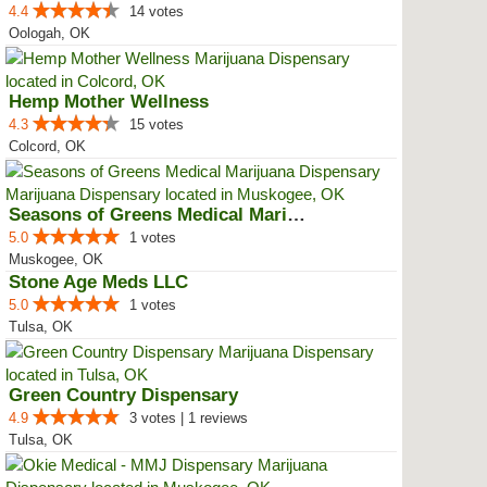
4.4
14 votes
Oologah, OK
Hemp Mother Wellness
4.3
15 votes
Colcord, OK
Seasons of Greens Medical Mariju...
5.0
1 votes
Muskogee, OK
Stone Age Meds LLC
5.0
1 votes
Tulsa, OK
Green Country Dispensary
4.9
3 votes | 1 reviews
Tulsa, OK