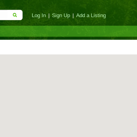
Log In
|
Sign Up
|
Add a Listing