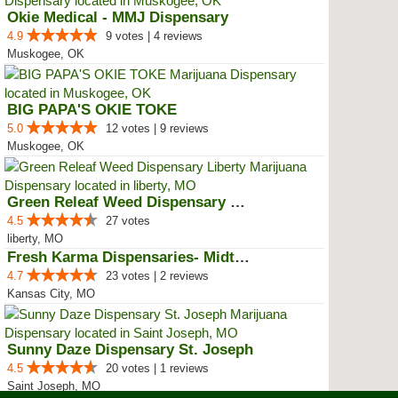
Okie Medical - MMJ Dispensary
4.9
9 votes | 4 reviews
Muskogee, OK
BIG PAPA'S OKIE TOKE
5.0
12 votes | 9 reviews
Muskogee, OK
Green Releaf Weed Dispensary Lib...
4.5
27 votes
liberty, MO
Fresh Karma Dispensaries- Midtown
4.7
23 votes | 2 reviews
Kansas City, MO
Sunny Daze Dispensary St. Joseph
4.5
20 votes | 1 reviews
Saint Joseph, MO