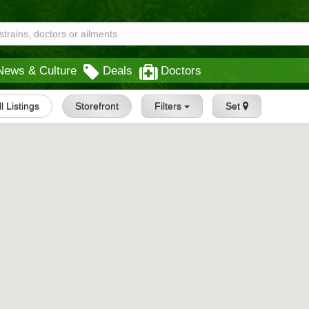
News & Culture
Deals
Doctors
ll Listings
Storefront
Filters
Set