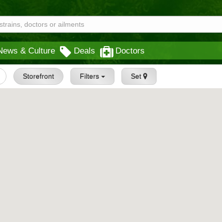
News & Culture
Deals
Doctors
Storefront
Filters
Set