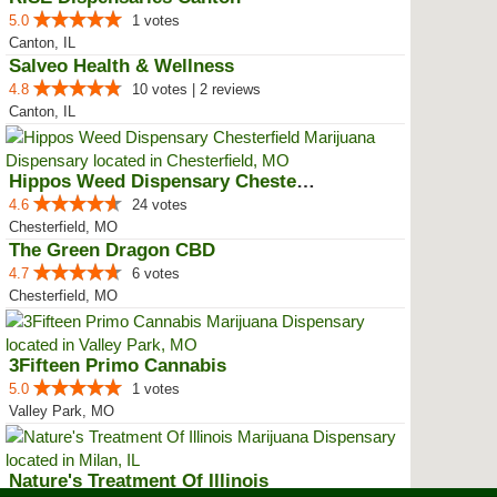
5.0
1 votes
Canton, IL
Salveo Health & Wellness
4.8
10 votes | 2 reviews
Canton, IL
Hippos Weed Dispensary Chesterfield
4.6
24 votes
Chesterfield, MO
The Green Dragon CBD
4.7
6 votes
Chesterfield, MO
3Fifteen Primo Cannabis
5.0
1 votes
Valley Park, MO
Nature's Treatment Of Illinois