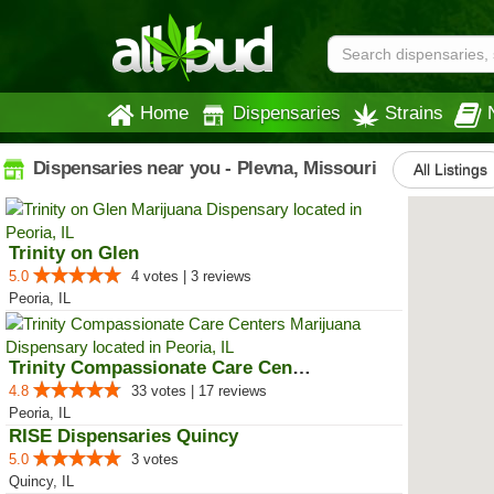
Home
Dispensaries
Strains
Dispensaries near you - Plevna, Missouri
All Listings
Trinity on Glen
5.0
4 votes | 3 reviews
Peoria, IL
Trinity Compassionate Care Centers
4.8
33 votes | 17 reviews
Peoria, IL
RISE Dispensaries Quincy
5.0
3 votes
Quincy, IL