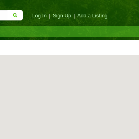
Log In
|
Sign Up
|
Add a Listing