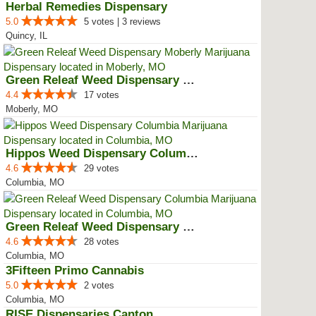
Herbal Remedies Dispensary
5.0
5 votes | 3 reviews
Quincy, IL
Green Releaf Weed Dispensary Mob...
4.4
17 votes
Moberly, MO
Hippos Weed Dispensary Columbia
4.6
29 votes
Columbia, MO
Green Releaf Weed Dispensary Col...
4.6
28 votes
Columbia, MO
3Fifteen Primo Cannabis
5.0
2 votes
Columbia, MO
RISE Dispensaries Canton