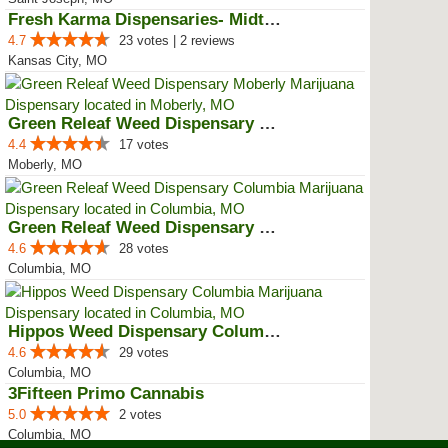
Fresh Karma Dispensaries- Midtown
4.7
23 votes | 2 reviews
Kansas City, MO
Green Releaf Weed Dispensary Mob...
4.4
17 votes
Moberly, MO
Green Releaf Weed Dispensary Col...
4.6
28 votes
Columbia, MO
Hippos Weed Dispensary Columbia
4.6
29 votes
Columbia, MO
3Fifteen Primo Cannabis
5.0
2 votes
Columbia, MO