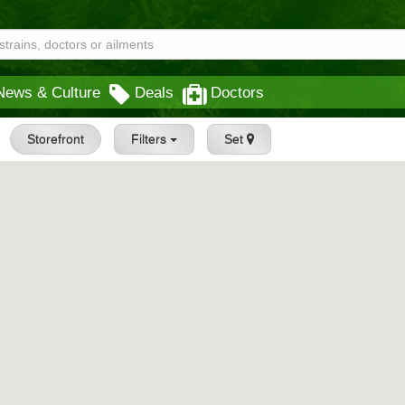
News & Culture
Deals
Doctors
Storefront
Filters
Set