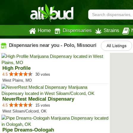
Home
Dispensaries
Strains
Dispensaries near you - Polo, Missouri
All Listings
High Profile
4.5
30 votes
West Plains, MO
NeverRest Medical Dispensary
4.5
15 votes
West Siloam/Colcord, OK
Pipe Dreams-Oologah