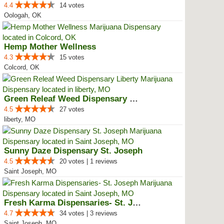
4.4
14 votes
Oologah, OK
Hemp Mother Wellness
4.3
15 votes
Colcord, OK
Green Releaf Weed Dispensary Lib...
4.5
27 votes
liberty, MO
Sunny Daze Dispensary St. Joseph
4.5
20 votes | 1 reviews
Saint Joseph, MO
Fresh Karma Dispensaries- St. Jo...
4.7
34 votes | 3 reviews
Saint Joseph, MO