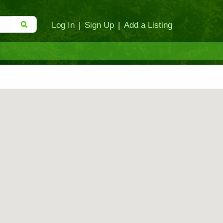
Log In
|
Sign Up
|
Add a Listing