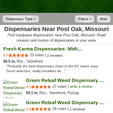
Dispensary Type
Filters
Map
Dispensaries Near Post Oak, Missouri
Find marijuana dispensaries near Post Oak, Missouri. Read
reviews and menus of dispensaries in your area.
Fresh Karma Dispensaries- Midtown
23 votes |
4.7
2 reviews
56.5 m,
Rec., Storefront
"Probably the best dispensary chain in the KC metro area.
Good selection, really excellent de..."
Green Releaf Weed Dispensary Liberty
27 votes |
write a review
4.5
59.1 m,
Rec., Storefront, Pickup
Green Releaf Weed Dispensary Nevada
28 votes |
4.4
1 reviews