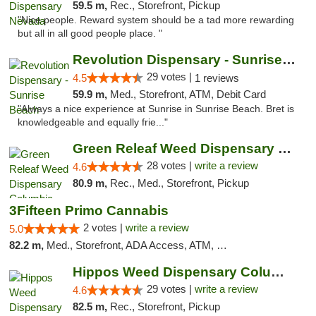
59.5 m,
Rec., Storefront, Pickup
"Nice people. Reward system should be a tad more rewarding
but all in all good people place. "
Revolution Dispensary - Sunrise Beach
29 votes |
4.5
1 reviews
59.9 m,
Med., Storefront, ATM, Debit Card
"Always a nice experience at Sunrise in Sunrise Beach. Bret is
knowledgeable and equally frie..."
Green Releaf Weed Dispensary Columbia
28 votes |
write a review
4.6
80.9 m,
Rec., Med., Storefront, Pickup
3Fifteen Primo Cannabis
2 votes |
write a review
5.0
82.2 m,
Med., Storefront, ADA Access, ATM, Debit Card, Pickup
Hippos Weed Dispensary Columbia
29 votes |
write a review
4.6
82.5 m,
Rec., Storefront, Pickup