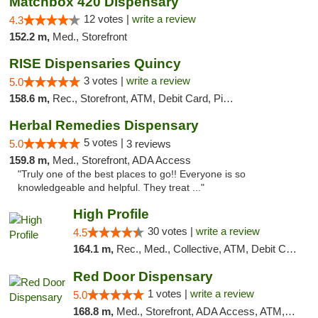
Matchbox 420 Dispensary
12 votes |
write a review
4.3
152.2 m,
Med., Storefront
RISE Dispensaries Quincy
3 votes |
write a review
5.0
158.6 m,
Rec., Storefront, ATM, Debit Card, Pickup
Herbal Remedies Dispensary
5 votes |
5.0
3 reviews
159.8 m,
Med., Storefront, ADA Access
"Truly one of the best places to go!! Everyone is so
knowledgeable and helpful. They treat ..."
High Profile
30 votes |
write a review
4.5
164.1 m,
Rec., Med., Collective, ATM, Debit Card, Pickup
Red Door Dispensary
1 votes |
write a review
5.0
168.8 m,
Med., Storefront, ADA Access, ATM, Debit Card, Pickup