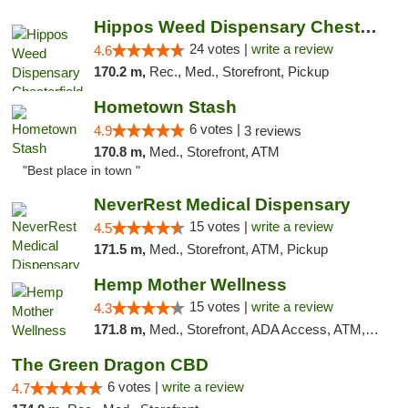
Hippos Weed Dispensary Chesterfield
24 votes |
write a review
4.6
170.2 m,
Rec., Med., Storefront, Pickup
Hometown Stash
6 votes |
4.9
3 reviews
170.8 m,
Med., Storefront, ATM
"Best place in town "
NeverRest Medical Dispensary
15 votes |
write a review
4.5
171.5 m,
Med., Storefront, ATM, Pickup
Hemp Mother Wellness
15 votes |
write a review
4.3
171.8 m,
Med., Storefront, ADA Access, ATM, Pickup
The Green Dragon CBD
6 votes |
write a review
4.7