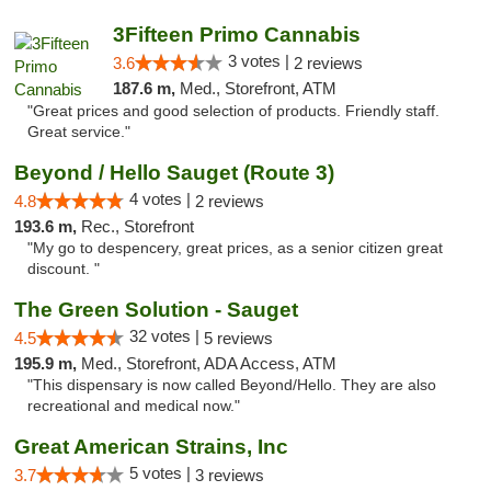
3Fifteen Primo Cannabis
3 votes |
3.6
2 reviews
187.6 m,
Med., Storefront, ATM
"Great prices and good selection of products. Friendly staff.
Great service."
Beyond / Hello Sauget (Route 3)
4 votes |
4.8
2 reviews
193.6 m,
Rec., Storefront
"My go to despencery, great prices, as a senior citizen great
discount. "
The Green Solution - Sauget
32 votes |
4.5
5 reviews
195.9 m,
Med., Storefront, ADA Access, ATM
"This dispensary is now called Beyond/Hello. They are also
recreational and medical now."
Great American Strains, Inc
5 votes |
3.7
3 reviews