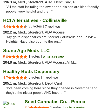
196.3 m,
Med., Storefront, ATM, Debit Card, Pickup
"All the staff including the owner and his son are kind friendly
people, very helpful and the..."
HCI Alternatives - Collinsville
35 votes |
4.4
7 reviews
202.2 m,
Med., Storefront, ADA Access
"My go to dispensaries are Ascend Collinsville and Fairview
Heights. Have also been to the on..."
Stone Age Meds LLC
1 votes |
write a review
5.0
204.8 m,
Med., Storefront, ADA Access, ATM, Debit Card, Pickup
Healthy Buds Dispensary
5 votes |
4.7
1 reviews
205.1 m,
Med., Storefront, Debit Card
"I've been coming here since they opened in November and
they're the nicest people AND have t..."
Seed Cannabis Co. - Peoria
1 votes |
write a review
5.0