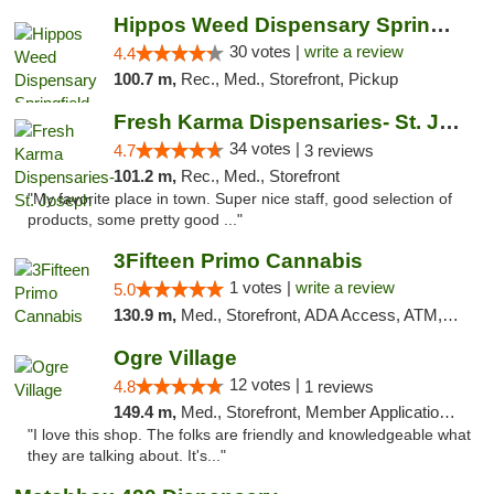
Hippos Weed Dispensary Springfield
30 votes |
write a review
4.4
100.7 m,
Rec., Med., Storefront, Pickup
Fresh Karma Dispensaries- St. Joseph
34 votes |
4.7
3 reviews
101.2 m,
Rec., Med., Storefront
"My favorite place in town. Super nice staff, good selection of
products, some pretty good ..."
3Fifteen Primo Cannabis
1 votes |
write a review
5.0
130.9 m,
Med., Storefront, ADA Access, ATM, Debit Card, Pickup
Ogre Village
12 votes |
4.8
1 reviews
149.4 m,
Med., Storefront, Member Application Required, ATM
"I love this shop. The folks are friendly and knowledgeable what
they are talking about. It's..."