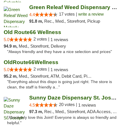
Green Releaf Weed Dispensary Moberly
17 votes |
write a review
4.4
91.8 m,
Rec., Med., Storefront, Pickup
Old Route66 Wellness
2 votes |
5.0
1 reviews
94.9 m,
Med., Storefront, Delivery
"Always friendly and they have a nice selection and prices"
OldRoute66Wellness
2 votes |
5.0
1 reviews
95.2 m,
Med., Storefront, ATM, Debit Card, Pickup
"Everything about this dispo is going just right. The store is
clean, the staff is friendly a..."
Sunny Daze Dispensary St. Joseph
20 votes |
4.5
1 reviews
97.3 m,
Rec., Med., Storefront, ADA Access, ATM, Debit Card, Pickup
"Absolutely love this Joint! Everyone is always so friendly and
helpful."