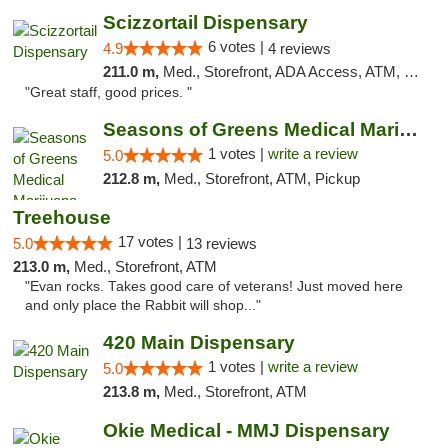
Scizzortail Dispensary
6 votes |
4.9
4 reviews
211.0 m,
Med., Storefront, ADA Access, ATM, Debit Card
"Great staff, good prices. "
Seasons of Greens Medical Marijuana Dispen...
1 votes |
write a review
5.0
212.8 m,
Med., Storefront, ATM, Pickup
Treehouse
17 votes |
5.0
13 reviews
213.0 m,
Med., Storefront, ATM
"Evan rocks. Takes good care of veterans! Just moved here
and only place the Rabbit will shop..."
420 Main Dispensary
1 votes |
write a review
5.0
213.8 m,
Med., Storefront, ATM
Okie Medical - MMJ Dispensary