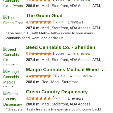
206.8 m,
Med., Storefront, ADA Access, ATM, Debit Card, Pickup
The Green Goat
2 votes |
4.9
1 reviews
207.0 m,
Med., Storefront, ADA Access, ATM
"The best in Tulsa!!! Mellow fellows cater to your every
cannabis need, want, and desire (in..."
Seed Cannabis Co. - Sheridan
1 votes |
write a review
5.0
207.4 m,
Med., Storefront, ADA Access, ATM, Debit Card, Pickup
Mango Cannabis Medical Weed Dispensary Tulsa
27 votes |
write a review
4.4
208.6 m,
Rec., Med., Storefront
Green Country Dispensary
3 votes |
4.9
1 reviews
208.8 m,
Med., Storefront, ADA Access
"Great staff! Tasty treats , a lil expensive but I’d come back! "