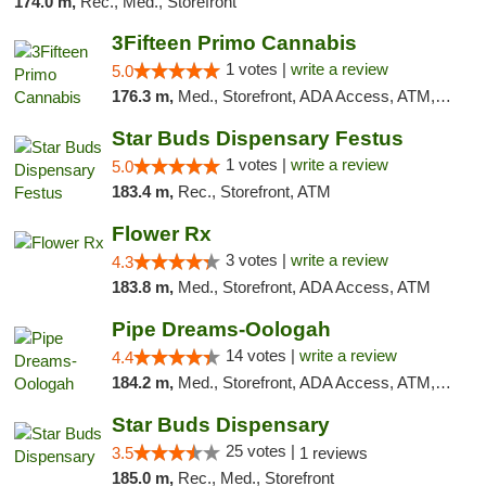
174.0 m,
Rec., Med., Storefront
3Fifteen Primo Cannabis
1 votes |
write a review
5.0
176.3 m,
Med., Storefront, ADA Access, ATM, Debit Card
Star Buds Dispensary Festus
1 votes |
write a review
5.0
183.4 m,
Rec., Storefront, ATM
Flower Rx
3 votes |
write a review
4.3
183.8 m,
Med., Storefront, ADA Access, ATM
Pipe Dreams-Oologah
14 votes |
write a review
4.4
184.2 m,
Med., Storefront, ADA Access, ATM, Pickup
Star Buds Dispensary
25 votes |
3.5
1 reviews
185.0 m,
Rec., Med., Storefront