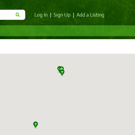
Log In
|
Sign Up
|
Add a Listing