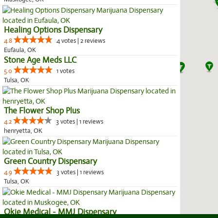
Healing Options Dispensary
4.8
4 votes | 2 reviews
Eufaula, OK
Stone Age Meds LLC
5.0
1 votes
Tulsa, OK
The Flower Shop Plus
4.2
3 votes | 1 reviews
henryetta, OK
Green Country Dispensary
4.9
3 votes | 1 reviews
Tulsa, OK
Okie Medical - MMJ Dispensary