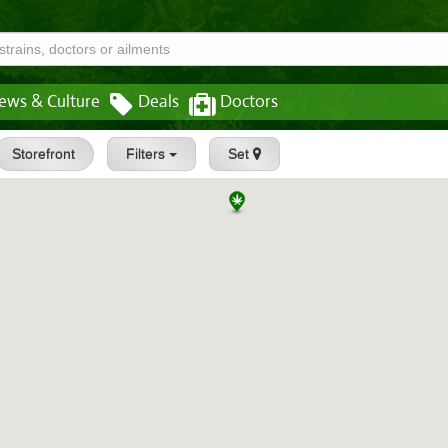
ews & Culture
Deals
Doctors
Storefront
Filters
Set