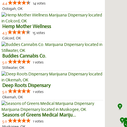
4.4
14 votes
Oologah, OK
Hemp Mother Wellness
4.3
15 votes
Colcord, OK
Buddies Cannabis Co.
5.0
1 votes
Stillwater, OK
Deep Roots Dispensary
5.0
1 votes
Okemah, OK
Seasons of Greens Medical Mariju...
5.0
1 votes
Muskogee, OK