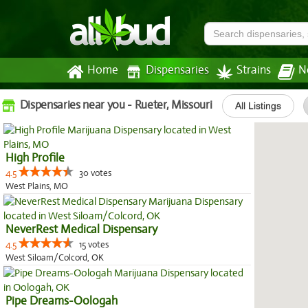
Home
Dispensaries
Strains
N
Dispensaries near you - Rueter, Missouri
All Listings
High Profile
4.5
30 votes
West Plains, MO
NeverRest Medical Dispensary
4.5
15 votes
West Siloam/Colcord, OK
Pipe Dreams-Oologah