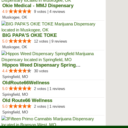
Okie Medical - MMJ Dispensary
4.9
9 votes | 4 reviews
Muskogee, OK
BIG PAPA'S OKIE TOKE
5.0
12 votes | 9 reviews
Muskogee, OK
Hippos Weed Dispensary Springfield
4.4
30 votes
Springfield, MO
OldRoute66Wellness
5.0
2 votes | 1 reviews
Springfield, MO
Old Route66 Wellness
5.0
2 votes | 1 reviews
Springfield, MO