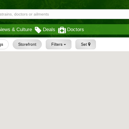
News & Culture
Deals
Doctors
gs
Storefront
Filters
Set