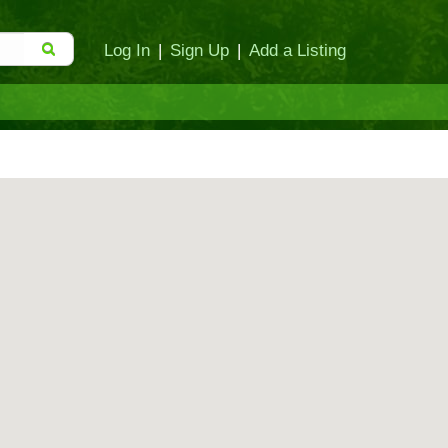
Log In
|
Sign Up
|
Add a Listing