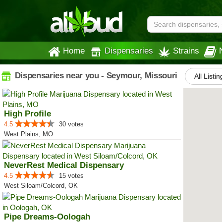
Home
Dispensaries
Strains
Dispensaries near you - Seymour, Missouri
All Listin
High Profile
4.5
30 votes
West Plains, MO
NeverRest Medical Dispensary
4.5
15 votes
West Siloam/Colcord, OK
Pipe Dreams-Oologah