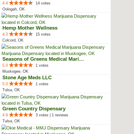
4.4
14 votes
Oologah, OK
Hemp Mother Wellness
4.3
15 votes
Colcord, OK
Seasons of Greens Medical Mariju...
5.0
1 votes
Muskogee, OK
Stone Age Meds LLC
5.0
1 votes
Tulsa, OK
Green Country Dispensary
4.9
3 votes | 1 reviews
Tulsa, OK