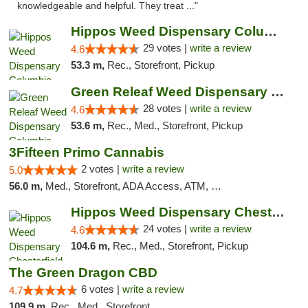
knowledgeable and helpful. They treat ..."
Hippos Weed Dispensary Columbia
29 votes |
write a review
4.6
53.3 m,
Rec., Storefront, Pickup
Green Releaf Weed Dispensary Columbia
28 votes |
write a review
4.6
53.6 m,
Rec., Med., Storefront, Pickup
3Fifteen Primo Cannabis
2 votes |
write a review
5.0
56.0 m,
Med., Storefront, ADA Access, ATM, Debit Card, Pickup
Hippos Weed Dispensary Chesterfield
24 votes |
write a review
4.6
104.6 m,
Rec., Med., Storefront, Pickup
The Green Dragon CBD
6 votes |
write a review
4.7
109.9 m,
Rec., Med., Storefront