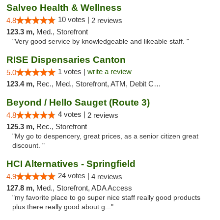
Salveo Health & Wellness
10 votes |
4.8
2 reviews
123.3 m,
Med., Storefront
"Very good service by knowledgeable and likeable staff. "
RISE Dispensaries Canton
1 votes |
write a review
5.0
123.4 m,
Rec., Med., Storefront, ATM, Debit Card, Delivery, Pickup
Beyond / Hello Sauget (Route 3)
4 votes |
4.8
2 reviews
125.3 m,
Rec., Storefront
"My go to despencery, great prices, as a senior citizen great
discount. "
HCI Alternatives - Springfield
24 votes |
4.9
4 reviews
127.8 m,
Med., Storefront, ADA Access
"my favorite place to go super nice staff really good products
plus there really good about g..."