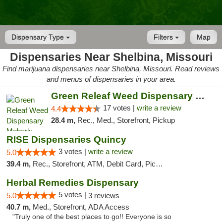
Dispensary Type
Filters
Map
Dispensaries Near Shelbina, Missouri
Find marijuana dispensaries near Shelbina, Missouri. Read reviews
and menus of dispensaries in your area.
Green Releaf Weed Dispensary Moberly
17 votes |
write a review
4.4
28.4 m,
Rec., Med., Storefront, Pickup
RISE Dispensaries Quincy
3 votes |
write a review
5.0
39.4 m,
Rec., Storefront, ATM, Debit Card, Pickup
Herbal Remedies Dispensary
5 votes |
5.0
3 reviews
40.7 m,
Med., Storefront, ADA Access
"Truly one of the best places to go!! Everyone is so