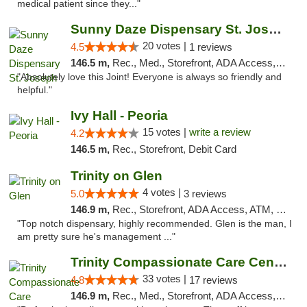
medical patient since they..."
Sunny Daze Dispensary St. Joseph
20 votes |
4.5
1 reviews
146.5 m,
Rec., Med., Storefront, ADA Access, ATM, Debit Card, Pickup
"Absolutely love this Joint! Everyone is always so friendly and
helpful."
Ivy Hall - Peoria
15 votes |
write a review
4.2
146.5 m,
Rec., Storefront, Debit Card
Trinity on Glen
4 votes |
5.0
3 reviews
146.9 m,
Rec., Storefront, ADA Access, ATM, Pickup
"Top notch dispensary, highly recommended. Glen is the man, I
am pretty sure he's management ..."
Trinity Compassionate Care Centers
33 votes |
4.8
17 reviews
146.9 m,
Rec., Med., Storefront, ADA Access, Member Application Required, ATM, Debit Card, Pickup