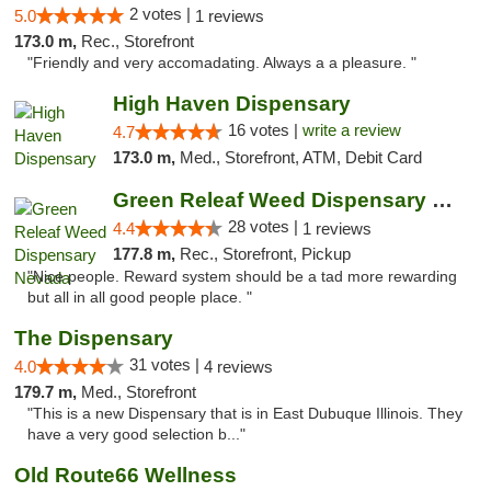
2 votes |
5.0
1 reviews
173.0 m,
Rec., Storefront
"Friendly and very accomadating. Always a a pleasure. "
High Haven Dispensary
16 votes |
write a review
4.7
173.0 m,
Med., Storefront, ATM, Debit Card
Green Releaf Weed Dispensary Nevada
28 votes |
4.4
1 reviews
177.8 m,
Rec., Storefront, Pickup
"Nice people. Reward system should be a tad more rewarding
but all in all good people place. "
The Dispensary
31 votes |
4.0
4 reviews
179.7 m,
Med., Storefront
"This is a new Dispensary that is in East Dubuque Illinois. They
have a very good selection b..."
Old Route66 Wellness