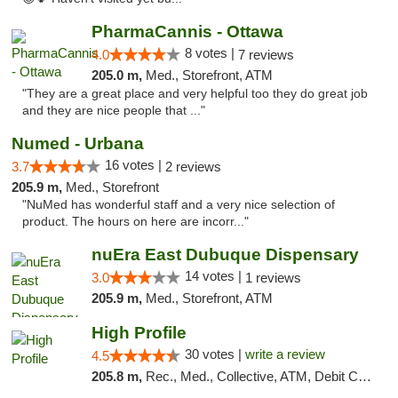
PharmaCannis - Ottawa
8 votes |
4.0
7 reviews
205.0 m,
Med., Storefront, ATM
"They are a great place and very helpful too they do great job
and they are nice people that ..."
Numed - Urbana
16 votes |
3.7
2 reviews
205.9 m,
Med., Storefront
"NuMed has wonderful staff and a very nice selection of
product. The hours on here are incorr..."
nuEra East Dubuque Dispensary
14 votes |
3.0
1 reviews
205.9 m,
Med., Storefront, ATM
High Profile
30 votes |
write a review
4.5
205.8 m,
Rec., Med., Collective, ATM, Debit Card, Pickup