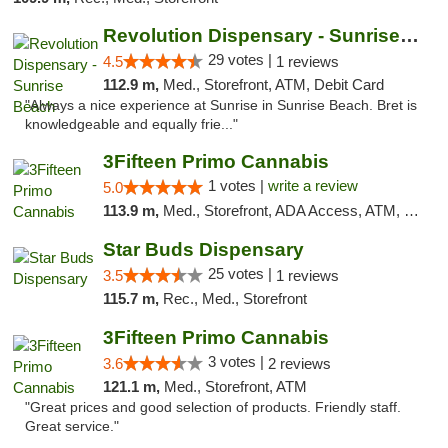
Revolution Dispensary - Sunrise Beach
29 votes |
4.5
1 reviews
112.9 m,
Med., Storefront, ATM, Debit Card
"Always a nice experience at Sunrise in Sunrise Beach. Bret is
knowledgeable and equally frie..."
3Fifteen Primo Cannabis
1 votes |
write a review
5.0
113.9 m,
Med., Storefront, ADA Access, ATM, Debit Card
Star Buds Dispensary
25 votes |
3.5
1 reviews
115.7 m,
Rec., Med., Storefront
3Fifteen Primo Cannabis
3 votes |
3.6
2 reviews
121.1 m,
Med., Storefront, ATM
"Great prices and good selection of products. Friendly staff.
Great service."