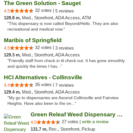
The Green Solution - Sauget
32 votes |
4.5
5 reviews
128.8 m,
Med., Storefront, ADA Access, ATM
"This dispensary is now called Beyond/Hello. They are also
recreational and medical now."
Maribis of Springfield
32 votes |
4.5
3 reviews
129.3 m,
Med., Storefront, ADA Access
"Friendly staff from check in til check out. It has gone smoothly
and quickly the times I hav..."
HCI Alternatives - Collinsville
35 votes |
4.4
7 reviews
129.4 m,
Med., Storefront, ADA Access
"My go to dispensaries are Ascend Collinsville and Fairview
Heights. Have also been to the on..."
Green Releaf Weed Dispensary Liberty
27 votes |
write a review
4.5
131.7 m,
Rec., Storefront, Pickup