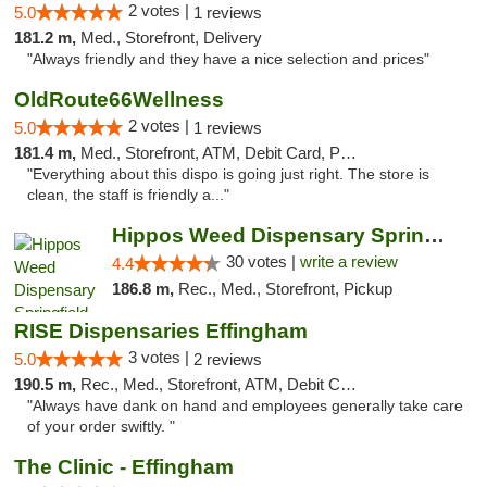
2 votes |
5.0
1 reviews
181.2 m,
Med., Storefront, Delivery
"Always friendly and they have a nice selection and prices"
OldRoute66Wellness
2 votes |
5.0
1 reviews
181.4 m,
Med., Storefront, ATM, Debit Card, Pickup
"Everything about this dispo is going just right. The store is
clean, the staff is friendly a..."
Hippos Weed Dispensary Springfield
30 votes |
write a review
4.4
186.8 m,
Rec., Med., Storefront, Pickup
RISE Dispensaries Effingham
3 votes |
5.0
2 reviews
190.5 m,
Rec., Med., Storefront, ATM, Debit Card, Delivery, Pickup
"Always have dank on hand and employees generally take care
of your order swiftly. "
The Clinic - Effingham