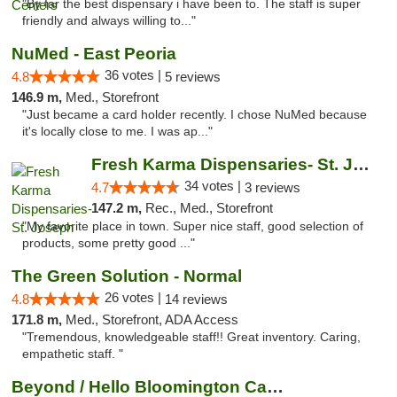
"By far the best dispensary i have been to. The staff is super
friendly and always willing to..."
NuMed - East Peoria
36 votes |
4.8
5 reviews
146.9 m,
Med., Storefront
"Just became a card holder recently. I chose NuMed because
it's locally close to me. I was ap..."
Fresh Karma Dispensaries- St. Joseph
34 votes |
4.7
3 reviews
147.2 m,
Rec., Med., Storefront
"My favorite place in town. Super nice staff, good selection of
products, some pretty good ..."
The Green Solution - Normal
26 votes |
4.8
14 reviews
171.8 m,
Med., Storefront, ADA Access
"Tremendous, knowledgeable staff!! Great inventory. Caring,
empathetic staff. "
Beyond / Hello Bloomington Cannabis Dispen...