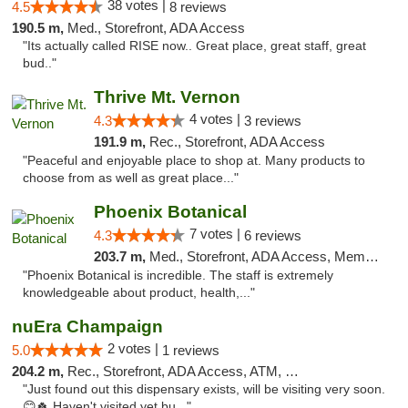
38 votes |
4.5
8 reviews
190.5 m,
Med., Storefront, ADA Access
"Its actually called RISE now.. Great place, great staff, great
bud.."
Thrive Mt. Vernon
4 votes |
4.3
3 reviews
191.9 m,
Rec., Storefront, ADA Access
"Peaceful and enjoyable place to shop at. Many products to
choose from as well as great place..."
Phoenix Botanical
7 votes |
4.3
6 reviews
203.7 m,
Med., Storefront, ADA Access, Member Application Required
"Phoenix Botanical is incredible. The staff is extremely
knowledgeable about product, health,..."
nuEra Champaign
2 votes |
5.0
1 reviews
204.2 m,
Rec., Storefront, ADA Access, ATM, Debit Card, Pickup
"Just found out this dispensary exists, will be visiting very soon.
😊🍀 Haven't visited yet bu..."