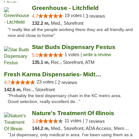
Greenhouse - Litchfield
19 votes |
4.7
3 reviews
132.2 m,
Med., Storefront
"I really like all the people working there they are all friendly and
nice and close to home"
Star Buds Dispensary Festus
1 votes |
write a review
5.0
135.1 m,
Rec., Storefront, ATM
Fresh Karma Dispensaries- Midtown
23 votes |
4.7
2 reviews
142.6 m,
Rec., Storefront
"Probably the best dispensary chain in the KC metro area.
Good selection, really excellent de..."
Nature's Treatment Of Illinois
11 votes |
3.8
7 reviews
144.2 m,
Med., Storefront, ADA Access, Member Application Required
"1st dispensary, only medical in area. I've been using them as a