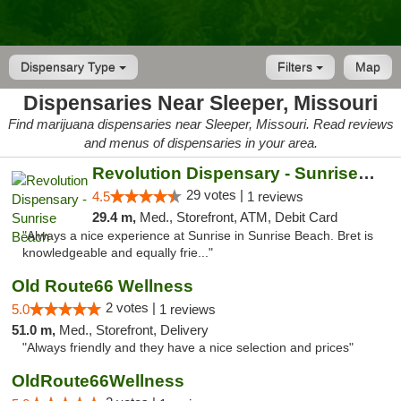
Dispensary Type
Filters
Map
Dispensaries Near Sleeper, Missouri
Find marijuana dispensaries near Sleeper, Missouri. Read reviews
and menus of dispensaries in your area.
Revolution Dispensary - Sunrise Beach
29 votes |
4.5
1 reviews
29.4 m,
Med., Storefront, ATM, Debit Card
"Always a nice experience at Sunrise in Sunrise Beach. Bret is
knowledgeable and equally frie..."
Old Route66 Wellness
2 votes |
5.0
1 reviews
51.0 m,
Med., Storefront, Delivery
"Always friendly and they have a nice selection and prices"
OldRoute66Wellness