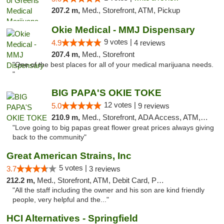
207.2 m,
Med., Storefront, ATM, Pickup
Okie Medical - MMJ Dispensary
9 votes |
4.9
4 reviews
207.4 m,
Med., Storefront
"One of the best places for all of your medical marijuana needs.
"
BIG PAPA'S OKIE TOKE
12 votes |
5.0
9 reviews
210.9 m,
Med., Storefront, ADA Access, ATM, Pickup
"Love going to big papas great flower great prices always giving
back to the community"
Great American Strains, Inc
5 votes |
3.7
3 reviews
212.2 m,
Med., Storefront, ATM, Debit Card, Pickup
"All the staff including the owner and his son are kind friendly
people, very helpful and the..."
HCI Alternatives - Springfield