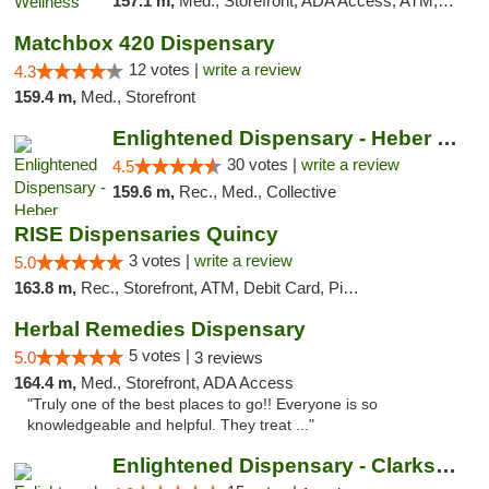
157.1 m,
Med., Storefront, ADA Access, ATM, Pickup
Matchbox 420 Dispensary
12 votes |
write a review
4.3
159.4 m,
Med., Storefront
Enlightened Dispensary - Heber Springs
30 votes |
write a review
4.5
159.6 m,
Rec., Med., Collective
RISE Dispensaries Quincy
3 votes |
write a review
5.0
163.8 m,
Rec., Storefront, ATM, Debit Card, Pickup
Herbal Remedies Dispensary
5 votes |
5.0
3 reviews
164.4 m,
Med., Storefront, ADA Access
"Truly one of the best places to go!! Everyone is so
knowledgeable and helpful. They treat ..."
Enlightened Dispensary - Clarksville