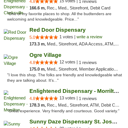
15 votes |
4.8
1 reviews
166.6 m,
Rec., Med., Storefront, Debit Card
"One of my favorite places to shop. All the budtenders are
welcoming and knowledgeable. Price..."
Red Door Dispensary
1 votes |
write a review
5.0
173.3 m,
Med., Storefront, ADA Access, ATM, Debit Card, Pickup
Ogre Village
12 votes |
4.8
1 reviews
175.0 m,
Med., Storefront, Member Application Required, ATM
"I love this shop. The folks are friendly and knowledgeable what
they are talking about. It's..."
Enlightened Dispensary - Morrilton
13 votes |
4.8
1 reviews
178.3 m,
Rec., Med., Storefront, ATM, Debit Card
"Great experience. Very friendly and courteous. Good variety."
Sunny Daze Dispensary St. Joseph