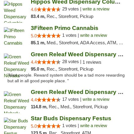
Hippos Weed Dispensary Columbia
29 votes |
write a review
4.6
83.4 m,
Rec., Storefront, Pickup
3Fifteen Primo Cannabis
1 votes |
write a review
5.0
85.1 m,
Med., Storefront, ADA Access, ATM, Debit Card, Pickup
Green Releaf Weed Dispensary Nevada
28 votes |
4.4
1 reviews
95.0 m,
Rec., Storefront, Pickup
"Nice people. Reward system should be a tad more rewarding
but all in all good people place. "
Green Releaf Weed Dispensary Moberly
17 votes |
write a review
4.4
114.8 m,
Rec., Med., Storefront, Pickup
Star Buds Dispensary Festus
1 votes |
write a review
5.0
123.5 m,
Rec., Storefront, ATM