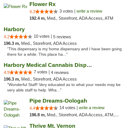
Flower Rx
3 votes |
write a review
4.3
192.4 m,
Med., Storefront, ADA Access, ATM
Harbory
10 votes |
4.2
5 reviews
196.3 m,
Med., Storefront, ADA Access
"This dispensary is my home dispensary and I have been going
there for a while. This place ha..."
Harbory Medical Cannabis Dispensary
7 votes |
4.9
4 reviews
196.3 m,
Med., Storefront, ADA Access
"Wonderful Staff! Very educated as to what your needs may be
very able staff to help. Wha..."
Pipe Dreams-Oologah
14 votes |
write a review
4.4
196.8 m,
Med., Storefront, ADA Access, ATM, Pickup
Thrive Mt. Vernon