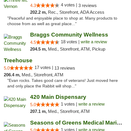
4 votes |
4.3
3 reviews
202.2 m,
Rec., Storefront, ADA Access
"Peaceful and enjoyable place to shop at. Many products to
choose from as well as great place..."
Braggs Community Wellness
18 votes |
write a review
4.5
204.5 m,
Med., Storefront, ATM, Pickup
Treehouse
17 votes |
5.0
13 reviews
206.4 m,
Med., Storefront, ATM
"Evan rocks. Takes good care of veterans! Just moved here
and only place the Rabbit will shop..."
420 Main Dispensary
1 votes |
write a review
5.0
207.1 m,
Med., Storefront, ATM
Seasons of Greens Medical Marijuana Dispen...
1 votes |
write a review
5.0