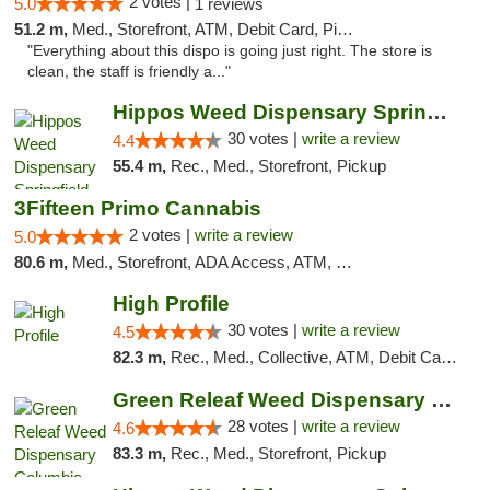
2 votes |
5.0
1 reviews
51.2 m,
Med., Storefront, ATM, Debit Card, Pickup
"Everything about this dispo is going just right. The store is
clean, the staff is friendly a..."
Hippos Weed Dispensary Springfield
30 votes |
write a review
4.4
55.4 m,
Rec., Med., Storefront, Pickup
3Fifteen Primo Cannabis
2 votes |
write a review
5.0
80.6 m,
Med., Storefront, ADA Access, ATM, Debit Card, Pickup
High Profile
30 votes |
write a review
4.5
82.3 m,
Rec., Med., Collective, ATM, Debit Card, Pickup
Green Releaf Weed Dispensary Columbia
28 votes |
write a review
4.6
83.3 m,
Rec., Med., Storefront, Pickup