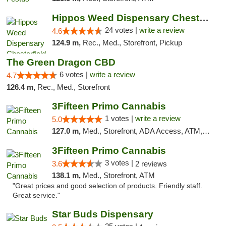
Hippos Weed Dispensary Chesterfield
24 votes |
write a review
4.6
124.9 m,
Rec., Med., Storefront, Pickup
The Green Dragon CBD
6 votes |
write a review
4.7
126.4 m,
Rec., Med., Storefront
3Fifteen Primo Cannabis
1 votes |
write a review
5.0
127.0 m,
Med., Storefront, ADA Access, ATM, Debit Card
3Fifteen Primo Cannabis
3 votes |
3.6
2 reviews
138.1 m,
Med., Storefront, ATM
"Great prices and good selection of products. Friendly staff.
Great service."
Star Buds Dispensary