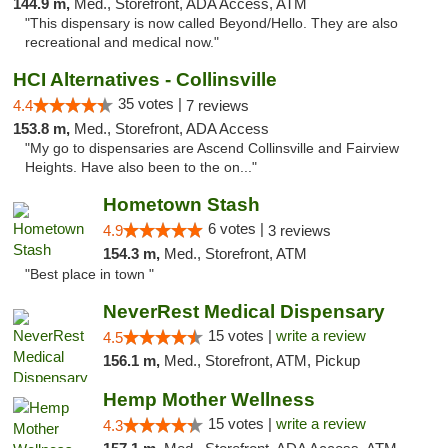
144.9 m,
Med., Storefront, ADA Access, ATM
"This dispensary is now called Beyond/Hello. They are also
recreational and medical now."
HCI Alternatives - Collinsville
35 votes |
4.4
7 reviews
153.8 m,
Med., Storefront, ADA Access
"My go to dispensaries are Ascend Collinsville and Fairview
Heights. Have also been to the on..."
Hometown Stash
6 votes |
4.9
3 reviews
154.3 m,
Med., Storefront, ATM
"Best place in town "
NeverRest Medical Dispensary
15 votes |
write a review
4.5
156.1 m,
Med., Storefront, ATM, Pickup
Hemp Mother Wellness
15 votes |
write a review
4.3