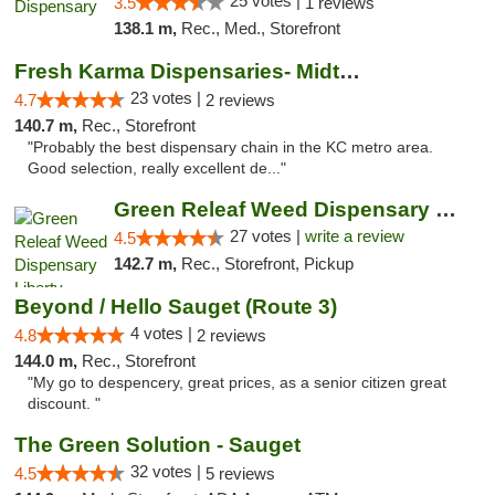
25 votes |
3.5
1 reviews
138.1 m,
Rec., Med., Storefront
Fresh Karma Dispensaries- Midtown
23 votes |
4.7
2 reviews
140.7 m,
Rec., Storefront
"Probably the best dispensary chain in the KC metro area.
Good selection, really excellent de..."
Green Releaf Weed Dispensary Liberty
27 votes |
write a review
4.5
142.7 m,
Rec., Storefront, Pickup
Beyond / Hello Sauget (Route 3)
4 votes |
4.8
2 reviews
144.0 m,
Rec., Storefront
"My go to despencery, great prices, as a senior citizen great
discount. "
The Green Solution - Sauget
32 votes |
4.5
5 reviews