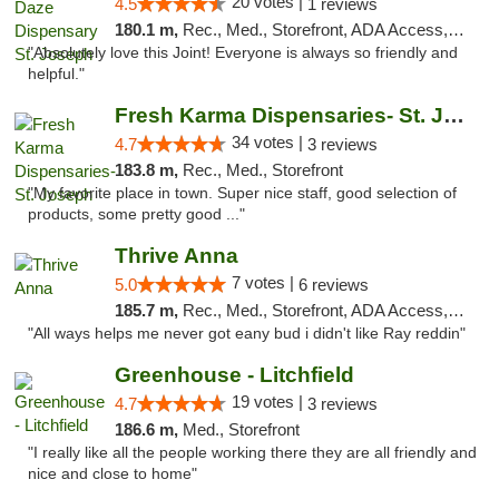
20 votes |
4.5
1 reviews
180.1 m,
Rec., Med., Storefront, ADA Access, ATM, Debit Card, Pickup
"Absolutely love this Joint! Everyone is always so friendly and
helpful."
Fresh Karma Dispensaries- St. Joseph
34 votes |
4.7
3 reviews
183.8 m,
Rec., Med., Storefront
"My favorite place in town. Super nice staff, good selection of
products, some pretty good ..."
Thrive Anna
7 votes |
5.0
6 reviews
185.7 m,
Rec., Med., Storefront, ADA Access, ATM
"All ways helps me never got eany bud i didn't like Ray reddin"
Greenhouse - Litchfield
19 votes |
4.7
3 reviews
186.6 m,
Med., Storefront
"I really like all the people working there they are all friendly and
nice and close to home"