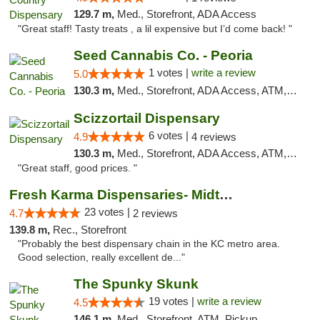
129.7 m,
Med., Storefront, ADA Access
"Great staff! Tasty treats , a lil expensive but I’d come back! "
Seed Cannabis Co. - Peoria
1 votes |
write a review
5.0
130.3 m,
Med., Storefront, ADA Access, ATM, Debit Card, Pickup
Scizzortail Dispensary
6 votes |
4.9
4 reviews
130.3 m,
Med., Storefront, ADA Access, ATM, Debit Card
"Great staff, good prices. "
Fresh Karma Dispensaries- Midtown
23 votes |
4.7
2 reviews
139.8 m,
Rec., Storefront
"Probably the best dispensary chain in the KC metro area.
Good selection, really excellent de..."
The Spunky Skunk
19 votes |
write a review
4.5
146.1 m,
Med., Storefront, ATM, Pickup