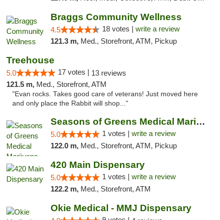
Braggs Community Wellness
18 votes |
write a review
4.5
121.3 m,
Med., Storefront, ATM, Pickup
Treehouse
17 votes |
5.0
13 reviews
121.5 m,
Med., Storefront, ATM
"Evan rocks. Takes good care of veterans! Just moved here
and only place the Rabbit will shop..."
Seasons of Greens Medical Marijuana Dispen...
1 votes |
write a review
5.0
122.0 m,
Med., Storefront, ATM, Pickup
420 Main Dispensary
1 votes |
write a review
5.0
122.2 m,
Med., Storefront, ATM
Okie Medical - MMJ Dispensary
9 votes |