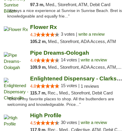
97.3 m,
Med., Storefront, ATM, Debit Card
"Always a nice experience at Sunrise in Sunrise Beach. Bret is
knowledgeable and equally frie..."
Flower Rx
3 votes |
write a review
4.3
105.2 m,
Med., Storefront, ADA Access, ATM
Pipe Dreams-Oologah
14 votes |
write a review
4.4
109.9 m,
Med., Storefront, ADA Access, ATM, Pickup
Enlightened Dispensary - Clarksville
15 votes |
4.8
1 reviews
115.7 m,
Rec., Med., Storefront, Debit Card
"One of my favorite places to shop. All the budtenders are
welcoming and knowledgeable. Price..."
High Profile
30 votes |
write a review
4.5
117.9 m,
Rec., Med., Collective, ATM, Debit Card, Pickup