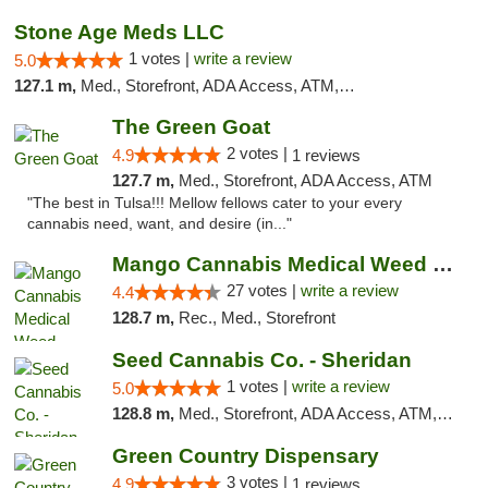
Stone Age Meds LLC
1 votes |
write a review
5.0
127.1 m,
Med., Storefront, ADA Access, ATM, Debit Card, Pickup
The Green Goat
2 votes |
4.9
1 reviews
127.7 m,
Med., Storefront, ADA Access, ATM
"The best in Tulsa!!! Mellow fellows cater to your every
cannabis need, want, and desire (in..."
Mango Cannabis Medical Weed Dispensary Tulsa
27 votes |
write a review
4.4
128.7 m,
Rec., Med., Storefront
Seed Cannabis Co. - Sheridan
1 votes |
write a review
5.0
128.8 m,
Med., Storefront, ADA Access, ATM, Debit Card, Pickup
Green Country Dispensary
3 votes |
4.9
1 reviews