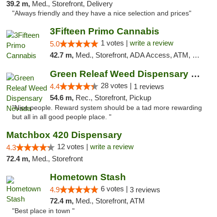
39.2 m,
Med., Storefront, Delivery
"Always friendly and they have a nice selection and prices"
3Fifteen Primo Cannabis
1 votes |
write a review
5.0
42.7 m,
Med., Storefront, ADA Access, ATM, Debit Card, Pickup
Green Releaf Weed Dispensary Nevada
28 votes |
4.4
1 reviews
54.6 m,
Rec., Storefront, Pickup
"Nice people. Reward system should be a tad more rewarding
but all in all good people place. "
Matchbox 420 Dispensary
12 votes |
write a review
4.3
72.4 m,
Med., Storefront
Hometown Stash
6 votes |
4.9
3 reviews
72.4 m,
Med., Storefront, ATM
"Best place in town "