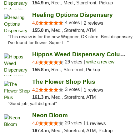
154.9 m,
Rec., Med., Storefront, Pickup
Healing Options Dispensary
4 votes |
4.8
2 reviews
155.0 m,
Med., Storefront, ATM
"This review is for the new Wagoner, OK store. Best dispensary
I've found for flower. Super f..."
Hippos Weed Dispensary Columbia
29 votes |
write a review
4.6
155.8 m,
Rec., Storefront, Pickup
The Flower Shop Plus
3 votes |
4.2
1 reviews
161.3 m,
Med., Storefront, ATM
"Good job, yall did great"
Neon Bloom
20 votes |
4.0
1 reviews
167.4 m,
Med., Storefront, ATM, Pickup