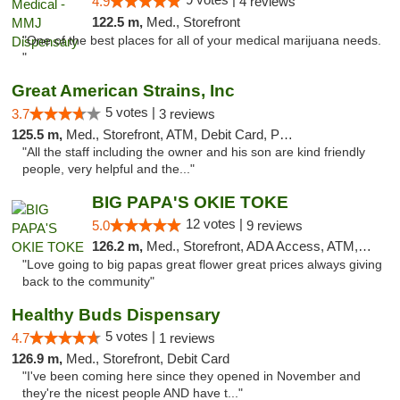
4.9
4 reviews
122.5 m,
Med., Storefront
"One of the best places for all of your medical marijuana needs.
"
Great American Strains, Inc
5 votes |
3.7
3 reviews
125.5 m,
Med., Storefront, ATM, Debit Card, Pickup
"All the staff including the owner and his son are kind friendly
people, very helpful and the..."
BIG PAPA'S OKIE TOKE
12 votes |
5.0
9 reviews
126.2 m,
Med., Storefront, ADA Access, ATM, Pickup
"Love going to big papas great flower great prices always giving
back to the community"
Healthy Buds Dispensary
5 votes |
4.7
1 reviews
126.9 m,
Med., Storefront, Debit Card
"I've been coming here since they opened in November and
they're the nicest people AND have t..."