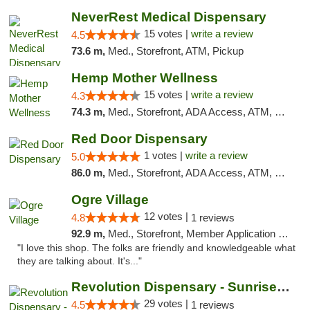
NeverRest Medical Dispensary
15 votes |
write a review
4.5
73.6 m,
Med., Storefront, ATM, Pickup
Hemp Mother Wellness
15 votes |
write a review
4.3
74.3 m,
Med., Storefront, ADA Access, ATM, Pickup
Red Door Dispensary
1 votes |
write a review
5.0
86.0 m,
Med., Storefront, ADA Access, ATM, Debit Card, Pickup
Ogre Village
12 votes |
4.8
1 reviews
92.9 m,
Med., Storefront, Member Application Required, ATM
"I love this shop. The folks are friendly and knowledgeable what
they are talking about. It's..."
Revolution Dispensary - Sunrise Beach
29 votes |
4.5
1 reviews