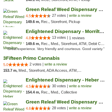
Green Releaf Weed Dispensary Liberty
27 votes |
write a review
4.5
149.6 m,
Rec., Storefront, Pickup
Enlightened Dispensary - Morrilton
13 votes |
4.8
1 reviews
149.6 m,
Rec., Med., Storefront, ATM, Debit Card
"Great experience. Very friendly and courteous. Good variety."
3Fifteen Primo Cannabis
2 votes |
write a review
5.0
153.7 m,
Med., Storefront, ADA Access, ATM, Debit Card, Pickup
Enlightened Dispensary - Heber Springs
30 votes |
write a review
4.5
154.4 m,
Rec., Med., Collective
Green Releaf Weed Dispensary Columbia
28 votes |
write a review
4.6