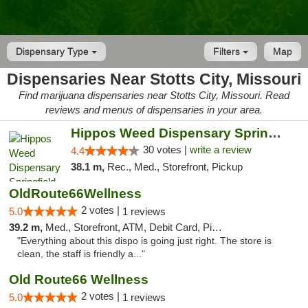
Dispensary Type
Filters
Map
Dispensaries Near Stotts City, Missouri
Find marijuana dispensaries near Stotts City, Missouri. Read
reviews and menus of dispensaries in your area.
Hippos Weed Dispensary Springfield
30 votes |
write a review
4.4
38.1 m,
Rec., Med., Storefront, Pickup
OldRoute66Wellness
2 votes |
5.0
1 reviews
39.2 m,
Med., Storefront, ATM, Debit Card, Pickup
"Everything about this dispo is going just right. The store is
clean, the staff is friendly a..."
Old Route66 Wellness
2 votes |
5.0
1 reviews