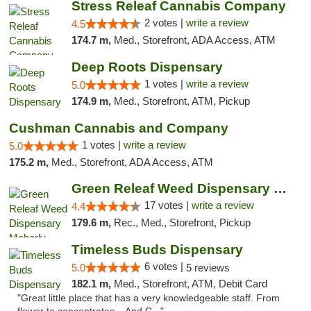
Stress Releaf Cannabis Company
2 votes |
write a review
4.5
174.7 m,
Med., Storefront, ADA Access, ATM
Deep Roots Dispensary
1 votes |
write a review
5.0
174.9 m,
Med., Storefront, ATM, Pickup
Cushman Cannabis and Company
1 votes |
write a review
5.0
175.2 m,
Med., Storefront, ADA Access, ATM
Green Releaf Weed Dispensary Moberly
17 votes |
write a review
4.4
179.6 m,
Rec., Med., Storefront, Pickup
Timeless Buds Dispensary
6 votes |
5.0
5 reviews
182.1 m,
Med., Storefront, ATM, Debit Card
"Great little place that has a very knowledgeable staff. From