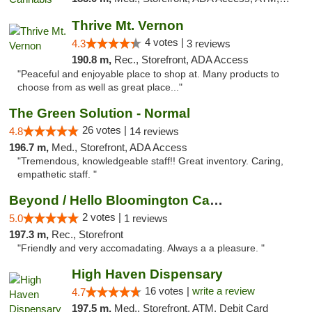
Thrive Mt. Vernon
4 votes |
4.3
3 reviews
190.8 m,
Rec., Storefront, ADA Access
"Peaceful and enjoyable place to shop at. Many products to
choose from as well as great place..."
The Green Solution - Normal
26 votes |
4.8
14 reviews
196.7 m,
Med., Storefront, ADA Access
"Tremendous, knowledgeable staff!! Great inventory. Caring,
empathetic staff. "
Beyond / Hello Bloomington Cannabis Dispen...
2 votes |
5.0
1 reviews
197.3 m,
Rec., Storefront
"Friendly and very accomadating. Always a a pleasure. "
High Haven Dispensary
16 votes |
write a review
4.7
197.5 m,
Med., Storefront, ATM, Debit Card