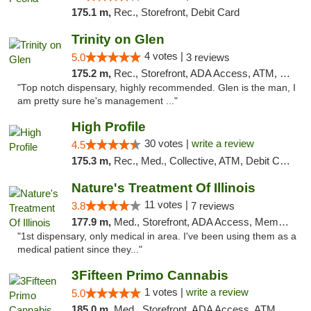
175.1 m,
Rec., Storefront, Debit Card
Trinity on Glen
4 votes |
5.0
3 reviews
175.2 m,
Rec., Storefront, ADA Access, ATM, Pickup
"Top notch dispensary, highly recommended. Glen is the man, I
am pretty sure he's management ..."
High Profile
30 votes |
write a review
4.5
175.3 m,
Rec., Med., Collective, ATM, Debit Card, Pickup
Nature's Treatment Of Illinois
11 votes |
3.8
7 reviews
177.9 m,
Med., Storefront, ADA Access, Member Application Required
"1st dispensary, only medical in area. I've been using them as a
medical patient since they..."
3Fifteen Primo Cannabis
1 votes |
write a review
5.0
185.0 m,
Med., Storefront, ADA Access, ATM, Debit Card, Pickup