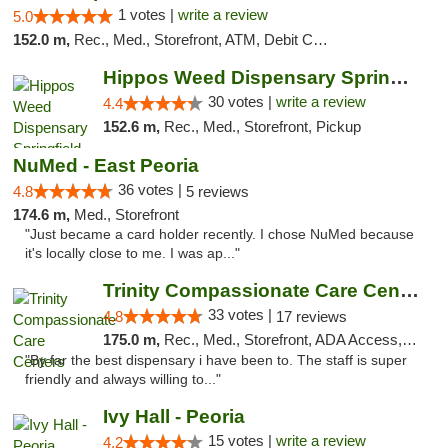
1 votes |
write a review
5.0
152.0 m,
Rec., Med., Storefront, ATM, Debit Card, Delivery, Pickup
Hippos Weed Dispensary Springfield
30 votes |
write a review
4.4
152.6 m,
Rec., Med., Storefront, Pickup
NuMed - East Peoria
36 votes |
4.8
5 reviews
174.6 m,
Med., Storefront
"Just became a card holder recently. I chose NuMed because
it's locally close to me. I was ap..."
Trinity Compassionate Care Centers
33 votes |
4.8
17 reviews
175.0 m,
Rec., Med., Storefront, ADA Access, Member Application Required, ATM, Debit Card, Pickup
"By far the best dispensary i have been to. The staff is super
friendly and always willing to..."
Ivy Hall - Peoria
15 votes |
write a review
4.2