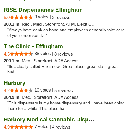
RISE Dispensaries Effingham
3 votes |
5.0
2 reviews
200.1 m,
Rec., Med., Storefront, ATM, Debit Card, Delivery, Pickup
"Always have dank on hand and employees generally take care
of your order swiftly. "
The Clinic - Effingham
38 votes |
4.5
8 reviews
200.1 m,
Med., Storefront, ADA Access
"Its actually called RISE now.. Great place, great staff, great
bud.."
Harbory
10 votes |
4.2
5 reviews
204.9 m,
Med., Storefront, ADA Access
"This dispensary is my home dispensary and I have been going
there for a while. This place ha..."
Harbory Medical Cannabis Dispensary
7 votes |
4.9
4 reviews