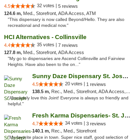
32 votes |
4.5
5 reviews
124.6 m,
Med., Storefront, ADA Access, ATM
"This dispensary is now called Beyond/Hello. They are also
recreational and medical now."
HCI Alternatives - Collinsville
35 votes |
4.4
7 reviews
127.8 m,
Med., Storefront, ADA Access
"My go to dispensaries are Ascend Collinsville and Fairview
Heights. Have also been to the on..."
Sunny Daze Dispensary St. Joseph
20 votes |
4.5
1 reviews
138.5 m,
Rec., Med., Storefront, ADA Access, ATM, Debit Card, Pickup
"Absolutely love this Joint! Everyone is always so friendly and
helpful."
Fresh Karma Dispensaries- St. Joseph
34 votes |
4.7
3 reviews
140.1 m,
Rec., Med., Storefront
"My favorite place in town. Super nice staff, good selection of