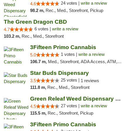
24 votes |
write a review
4.6
98.2 m,
Rec., Med., Storefront, Pickup
The Green Dragon CBD
6 votes |
write a review
4.7
103.2 m,
Rec., Med., Storefront
3Fifteen Primo Cannabis
1 votes |
write a review
5.0
106.7 m,
Med., Storefront, ADA Access, ATM, Debit Card
Star Buds Dispensary
25 votes |
3.5
1 reviews
111.8 m,
Rec., Med., Storefront
Green Releaf Weed Dispensary Liberty
27 votes |
write a review
4.5
115.5 m,
Rec., Storefront, Pickup
3Fifteen Primo Cannabis