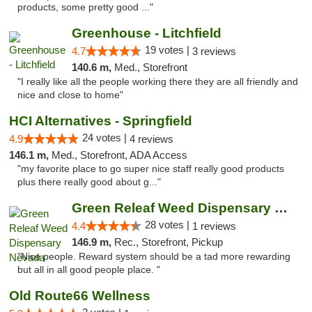
products, some pretty good ..."
Greenhouse - Litchfield
19 votes |
4.7
3 reviews
140.6 m,
Med., Storefront
"I really like all the people working there they are all friendly and
nice and close to home"
HCI Alternatives - Springfield
24 votes |
4.9
4 reviews
146.1 m,
Med., Storefront, ADA Access
"my favorite place to go super nice staff really good products
plus there really good about g..."
Green Releaf Weed Dispensary Nevada
28 votes |
4.4
1 reviews
146.9 m,
Rec., Storefront, Pickup
"Nice people. Reward system should be a tad more rewarding
but all in all good people place. "
Old Route66 Wellness