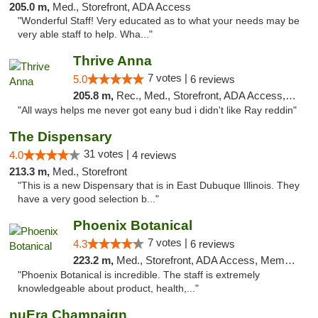
205.0 m,
Med., Storefront, ADA Access
"Wonderful Staff! Very educated as to what your needs may be
very able staff to help. Wha..."
Thrive Anna
7 votes |
5.0
6 reviews
205.8 m,
Rec., Med., Storefront, ADA Access, ATM
"All ways helps me never got eany bud i didn't like Ray reddin"
The Dispensary
31 votes |
4.0
4 reviews
213.3 m,
Med., Storefront
"This is a new Dispensary that is in East Dubuque Illinois. They
have a very good selection b..."
Phoenix Botanical
7 votes |
4.3
6 reviews
223.2 m,
Med., Storefront, ADA Access, Member Application Required
"Phoenix Botanical is incredible. The staff is extremely
knowledgeable about product, health,..."
nuEra Champaign