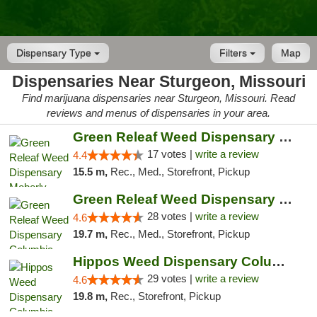
Dispensary Type
Filters
Map
Dispensaries Near Sturgeon, Missouri
Find marijuana dispensaries near Sturgeon, Missouri. Read
reviews and menus of dispensaries in your area.
Green Releaf Weed Dispensary Moberly
17 votes |
write a review
4.4
15.5 m,
Rec., Med., Storefront, Pickup
Green Releaf Weed Dispensary Columbia
28 votes |
write a review
4.6
19.7 m,
Rec., Med., Storefront, Pickup
Hippos Weed Dispensary Columbia
29 votes |
write a review
4.6
19.8 m,
Rec., Storefront, Pickup