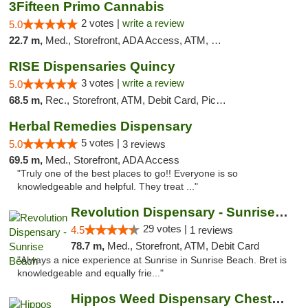
3Fifteen Primo Cannabis
2 votes |
write a review
5.0
22.7 m,
Med., Storefront, ADA Access, ATM, Debit Card, Pickup
RISE Dispensaries Quincy
3 votes |
write a review
5.0
68.5 m,
Rec., Storefront, ATM, Debit Card, Pickup
Herbal Remedies Dispensary
5 votes |
5.0
3 reviews
69.5 m,
Med., Storefront, ADA Access
"Truly one of the best places to go!! Everyone is so
knowledgeable and helpful. They treat ..."
Revolution Dispensary - Sunrise Beach
29 votes |
4.5
1 reviews
78.7 m,
Med., Storefront, ATM, Debit Card
"Always a nice experience at Sunrise in Sunrise Beach. Bret is
knowledgeable and equally frie..."
Hippos Weed Dispensary Chesterfield