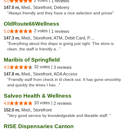
2 votes |
5.0
1 reviews
147.0 m,
Med., Storefront, Delivery
"Always friendly and they have a nice selection and prices"
OldRoute66Wellness
2 votes |
5.0
1 reviews
147.3 m,
Med., Storefront, ATM, Debit Card, Pickup
"Everything about this dispo is going just right. The store is
clean, the staff is friendly a..."
Maribis of Springfield
32 votes |
4.5
3 reviews
147.8 m,
Med., Storefront, ADA Access
"Friendly staff from check in til check out. It has gone smoothly
and quickly the times I hav..."
Salveo Health & Wellness
10 votes |
4.8
2 reviews
152.0 m,
Med., Storefront
"Very good service by knowledgeable and likeable staff. "
RISE Dispensaries Canton