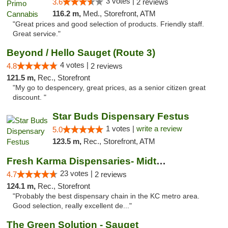
3 votes |
3.6
2 reviews
116.2 m,
Med., Storefront, ATM
"Great prices and good selection of products. Friendly staff.
Great service."
Beyond / Hello Sauget (Route 3)
4 votes |
4.8
2 reviews
121.5 m,
Rec., Storefront
"My go to despencery, great prices, as a senior citizen great
discount. "
Star Buds Dispensary Festus
1 votes |
write a review
5.0
123.5 m,
Rec., Storefront, ATM
Fresh Karma Dispensaries- Midtown
23 votes |
4.7
2 reviews
124.1 m,
Rec., Storefront
"Probably the best dispensary chain in the KC metro area.
Good selection, really excellent de..."
The Green Solution - Sauget