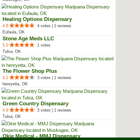
Healing Options Dispensary
4.8
4 votes | 2 reviews
Eufaula, OK
Stone Age Meds LLC
5.0
1 votes
Tulsa, OK
The Flower Shop Plus
4.2
3 votes | 1 reviews
henryetta, OK
Green Country Dispensary
4.9
3 votes | 1 reviews
Tulsa, OK
Okie Medical - MMJ Dispensary