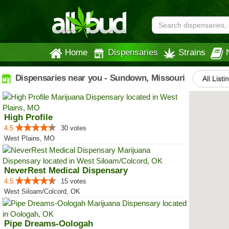
Home
Dispensaries
Strains
Dispensaries near you - Sundown, Missouri
All Listi
High Profile
4.5
30 votes
West Plains, MO
NeverRest Medical Dispensary
4.5
15 votes
West Siloam/Colcord, OK
Pipe Dreams-Oologah