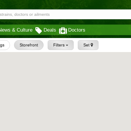
News & Culture
Deals
Doctors
ngs
Storefront
Filters
Set