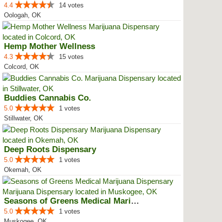
4.4
14 votes
Oologah, OK
Hemp Mother Wellness
4.3
15 votes
Colcord, OK
Buddies Cannabis Co.
5.0
1 votes
Stillwater, OK
Deep Roots Dispensary
5.0
1 votes
Okemah, OK
Seasons of Greens Medical Mariju...
5.0
1 votes
Muskogee, OK