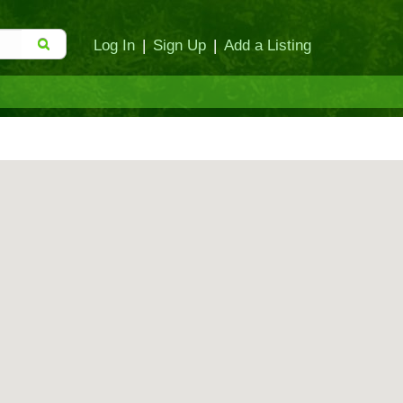
Log In
|
Sign Up
|
Add a Listing