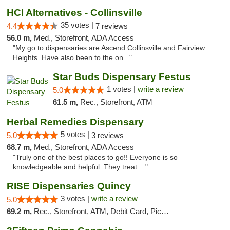
HCI Alternatives - Collinsville
35 votes |
4.4
7 reviews
56.0 m,
Med., Storefront, ADA Access
"My go to dispensaries are Ascend Collinsville and Fairview
Heights. Have also been to the on..."
Star Buds Dispensary Festus
1 votes |
write a review
5.0
61.5 m,
Rec., Storefront, ATM
Herbal Remedies Dispensary
5 votes |
5.0
3 reviews
68.7 m,
Med., Storefront, ADA Access
"Truly one of the best places to go!! Everyone is so
knowledgeable and helpful. They treat ..."
RISE Dispensaries Quincy
3 votes |
write a review
5.0
69.2 m,
Rec., Storefront, ATM, Debit Card, Pickup