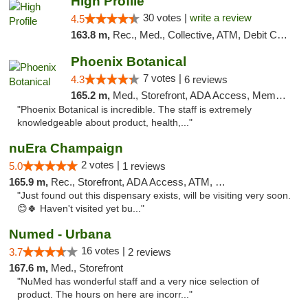
High Profile
30 votes |
write a review
4.5
163.8 m,
Rec., Med., Collective, ATM, Debit Card, Pickup
Phoenix Botanical
7 votes |
4.3
6 reviews
165.2 m,
Med., Storefront, ADA Access, Member Application Required
"Phoenix Botanical is incredible. The staff is extremely
knowledgeable about product, health,..."
nuEra Champaign
2 votes |
5.0
1 reviews
165.9 m,
Rec., Storefront, ADA Access, ATM, Debit Card, Pickup
"Just found out this dispensary exists, will be visiting very soon.
😊🍀 Haven't visited yet bu..."
Numed - Urbana
16 votes |
3.7
2 reviews
167.6 m,
Med., Storefront
"NuMed has wonderful staff and a very nice selection of
product. The hours on here are incorr..."