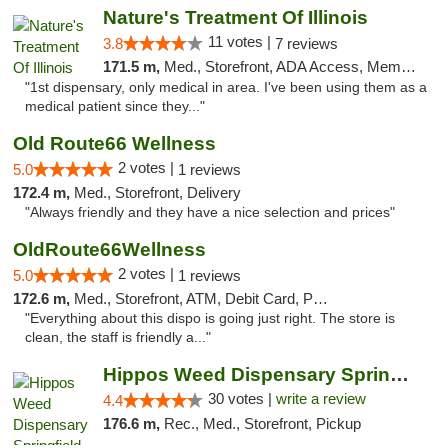
Nature's Treatment Of Illinois
11 votes |
3.8
7 reviews
171.5 m,
Med., Storefront, ADA Access, Member Application Required
"1st dispensary, only medical in area. I've been using them as a
medical patient since they..."
Old Route66 Wellness
2 votes |
5.0
1 reviews
172.4 m,
Med., Storefront, Delivery
"Always friendly and they have a nice selection and prices"
OldRoute66Wellness
2 votes |
5.0
1 reviews
172.6 m,
Med., Storefront, ATM, Debit Card, Pickup
"Everything about this dispo is going just right. The store is
clean, the staff is friendly a..."
Hippos Weed Dispensary Springfield
30 votes |
write a review
4.4
176.6 m,
Rec., Med., Storefront, Pickup