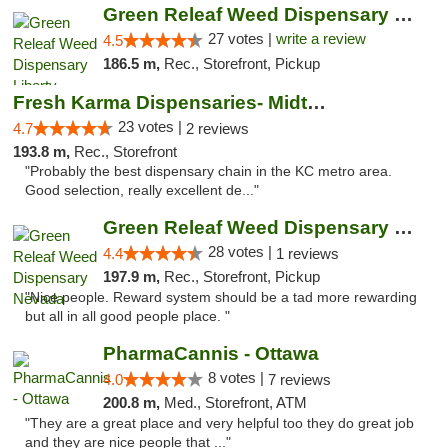
Green Releaf Weed Dispensary Liberty
27 votes |
write a review
4.5
186.5 m,
Rec., Storefront, Pickup
Fresh Karma Dispensaries- Midtown
23 votes |
4.7
2 reviews
193.8 m,
Rec., Storefront
"Probably the best dispensary chain in the KC metro area.
Good selection, really excellent de..."
Green Releaf Weed Dispensary Nevada
28 votes |
4.4
1 reviews
197.9 m,
Rec., Storefront, Pickup
"Nice people. Reward system should be a tad more rewarding
but all in all good people place. "
PharmaCannis - Ottawa
8 votes |
4.0
7 reviews
200.8 m,
Med., Storefront, ATM
"They are a great place and very helpful too they do great job
and they are nice people that ..."