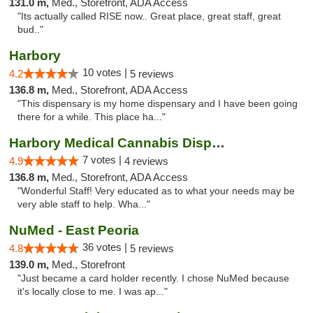
131.0 m,
Med., Storefront, ADA Access
"Its actually called RISE now.. Great place, great staff, great
bud.."
Harbory
10 votes |
4.2
5 reviews
136.8 m,
Med., Storefront, ADA Access
"This dispensary is my home dispensary and I have been going
there for a while. This place ha..."
Harbory Medical Cannabis Dispensary
7 votes |
4.9
4 reviews
136.8 m,
Med., Storefront, ADA Access
"Wonderful Staff! Very educated as to what your needs may be
very able staff to help. Wha..."
NuMed - East Peoria
36 votes |
4.8
5 reviews
139.0 m,
Med., Storefront
"Just became a card holder recently. I chose NuMed because
it's locally close to me. I was ap..."