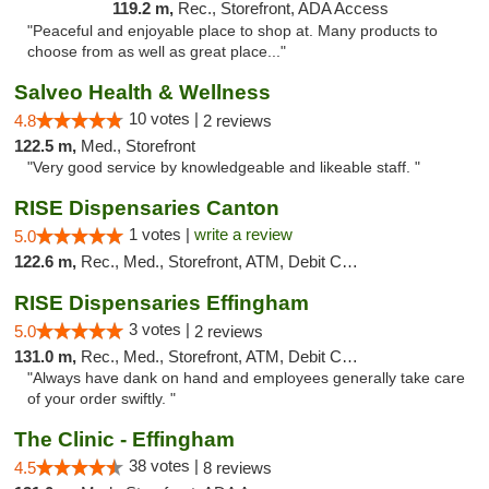
119.2 m,
Rec., Storefront, ADA Access
"Peaceful and enjoyable place to shop at. Many products to
choose from as well as great place..."
Salveo Health & Wellness
10 votes |
4.8
2 reviews
122.5 m,
Med., Storefront
"Very good service by knowledgeable and likeable staff. "
RISE Dispensaries Canton
1 votes |
write a review
5.0
122.6 m,
Rec., Med., Storefront, ATM, Debit Card, Delivery, Pickup
RISE Dispensaries Effingham
3 votes |
5.0
2 reviews
131.0 m,
Rec., Med., Storefront, ATM, Debit Card, Delivery, Pickup
"Always have dank on hand and employees generally take care
of your order swiftly. "
The Clinic - Effingham
38 votes |
4.5
8 reviews