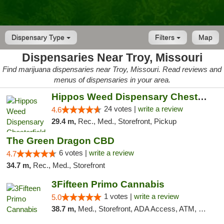
Dispensary Type
Filters
Map
Dispensaries Near Troy, Missouri
Find marijuana dispensaries near Troy, Missouri. Read reviews and
menus of dispensaries in your area.
Hippos Weed Dispensary Chesterfield
24 votes |
write a review
4.6
29.4 m,
Rec., Med., Storefront, Pickup
The Green Dragon CBD
6 votes |
write a review
4.7
34.7 m,
Rec., Med., Storefront
3Fifteen Primo Cannabis
1 votes |
write a review
5.0
38.7 m,
Med., Storefront, ADA Access, ATM, Debit Card