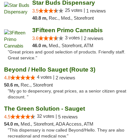
Star Buds Dispensary
25 votes |
3.5
1 reviews
40.8 m,
Rec., Med., Storefront
3Fifteen Primo Cannabis
3 votes |
3.6
2 reviews
46.0 m,
Med., Storefront, ATM
"Great prices and good selection of products. Friendly staff.
Great service."
Beyond / Hello Sauget (Route 3)
4 votes |
4.8
2 reviews
50.6 m,
Rec., Storefront
"My go to despencery, great prices, as a senior citizen great
discount. "
The Green Solution - Sauget
32 votes |
4.5
5 reviews
54.0 m,
Med., Storefront, ADA Access, ATM
"This dispensary is now called Beyond/Hello. They are also
recreational and medical now."