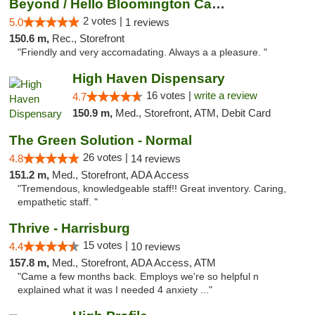
Beyond / Hello Bloomington Cannabis Dispen...
2 votes |
5.0
1 reviews
150.6 m,
Rec., Storefront
"Friendly and very accomadating. Always a a pleasure. "
High Haven Dispensary
16 votes |
write a review
4.7
150.9 m,
Med., Storefront, ATM, Debit Card
The Green Solution - Normal
26 votes |
4.8
14 reviews
151.2 m,
Med., Storefront, ADA Access
"Tremendous, knowledgeable staff!! Great inventory. Caring,
empathetic staff. "
Thrive - Harrisburg
15 votes |
4.4
10 reviews
157.8 m,
Med., Storefront, ADA Access, ATM
"Came a few months back. Employs we're so helpful n
explained what it was I needed 4 anxiety ..."