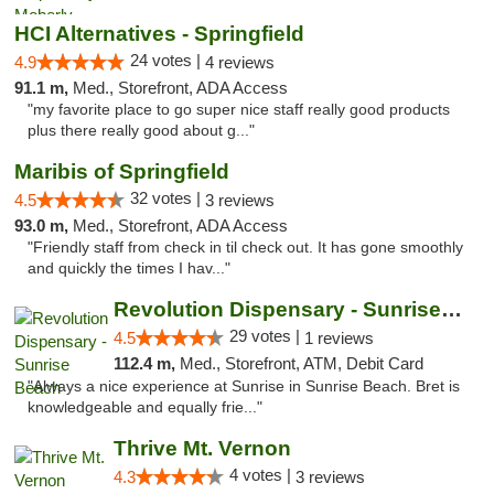
HCI Alternatives - Springfield
24 votes |
4.9
4 reviews
91.1 m,
Med., Storefront, ADA Access
"my favorite place to go super nice staff really good products
plus there really good about g..."
Maribis of Springfield
32 votes |
4.5
3 reviews
93.0 m,
Med., Storefront, ADA Access
"Friendly staff from check in til check out. It has gone smoothly
and quickly the times I hav..."
Revolution Dispensary - Sunrise Beach
29 votes |
4.5
1 reviews
112.4 m,
Med., Storefront, ATM, Debit Card
"Always a nice experience at Sunrise in Sunrise Beach. Bret is
knowledgeable and equally frie..."
Thrive Mt. Vernon
4 votes |
4.3
3 reviews