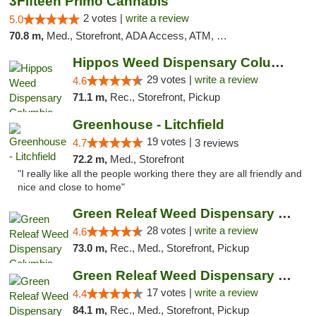
3Fifteen Primo Cannabis
2 votes |
write a review
5.0
70.8 m,
Med., Storefront, ADA Access, ATM, Debit Card, Pickup
Hippos Weed Dispensary Columbia
29 votes |
write a review
4.6
71.1 m,
Rec., Storefront, Pickup
Greenhouse - Litchfield
19 votes |
4.7
3 reviews
72.2 m,
Med., Storefront
"I really like all the people working there they are all friendly and
nice and close to home"
Green Releaf Weed Dispensary Columbia
28 votes |
write a review
4.6
73.0 m,
Rec., Med., Storefront, Pickup
Green Releaf Weed Dispensary Moberly
17 votes |
write a review
4.4
84.1 m,
Rec., Med., Storefront, Pickup