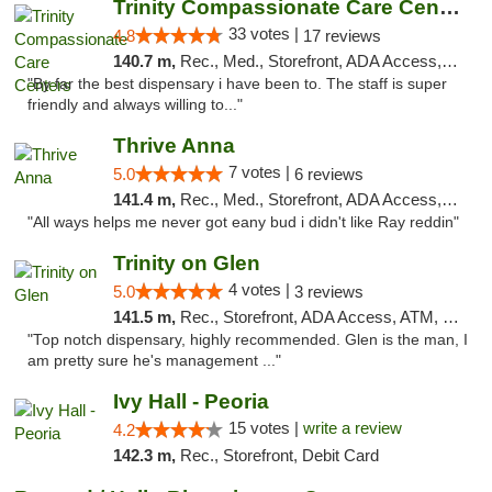
Trinity Compassionate Care Centers
33 votes |
4.8
17 reviews
140.7 m,
Rec., Med., Storefront, ADA Access, Member Application Required, ATM, Debit Card, Pickup
"By far the best dispensary i have been to. The staff is super
friendly and always willing to..."
Thrive Anna
7 votes |
5.0
6 reviews
141.4 m,
Rec., Med., Storefront, ADA Access, ATM
"All ways helps me never got eany bud i didn't like Ray reddin"
Trinity on Glen
4 votes |
5.0
3 reviews
141.5 m,
Rec., Storefront, ADA Access, ATM, Pickup
"Top notch dispensary, highly recommended. Glen is the man, I
am pretty sure he's management ..."
Ivy Hall - Peoria
15 votes |
write a review
4.2
142.3 m,
Rec., Storefront, Debit Card