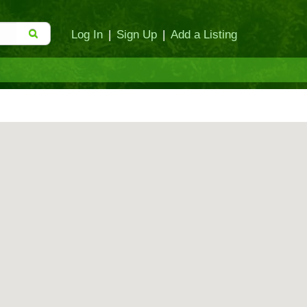
Log In
|
Sign Up
|
Add a Listing