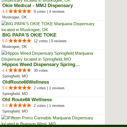
Okie Medical - MMJ Dispensary
4.9
9 votes | 4 reviews
Muskogee, OK
BIG PAPA'S OKIE TOKE
5.0
12 votes | 9 reviews
Muskogee, OK
Hippos Weed Dispensary Springfield
4.4
30 votes
Springfield, MO
OldRoute66Wellness
5.0
2 votes | 1 reviews
Springfield, MO
Old Route66 Wellness
5.0
2 votes | 1 reviews
Springfield, MO