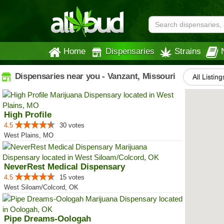
Home
Dispensaries
Strains
Dispensaries near you - Vanzant, Missouri
All Listing
High Profile
4.5
30 votes
West Plains, MO
NeverRest Medical Dispensary
4.5
15 votes
West Siloam/Colcord, OK
Pipe Dreams-Oologah