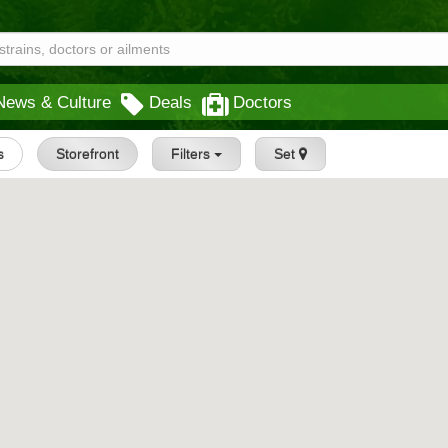
News & Culture
Deals
Doctors
s
Storefront
Filters
Set