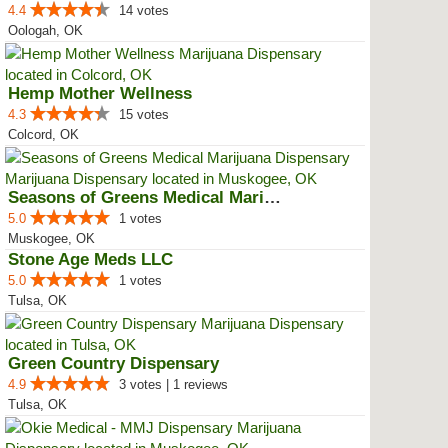
4.4
14 votes
Oologah, OK
Hemp Mother Wellness
4.3
15 votes
Colcord, OK
Seasons of Greens Medical Mariju...
5.0
1 votes
Muskogee, OK
Stone Age Meds LLC
5.0
1 votes
Tulsa, OK
Green Country Dispensary
4.9
3 votes | 1 reviews
Tulsa, OK