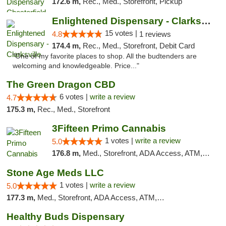
172.6 m,
Rec., Med., Storefront, Pickup
Enlightened Dispensary - Clarksville
15 votes |
4.8
1 reviews
174.4 m,
Rec., Med., Storefront, Debit Card
"One of my favorite places to shop. All the budtenders are
welcoming and knowledgeable. Price..."
The Green Dragon CBD
6 votes |
write a review
4.7
175.3 m,
Rec., Med., Storefront
3Fifteen Primo Cannabis
1 votes |
write a review
5.0
176.8 m,
Med., Storefront, ADA Access, ATM, Debit Card
Stone Age Meds LLC
1 votes |
write a review
5.0
177.3 m,
Med., Storefront, ADA Access, ATM, Debit Card, Pickup
Healthy Buds Dispensary