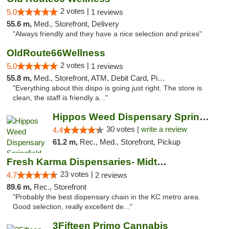
2 votes |
5.0
1 reviews
55.6 m,
Med., Storefront, Delivery
"Always friendly and they have a nice selection and prices"
OldRoute66Wellness
2 votes |
5.0
1 reviews
55.8 m,
Med., Storefront, ATM, Debit Card, Pickup
"Everything about this dispo is going just right. The store is
clean, the staff is friendly a..."
Hippos Weed Dispensary Springfield
30 votes |
write a review
4.4
61.2 m,
Rec., Med., Storefront, Pickup
Fresh Karma Dispensaries- Midtown
23 votes |
4.7
2 reviews
89.6 m,
Rec., Storefront
"Probably the best dispensary chain in the KC metro area.
Good selection, really excellent de..."
3Fifteen Primo Cannabis