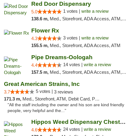
Red Door Dispensary
1 votes |
write a review
5.0
138.6 m,
Med., Storefront, ADA Access, ATM, Debit Card, Pickup
Flower Rx
3 votes |
write a review
4.3
155.5 m,
Med., Storefront, ADA Access, ATM
Pipe Dreams-Oologah
14 votes |
write a review
4.4
157.5 m,
Med., Storefront, ADA Access, ATM, Pickup
Great American Strains, Inc
5 votes |
3.7
3 reviews
171.3 m,
Med., Storefront, ATM, Debit Card, Pickup
"All the staff including the owner and his son are kind friendly
people, very helpful and the..."
Hippos Weed Dispensary Chesterfield
24 votes |
write a review
4.6