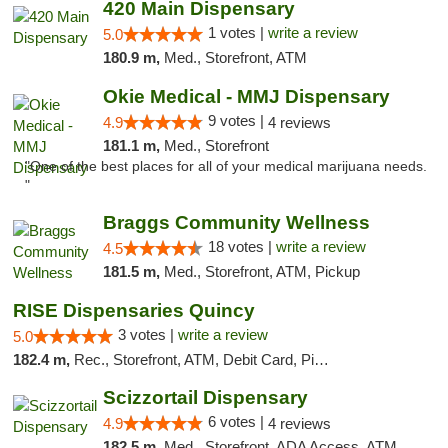
420 Main Dispensary
1 votes |
write a review
5.0
180.9 m,
Med., Storefront, ATM
Okie Medical - MMJ Dispensary
9 votes |
4.9
4 reviews
181.1 m,
Med., Storefront
"One of the best places for all of your medical marijuana needs.
"
Braggs Community Wellness
18 votes |
write a review
4.5
181.5 m,
Med., Storefront, ATM, Pickup
RISE Dispensaries Quincy
3 votes |
write a review
5.0
182.4 m,
Rec., Storefront, ATM, Debit Card, Pickup
Scizzortail Dispensary
6 votes |
4.9
4 reviews
182.5 m,
Med., Storefront, ADA Access, ATM, Debit Card