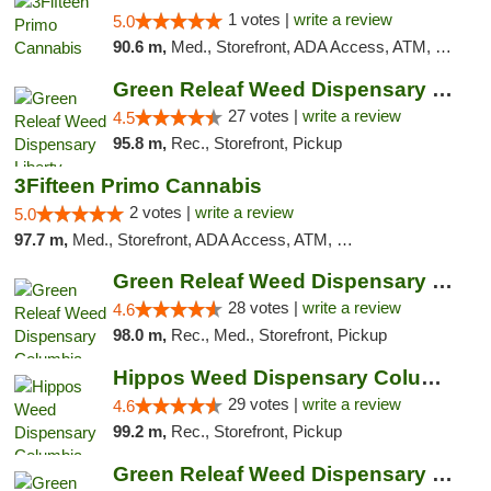
1 votes |
write a review
5.0
90.6 m,
Med., Storefront, ADA Access, ATM, Debit Card, Pickup
Green Releaf Weed Dispensary Liberty
27 votes |
write a review
4.5
95.8 m,
Rec., Storefront, Pickup
3Fifteen Primo Cannabis
2 votes |
write a review
5.0
97.7 m,
Med., Storefront, ADA Access, ATM, Debit Card, Pickup
Green Releaf Weed Dispensary Columbia
28 votes |
write a review
4.6
98.0 m,
Rec., Med., Storefront, Pickup
Hippos Weed Dispensary Columbia
29 votes |
write a review
4.6
99.2 m,
Rec., Storefront, Pickup
Green Releaf Weed Dispensary Moberly