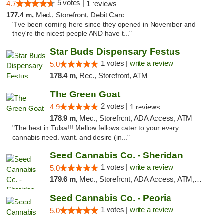
5 votes |
4.7
1 reviews
177.4 m,
Med., Storefront, Debit Card
"I've been coming here since they opened in November and
they're the nicest people AND have t..."
Star Buds Dispensary Festus
1 votes |
write a review
5.0
178.4 m,
Rec., Storefront, ATM
The Green Goat
2 votes |
4.9
1 reviews
178.9 m,
Med., Storefront, ADA Access, ATM
"The best in Tulsa!!! Mellow fellows cater to your every
cannabis need, want, and desire (in..."
Seed Cannabis Co. - Sheridan
1 votes |
write a review
5.0
179.6 m,
Med., Storefront, ADA Access, ATM, Debit Card, Pickup
Seed Cannabis Co. - Peoria
1 votes |
write a review
5.0