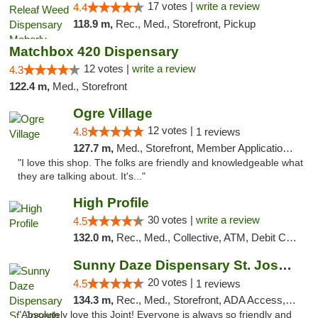
17 votes |
write a review
4.4
118.9 m,
Rec., Med., Storefront, Pickup
Matchbox 420 Dispensary
12 votes |
write a review
4.3
122.4 m,
Med., Storefront
Ogre Village
12 votes |
4.8
1 reviews
127.7 m,
Med., Storefront, Member Application Required, ATM
"I love this shop. The folks are friendly and knowledgeable what
they are talking about. It's..."
High Profile
30 votes |
write a review
4.5
132.0 m,
Rec., Med., Collective, ATM, Debit Card, Pickup
Sunny Daze Dispensary St. Joseph
20 votes |
4.5
1 reviews
134.3 m,
Rec., Med., Storefront, ADA Access, ATM, Debit Card, Pickup
"Absolutely love this Joint! Everyone is always so friendly and