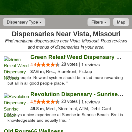
Dispensary Type
Filters
Map
Dispensaries Near Vista, Missouri
Find marijuana dispensaries near Vista, Missouri. Read reviews
and menus of dispensaries in your area.
Green Releaf Weed Dispensary Nevada
28 votes |
4.4
1 reviews
37.6 m,
Rec., Storefront, Pickup
"Nice people. Reward system should be a tad more rewarding
but all in all good people place. "
Revolution Dispensary - Sunrise Beach
29 votes |
4.5
1 reviews
49.8 m,
Med., Storefront, ATM, Debit Card
"Always a nice experience at Sunrise in Sunrise Beach. Bret is
knowledgeable and equally frie..."
Old Route66 Wellness