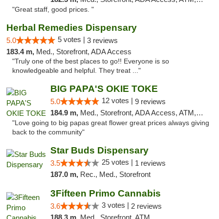
"Great staff, good prices. "
Herbal Remedies Dispensary
5 votes |
5.0
3 reviews
183.4 m,
Med., Storefront, ADA Access
"Truly one of the best places to go!! Everyone is so
knowledgeable and helpful. They treat ..."
BIG PAPA'S OKIE TOKE
12 votes |
5.0
9 reviews
184.9 m,
Med., Storefront, ADA Access, ATM, Pickup
"Love going to big papas great flower great prices always giving
back to the community"
Star Buds Dispensary
25 votes |
3.5
1 reviews
187.0 m,
Rec., Med., Storefront
3Fifteen Primo Cannabis
3 votes |
3.6
2 reviews
188.3 m,
Med., Storefront, ATM