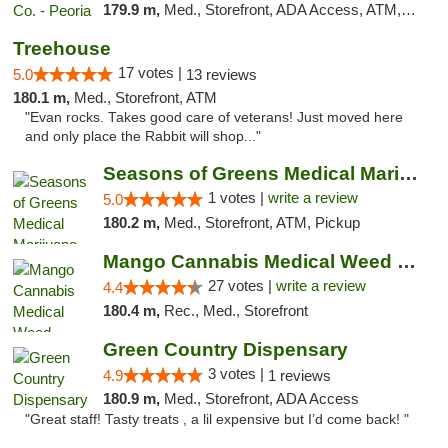
179.9 m,
Med., Storefront, ADA Access, ATM, Debit Card, Pickup
Treehouse
17 votes |
5.0
13 reviews
180.1 m,
Med., Storefront, ATM
"Evan rocks. Takes good care of veterans! Just moved here
and only place the Rabbit will shop..."
Seasons of Greens Medical Marijuana Dispen...
1 votes |
write a review
5.0
180.2 m,
Med., Storefront, ATM, Pickup
Mango Cannabis Medical Weed Dispensary Tulsa
27 votes |
write a review
4.4
180.4 m,
Rec., Med., Storefront
Green Country Dispensary
3 votes |
4.9
1 reviews
180.9 m,
Med., Storefront, ADA Access
"Great staff! Tasty treats , a lil expensive but I’d come back! "