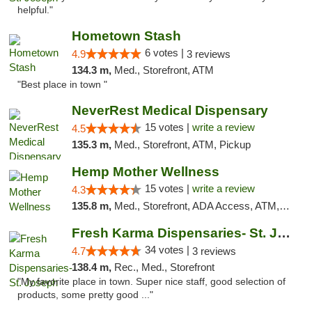
helpful."
Hometown Stash
6 votes |
4.9
3 reviews
134.3 m,
Med., Storefront, ATM
"Best place in town "
NeverRest Medical Dispensary
15 votes |
write a review
4.5
135.3 m,
Med., Storefront, ATM, Pickup
Hemp Mother Wellness
15 votes |
write a review
4.3
135.8 m,
Med., Storefront, ADA Access, ATM, Pickup
Fresh Karma Dispensaries- St. Joseph
34 votes |
4.7
3 reviews
138.4 m,
Rec., Med., Storefront
"My favorite place in town. Super nice staff, good selection of
products, some pretty good ..."