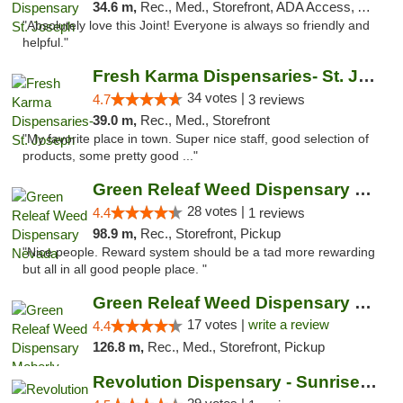
34.6 m,
Rec., Med., Storefront, ADA Access, ATM, Debit Card, Pickup
"Absolutely love this Joint! Everyone is always so friendly and
helpful."
Fresh Karma Dispensaries- St. Joseph
34 votes |
4.7
3 reviews
39.0 m,
Rec., Med., Storefront
"My favorite place in town. Super nice staff, good selection of
products, some pretty good ..."
Green Releaf Weed Dispensary Nevada
28 votes |
4.4
1 reviews
98.9 m,
Rec., Storefront, Pickup
"Nice people. Reward system should be a tad more rewarding
but all in all good people place. "
Green Releaf Weed Dispensary Moberly
17 votes |
write a review
4.4
126.8 m,
Rec., Med., Storefront, Pickup
Revolution Dispensary - Sunrise Beach