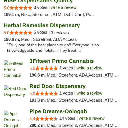
RISE Dispensaries Quincy
3 votes |
write a review
5.0
189.1 m,
Rec., Storefront, ATM, Debit Card, Pickup
Herbal Remedies Dispensary
5 votes |
5.0
3 reviews
190.6 m,
Med., Storefront, ADA Access
"Truly one of the best places to go!! Everyone is so
knowledgeable and helpful. They treat ..."
3Fifteen Primo Cannabis
1 votes |
write a review
5.0
190.8 m,
Med., Storefront, ADA Access, ATM, Debit Card, Pickup
Red Door Dispensary
1 votes |
write a review
5.0
193.8 m,
Med., Storefront, ADA Access, ATM, Debit Card, Pickup
Pipe Dreams-Oologah
14 votes |
write a review
4.4
200.2 m,
Med., Storefront, ADA Access, ATM, Pickup