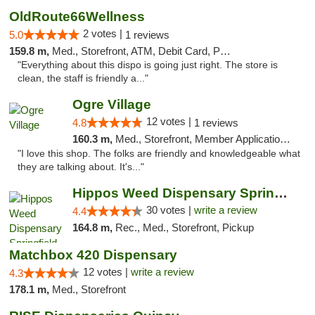
OldRoute66Wellness
2 votes |
5.0
1 reviews
159.8 m,
Med., Storefront, ATM, Debit Card, Pickup
"Everything about this dispo is going just right. The store is
clean, the staff is friendly a..."
Ogre Village
12 votes |
4.8
1 reviews
160.3 m,
Med., Storefront, Member Application Required, ATM
"I love this shop. The folks are friendly and knowledgeable what
they are talking about. It's..."
Hippos Weed Dispensary Springfield
30 votes |
write a review
4.4
164.8 m,
Rec., Med., Storefront, Pickup
Matchbox 420 Dispensary
12 votes |
write a review
4.3
178.1 m,
Med., Storefront