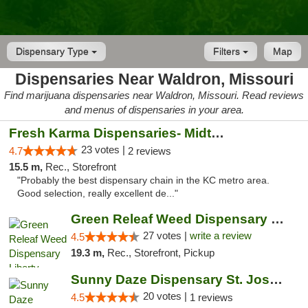
Dispensary Type
Filters
Map
Dispensaries Near Waldron, Missouri
Find marijuana dispensaries near Waldron, Missouri. Read reviews
and menus of dispensaries in your area.
Fresh Karma Dispensaries- Midtown
23 votes |
4.7
2 reviews
15.5 m,
Rec., Storefront
"Probably the best dispensary chain in the KC metro area.
Good selection, really excellent de..."
Green Releaf Weed Dispensary Liberty
27 votes |
write a review
4.5
19.3 m,
Rec., Storefront, Pickup
Sunny Daze Dispensary St. Joseph
20 votes |
4.5
1 reviews