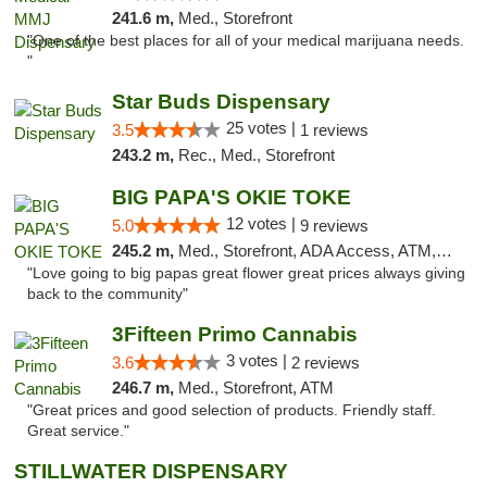
241.6 m,
Med., Storefront
"One of the best places for all of your medical marijuana needs.
"
Star Buds Dispensary
25 votes |
3.5
1 reviews
243.2 m,
Rec., Med., Storefront
BIG PAPA'S OKIE TOKE
12 votes |
5.0
9 reviews
245.2 m,
Med., Storefront, ADA Access, ATM, Pickup
"Love going to big papas great flower great prices always giving
back to the community"
3Fifteen Primo Cannabis
3 votes |
3.6
2 reviews
246.7 m,
Med., Storefront, ATM
"Great prices and good selection of products. Friendly staff.
Great service."
STILLWATER DISPENSARY