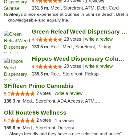
29 votes |
4.5
1 reviews
131.3 m,
Med., Storefront, ATM, Debit Card
"Always a nice experience at Sunrise in Sunrise Beach. Bret is
knowledgeable and equally frie..."
Green Releaf Weed Dispensary Columbia
28 votes |
write a review
4.6
133.5 m,
Rec., Med., Storefront, Pickup
Hippos Weed Dispensary Columbia
29 votes |
write a review
4.6
135.3 m,
Rec., Storefront, Pickup
3Fifteen Primo Cannabis
2 votes |
write a review
5.0
136.3 m,
Med., Storefront, ADA Access, ATM, Debit Card, Pickup
Old Route66 Wellness
2 votes |
5.0
1 reviews
159.6 m,
Med., Storefront, Delivery
"Always friendly and they have a nice selection and prices"