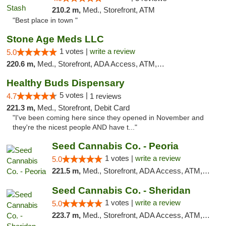
210.2 m,
Med., Storefront, ATM
"Best place in town "
Stone Age Meds LLC
1 votes |
write a review
5.0
220.6 m,
Med., Storefront, ADA Access, ATM, Debit Card, Pickup
Healthy Buds Dispensary
5 votes |
4.7
1 reviews
221.3 m,
Med., Storefront, Debit Card
"I've been coming here since they opened in November and
they're the nicest people AND have t..."
Seed Cannabis Co. - Peoria
1 votes |
write a review
5.0
221.5 m,
Med., Storefront, ADA Access, ATM, Debit Card, Pickup
Seed Cannabis Co. - Sheridan
1 votes |
write a review
5.0
223.7 m,
Med., Storefront, ADA Access, ATM, Debit Card, Pickup