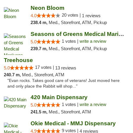
Neon Bloom
20 votes |
4.0
1 reviews
238.4 m,
Med., Storefront, ATM, Pickup
Seasons of Greens Medical Marijuana Dispen...
1 votes |
write a review
5.0
239.7 m,
Med., Storefront, ATM, Pickup
Treehouse
17 votes |
5.0
13 reviews
240.7 m,
Med., Storefront, ATM
"Evan rocks. Takes good care of veterans! Just moved here
and only place the Rabbit will shop..."
420 Main Dispensary
1 votes |
write a review
5.0
241.5 m,
Med., Storefront, ATM
Okie Medical - MMJ Dispensary
9 votes |
4.9
4 reviews