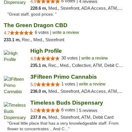
6 votes |
4.9
4 reviews
228.6 m,
Med., Storefront, ADA Access, ATM, Debit Card
"Great staff, good prices. "
The Green Dragon CBD
6 votes |
write a review
4.7
233.1 m,
Rec., Med., Storefront
High Profile
30 votes |
write a review
4.5
235.1 m,
Rec., Med., Collective, ATM, Debit Card, Pickup
3Fifteen Primo Cannabis
1 votes |
write a review
5.0
236.0 m,
Med., Storefront, ADA Access, ATM, Debit Card
Timeless Buds Dispensary
6 votes |
5.0
5 reviews
237.8 m,
Med., Storefront, ATM, Debit Card
"Great little place that has a very knowledgeable staff. From
flower to concentrates... And C..."