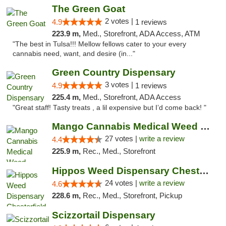
The Green Goat
2 votes |
4.9
1 reviews
223.9 m,
Med., Storefront, ADA Access, ATM
"The best in Tulsa!!! Mellow fellows cater to your every
cannabis need, want, and desire (in..."
Green Country Dispensary
3 votes |
4.9
1 reviews
225.4 m,
Med., Storefront, ADA Access
"Great staff! Tasty treats , a lil expensive but I’d come back! "
Mango Cannabis Medical Weed Dispensary Tulsa
27 votes |
write a review
4.4
225.9 m,
Rec., Med., Storefront
Hippos Weed Dispensary Chesterfield
24 votes |
write a review
4.6
228.6 m,
Rec., Med., Storefront, Pickup
Scizzortail Dispensary