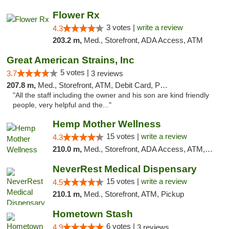
Flower Rx
3 votes |
write a review
4.3
203.2 m,
Med., Storefront, ADA Access, ATM
Great American Strains, Inc
5 votes |
3.7
3 reviews
207.8 m,
Med., Storefront, ATM, Debit Card, Pickup
"All the staff including the owner and his son are kind friendly
people, very helpful and the..."
Hemp Mother Wellness
15 votes |
write a review
4.3
210.0 m,
Med., Storefront, ADA Access, ATM, Pickup
NeverRest Medical Dispensary
15 votes |
write a review
4.5
210.1 m,
Med., Storefront, ATM, Pickup
Hometown Stash
6 votes |
4.9
3 reviews