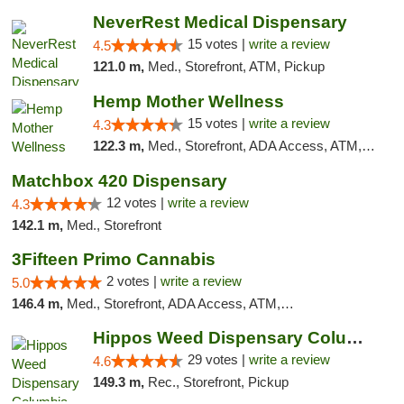
NeverRest Medical Dispensary
15 votes |
write a review
4.5
121.0 m,
Med., Storefront, ATM, Pickup
Hemp Mother Wellness
15 votes |
write a review
4.3
122.3 m,
Med., Storefront, ADA Access, ATM, Pickup
Matchbox 420 Dispensary
12 votes |
write a review
4.3
142.1 m,
Med., Storefront
3Fifteen Primo Cannabis
2 votes |
write a review
5.0
146.4 m,
Med., Storefront, ADA Access, ATM, Debit Card, Pickup
Hippos Weed Dispensary Columbia
29 votes |
write a review
4.6
149.3 m,
Rec., Storefront, Pickup