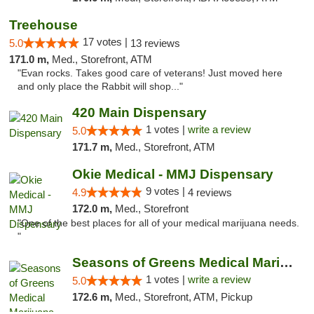
Treehouse
17 votes |
5.0
13 reviews
171.0 m,
Med., Storefront, ATM
"Evan rocks. Takes good care of veterans! Just moved here
and only place the Rabbit will shop..."
420 Main Dispensary
1 votes |
write a review
5.0
171.7 m,
Med., Storefront, ATM
Okie Medical - MMJ Dispensary
9 votes |
4.9
4 reviews
172.0 m,
Med., Storefront
"One of the best places for all of your medical marijuana needs.
"
Seasons of Greens Medical Marijuana Dispen...
1 votes |
write a review
5.0
172.6 m,
Med., Storefront, ATM, Pickup