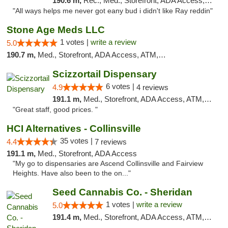
190.6 m,
Rec., Med., Storefront, ADA Access, ATM
"All ways helps me never got eany bud i didn't like Ray reddin"
Stone Age Meds LLC
1 votes |
write a review
5.0
190.7 m,
Med., Storefront, ADA Access, ATM, Debit Card, Pickup
Scizzortail Dispensary
6 votes |
4.9
4 reviews
191.1 m,
Med., Storefront, ADA Access, ATM, Debit Card
"Great staff, good prices. "
HCI Alternatives - Collinsville
35 votes |
4.4
7 reviews
191.1 m,
Med., Storefront, ADA Access
"My go to dispensaries are Ascend Collinsville and Fairview
Heights. Have also been to the on..."
Seed Cannabis Co. - Sheridan
1 votes |
write a review
5.0
191.4 m,
Med., Storefront, ADA Access, ATM, Debit Card, Pickup