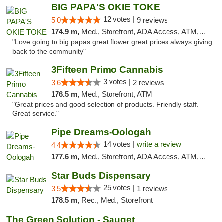
BIG PAPA'S OKIE TOKE
12 votes |
5.0
9 reviews
174.9 m,
Med., Storefront, ADA Access, ATM, Pickup
"Love going to big papas great flower great prices always giving
back to the community"
3Fifteen Primo Cannabis
3 votes |
3.6
2 reviews
176.5 m,
Med., Storefront, ATM
"Great prices and good selection of products. Friendly staff.
Great service."
Pipe Dreams-Oologah
14 votes |
write a review
4.4
177.6 m,
Med., Storefront, ADA Access, ATM, Pickup
Star Buds Dispensary
25 votes |
3.5
1 reviews
178.5 m,
Rec., Med., Storefront
The Green Solution - Sauget