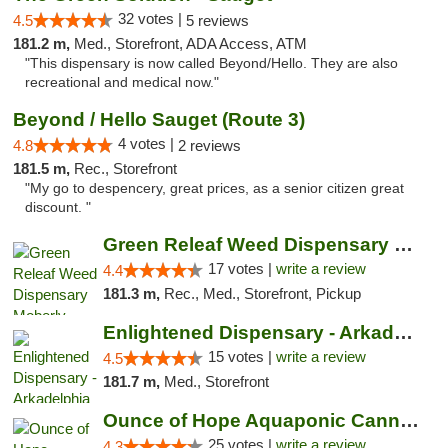
32 votes |
4.5
5 reviews
181.2 m,
Med., Storefront, ADA Access, ATM
"This dispensary is now called Beyond/Hello. They are also
recreational and medical now."
Beyond / Hello Sauget (Route 3)
4 votes |
4.8
2 reviews
181.5 m,
Rec., Storefront
"My go to despencery, great prices, as a senior citizen great
discount. "
Green Releaf Weed Dispensary Moberly
17 votes |
write a review
4.4
181.3 m,
Rec., Med., Storefront, Pickup
Enlightened Dispensary - Arkadelphia
15 votes |
write a review
4.5
181.7 m,
Med., Storefront
Ounce of Hope Aquaponic Cannabis Co.
25 votes |
write a review
4.3