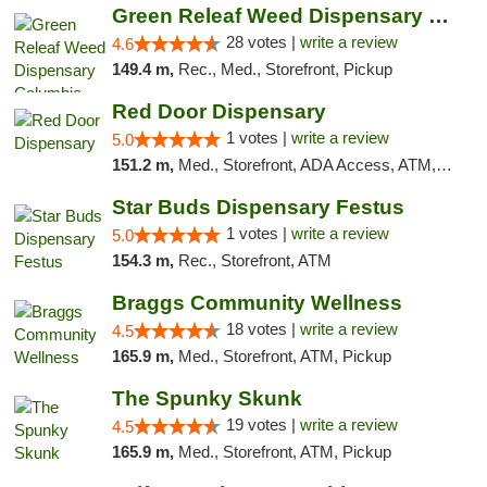
Green Releaf Weed Dispensary Columbia
28 votes |
write a review
4.6
149.4 m,
Rec., Med., Storefront, Pickup
Red Door Dispensary
1 votes |
write a review
5.0
151.2 m,
Med., Storefront, ADA Access, ATM, Debit Card, Pickup
Star Buds Dispensary Festus
1 votes |
write a review
5.0
154.3 m,
Rec., Storefront, ATM
Braggs Community Wellness
18 votes |
write a review
4.5
165.9 m,
Med., Storefront, ATM, Pickup
The Spunky Skunk
19 votes |
write a review
4.5
165.9 m,
Med., Storefront, ATM, Pickup