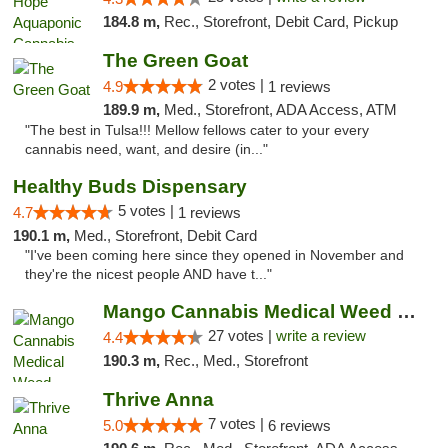
184.8 m,
Rec., Storefront, Debit Card, Pickup
The Green Goat
2 votes |
4.9
1 reviews
189.9 m,
Med., Storefront, ADA Access, ATM
"The best in Tulsa!!! Mellow fellows cater to your every
cannabis need, want, and desire (in..."
Healthy Buds Dispensary
5 votes |
4.7
1 reviews
190.1 m,
Med., Storefront, Debit Card
"I've been coming here since they opened in November and
they're the nicest people AND have t..."
Mango Cannabis Medical Weed Dispensary Tulsa
27 votes |
write a review
4.4
190.3 m,
Rec., Med., Storefront
Thrive Anna
7 votes |
5.0
6 reviews