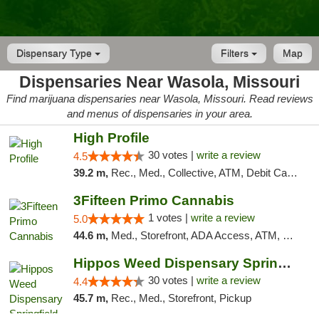
Dispensary Type
Filters
Map
Dispensaries Near Wasola, Missouri
Find marijuana dispensaries near Wasola, Missouri. Read reviews
and menus of dispensaries in your area.
High Profile
30 votes |
write a review
4.5
39.2 m,
Rec., Med., Collective, ATM, Debit Card, Pickup
3Fifteen Primo Cannabis
1 votes |
write a review
5.0
44.6 m,
Med., Storefront, ADA Access, ATM, Debit Card, Pickup
Hippos Weed Dispensary Springfield
30 votes |
write a review
4.4
45.7 m,
Rec., Med., Storefront, Pickup