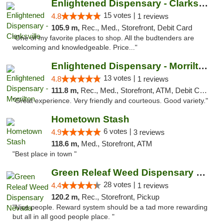
Enlightened Dispensary - Clarksville
15 votes |
4.8
1 reviews
105.9 m,
Rec., Med., Storefront, Debit Card
"One of my favorite places to shop. All the budtenders are
welcoming and knowledgeable. Price..."
Enlightened Dispensary - Morrilton
13 votes |
4.8
1 reviews
111.8 m,
Rec., Med., Storefront, ATM, Debit Card
"Great experience. Very friendly and courteous. Good variety."
Hometown Stash
6 votes |
4.9
3 reviews
118.6 m,
Med., Storefront, ATM
"Best place in town "
Green Releaf Weed Dispensary Nevada
28 votes |
4.4
1 reviews
120.2 m,
Rec., Storefront, Pickup
"Nice people. Reward system should be a tad more rewarding
but all in all good people place. "