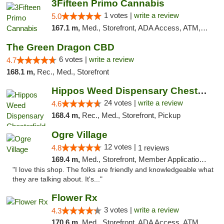
3Fifteen Primo Cannabis
1 votes |
write a review
5.0
167.1 m,
Med., Storefront, ADA Access, ATM, Debit Card
The Green Dragon CBD
6 votes |
write a review
4.7
168.1 m,
Rec., Med., Storefront
Hippos Weed Dispensary Chesterfield
24 votes |
write a review
4.6
168.4 m,
Rec., Med., Storefront, Pickup
Ogre Village
12 votes |
4.8
1 reviews
169.4 m,
Med., Storefront, Member Application Required, ATM
"I love this shop. The folks are friendly and knowledgeable what
they are talking about. It's..."
Flower Rx
3 votes |
write a review
4.3
170.6 m,
Med., Storefront, ADA Access, ATM