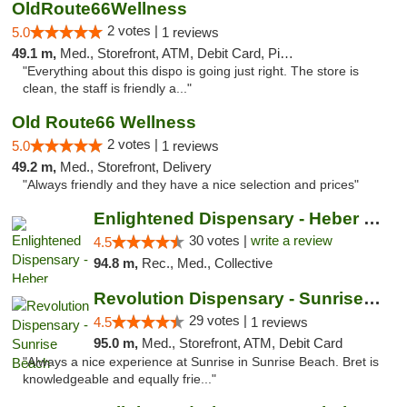
OldRoute66Wellness
2 votes |
5.0
1 reviews
49.1 m,
Med., Storefront, ATM, Debit Card, Pickup
"Everything about this dispo is going just right. The store is
clean, the staff is friendly a..."
Old Route66 Wellness
2 votes |
5.0
1 reviews
49.2 m,
Med., Storefront, Delivery
"Always friendly and they have a nice selection and prices"
Enlightened Dispensary - Heber Springs
30 votes |
write a review
4.5
94.8 m,
Rec., Med., Collective
Revolution Dispensary - Sunrise Beach
29 votes |
4.5
1 reviews
95.0 m,
Med., Storefront, ATM, Debit Card
"Always a nice experience at Sunrise in Sunrise Beach. Bret is
knowledgeable and equally frie..."